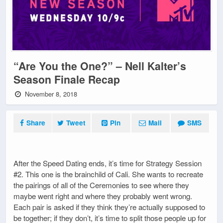
“Are You the One?” – Nell Kalter’s
Season Finale Recap
November 8, 2018
Share
Tweet
Pin
Mail
SMS
After the Speed Dating ends, it’s time for Strategy Session
#2. This one is the brainchild of Cali. She wants to recreate
the pairings of all of the Ceremonies to see where they
maybe went right and where they probably went wrong.
Each pair is asked if they think they’re actually supposed to
be together; if they don’t, it’s time to split those people up for