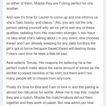
on either of them. Maybe they are f*cking perfect for one
another.
And now it’s time for Lauren to come up and she informs us
she’s “bad, bossy, and classy.” (No, you are
not
the only
person asking yourself why we’ve yet to see any of these
qualities radiating from this onscreen stranger. I, too, have
no idea what she’s talking about.) In any event, she chooses
Kwasi and I am already weeping for any patio furniture the
girl’s got at home because Sweet Kwasi will destroy those
f*ckers next time he feels a little bit sad.
Asia selects Tomas. Her reasons for believing he is her
perfect match make about the same amount of sense as the
terrible scooped neckline of his shirt, but there aren’t too
many people left to choose from anymore.
Finally it’s time for Bria and Cam to lock in and this pairing is
almost too ridiculous for words. Allow me to say this: maybe
they
are
a match. Maybe the matchmakers did put them
together and they work on paper. But now admit just how