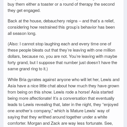
buy them either a toaster or a round of therapy the second
they get engaged.
Back at the house, debauchery reigns – and that’s a relief,
considering how restrained this group’s behavior has been
all season long.
(Also: I cannot stop laughing each and every time one of
these people bleats out that they’re leaving with one million
dollars, because no, you are not. You’re leaving with maybe
forty grand, but I suppose that number just doesn’t have the
same grand ring to it.)
While Bria gyrates against anyone who will let her, Lewis and
Asia have a nice little chat about how much they have grown
from being on this show. Lewis rode a horse! Asia started
being more affectionate! It’s a conversation that eventually
leads to Lewis revealing that, later in the night, they “enjoyed
one another’s company,” which is Mature Lewis’ way of
saying that they writhed around together under a white
comforter. Morgan and Zack are way less fortunate. See,