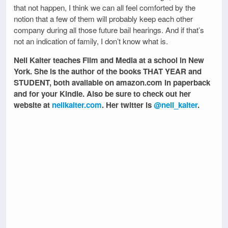
that not happen, I think we can all feel comforted by the
notion that a few of them will probably keep each other
company during all those future bail hearings. And if that’s
not an indication of family, I don’t know what is.
Nell Kalter teaches Film and Media at a school in New
York. She is the author of the books THAT YEAR and
STUDENT, both available on amazon.com in paperback
and for your Kindle. Also be sure to check out her
website at
nellkalter.com
. Her twitter is
@nell_kalter
.