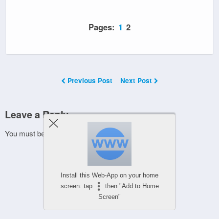
Pages:
1
2
Previous Post
Next Post
Leave a Reply
You must be
logged in
to post a comment.
Install this Web-App on your home
screen: tap
then "Add to Home
Screen"