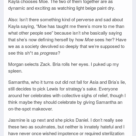
Kayla chooses Moe. The two of them together are as
dynamic and exciting as watching light beige paint dry.
Also: Isn’t there something kind of perverse and sad about
Kayla saying, “Moe has taught me there’s more to me than
what other people see” because isn’t she basically saying
that she’s now defining herself by how
Moe
sees her? Have
we as a society devolved so deeply that we’re supposed to
see this sh*t as
progress
?
Morgan selects Zack. Bria rolls her eyes. I puked up my
spleen.
Samantha, who it turns out did not fall for Asia and Bria’s lie,
still decides to pick Lewis for strategy’s sake. Everyone
around her celebrates with collective sighs of relief, though I
think maybe they should celebrate by giving Samantha an
on-the-spot makeover.
Jasmine is up next and she picks Daniel. I don’t really see
these two as soulmates, but neither is innately hateful and I
have never once wished impotence or required sterilization