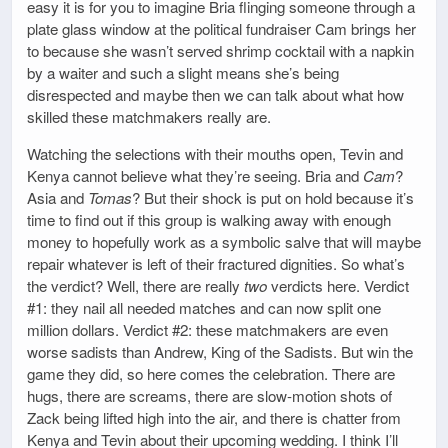
easy it is for you to imagine Bria flinging someone through a
plate glass window at the political fundraiser Cam brings her
to because she wasn’t served shrimp cocktail with a napkin
by a waiter and such a slight means she’s being
disrespected and maybe then we can talk about what how
skilled these matchmakers really are.
Watching the selections with their mouths open, Tevin and
Kenya cannot believe what they’re seeing. Bria and
Cam
?
Asia and
Tomas
? But their shock is put on hold because it’s
time to find out if this group is walking away with enough
money to hopefully work as a symbolic salve that will maybe
repair whatever is left of their fractured dignities. So what’s
the verdict? Well, there are really
two
verdicts here. Verdict
#1: they nail all needed matches and can now split one
million dollars. Verdict #2: these matchmakers are even
worse sadists than Andrew, King of the Sadists. But win the
game they did, so here comes the celebration. There are
hugs, there are screams, there are slow-motion shots of
Zack being lifted high into the air, and there is chatter from
Kenya and Tevin about their upcoming wedding. I think I’ll