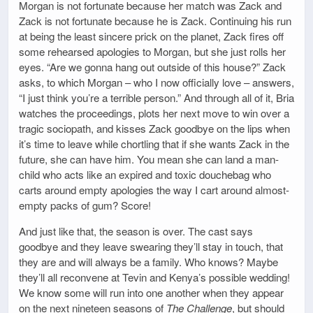
Morgan is not fortunate because her match was Zack and
Zack is not fortunate because he is Zack. Continuing his run
at being the least sincere prick on the planet, Zack fires off
some rehearsed apologies to Morgan, but she just rolls her
eyes. “Are we gonna hang out outside of this house?” Zack
asks, to which Morgan – who I now officially love – answers,
“I just think you’re a terrible person.” And through all of it, Bria
watches the proceedings, plots her next move to win over a
tragic sociopath, and kisses Zack goodbye on the lips when
it’s time to leave while chortling that if she wants Zack in the
future, she can have him. You mean she can land a man-
child who acts like an expired and toxic douchebag who
carts around empty apologies the way I cart around almost-
empty packs of gum? Score!
And just like that, the season is over. The cast says
goodbye and they leave swearing they’ll stay in touch, that
they are and will always be a family. Who knows? Maybe
they’ll all reconvene at Tevin and Kenya’s possible wedding!
We know some will run into one another when they appear
on the next nineteen seasons of
The Challenge
, but should