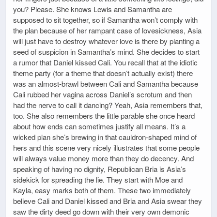
you? Please. She knows Lewis and Samantha are
supposed to sit together, so if Samantha won’t comply with
the plan because of her rampant case of lovesickness, Asia
will just have to destroy whatever love is there by planting a
seed of suspicion in Samantha’s mind. She decides to start
a rumor that Daniel kissed Cali. You recall that at the idiotic
theme party (for a theme that doesn’t actually exist) there
was an almost-brawl between Cali and Samantha because
Cali rubbed her vagina across Daniel’s scrotum and then
had the nerve to call it dancing? Yeah, Asia remembers that,
too. She also remembers the little parable she once heard
about how ends can sometimes justify all means. It’s a
wicked plan she’s brewing in that cauldron-shaped mind of
hers and this scene very nicely illustrates that some people
will always value money more than they do decency. And
speaking of having no dignity, Republican Bria is Asia’s
sidekick for spreading the lie. They start with Moe and
Kayla, easy marks both of them. These two immediately
believe Cali and Daniel kissed and Bria and Asia swear they
saw the dirty deed go down with their very own demonic