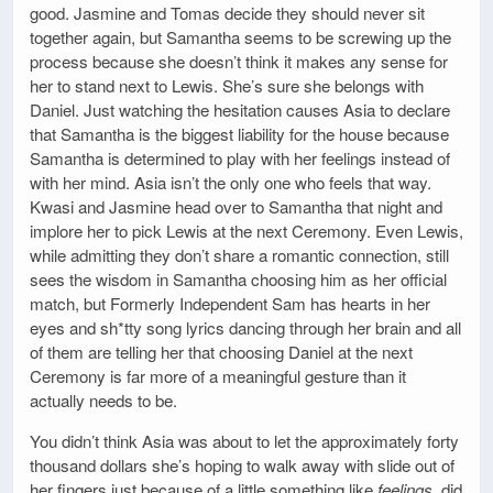
good. Jasmine and Tomas decide they should never sit
together again, but Samantha seems to be screwing up the
process because she doesn’t think it makes any sense for
her to stand next to Lewis. She’s sure she belongs with
Daniel. Just watching the hesitation causes Asia to declare
that Samantha is the biggest liability for the house because
Samantha is determined to play with her feelings instead of
with her mind. Asia isn’t the only one who feels that way.
Kwasi and Jasmine head over to Samantha that night and
implore her to pick Lewis at the next Ceremony. Even Lewis,
while admitting they don’t share a romantic connection, still
sees the wisdom in Samantha choosing him as her official
match, but Formerly Independent Sam has hearts in her
eyes and sh*tty song lyrics dancing through her brain and all
of them are telling her that choosing Daniel at the next
Ceremony is far more of a meaningful gesture than it
actually needs to be.
You didn’t think Asia was about to let the approximately forty
thousand dollars she’s hoping to walk away with slide out of
her fingers just because of a little something like
feelings
, did