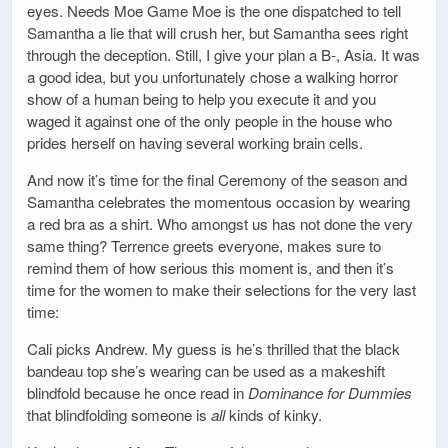
eyes. Needs Moe Game Moe is the one dispatched to tell
Samantha a lie that will crush her, but Samantha sees right
through the deception. Still, I give your plan a B-, Asia. It was
a good idea, but you unfortunately chose a walking horror
show of a human being to help you execute it and you
waged it against one of the only people in the house who
prides herself on having several working brain cells.
And now it’s time for the final Ceremony of the season and
Samantha celebrates the momentous occasion by wearing
a red bra as a shirt. Who amongst us has not done the very
same thing? Terrence greets everyone, makes sure to
remind them of how serious this moment is, and then it’s
time for the women to make their selections for the very last
time:
Cali picks Andrew. My guess is he’s thrilled that the black
bandeau top she’s wearing can be used as a makeshift
blindfold because he once read in
Dominance for Dummies
that blindfolding someone is
all
kinds of kinky.