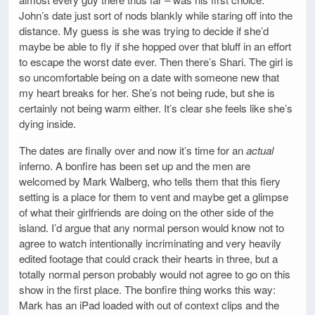
John’s date just sort of nods blankly while staring off into the
distance. My guess is she was trying to decide if she’d
maybe be able to fly if she hopped over that bluff in an effort
to escape the worst date ever. Then there’s Shari. The girl is
so uncomfortable being on a date with someone new that
my heart breaks for her. She’s not being rude, but she is
certainly not being warm either. It’s clear she feels like she’s
dying inside.
The dates are finally over and now it’s time for an
actual
inferno. A bonfire has been set up and the men are
welcomed by Mark Walberg, who tells them that this fiery
setting is a place for them to vent and maybe get a glimpse
of what their girlfriends are doing on the other side of the
island. I’d argue that any normal person would know not to
agree to watch intentionally incriminating and very heavily
edited footage that could crack their hearts in three, but a
totally normal person probably would not agree to go on this
show in the first place. The bonfire thing works this way:
Mark has an iPad loaded with out of context clips and the