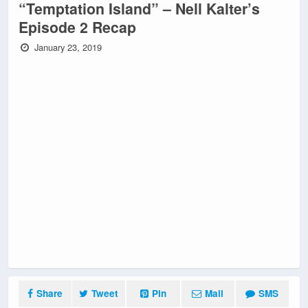
“Temptation Island” – Nell Kalter’s
Episode 2 Recap
January 23, 2019
Share
Tweet
Pin
Mail
SMS