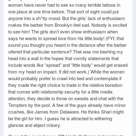
women have never had to see so many terrible tattoos in
one place at one time before. That sort of sight could put
anyone
into a sh*tty mood. But the girls’ lack of enthusiasm
makes the barber from Brooklyn feel sad. Nobody is excited
to see him! The girls don’t even show enthusiasm when
says he wants to spread love from his little body! (FYI: that
sound you thought you heard in the distance after the barber
uttered that particular sentence? That was me bashing my
head into a wall in the hopes that vomity statements that
include words like “spread” and “little body” would get erased
from my head on impact. It did not work.) While the women
would probably prefer to crawl into bed and contemplate if
they made the right choice to trade in the relative boredom
that comes with relationship security for a little media
attention, they decide to throw on sweats and chat with the
Tempters by the pool. A few of the guys already have minor
crushes, like James from Delaware. He thinks Shari might
be the girl for him. I guess he is attracted to withering
glances and abject misery.