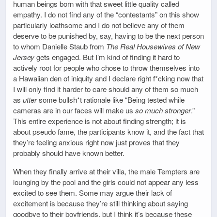
human beings born with that sweet little quality called
empathy. I do not find any of the “contestants” on this show
particularly loathsome and I do not believe any of them
deserve to be punished by, say, having to be the next person
to whom Danielle Staub from
The Real Housewives of New
Jersey
gets engaged. But I’m kind of finding it hard to
actively root for people who chose to throw themselves into
a Hawaiian den of iniquity and I declare right f*cking now that
I will only find it harder to care should any of them so much
as
utter
some bullsh*t rationale like “Being tested while
cameras are in our faces will make us
so much stronger
.”
This entire experience is not about finding strength; it is
about pseudo fame, the participants know it, and the fact that
they’re feeling anxious right now just proves that they
probably should have known better.
When they finally arrive at their villa, the male Tempters are
lounging by the pool and the girls could not appear any less
excited to see them. Some may argue their lack of
excitement is because they’re still thinking about saying
goodbye to their boyfriends, but I think it’s because these