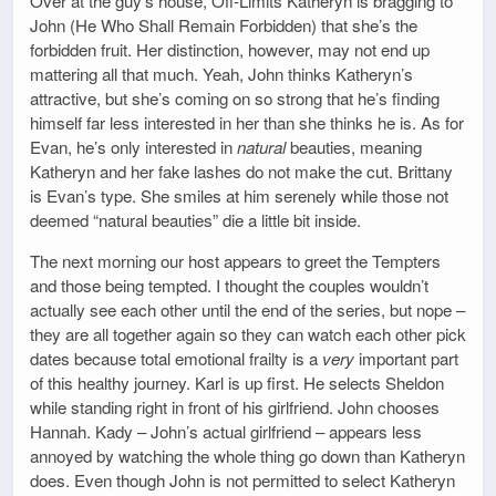
Over at the guy’s house, Off-Limits Katheryn is bragging to
John (He Who Shall Remain Forbidden) that she’s the
forbidden fruit. Her distinction, however, may not end up
mattering all that much. Yeah, John thinks Katheryn’s
attractive, but she’s coming on so strong that he’s finding
himself far less interested in her than she thinks he is. As for
Evan, he’s only interested in
natural
beauties, meaning
Katheryn and her fake lashes do not make the cut. Brittany
is Evan’s type. She smiles at him serenely while those not
deemed “natural beauties” die a little bit inside.
The next morning our host appears to greet the Tempters
and those being tempted. I thought the couples wouldn’t
actually see each other until the end of the series, but nope –
they are all together again so they can watch each other pick
dates because total emotional frailty is a
very
important part
of this healthy journey. Karl is up first. He selects Sheldon
while standing right in front of his girlfriend. John chooses
Hannah. Kady – John’s actual girlfriend – appears less
annoyed by watching the whole thing go down than Katheryn
does. Even though John is not permitted to select Katheryn