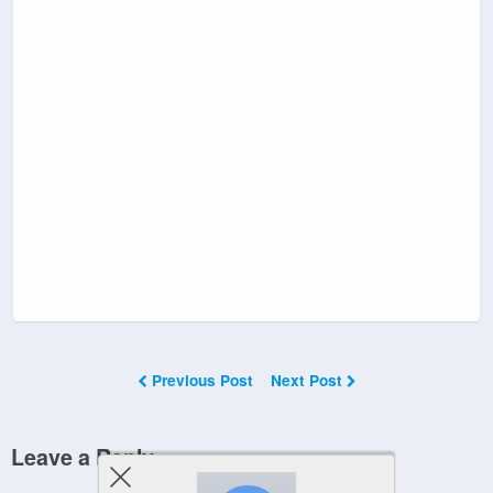
Previous Post
Next Post
Leave a Reply