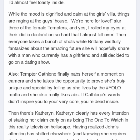
I’d almost feel toasty inside.
While the mood is dignified and calm at the girls’ villa, things
are raging at the guys’ house. “We’re here for love!” slur
three of the female Tempters, and yes, I rolled my eyes at
their idiotic declaration so hard that I almost fell over. Then
everyone takes a bunch of shots while Brittany wistfully
fantasizes about the amazing future she will hopefully share
with a man who currently has a girlfriend and still decided to
go on a dating show.
Also: Tempter Cathlene finally nabs herself a moment on
camera and she takes the opportunity to prove she’s
truly
unique and special by telling us she lives by the #YOLO
motto and she also really likes abs. If Cathlene’s words
didn’t inspire you to your very core, you’re dead inside.
Then there’s Katheryn. Katheryn clearly has every intention
of staking her claim early on as being The One To Watch in
this reality television hellscape. Having realized John’s
attention has shifted elsewhere (and knowing she requires