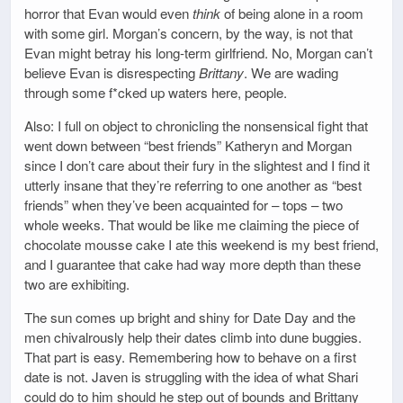
horror that Evan would even
think
of being alone in a room
with some girl. Morgan’s concern, by the way, is not that
Evan might betray his long-term girlfriend. No, Morgan can’t
believe Evan is disrespecting
Brittany
. We are wading
through some f*cked up waters here, people.
Also: I full on object to chronicling the nonsensical fight that
went down between “best friends” Katheryn and Morgan
since I don’t care about their fury in the slightest and I find it
utterly insane that they’re referring to one another as “best
friends” when they’ve been acquainted for – tops – two
whole weeks. That would be like me claiming the piece of
chocolate mousse cake I ate this weekend is my best friend,
and I guarantee that cake had way more depth than these
two are exhibiting.
The sun comes up bright and shiny for Date Day and the
men chivalrously help their dates climb into dune buggies.
That part is easy. Remembering how to behave on a first
date is not. Javen is struggling with the idea of what Shari
could do to him should he step out of bounds and Brittany