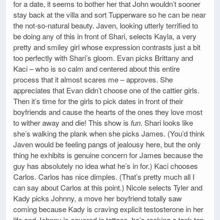
for a date, it seems to bother her that John wouldn’t sooner
stay back at the villa and sort Tupperware so he can be near
the not-so-natural beauty. Javen, looking utterly terrified to
be doing any of this in front of Shari, selects Kayla, a very
pretty and smiley girl whose expression contrasts just a bit
too perfectly with Shari’s gloom. Evan picks Brittany and
Kaci – who is so calm and centered about this entire
process that it almost scares me – approves. She
appreciates that Evan didn’t choose one of the cattier girls.
Then it’s time for the girls to pick dates in front of their
boyfriends and cause the hearts of the ones they love most
to wither away and die! This show is
fun
. Shari looks like
she’s walking the plank when she picks James. (You’d think
Javen would be feeling pangs of jealousy here, but the only
thing he exhibits is genuine concern for James because the
guy has absolutely no idea what he’s in for.) Kaci chooses
Carlos. Carlos has nice dimples. (That’s pretty much all I
can say about Carlos at this point.) Nicole selects Tyler and
Kady picks Johnny, a move her boyfriend totally saw
coming because Kady is craving explicit testosterone in her
life and Johnny is covered in tattoos, he’s rocking a tank top