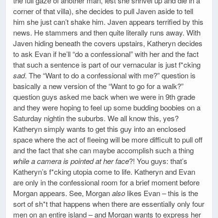
the full gaze of another man, lest she shrivel up and die in a
corner of that villa), she decides to pull Javen aside to tell
him she just can’t shake him. Javen appears terrified by this
news. He stammers and then quite literally runs away. With
Javen hiding beneath the covers upstairs, Katheryn decides
to ask Evan if he’ll “do a confessional” with her and the fact
that such a sentence is part of our vernacular is just f*cking
sad
. The “Want to do a confessional with me?” question is
basically a new version of the “Want to go for a walk?”
question guys asked me back when we were in 9th grade
and they were hoping to feel up some budding boobies on a
Saturday nightin the suburbs. We all know this, yes?
Katheryn simply wants to get this guy into an enclosed
space where the act of fleeing will be more difficult to pull off
and the fact that she can maybe accomplish such a thing
while a camera is pointed at her face
?! You guys: that’s
Katheryn’s f*cking utopia come to life. Katheryn and Evan
are only in the confessional room for a brief moment before
Morgan appears. See, Morgan
also
likes Evan – this is the
sort of sh*t that happens when there are essentially only four
men on an entire island – and Morgan wants to express her