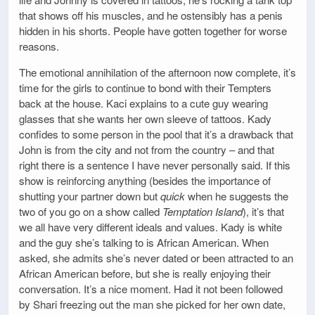
that shows off his muscles, and he ostensibly has a penis
hidden in his shorts. People have gotten together for worse
reasons.
The emotional annihilation of the afternoon now complete, it’s
time for the girls to continue to bond with their Tempters
back at the house. Kaci explains to a cute guy wearing
glasses that she wants her own sleeve of tattoos. Kady
confides to some person in the pool that it’s a drawback that
John is from the city and not from the country – and that
right there is a sentence I have never personally said. If this
show is reinforcing anything (besides the importance of
shutting your partner down but
quick
when he suggests the
two of you go on a show called
Temptation Island
), it’s that
we all have very different ideals and values. Kady is white
and the guy she’s talking to is African American. When
asked, she admits she’s never dated or been attracted to an
African American before, but she is really enjoying their
conversation. It’s a nice moment. Had it not been followed
by Shari freezing out the man she picked for her own date,