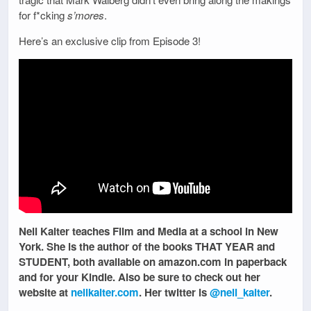
for f*cking
s’mores
.
Here’s an exclusive clip from Episode 3!
Nell Kalter teaches Film and Media at a school in New
York. She is the author of the books THAT YEAR and
STUDENT, both available on amazon.com in paperback
and for your Kindle. Also be sure to check out her
website at
nellkalter.com
. Her twitter is
@nell_kalter
.