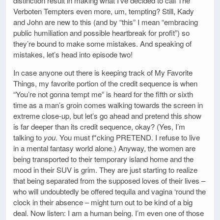
distinction result in making what I’ve decided to call The
Verboten Tempters even more, um, tempting? Still, Kady
and John are new to this (and by “this” I mean “embracing
public humiliation and possible heartbreak for profit”) so
they’re bound to make some mistakes. And speaking of
mistakes, let’s head into episode two!
In case anyone out there is keeping track of My Favorite
Things, my favorite portion of the credit sequence is when
“You’re not gonna tempt me” is heard for the fifth or sixth
time as a man’s groin comes walking towards the screen in
extreme close-up, but let’s go ahead and pretend this show
is far deeper than its credit sequence, okay? (Yes, I’m
talking to
you
. You must f*cking PRETEND. I refuse to live
in a mental fantasy world alone.) Anyway, the women are
being transported to their temporary island home and the
mood in their SUV is grim. They are just starting to realize
that being separated from the supposed loves of their lives –
who will undoubtedly be offered tequila and vagina ‘round the
clock in their absence – might turn out to be kind of a big
deal. Now listen: I am a human being. I’m even one of those