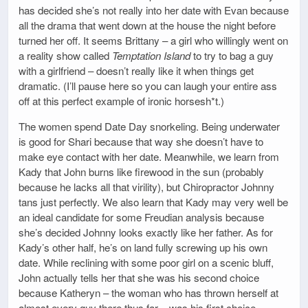
has decided she’s not really into her date with Evan because
all the drama that went down at the house the night before
turned her off. It seems Brittany – a girl who willingly went on
a reality show called
Temptation Island
to try to bag a guy
with a girlfriend – doesn’t really like it when things get
dramatic. (I’ll pause here so you can laugh your entire ass
off at this perfect example of ironic horsesh*t.)
The women spend Date Day snorkeling. Being underwater
is good for Shari because that way she doesn’t have to
make eye contact with her date. Meanwhile, we learn from
Kady that John burns like firewood in the sun (probably
because he lacks all that virility), but Chiropractor Johnny
tans just perfectly. We also learn that Kady may very well be
an ideal candidate for some Freudian analysis because
she’s decided Johnny looks exactly like her father. As for
Kady’s other half, he’s on land fully screwing up his own
date. While reclining with some poor girl on a scenic bluff,
John actually tells her that she was his second choice
because Katheryn – the woman who has thrown herself at
almost every guy there thus far – was his first choice.