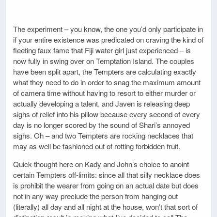
The experiment – you know, the one you’d only participate in
if your entire existence was predicated on craving the kind of
fleeting faux fame that Fiji water girl just experienced – is
now fully in swing over on Temptation Island. The couples
have been split apart, the Tempters are calculating exactly
what they need to do in order to snag the maximum amount
of camera time without having to resort to either murder or
actually developing a talent, and Javen is releasing deep
sighs of relief into his pillow because every second of every
day is no longer scored by the sound of Shari’s annoyed
sighs. Oh – and two Tempters are rocking necklaces that
may as well be fashioned out of rotting forbidden fruit.
Quick thought here on Kady and John’s choice to anoint
certain Tempters off-limits: since all that silly necklace does
is prohibit the wearer from going on an actual date but does
not in any way preclude the person from hanging out
(literally) all day and all night at the house, won’t that sort of