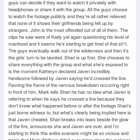
guys can decide if they want to watch it privately with
headphones or share it with the group. All the guys choose
to watch the footage publicly and they’re all rather relieved
that none of it shows their girlfriends being felt up by
strangers. John is the most offended out of all of them. The
clips he saw were of Kady yet again questioning his level of
manhood and it seems he’s starting to get tired of that sh*t.
The guys eventually walk out of the wilderness and then it’s
the girls’ turn to be taunted. Shari is up first. She chooses to
share everything with the group and what she’s exposed to
is the moment Katheryn declared Javen incredibly
handsome followed by Javen saying he’d crossed the line.
Fanning the flame of the nervous breakdown occurring right
in front of him, Mark tells Shari he has no idea what Javen is
referring to when he says he crossed a line because they
don’t know what happened before or after the footage Shari’s
just borne witness to, but what’s clearly being implied here is
that Javen cheated. Shari breaks into tears beside the glow
of the fire, announces she and Javen are over, and I’m
starting to think this entire scenario might be so vicious and
tragic that Mark Walberg didn’t even bring along the makings