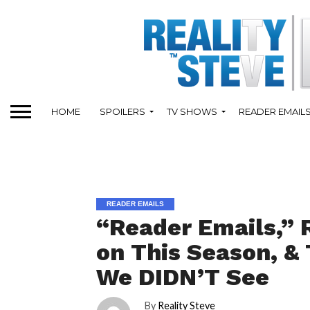
HOME
SPOILERS
TV SHOWS
READER EMAIL
READER EMAILS
“Reader Emails,” 
on This Season, &
We DIDN’T See
By
Reality Steve