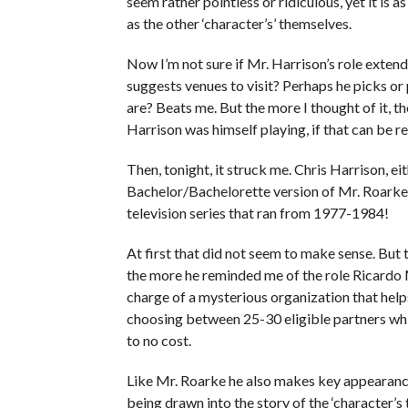
seem rather pointless or ridiculous, yet it is 
as the other ‘character’s’ themselves.
Now I’m not sure if Mr. Harrison’s role exten
suggests venues to visit? Perhaps he picks o
are? Beats me. But the more I thought of it, th
Harrison was himself playing, if that can be r
Then, tonight, it struck me. Chris Harrison, ei
Bachelor/Bachelorette version of Mr. Roarke 
television series that ran from 1977-1984!
At first that did not seem to make sense. But 
the more he reminded me of the role Ricardo 
charge of a mysterious organization that hel
choosing between 25-30 eligible partners while 
to no cost.
Like Mr. Roarke he also makes key appearance
being drawn into the story of the ‘character’