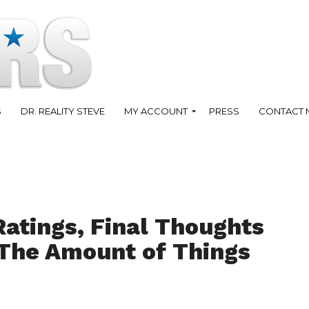
S
DR. REALITY STEVE
MY ACCOUNT
PRESS
CONTACT 
Ratings, Final Thoughts
 The Amount of Things