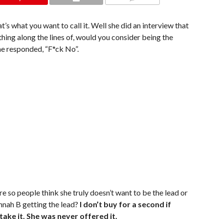
COMMENTS
hat’s what you want to call it. Well she did an interview that
ing along the lines of, would you consider being the
he responded, “F*ck No”.
re so people think she truly doesn’t want to be the lead or
ah B getting the lead?
I don’t buy for a second if
ake it. She was never offered it.