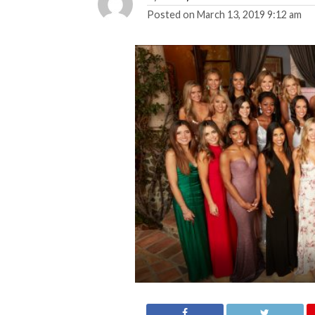
Posted on
March 13, 2019 9:12 am