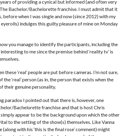
 years of providing a cynical but informed (and often very
ly The Bachelor/Bachelorette franchise. I must admit that it
ies, before when I was single and now (since 2012) with my
 eyerolls) indulges this guilty pleasure of mine on Monday
how you manage to identify the participants, including the
interesting to me since the premise behind ‘reality tv’ is
themselves.
 these ‘real’ people are put before cameras. I’m not sure,
of the ‘real’ person (as in, the person that exists when the
of their genuine personality.
ng paradox I pointed out that there is, however, one
helor/Bachelorette franchise and that is host Chris
ay simply appear to be the background upon which the other
o vital to the setting of the show(s) themselves. Like Vanna
 (along with his ‘this is the final rose’ comment) might