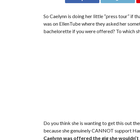
So Caelynn is doing her little “press tour” if t
was on EllenTube where they asked her someth
bachelorette if you were offered? To which s
Do you think she is wanting to get this out the
because she genuinely CANNOT support Hann
Caelynn was offered the gig she wouldn’t t