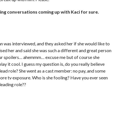
ng conversations coming up with Kaci for sure.
n was interviewed, and they asked her if she would like to
ised her and said she was such a different and great person
 your spoilers… ahemmm… excuse me but of course she
play it cool. I guess my question is, do you really believe
lead role? She went as a cast member: no pay, and some
ore tv exposure. Who is she fooling? Have you ever seen
leading role??