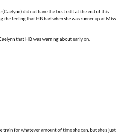
(Caelynn) did not have the best edit at the end of this
ing the feeling that HB had when she was runner up at Miss
e Caelynn that HB was warning about early on.
ame train for whatever amount of time she can, but she’s just