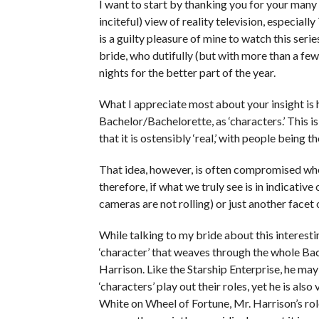
I want to start by thanking you for your many
inciteful) view of reality television, especial
is a guilty pleasure of mine to watch this ser
bride, who dutifully (but with more than a few
nights for the better part of the year.
What I appreciate most about your insight is 
Bachelor/Bachelorette, as ‘characters.’ This is 
that it is ostensibly ‘real,’ with people being 
That idea, however, is often compromised when
therefore, if what we truly see is in indicative 
cameras are not rolling) or just another facet 
While talking to my bride about this interesti
‘character’ that weaves through the whole Bac
Harrison. Like the Starship Enterprise, he m
‘characters’ play out their roles, yet he is als
White on Wheel of Fortune, Mr. Harrison’s role