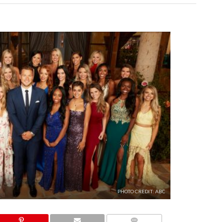
PHOTO CREDIT: ABC