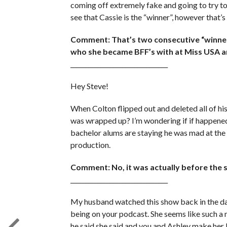
coming off extremely fake and going to try to 
see that Cassie is the “winner”, however that’s
Comment: That’s two consecutive “winner
who she became BFF’s with at Miss USA and
________________________________
Hey Steve!
When Colton flipped out and deleted all of his
was wrapped up? I’m wondering if if happened
bachelor alums are staying he was mad at the
production.
Comment: No, it was actually before the s
________________________________
My husband watched this show back in the day
being on your podcast. She seems like such a n
he said she said and you and Ashley make her 