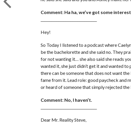
Comment: Ha ha, we’ve got some interesti
________________________________
Hey!
So Today I listened to a podcast where Caelyn
be the bachelorette and she said no. They pra
for not wanting it… she also said she reads
wanted it, she just didn’t get it and wanted to 
there can be someone that does not want the 
fame from it. Lead role: good paycheck and m
or heard of someone that simply rejected the 
Comment: No, I haven’t.
________________________________
Dear Mr. Reality Steve,