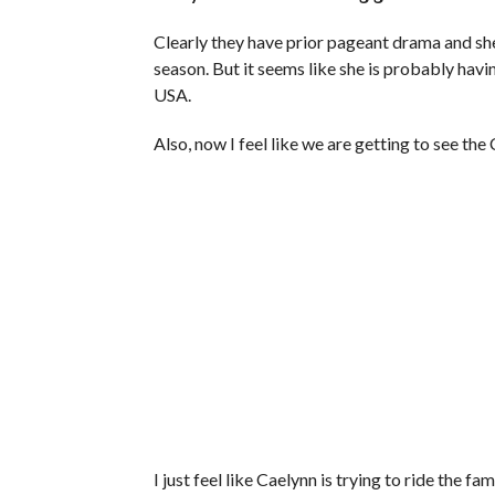
Clearly they have prior pageant drama and she 
season. But it seems like she is probably hav
USA.
Also, now I feel like we are getting to see th
I just feel like Caelynn is trying to ride the f