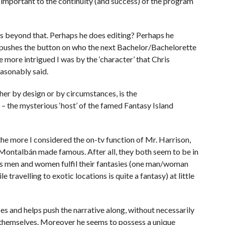
as important to the continuity (and success) of the program
ds beyond that. Perhaps he does editing? Perhaps he
r pushes the button on who the next Bachelor/Bachelorette
e more intrigued I was by the ‘character’ that Chris
easonably said.
ther by design or by circumstances, is the
– the mysterious ‘host’ of the famed Fantasy Island
the more I considered the on-tv function of Mr. Harrison,
Montalbán made famous. After all, they both seem to be in
ps men and women fulfil their fantasies (one man/woman
travelling to exotic locations is quite a fantasy) at little
s and helps push the narrative along, without necessarily
s themselves. Moreover he seems to possess a unique