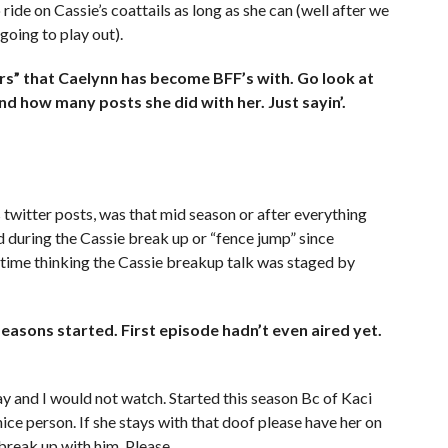
ride on Cassie’s coattails as long as she can (well after we
 going to play out).
s” that Caelynn has become BFF’s with. Go look at
 how many posts she did with her. Just sayin’.
 twitter posts, was that mid season or after everything
 during the Cassie break up or “fence jump” since
 time thinking the Cassie breakup talk was staged by
easons started. First episode hadn’t even aired yet.
 and I would not watch. Started this season Bc of Kaci
ice person. If she stays with that doof please have her on
break up with him. Please.