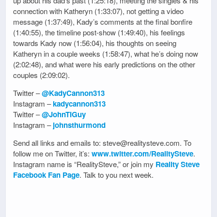
up about his dad’s past (1:25:18), meeting the singles & his
connection with Katheryn (1:33:07), not getting a video
message (1:37:49), Kady’s comments at the final bonfire
(1:40:55), the timeline post-show (1:49:40), his feelings
towards Kady now (1:56:04), his thoughts on seeing
Katheryn in a couple weeks (1:58:47), what he’s doing now
(2:02:48), and what were his early predictions on the other
couples (2:09:02).
Twitter –
@KadyCannon313
Instagram –
kadycannon313
Twitter –
@JohnTIGuy
Instagram –
johnsthurmond
Send all links and emails to: steve@realitysteve.com. To
follow me on Twitter, it’s:
www.twitter.com/RealitySteve
.
Instagram name is “RealitySteve,” or join my
Reality Steve
Facebook Fan Page
. Talk to you next week.