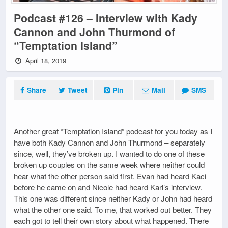
Podcast #126 – Interview with Kady
Cannon and John Thurmond of
“Temptation Island”
April 18, 2019
Share
Tweet
Pin
Mail
SMS
Another great “Temptation Island” podcast for you today as I
have both Kady Cannon and John Thurmond – separately
since, well, they’ve broken up. I wanted to do one of these
broken up couples on the same week where neither could
hear what the other person said first. Evan had heard Kaci
before he came on and Nicole had heard Karl’s interview.
This one was different since neither Kady or John had heard
what the other one said. To me, that worked out better. They
each got to tell their own story about what happened. There