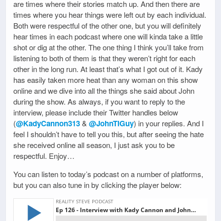
are times where their stories match up. And then there are
times where you hear things were left out by each individual.
Both were respectful of the other one, but you will definitely
hear times in each podcast where one will kinda take a little
shot or dig at the other. The one thing I think you’ll take from
listening to both of them is that they weren’t right for each
other in the long run. At least that’s what I got out of it. Kady
has easily taken more heat than any woman on this show
online and we dive into all the things she said about John
during the show. As always, if you want to reply to the
interview, please include their Twitter handles below
(
@KadyCannon313
&
@JohnTIGuy
) in your replies. And I
feel I shouldn’t have to tell you this, but after seeing the hate
she received online all season, I just ask you to be
respectful. Enjoy…
You can listen to today’s podcast on a number of platforms,
but you can also tune in by clicking the player below: