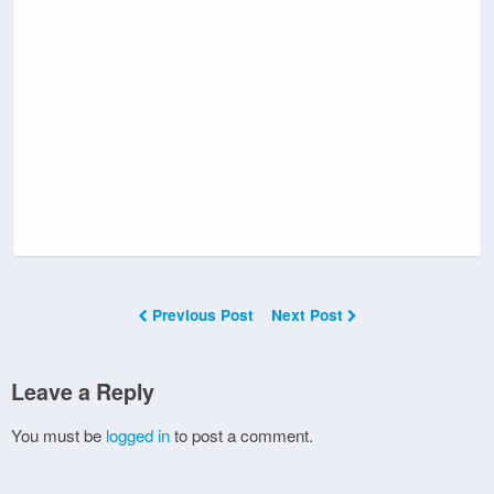
Previous Post
Next Post
Leave a Reply
You must be
logged in
to post a comment.