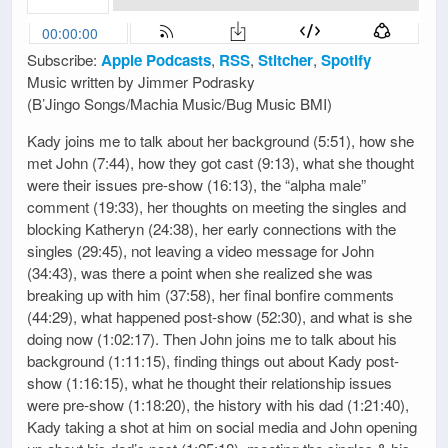
Subscribe:
Apple Podcasts
,
RSS
,
Stitcher
,
Spotify
Music written by Jimmer Podrasky
(B’Jingo Songs/Machia Music/Bug Music BMI)
Kady joins me to talk about her background (5:51), how she
met John (7:44), how they got cast (9:13), what she thought
were their issues pre-show (16:13), the “alpha male”
comment (19:33), her thoughts on meeting the singles and
blocking Katheryn (24:38), her early connections with the
singles (29:45), not leaving a video message for John
(34:43), was there a point when she realized she was
breaking up with him (37:58), her final bonfire comments
(44:29), what happened post-show (52:30), and what is she
doing now (1:02:17). Then John joins me to talk about his
background (1:11:15), finding things out about Kady post-
show (1:16:15), what he thought their relationship issues
were pre-show (1:18:20), the history with his dad (1:21:40),
Kady taking a shot at him on social media and John opening