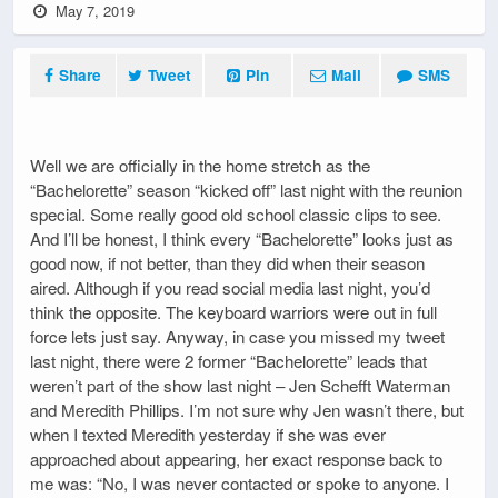
May 7, 2019
Share
Tweet
Pin
Mail
SMS
Well we are officially in the home stretch as the
“Bachelorette” season “kicked off” last night with the reunion
special. Some really good old school classic clips to see.
And I’ll be honest, I think every “Bachelorette” looks just as
good now, if not better, than they did when their season
aired. Although if you read social media last night, you’d
think the opposite. The keyboard warriors were out in full
force lets just say. Anyway, in case you missed my tweet
last night, there were 2 former “Bachelorette” leads that
weren’t part of the show last night – Jen Schefft Waterman
and Meredith Phillips. I’m not sure why Jen wasn’t there, but
when I texted Meredith yesterday if she was ever
approached about appearing, her exact response back to
me was: “No, I was never contacted or spoke to anyone. I