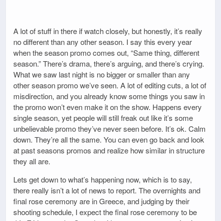
A lot of stuff in there if watch closely, but honestly, it’s really
no different than any other season. I say this every year
when the season promo comes out, “Same thing, different
season.” There’s drama, there’s arguing, and there’s crying.
What we saw last night is no bigger or smaller than any
other season promo we’ve seen. A lot of editing cuts, a lot of
misdirection, and you already know some things you saw in
the promo won’t even make it on the show. Happens every
single season, yet people will still freak out like it’s some
unbelievable promo they’ve never seen before. It’s ok. Calm
down. They’re all the same. You can even go back and look
at past seasons promos and realize how similar in structure
they all are.
Lets get down to what’s happening now, which is to say,
there really isn’t a lot of news to report. The overnights and
final rose ceremony are in Greece, and judging by their
shooting schedule, I expect the final rose ceremony to be