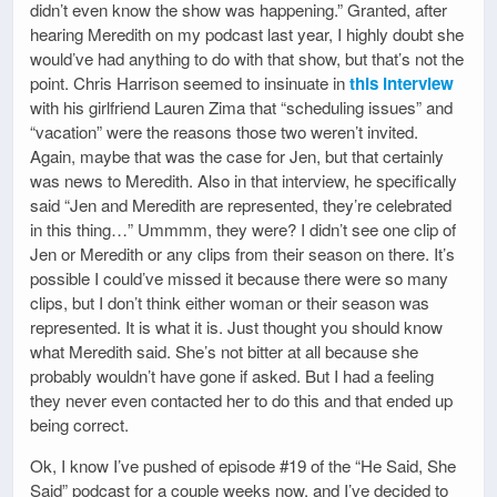
didn’t even know the show was happening.” Granted, after
hearing Meredith on my podcast last year, I highly doubt she
would’ve had anything to do with that show, but that’s not the
point. Chris Harrison seemed to insinuate in
this interview
with his girlfriend Lauren Zima that “scheduling issues” and
“vacation” were the reasons those two weren’t invited.
Again, maybe that was the case for Jen, but that certainly
was news to Meredith. Also in that interview, he specifically
said “Jen and Meredith are represented, they’re celebrated
in this thing…” Ummmm, they were? I didn’t see one clip of
Jen or Meredith or any clips from their season on there. It’s
possible I could’ve missed it because there were so many
clips, but I don’t think either woman or their season was
represented. It is what it is. Just thought you should know
what Meredith said. She’s not bitter at all because she
probably wouldn’t have gone if asked. But I had a feeling
they never even contacted her to do this and that ended up
being correct.
Ok, I know I’ve pushed of episode #19 of the “He Said, She
Said” podcast for a couple weeks now, and I’ve decided to