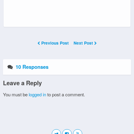
Previous Post
Next Post
10 Responses
Leave a Reply
You must be
logged in
to post a comment.