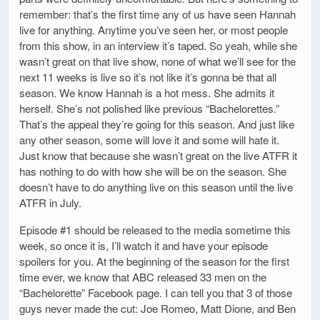
remember: that’s the first time any of us have seen Hannah
live for anything. Anytime you’ve seen her, or most people
from this show, in an interview it’s taped. So yeah, while she
wasn’t great on that live show, none of what we’ll see for the
next 11 weeks is live so it’s not like it’s gonna be that all
season. We know Hannah is a hot mess. She admits it
herself. She’s not polished like previous “Bachelorettes.”
That’s the appeal they’re going for this season. And just like
any other season, some will love it and some will hate it.
Just know that because she wasn’t great on the live ATFR it
has nothing to do with how she will be on the season. She
doesn’t have to do anything live on this season until the live
ATFR in July.
Episode #1 should be released to the media sometime this
week, so once it is, I’ll watch it and have your episode
spoilers for you. At the beginning of the season for the first
time ever, we know that ABC released 33 men on the
“Bachelorette” Facebook page. I can tell you that 3 of those
guys never made the cut: Joe Romeo, Matt Dione, and Ben