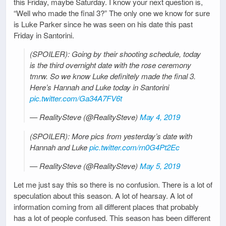
this Friday, maybe Saturday. I know your next question is,
“Well who made the final 3?” The only one we know for sure
is Luke Parker since he was seen on his date this past
Friday in Santorini.
(SPOILER): Going by their shooting schedule, today
is the third overnight date with the rose ceremony
tmrw. So we know Luke definitely made the final 3.
Here’s Hannah and Luke today in Santorini
pic.twitter.com/Ga34A7FV6t
— RealitySteve (@RealitySteve)
May 4, 2019
(SPOILER): More pics from yesterday’s date with
Hannah and Luke
pic.twitter.com/rn0G4Pt2Ec
— RealitySteve (@RealitySteve)
May 5, 2019
Let me just say this so there is no confusion. There is a lot of
speculation about this season. A lot of hearsay. A lot of
information coming from all different places that probably
has a lot of people confused. This season has been different