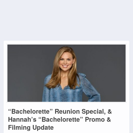
“Bachelorette” Reunion Special, &
Hannah’s “Bachelorette” Promo &
Filming Update