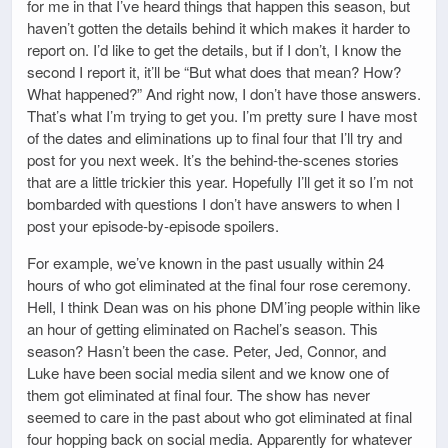
for me in that I’ve heard things that happen this season, but
haven’t gotten the details behind it which makes it harder to
report on. I’d like to get the details, but if I don’t, I know the
second I report it, it’ll be “But what does that mean? How?
What happened?” And right now, I don’t have those answers.
That’s what I’m trying to get you. I’m pretty sure I have most
of the dates and eliminations up to final four that I’ll try and
post for you next week. It’s the behind-the-scenes stories
that are a little trickier this year. Hopefully I’ll get it so I’m not
bombarded with questions I don’t have answers to when I
post your episode-by-episode spoilers.
For example, we’ve known in the past usually within 24
hours of who got eliminated at the final four rose ceremony.
Hell, I think Dean was on his phone DM’ing people within like
an hour of getting eliminated on Rachel’s season. This
season? Hasn’t been the case. Peter, Jed, Connor, and
Luke have been social media silent and we know one of
them got eliminated at final four. The show has never
seemed to care in the past about who got eliminated at final
four hopping back on social media. Apparently for whatever