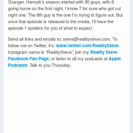
Granger. Hannah’s season started with 30 guys, with 8
going home on the first night. I know 7 for sure who got cut
night one. The 8th guy is the one I’m trying to figure out. But
once that episode is released to the media, I’ll have the
episode 1 spoilers for you of what to expect.
Send all links and emails to: steve@realitysteve.com. To
follow me on Twitter, it’s:
www.twitter.com/RealitySteve
.
Instagram name is “RealitySteve,” join my
Reality Steve
Facebook Fan Page
, or listen to all my podcasts at
Apple
Podcasts
. Talk to you Thursday.