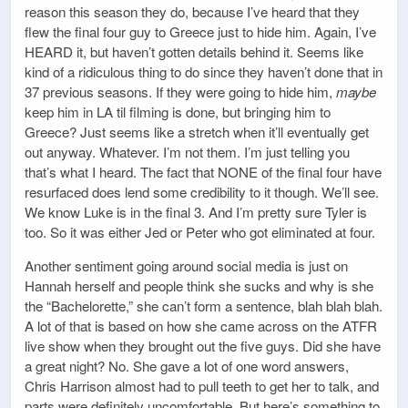
reason this season they do, because I’ve heard that they
flew the final four guy to Greece just to hide him. Again, I’ve
HEARD it, but haven’t gotten details behind it. Seems like
kind of a ridiculous thing to do since they haven’t done that in
37 previous seasons. If they were going to hide him,
maybe
keep him in LA til filming is done, but bringing him to
Greece? Just seems like a stretch when it’ll eventually get
out anyway. Whatever. I’m not them. I’m just telling you
that’s what I heard. The fact that NONE of the final four have
resurfaced does lend some credibility to it though. We’ll see.
We know Luke is in the final 3. And I’m pretty sure Tyler is
too. So it was either Jed or Peter who got eliminated at four.
Another sentiment going around social media is just on
Hannah herself and people think she sucks and why is she
the “Bachelorette,” she can’t form a sentence, blah blah blah.
A lot of that is based on how she came across on the ATFR
live show when they brought out the five guys. Did she have
a great night? No. She gave a lot of one word answers,
Chris Harrison almost had to pull teeth to get her to talk, and
parts were definitely uncomfortable. But here’s something to