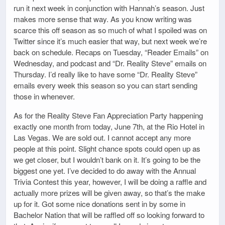
run it next week in conjunction with Hannah’s season. Just
makes more sense that way. As you know writing was
scarce this off season as so much of what I spoiled was on
Twitter since it’s much easier that way, but next week we’re
back on schedule. Recaps on Tuesday, “Reader Emails” on
Wednesday, and podcast and “Dr. Reality Steve” emails on
Thursday. I’d really like to have some “Dr. Reality Steve”
emails every week this season so you can start sending
those in whenever.
As for the Reality Steve Fan Appreciation Party happening
exactly one month from today, June 7th, at the Rio Hotel in
Las Vegas. We are sold out. I cannot accept any more
people at this point. Slight chance spots could open up as
we get closer, but I wouldn’t bank on it. It’s going to be the
biggest one yet. I’ve decided to do away with the Annual
Trivia Contest this year, however, I will be doing a raffle and
actually more prizes will be given away, so that’s the make
up for it. Got some nice donations sent in by some in
Bachelor Nation that will be raffled off so looking forward to