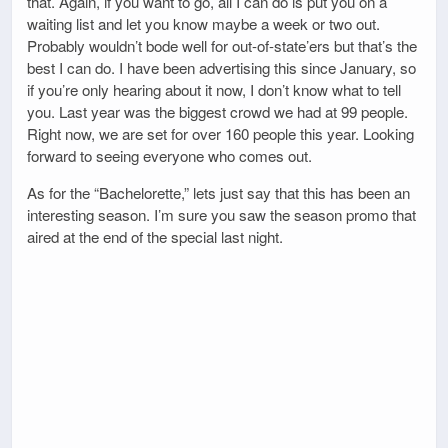
that. Again, if you want to go, all I can do is put you on a
waiting list and let you know maybe a week or two out.
Probably wouldn’t bode well for out-of-state’ers but that’s the
best I can do. I have been advertising this since January, so
if you’re only hearing about it now, I don’t know what to tell
you. Last year was the biggest crowd we had at 99 people.
Right now, we are set for over 160 people this year. Looking
forward to seeing everyone who comes out.
As for the “Bachelorette,” lets just say that this has been an
interesting season. I’m sure you saw the season promo that
aired at the end of the special last night.