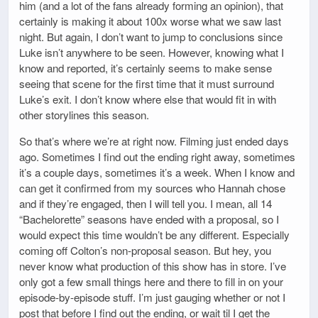
him (and a lot of the fans already forming an opinion), that
certainly is making it about 100x worse what we saw last
night. But again, I don’t want to jump to conclusions since
Luke isn’t anywhere to be seen. However, knowing what I
know and reported, it’s certainly seems to make sense
seeing that scene for the first time that it must surround
Luke’s exit. I don’t know where else that would fit in with
other storylines this season.
So that’s where we’re at right now. Filming just ended days
ago. Sometimes I find out the ending right away, sometimes
it’s a couple days, sometimes it’s a week. When I know and
can get it confirmed from my sources who Hannah chose
and if they’re engaged, then I will tell you. I mean, all 14
“Bachelorette” seasons have ended with a proposal, so I
would expect this time wouldn’t be any different. Especially
coming off Colton’s non-proposal season. But hey, you
never know what production of this show has in store. I’ve
only got a few small things here and there to fill in on your
episode-by-episode stuff. I’m just gauging whether or not I
post that before I find out the ending, or wait til I get the