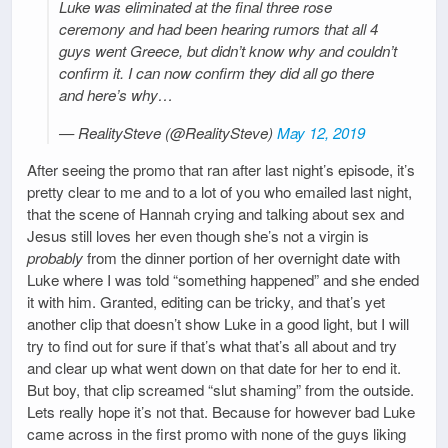
Luke was eliminated at the final three rose
ceremony and had been hearing rumors that all 4
guys went Greece, but didn’t know why and couldn’t
confirm it. I can now confirm they did all go there
and here’s why…
— RealitySteve (@RealitySteve)
May 12, 2019
After seeing the promo that ran after last night’s episode, it’s
pretty clear to me and to a lot of you who emailed last night,
that the scene of Hannah crying and talking about sex and
Jesus still loves her even though she’s not a virgin is
probably
from the dinner portion of her overnight date with
Luke where I was told “something happened” and she ended
it with him. Granted, editing can be tricky, and that’s yet
another clip that doesn’t show Luke in a good light, but I will
try to find out for sure if that’s what that’s all about and try
and clear up what went down on that date for her to end it.
But boy, that clip screamed “slut shaming” from the outside.
Lets really hope it’s not that. Because for however bad Luke
came across in the first promo with none of the guys liking