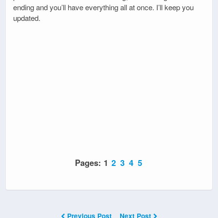
ending and you’ll have everything all at once. I’ll keep you
updated.
Pages:
1
2
3
4
5
Previous Post
Next Post