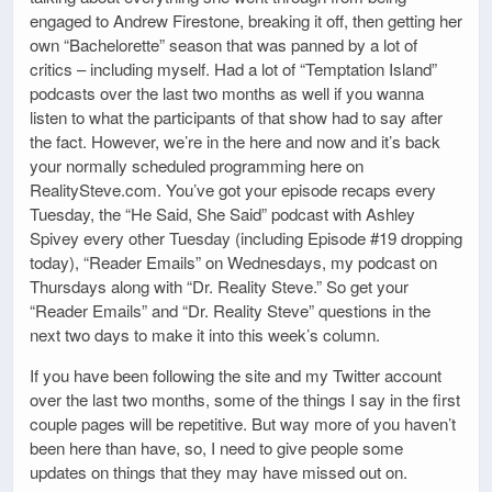
engaged to Andrew Firestone, breaking it off, then getting her
own “Bachelorette” season that was panned by a lot of
critics – including myself. Had a lot of “Temptation Island”
podcasts over the last two months as well if you wanna
listen to what the participants of that show had to say after
the fact. However, we’re in the here and now and it’s back
your normally scheduled programming here on
RealitySteve.com. You’ve got your episode recaps every
Tuesday, the “He Said, She Said” podcast with Ashley
Spivey every other Tuesday (including Episode #19 dropping
today), “Reader Emails” on Wednesdays, my podcast on
Thursdays along with “Dr. Reality Steve.” So get your
“Reader Emails” and “Dr. Reality Steve” questions in the
next two days to make it into this week’s column.
If you have been following the site and my Twitter account
over the last two months, some of the things I say in the first
couple pages will be repetitive. But way more of you haven’t
been here than have, so, I need to give people some
updates on things that they may have missed out on.