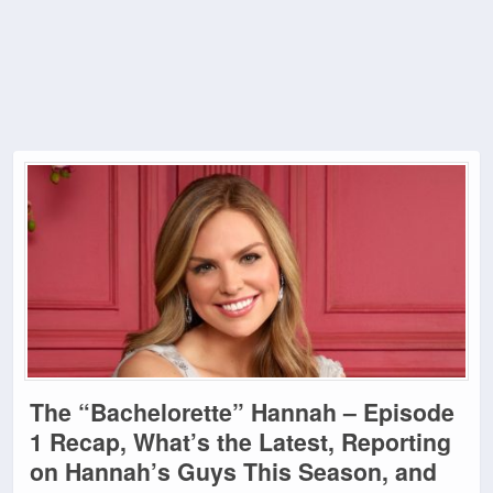
The “Bachelorette” Hannah – Episode
1 Recap, What’s the Latest, Reporting
on Hannah’s Guys This Season, and