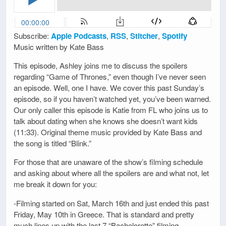
Subscribe:
Apple Podcasts
,
RSS
,
Stitcher
,
Spotify
Music written by Kate Bass
This episode, Ashley joins me to discuss the spoilers
regarding “Game of Thrones,” even though I’ve never seen
an episode. Well, one I have. We cover this past Sunday’s
episode, so if you haven’t watched yet, you’ve been warned.
Our only caller this episode is Katie from FL who joins us to
talk about dating when she knows she doesn’t want kids
(11:33). Original theme music provided by Kate Bass and
the song is titled “Blink.”
For those that are unaware of the show’s filming schedule
and asking about where all the spoilers are and what not, let
me break it down for you:
-Filming started on Sat, March 16th and just ended this past
Friday, May 10th in Greece. That is standard and pretty
much lines up with the last 7 “Bachelorette” filming