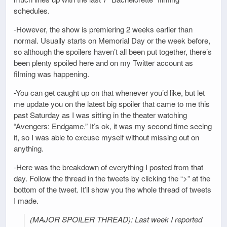
schedules.
-However, the show is premiering 2 weeks earlier than
normal. Usually starts on Memorial Day or the week before,
so although the spoilers haven’t all been put together, there’s
been plenty spoiled here and on my Twitter account as
filming was happening.
-You can get caught up on that whenever you’d like, but let
me update you on the latest big spoiler that came to me this
past Saturday as I was sitting in the theater watching
“Avengers: Endgame.” It’s ok, it was my second time seeing
it, so I was able to excuse myself without missing out on
anything.
-Here was the breakdown of everything I posted from that
day. Follow the thread in the tweets by clicking the “>” at the
bottom of the tweet. It’ll show you the whole thread of tweets
I made.
(MAJOR SPOILER THREAD): Last week I reported