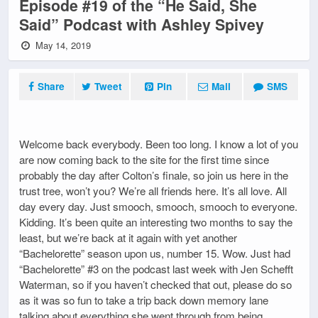
Episode #19 of the “He Said, She
Said” Podcast with Ashley Spivey
May 14, 2019
Share
Tweet
Pin
Mail
SMS
Welcome back everybody. Been too long. I know a lot of you
are now coming back to the site for the first time since
probably the day after Colton’s finale, so join us here in the
trust tree, won’t you? We’re all friends here. It’s all love. All
day every day. Just smooch, smooch, smooch to everyone.
Kidding. It’s been quite an interesting two months to say the
least, but we’re back at it again with yet another
“Bachelorette” season upon us, number 15. Wow. Just had
“Bachelorette” #3 on the podcast last week with Jen Schefft
Waterman, so if you haven’t checked that out, please do so
as it was so fun to take a trip back down memory lane
talking about everything she went through from being