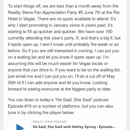
To start things off, we are less than a month away from the
Reality Steve Fan Appreciation Party #5 June 7th at the Rio
Hotel in Vegas. There are no spots available to attend. It’s
why I start promoting in January since in years past, it’s
starting to fill up quicker and quicker. We have over 160
currently attending this year’s party. If, and that’s a big if, but
if spots open up, I won’t know until probably the week or so
before. So if you are still interested in coming, I can put you
on a waiting list and let you know if spots open up. I’m
assuming this will be much easier for Vegas locals or
anyone that can drive in. If you want to be on the waiting list,
just email me and I can put you on. I’ll do a cut off of May
30th of if I can add anyone and let you know. Looking
forward to seeing everyone at the biggest party to date.
You can listen to today’s “He Said, She Said” podcast
Episode #19 on a number of platforms, but you can also
tune in by clicking the player below: