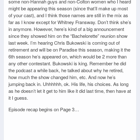
some non-Hannah guys and non-Colton women who I heard
might be appearing this season (since that’ll make up most
of your cast), and I think those names are still in the mix as
far as I know except for Whitney Fransway. Don’t think she’s
in anymore. However, here’s kind of a big announcement
since they showed him on the “Bachelorette” reunion show
last week. I’m hearing Chris Bukowski is coming out of
retirement and will be on Paradise this season, making it the
6th season he’s appeared on, which would be 2 more than
any other contestant. Bukowski is king. Remember he did
the podcast a while back, he talked about why he retired,
how much the show changed him, etc. And now he’s
jumping back in. Uhhhhhh, ok. His life, his choices. As long
as he doesn’t let it get to him like it did last time, then have at
it I guess.
Episode recap begins on Page 3…