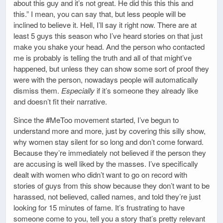
about this guy and it’s not great. He did this this this and
this.” I mean, you can say that, but less people will be
inclined to believe it. Hell, I’ll say it right now. There are at
least 5 guys this season who I’ve heard stories on that just
make you shake your head. And the person who contacted
me is probably is telling the truth and all of that might’ve
happened, but unless they can show some sort of proof they
were with the person, nowadays people will automatically
dismiss them.
Especially
if it’s someone they already like
and doesn’t fit their narrative.
Since the #MeToo movement started, I’ve begun to
understand more and more, just by covering this silly show,
why women stay silent for so long and don’t come forward.
Because they’re immediately not believed if the person they
are accusing is well liked by the masses. I’ve specifically
dealt with women who didn’t want to go on record with
stories of guys from this show because they don’t want to be
harassed, not believed, called names, and told they’re just
looking for 15 minutes of fame. It’s frustrating to have
someone come to you, tell you a story that’s pretty relevant