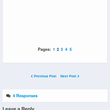
Pages:
1
2
3
4
5
Previous Post
Next Post
4 Responses
Leave a Reply