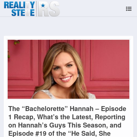
The “Bachelorette” Hannah – Episode
1 Recap, What’s the Latest, Reporting
on Hannah’s Guys This Season, and
Episode #19 of the “He Said, She