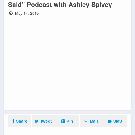
Said” Podcast with Ashley Spivey
May 14, 2019
Share
Tweet
Pin
Mail
SMS