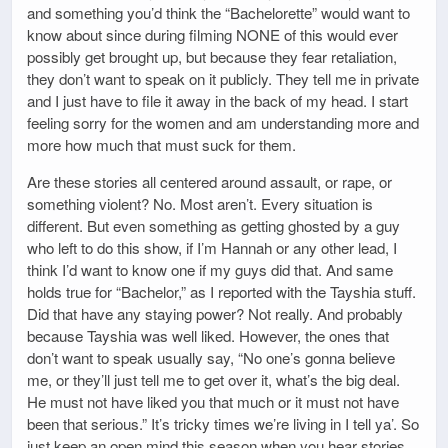
and something you’d think the “Bachelorette” would want to
know about since during filming NONE of this would ever
possibly get brought up, but because they fear retaliation,
they don’t want to speak on it publicly. They tell me in private
and I just have to file it away in the back of my head. I start
feeling sorry for the women and am understanding more and
more how much that must suck for them.
Are these stories all centered around assault, or rape, or
something violent? No. Most aren’t. Every situation is
different. But even something as getting ghosted by a guy
who left to do this show, if I’m Hannah or any other lead, I
think I’d want to know one if my guys did that. And same
holds true for “Bachelor,” as I reported with the Tayshia stuff.
Did that have any staying power? Not really. And probably
because Tayshia was well liked. However, the ones that
don’t want to speak usually say, “No one’s gonna believe
me, or they’ll just tell me to get over it, what’s the big deal.
He must not have liked you that much or it must not have
been that serious.” It’s tricky times we’re living in I tell ya’. So
just keep an open mind this season when you hear stories