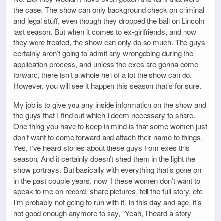
the case. The show can only background check on criminal
and legal stuff, even though they dropped the ball on Lincoln
last season. But when it comes to ex-girlfriends, and how
they were treated, the show can only do so much. The guys
certainly aren’t going to admit any wrongdoing during the
application process, and unless the exes are gonna come
forward, there isn’t a whole hell of a lot the show can do.
However, you will see it happen this season that’s for sure.
My job is to give you any inside information on the show and
the guys that I find out which I deem necessary to share.
One thing you have to keep in mind is that some women just
don’t want to come forward and attach their name to things.
Yes, I’ve heard stories about these guys from exes this
season. And it certainly doesn’t shed them in the light the
show portrays. But basically with everything that’s gone on
in the past couple years, now if these women don’t want to
speak to me on record, share pictures, tell the full story, etc
I’m probably not going to run with it. In this day and age, it’s
not good enough anymore to say, “Yeah, I heard a story