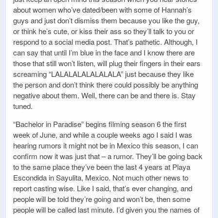
about women who’ve dated/been with some of Hannah’s
guys and just don’t dismiss them because you like the guy,
or think he’s cute, or kiss their ass so they’ll talk to you or
respond to a social media post. That’s pathetic. Although, I
can say that until I’m blue in the face and I know there are
those that still won’t listen, will plug their fingers in their ears
screaming “LALALALALALALALA” just because they like
the person and don’t think there could possibly be anything
negative about them. Well, there can be and there is. Stay
tuned.
“Bachelor in Paradise” begins filming season 6 the first
week of June, and while a couple weeks ago I said I was
hearing rumors it might not be in Mexico this season, I can
confirm now it was just that – a rumor. They’ll be going back
to the same place they’ve been the last 4 years at Playa
Escondida in Sayulita, Mexico. Not much other news to
report casting wise. Like I said, that’s ever changing, and
people will be told they’re going and won’t be, then some
people will be called last minute. I’d given you the names of