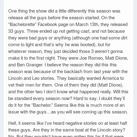
One thing the show did a little differently this season was
release all the guys before the season started. On the
“Bachelorette” Facebook page on March 13th, they released
33 guys. Three ended up not getting cast, and not because
they were bad guys or anything (although one had some dirt
come to light and that’s why he was booted), but for
whatever reason, they just decided those 3 weren’t gonna
make it to the first night. They were Joe Romeo, Matt Dione,
and Ben Granger. I believe the reason they did this this
season was because of the backlash from last year with the
Lincoln and Leo stories. They basically wanted America to
vet their men for them. One of them they did (Matt Dione),
and the other two I don’t know what happened really. Will this
be standard every season now? Hard to say. I doubt they’ll
do it for the “Bachelor.” Seems like this is much more of an
issue with the guys…as you will see coming up this season.
Hell, it seems like I’ve heard negative stories on at least half
these guys. Are they in the same boat at the Lincoln story?
No. But they wouldn’t have even gotten this far if that were