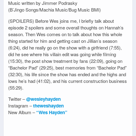
Music written by Jimmer Podrasky
(B’Jingo Songs/Machia Music/Bug Music BMI)
(SPOILERS) Before Wes joins me, I briefly talk about
episode 2 spoilers and some overall thoughts on Hannah’s
season. Then Wes comes on to talk about how this whole
thing started for him and getting cast on Jillian’s season
(6:24), did he really go on the show with a girlfriend (7:55),
did he see where his villain edit was going while filming
(15:30), the post show treatment by fans (22:09), going on
“Bachelor Pad” (29:25), best memories from “Bachelor Pad”
(32:30), his life since the show has ended and the highs and
lows he’s had (41:02), and his current construction business
(55:29).
Twitter –
@wesleyhayden
Instagram –
theweshayden
New Album –
“Wes Hayden”