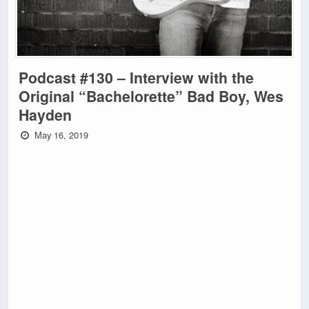
Podcast #130 – Interview with the
Original “Bachelorette” Bad Boy, Wes
Hayden
May 16, 2019