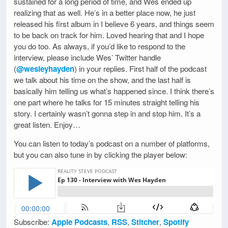
sustained for a long period of time, and Wes ended up
realizing that as well. He’s in a better place now, he just
released his first album in I believe 6 years, and things seem
to be back on track for him. Loved hearing that and I hope
you do too. As always, if you’d like to respond to the
interview, please include Wes’ Twitter handle
(
@wesleyhayden
) in your replies. First half of the podcast
we talk about his time on the show, and the last half is
basically him telling us what’s happened since. I think there’s
one part where he talks for 15 minutes straight telling his
story. I certainly wasn’t gonna step in and stop him. It’s a
great listen. Enjoy…
You can listen to today’s podcast on a number of platforms,
but you can also tune in by clicking the player below:
Subscribe:
Apple Podcasts
,
RSS
,
Stitcher
,
Spotify