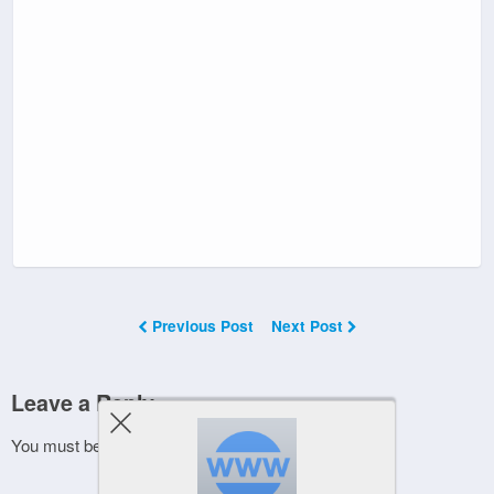
Previous Post
Next Post
Leave a Reply
You must be
logged in
to post a comment.