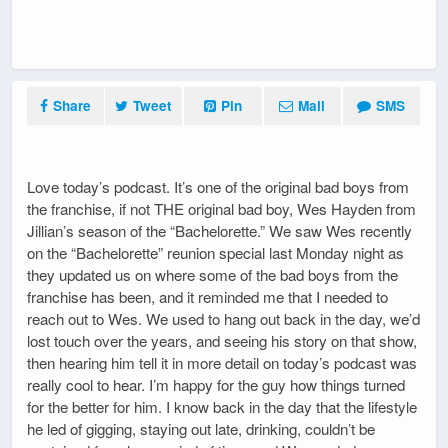
Share
Tweet
Pin
Mail
SMS
Love today’s podcast. It’s one of the original bad boys from
the franchise, if not THE original bad boy, Wes Hayden from
Jillian’s season of the “Bachelorette.” We saw Wes recently
on the “Bachelorette” reunion special last Monday night as
they updated us on where some of the bad boys from the
franchise has been, and it reminded me that I needed to
reach out to Wes. We used to hang out back in the day, we’d
lost touch over the years, and seeing his story on that show,
then hearing him tell it in more detail on today’s podcast was
really cool to hear. I’m happy for the guy how things turned
for the better for him. I know back in the day that the lifestyle
he led of gigging, staying out late, drinking, couldn’t be