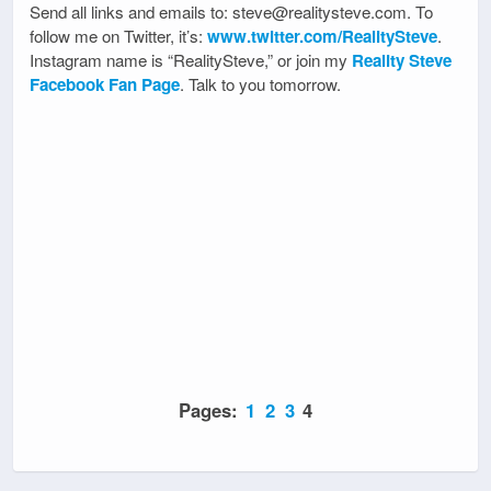
Send all links and emails to: steve@realitysteve.com. To
follow me on Twitter, it’s:
www.twitter.com/RealitySteve
.
Instagram name is “RealitySteve,” or join my
Reality Steve
Facebook Fan Page
. Talk to you tomorrow.
Pages:
1
2
3
4