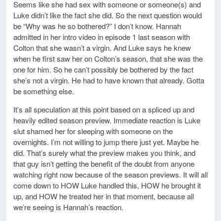
Seems like she had sex with someone or someone(s) and
Luke didn’t like the fact she did. So the next question would
be “Why was he so bothered?” I don’t know. Hannah
admitted in her intro video in episode 1 last season with
Colton that she wasn’t a virgin. And Luke says he knew
when he first saw her on Colton’s season, that she was the
one for him. So he can’t possibly be bothered by the fact
she’s not a virgin. He had to have known that already. Gotta
be something else.
It’s all speculation at this point based on a spliced up and
heavily edited season preview. Immediate reaction is Luke
slut shamed her for sleeping with someone on the
overnights. I’m not willing to jump there just yet. Maybe he
did. That’s surely what the preview makes you think, and
that guy isn’t getting the benefit of the doubt from anyone
watching right now because of the season previews. It will all
come down to HOW Luke handled this, HOW he brought it
up, and HOW he treated her in that moment, because all
we’re seeing is Hannah’s reaction.