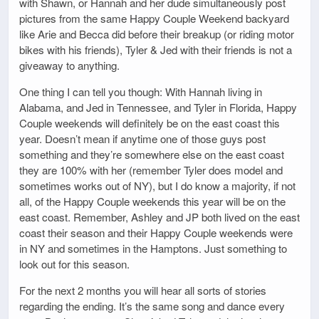
with Shawn, or Hannah and her dude simultaneously post
pictures from the same Happy Couple Weekend backyard
like Arie and Becca did before their breakup (or riding motor
bikes with his friends), Tyler & Jed with their friends is not a
giveaway to anything.
One thing I can tell you though: With Hannah living in
Alabama, and Jed in Tennessee, and Tyler in Florida, Happy
Couple weekends will definitely be on the east coast this
year. Doesn’t mean if anytime one of those guys post
something and they’re somewhere else on the east coast
they are 100% with her (remember Tyler does model and
sometimes works out of NY), but I do know a majority, if not
all, of the Happy Couple weekends this year will be on the
east coast. Remember, Ashley and JP both lived on the east
coast their season and their Happy Couple weekends were
in NY and sometimes in the Hamptons. Just something to
look out for this season.
For the next 2 months you will hear all sorts of stories
regarding the ending. It’s the same song and dance every