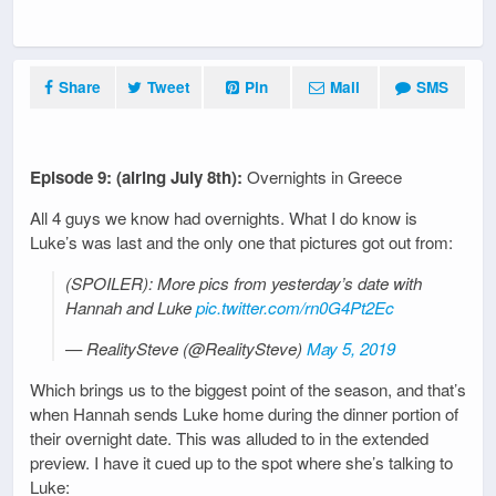
Share
Tweet
Pin
Mail
SMS
Episode 9: (airing July 8th):
Overnights in Greece
All 4 guys we know had overnights. What I do know is
Luke’s was last and the only one that pictures got out from:
(SPOILER): More pics from yesterday’s date with
Hannah and Luke
pic.twitter.com/rn0G4Pt2Ec
— RealitySteve (@RealitySteve)
May 5, 2019
Which brings us to the biggest point of the season, and that’s
when Hannah sends Luke home during the dinner portion of
their overnight date. This was alluded to in the extended
preview. I have it cued up to the spot where she’s talking to
Luke: