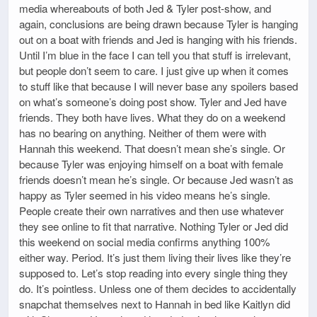
media whereabouts of both Jed & Tyler post-show, and
again, conclusions are being drawn because Tyler is hanging
out on a boat with friends and Jed is hanging with his friends.
Until I’m blue in the face I can tell you that stuff is irrelevant,
but people don’t seem to care. I just give up when it comes
to stuff like that because I will never base any spoilers based
on what’s someone’s doing post show. Tyler and Jed have
friends. They both have lives. What they do on a weekend
has no bearing on anything. Neither of them were with
Hannah this weekend. That doesn’t mean she’s single. Or
because Tyler was enjoying himself on a boat with female
friends doesn’t mean he’s single. Or because Jed wasn’t as
happy as Tyler seemed in his video means he’s single.
People create their own narratives and then use whatever
they see online to fit that narrative. Nothing Tyler or Jed did
this weekend on social media confirms anything 100%
either way. Period. It’s just them living their lives like they’re
supposed to. Let’s stop reading into every single thing they
do. It’s pointless. Unless one of them decides to accidentally
snapchat themselves next to Hannah in bed like Kaitlyn did