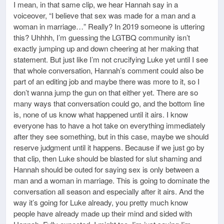
I mean, in that same clip, we hear Hannah say in a
voiceover, “I believe that sex was made for a man and a
woman in marriage…” Really? In 2019 someone is uttering
this? Uhhhh, I’m guessing the LGTBQ community isn’t
exactly jumping up and down cheering at her making that
statement. But just like I’m not crucifying Luke yet until I see
that whole conversation, Hannah’s comment could also be
part of an editing job and maybe there was more to it, so I
don’t wanna jump the gun on that either yet. There are so
many ways that conversation could go, and the bottom line
is, none of us know what happened until it airs. I know
everyone has to have a hot take on everything immediately
after they see something, but in this case, maybe we should
reserve judgment until it happens. Because if we just go by
that clip, then Luke should be blasted for slut shaming and
Hannah should be outed for saying sex is only between a
man and a woman in marriage. This is going to dominate the
conversation all season and especially after it airs. And the
way it’s going for Luke already, you pretty much know
people have already made up their mind and sided with