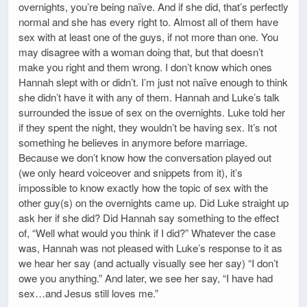
overnights, you’re being naïve. And if she did, that’s perfectly
normal and she has every right to. Almost all of them have
sex with at least one of the guys, if not more than one. You
may disagree with a woman doing that, but that doesn’t
make you right and them wrong. I don’t know which ones
Hannah slept with or didn’t. I’m just not naïve enough to think
she didn’t have it with any of them. Hannah and Luke’s talk
surrounded the issue of sex on the overnights. Luke told her
if they spent the night, they wouldn’t be having sex. It’s not
something he believes in anymore before marriage.
Because we don’t know how the conversation played out
(we only heard voiceover and snippets from it), it’s
impossible to know exactly how the topic of sex with the
other guy(s) on the overnights came up. Did Luke straight up
ask her if she did? Did Hannah say something to the effect
of, “Well what would you think if I did?” Whatever the case
was, Hannah was not pleased with Luke’s response to it as
we hear her say (and actually visually see her say) “I don’t
owe you anything.” And later, we see her say, “I have had
sex…and Jesus still loves me.”