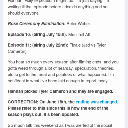
Hannah. Fully expected. I might too. I’m just saying I’m
waiting til that episode before I decide anything and so
should everyone.
Rose Ceremony Elimination:
Peter Weber.
Episode 10: (airing July 15th):
Men Tell All
Episode 11: (airing July 22nd):
Finale (Jed vs Tyler
Cameron)
You hear so much every season after filming ends, and you
gotta weed through a lot of hearsay, speculation, theories,
etc to get to the meat and potatoes of what happened. I’m
confident in what I’ve been told enough to report today.
Hannah picked Tyler Cameron and they are engaged.
CORRECTION: On June 18th, the
ending was changed
.
Please refer to this since this is how the end of the
season plays out. It’s been updated.
So much talk this weekend as I was alerted of the social