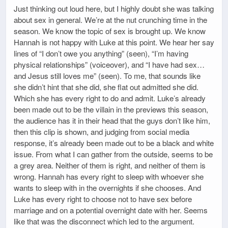
Just thinking out loud here, but I highly doubt she was talking
about sex in general. We’re at the nut crunching time in the
season. We know the topic of sex is brought up. We know
Hannah is not happy with Luke at this point. We hear her say
lines of “I don’t owe you anything” (seen), “I’m having
physical relationships” (voiceover), and “I have had sex…
and Jesus still loves me” (seen). To me, that sounds like
she didn’t hint that she did, she flat out admitted she did.
Which she has every right to do and admit. Luke’s already
been made out to be the villain in the previews this season,
the audience has it in their head that the guys don’t like him,
then this clip is shown, and judging from social media
response, it’s already been made out to be a black and white
issue. From what I can gather from the outside, seems to be
a grey area. Neither of them is right, and neither of them is
wrong. Hannah has every right to sleep with whoever she
wants to sleep with in the overnights if she chooses. And
Luke has every right to choose not to have sex before
marriage and on a potential overnight date with her. Seems
like that was the disconnect which led to the argument.