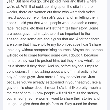
year. But here you go. She picked Tyler and that’s where
we’re at. With that said, coming up on the site in future
weeks, there are women out there who want their voice
heard about some of Hannah’s guys, and I’m letting them
speak. I told you that when people want to attach a name,
face, receipts, etc then I will let them tell their story. Some
are about guys that maybe aren’t as important to the
season, and some are about guys that are. And then there
are some that I have to bite my lip on because I can’t share
the story without compromising sources. Maybe that person
will decide to come forward some day. I doubt it, because
I’m sure they want to protect him, but they know what’s up.
It’s a shame if they don’t. And no, before anyone jumps to
conclusions, I’m not talking about any criminal activity for
any of these guys. Just more f***boy behavior etc. Just
because you’ve already established in your head you like a
guy on this show doesn’t mean he’s isn’t like pretty much all
the rest of hem. I know people will still dismiss the stories,
but I’m sorry, some women want to share their stories and
I’m gonna give them the platform to. Stay tuned for those.