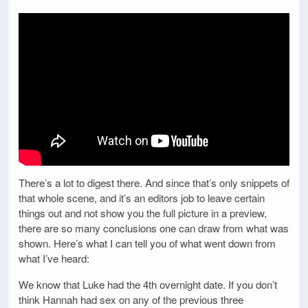
There’s a lot to digest there. And since that’s only snippets of
that whole scene, and it’s an editors job to leave certain
things out and not show you the full picture in a preview,
there are so many conclusions one can draw from what was
shown. Here’s what I can tell you of what went down from
what I’ve heard:
We know that Luke had the 4th overnight date. If you don’t
think Hannah had sex on any of the previous three