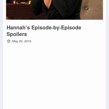
Hannah’s Episode-by-Episode
Spoilers
May 20, 2019