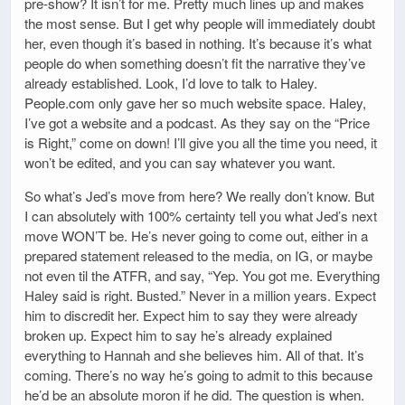
pre-show? It isn’t for me. Pretty much lines up and makes
the most sense. But I get why people will immediately doubt
her, even though it’s based in nothing. It’s because it’s what
people do when something doesn’t fit the narrative they’ve
already established. Look, I’d love to talk to Haley.
People.com only gave her so much website space. Haley,
I’ve got a website and a podcast. As they say on the “Price
is Right,” come on down! I’ll give you all the time you need, it
won’t be edited, and you can say whatever you want.
So what’s Jed’s move from here? We really don’t know. But
I can absolutely with 100% certainty tell you what Jed’s next
move WON’T be. He’s never going to come out, either in a
prepared statement released to the media, on IG, or maybe
not even til the ATFR, and say, “Yep. You got me. Everything
Haley said is right. Busted.” Never in a million years. Expect
him to discredit her. Expect him to say they were already
broken up. Expect him to say he’s already explained
everything to Hannah and she believes him. All of that. It’s
coming. There’s no way he’s going to admit to this because
he’d be an absolute moron if he did. The question is when.