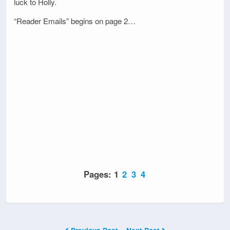
luck to Holly.
“Reader Emails” begins on page 2…
Pages:
1
2
3
4