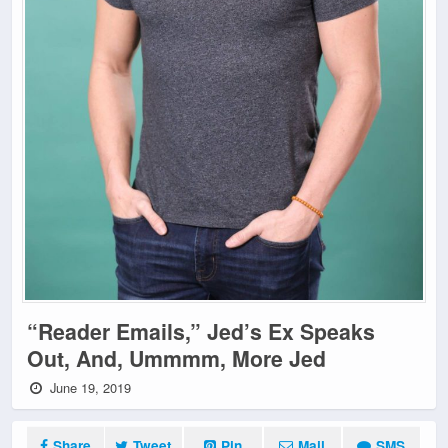
“Reader Emails,” Jed’s Ex Speaks
Out, And, Ummmm, More Jed
June 19, 2019
Share
Tweet
Pin
Mail
SMS