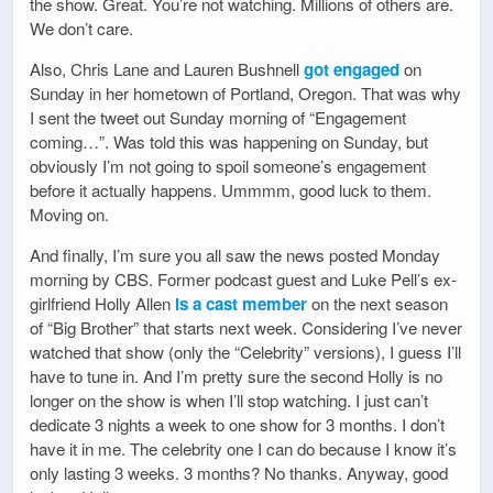
the show. Great. You’re not watching. Millions of others are.
We don’t care.
Also, Chris Lane and Lauren Bushnell
got engaged
on
Sunday in her hometown of Portland, Oregon. That was why
I sent the tweet out Sunday morning of “Engagement
coming…”. Was told this was happening on Sunday, but
obviously I’m not going to spoil someone’s engagement
before it actually happens. Ummmm, good luck to them.
Moving on.
And finally, I’m sure you all saw the news posted Monday
morning by CBS. Former podcast guest and Luke Pell’s ex-
girlfriend Holly Allen
is a cast member
on the next season
of “Big Brother” that starts next week. Considering I’ve never
watched that show (only the “Celebrity” versions), I guess I’ll
have to tune in. And I’m pretty sure the second Holly is no
longer on the show is when I’ll stop watching. I just can’t
dedicate 3 nights a week to one show for 3 months. I don’t
have it in me. The celebrity one I can do because I know it’s
only lasting 3 weeks. 3 months? No thanks. Anyway, good