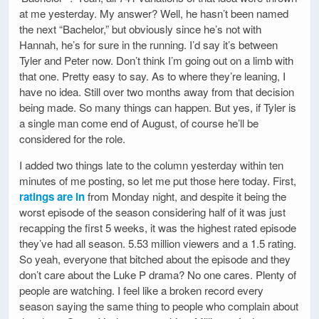
at me yesterday. My answer? Well, he hasn’t been named
the next “Bachelor,” but obviously since he’s not with
Hannah, he’s for sure in the running. I’d say it’s between
Tyler and Peter now. Don’t think I’m going out on a limb with
that one. Pretty easy to say. As to where they’re leaning, I
have no idea. Still over two months away from that decision
being made. So many things can happen. But yes, if Tyler is
a single man come end of August, of course he’ll be
considered for the role.
I added two things late to the column yesterday within ten
minutes of me posting, so let me put those here today. First,
ratings are in
from Monday night, and despite it being the
worst episode of the season considering half of it was just
recapping the first 5 weeks, it was the highest rated episode
they’ve had all season. 5.53 million viewers and a 1.5 rating.
So yeah, everyone that bitched about the episode and they
don’t care about the Luke P drama? No one cares. Plenty of
people are watching. I feel like a broken record every
season saying the same thing to people who complain about