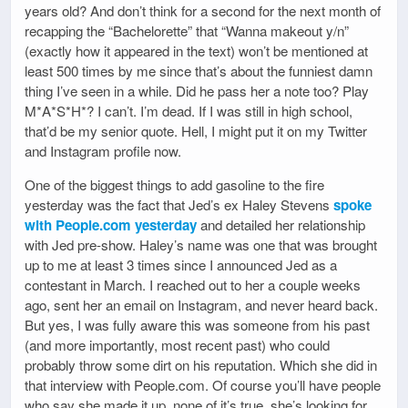
years old? And don’t think for a second for the next month of
recapping the “Bachelorette” that “Wanna makeout y/n”
(exactly how it appeared in the text) won’t be mentioned at
least 500 times by me since that’s about the funniest damn
thing I’ve seen in a while. Did he pass her a note too? Play
M*A*S*H*? I can’t. I’m dead. If I was still in high school,
that’d be my senior quote. Hell, I might put it on my Twitter
and Instagram profile now.
One of the biggest things to add gasoline to the fire
yesterday was the fact that Jed’s ex Haley Stevens
spoke
with People.com yesterday
and detailed her relationship
with Jed pre-show. Haley’s name was one that was brought
up to me at least 3 times since I announced Jed as a
contestant in March. I reached out to her a couple weeks
ago, sent her an email on Instagram, and never heard back.
But yes, I was fully aware this was someone from his past
(and more importantly, most recent past) who could
probably throw some dirt on his reputation. Which she did in
that interview with People.com. Of course you’ll have people
who say she made it up, none of it’s true, she’s looking for