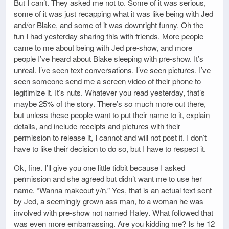
But I can’t. They asked me not to. Some of it was serious,
some of it was just recapping what it was like being with Jed
and/or Blake, and some of it was downright funny. Oh the
fun I had yesterday sharing this with friends. More people
came to me about being with Jed pre-show, and more
people I’ve heard about Blake sleeping with pre-show. It’s
unreal. I’ve seen text conversations. I’ve seen pictures. I’ve
seen someone send me a screen video of their phone to
legitimize it. It’s nuts. Whatever you read yesterday, that’s
maybe 25% of the story. There’s so much more out there,
but unless these people want to put their name to it, explain
details, and include receipts and pictures with their
permission to release it, I cannot and will not post it. I don’t
have to like their decision to do so, but I have to respect it.
Ok, fine. I’ll give you one little tidbit because I asked
permission and she agreed but didn’t want me to use her
name. “Wanna makeout y/n.” Yes, that is an actual text sent
by Jed, a seemingly grown ass man, to a woman he was
involved with pre-show not named Haley. What followed that
was even more embarrassing. Are you kidding me? Is he 12