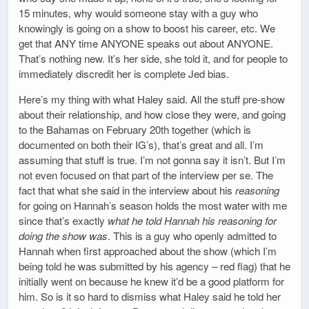
15 minutes, why would someone stay with a guy who
knowingly is going on a show to boost his career, etc. We
get that ANY time ANYONE speaks out about ANYONE.
That’s nothing new. It’s her side, she told it, and for people to
immediately discredit her is complete Jed bias.
Here’s my thing with what Haley said. All the stuff pre-show
about their relationship, and how close they were, and going
to the Bahamas on February 20th together (which is
documented on both their IG’s), that’s great and all. I’m
assuming that stuff is true. I’m not gonna say it isn’t. But I’m
not even focused on that part of the interview per se. The
fact that what she said in the interview about his
reasoning
for going on Hannah’s season holds the most water with me
since that’s exactly
what he told Hannah his reasoning for
doing the show was
. This is a guy who openly admitted to
Hannah when first approached about the show (which I’m
being told he was submitted by his agency – red flag) that he
initially went on because he knew it’d be a good platform for
him. So is it so hard to dismiss what Haley said he told her