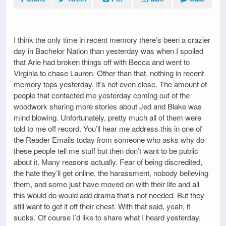
I think the only time in recent memory there’s been a crazier
day in Bachelor Nation than yesterday was when I spoiled
that Arie had broken things off with Becca and went to
Virginia to chase Lauren. Other than that, nothing in recent
memory tops yesterday. It’s not even close. The amount of
people that contacted me yesterday coming out of the
woodwork sharing more stories about Jed and Blake was
mind blowing. Unfortunately, pretty much all of them were
told to me off record. You’ll hear me address this in one of
the Reader Emails today from someone who asks why do
these people tell me stuff but then don’t want to be public
about it. Many reasons actually. Fear of being discredited,
the hate they’ll get online, the harassment, nobody believing
them, and some just have moved on with their life and all
this would do would add drama that’s not needed. But they
still want to get it off their chest. With that said, yeah, it
sucks. Of course I’d like to share what I heard yesterday.