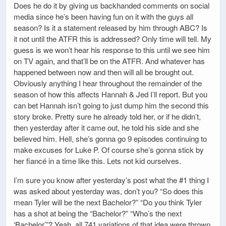
Does he do it by giving us backhanded comments on social
media since he’s been having fun on it with the guys all
season? Is it a statement released by him through ABC? Is
it not until the ATFR this is addressed? Only time will tell. My
guess is we won’t hear his response to this until we see him
on TV again, and that’ll be on the ATFR. And whatever has
happened between now and then will all be brought out.
Obviously anything I hear throughout the remainder of the
season of how this affects Hannah & Jed I’ll report. But you
can bet Hannah isn’t going to just dump him the second this
story broke. Pretty sure he already told her, or if he didn’t,
then yesterday after it came out, he told his side and she
believed him. Hell, she’s gonna go 9 episodes continuing to
make excuses for Luke P. Of course she’s gonna stick by
her fiancé in a time like this. Lets not kid ourselves.
I’m sure you know after yesterday’s post what the #1 thing I
was asked about yesterday was, don’t you? “So does this
mean Tyler will be the next Bachelor?” “Do you think Tyler
has a shot at being the “Bachelor?” “Who’s the next
‘Bachelor’”? Yeah, all 741 variations of that idea were thrown