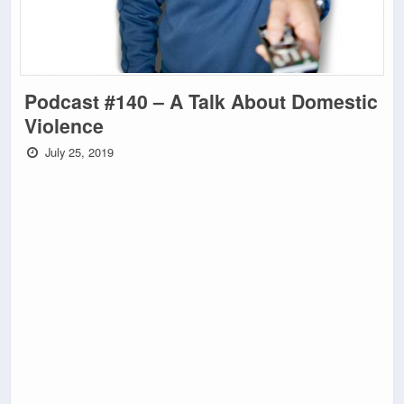
Podcast #140 – A Talk About Domestic
Violence
July 25, 2019