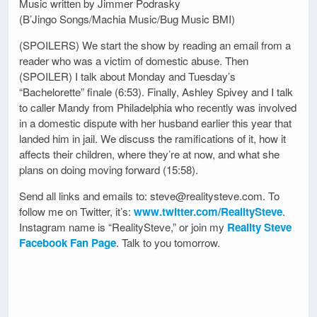
Music written by Jimmer Podrasky
(B’Jingo Songs/Machia Music/Bug Music BMI)
(SPOILERS) We start the show by reading an email from a
reader who was a victim of domestic abuse. Then
(SPOILER) I talk about Monday and Tuesday’s
“Bachelorette” finale (6:53). Finally, Ashley Spivey and I talk
to caller Mandy from Philadelphia who recently was involved
in a domestic dispute with her husband earlier this year that
landed him in jail. We discuss the ramifications of it, how it
affects their children, where they’re at now, and what she
plans on doing moving forward (15:58).
Send all links and emails to: steve@realitysteve.com. To
follow me on Twitter, it’s:
www.twitter.com/RealitySteve
.
Instagram name is “RealitySteve,” or join my
Reality Steve
Facebook Fan Page
. Talk to you tomorrow.