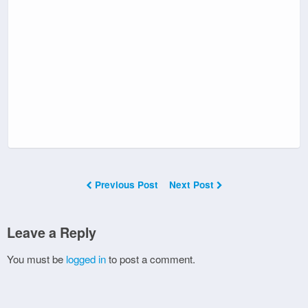
Previous Post
Next Post
Leave a Reply
You must be
logged in
to post a comment.