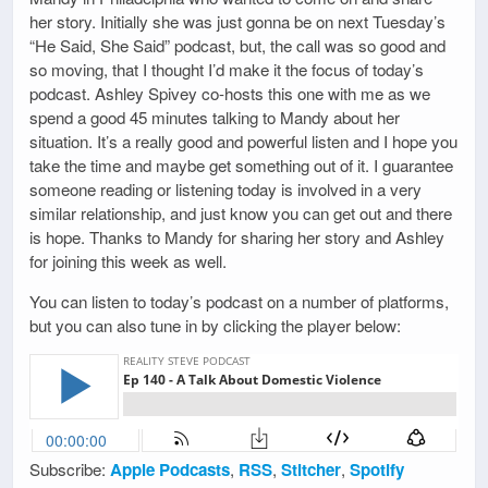
her story. Initially she was just gonna be on next Tuesday’s
“He Said, She Said” podcast, but, the call was so good and
so moving, that I thought I’d make it the focus of today’s
podcast. Ashley Spivey co-hosts this one with me as we
spend a good 45 minutes talking to Mandy about her
situation. It’s a really good and powerful listen and I hope you
take the time and maybe get something out of it. I guarantee
someone reading or listening today is involved in a very
similar relationship, and just know you can get out and there
is hope. Thanks to Mandy for sharing her story and Ashley
for joining this week as well.
You can listen to today’s podcast on a number of platforms,
but you can also tune in by clicking the player below:
Subscribe:
Apple Podcasts
,
RSS
,
Stitcher
,
Spotify