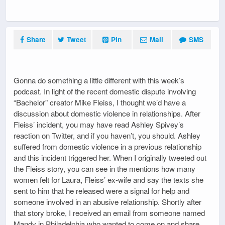
Share
Tweet
Pin
Mail
SMS
Gonna do something a little different with this week’s
podcast. In light of the recent domestic dispute involving
“Bachelor” creator Mike Fleiss, I thought we’d have a
discussion about domestic violence in relationships. After
Fleiss’ incident, you may have read Ashley Spivey’s
reaction on Twitter, and if you haven’t, you should. Ashley
suffered from domestic violence in a previous relationship
and this incident triggered her. When I originally tweeted out
the Fleiss story, you can see in the mentions how many
women felt for Laura, Fleiss’ ex-wife and say the texts she
sent to him that he released were a signal for help and
someone involved in an abusive relationship. Shortly after
that story broke, I received an email from someone named
Mandy in Philadelphia who wanted to come on and share