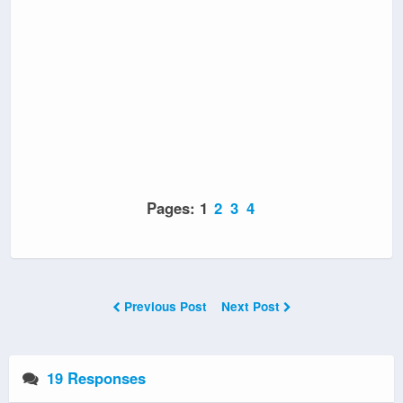
Pages:
1
2
3
4
Previous Post
Next Post
19 Responses