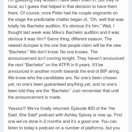
local, so I guess that helped in that decision to have them
there. Of course, once Peter had his couple segments on
the stage the predictable chatter began of, “Oh, well that was
totally his Bachelor audition. It’s obvious it’s him.” Wait, I
thought last week was Mike’s Bachelor audition and it was
obvious it was him? Same thing, different season. The
newest dumpee is the one that people claim will be the new
“Bachelor.” We don’t know. No one knows. The
announcement isn’t coming tonight. They haven’t announced
the next “Bachelor” on the ATFR in 6 years. It’ll be
announced in another month towards the end of BIP airing.
We know who the candidates are. No one’s been chosen
yet, no one’s been guaranteed anything yet, and no one’s
been told they are the “Bachelor.” Just remember that until
the announcement is made.
Yessss!!! We’ve finally returned. Episode #20 of the “He
Said, She Said” podcast with Ashley Spivey is now up. First
one we’ve done in 2 months and it’s a good one. You can
listen to today’s podcast on a number of platforms, but you