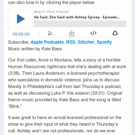
can also tune in by clicking the player below:
Subscribe:
Apple Podcasts
,
RSS
,
Stitcher
,
Spotify
Music written by Kate Bass
Our first caller, Anne in Montana, tells a story of a horrible
Human Resources nightmare that she’s dealing with at work
(3:38). Then Laura Anderson, a licensed psychotherapist
who specializes in domestic violence, joins us to discuss
Mandy in Philadelphia’s call from last Thursday’s podcast,
as well as discussing Luke P. this season (33:31). Original
theme music provided by Kate Bass and the song is titled
“Blink.”
It was great to have an actual licensed professional on the
show to give their input of what they heard in Thursday’s
call. Ashley and I are not professionals, nor do we ever