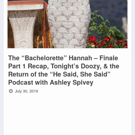
The “Bachelorette” Hannah – Finale
Part 1 Recap, Tonight’s Doozy, & the
Return of the “He Said, She Said”
Podcast with Ashley Spivey
July 30, 2019