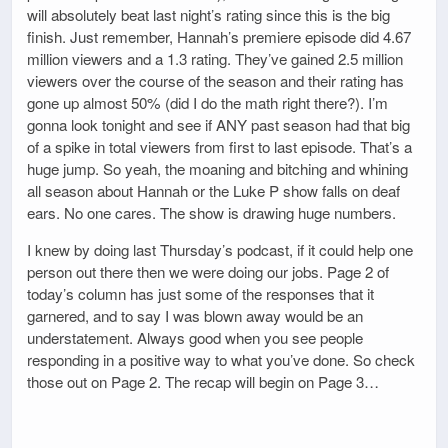
will absolutely beat last night’s rating since this is the big
finish. Just remember, Hannah’s premiere episode did 4.67
million viewers and a 1.3 rating. They’ve gained 2.5 million
viewers over the course of the season and their rating has
gone up almost 50% (did I do the math right there?). I’m
gonna look tonight and see if ANY past season had that big
of a spike in total viewers from first to last episode. That’s a
huge jump. So yeah, the moaning and bitching and whining
all season about Hannah or the Luke P show falls on deaf
ears. No one cares. The show is drawing huge numbers.
I knew by doing last Thursday’s podcast, if it could help one
person out there then we were doing our jobs. Page 2 of
today’s column has just some of the responses that it
garnered, and to say I was blown away would be an
understatement. Always good when you see people
responding in a positive way to what you’ve done. So check
those out on Page 2. The recap will begin on Page 3…