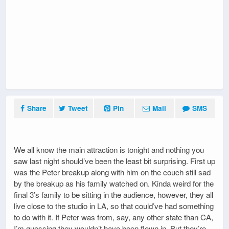
Share
Tweet
Pin
Mail
SMS
We all know the main attraction is tonight and nothing you
saw last night should’ve been the least bit surprising. First up
was the Peter breakup along with him on the couch still sad
by the breakup as his family watched on. Kinda weird for the
final 3’s family to be sitting in the audience, however, they all
live close to the studio in LA, so that could’ve had something
to do with it. If Peter was from, say, any other state than CA,
I’m guessing they wouldn’t have been flown in. But they’re