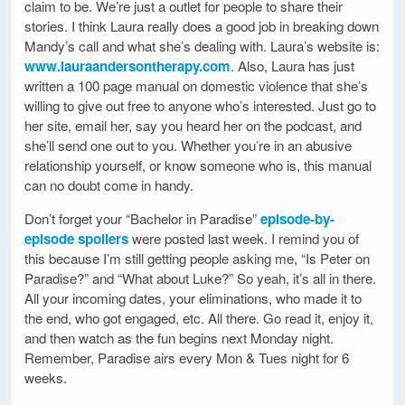
claim to be. We’re just a outlet for people to share their
stories. I think Laura really does a good job in breaking down
Mandy’s call and what she’s dealing with. Laura’s website is:
www.lauraandersontherapy.com
. Also, Laura has just
written a 100 page manual on domestic violence that she’s
willing to give out free to anyone who’s interested. Just go to
her site, email her, say you heard her on the podcast, and
she’ll send one out to you. Whether you’re in an abusive
relationship yourself, or know someone who is, this manual
can no doubt come in handy.
Don’t forget your “Bachelor in Paradise”
episode-by-
episode spoilers
were posted last week. I remind you of
this because I’m still getting people asking me, “Is Peter on
Paradise?” and “What about Luke?” So yeah, it’s all in there.
All your incoming dates, your eliminations, who made it to
the end, who got engaged, etc. All there. Go read it, enjoy it,
and then watch as the fun begins next Monday night.
Remember, Paradise airs every Mon & Tues night for 6
weeks.