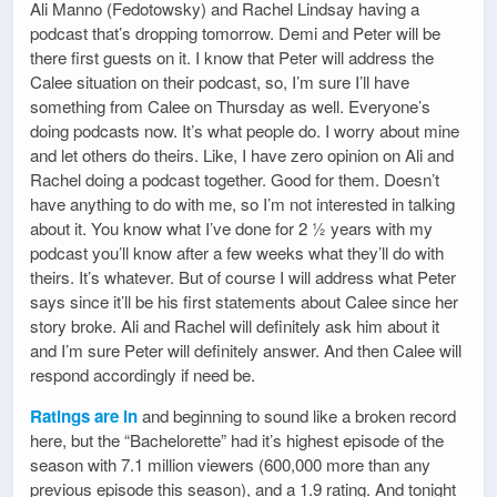
Ali Manno (Fedotowsky) and Rachel Lindsay having a
podcast that’s dropping tomorrow. Demi and Peter will be
there first guests on it. I know that Peter will address the
Calee situation on their podcast, so, I’m sure I’ll have
something from Calee on Thursday as well. Everyone’s
doing podcasts now. It’s what people do. I worry about mine
and let others do theirs. Like, I have zero opinion on Ali and
Rachel doing a podcast together. Good for them. Doesn’t
have anything to do with me, so I’m not interested in talking
about it. You know what I’ve done for 2 ½ years with my
podcast you’ll know after a few weeks what they’ll do with
theirs. It’s whatever. But of course I will address what Peter
says since it’ll be his first statements about Calee since her
story broke. Ali and Rachel will definitely ask him about it
and I’m sure Peter will definitely answer. And then Calee will
respond accordingly if need be.
Ratings are in
and beginning to sound like a broken record
here, but the “Bachelorette” had it’s highest episode of the
season with 7.1 million viewers (600,000 more than any
previous episode this season), and a 1.9 rating. And tonight