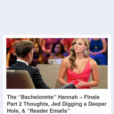
The “Bachelorette” Hannah – Finale
Part 2 Thoughts, Jed Digging a Deeper
Hole, & “Reader Emails”