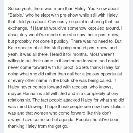
Soooo yeah, there was more than Haley. You know about
“Barbie,” who he slept with pre-show while still with Haley
that I told you about. Obviously no point in sharing that text
exchange. If Hannah would’ve somehow kept Jed around, I
absolutely would’ve made sure she saw those post-show,
but probably not done it publicly. There was no need to. But
Kate speaks of all this stuff going around post-show, and
yeah, it was all there. Heard it for months. Most weren’t
willing to put their name to it and come forward, so I could
never come forward with full proof. So lets thank Haley for
doing what she did rather than call her a jealous opportunist
or every other name in the book she was being called. If
Haley never comes forward with receipts, who knows,
maybe Hannah is still with Jed and in a completely phony
relationship. The fact people attacked Haley for what she did
was mind blowing. I hope those people see now how idiotic it
was and that women who come forward like this don’t
always have some sort of agenda. People should’ve been
thanking Haley from the get go.