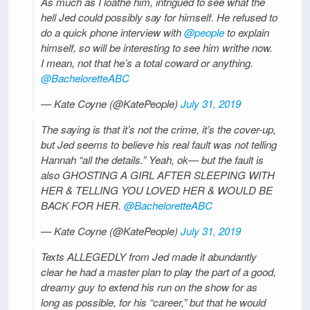
As much as I loathe him, intrigued to see what the
hell Jed could possibly say for himself. He refused to
do a quick phone interview with
@people
to explain
himself, so will be interesting to see him writhe now.
I mean, not that he’s a total coward or anything.
@BacheloretteABC
— Kate Coyne (@KatePeople)
July 31, 2019
The saying is that it’s not the crime, it’s the cover-up,
but Jed seems to believe his real fault was not telling
Hannah “all the details.” Yeah, ok— but the fault is
also GHOSTING A GIRL AFTER SLEEPING WITH
HER & TELLING YOU LOVED HER & WOULD BE
BACK FOR HER.
@BacheloretteABC
— Kate Coyne (@KatePeople)
July 31, 2019
Texts ALLEGEDLY from Jed made it abundantly
clear he had a master plan to play the part of a good,
dreamy guy to extend his run on the show for as
long as possible, for his “career,” but that he would