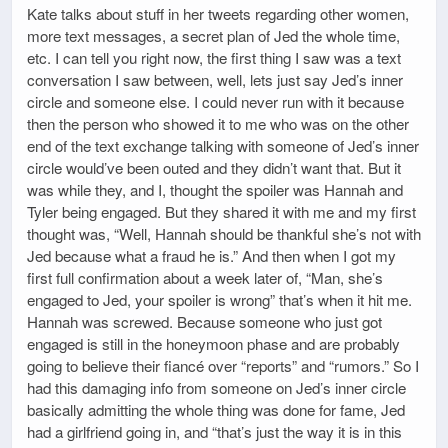
Kate talks about stuff in her tweets regarding other women,
more text messages, a secret plan of Jed the whole time,
etc. I can tell you right now, the first thing I saw was a text
conversation I saw between, well, lets just say Jed’s inner
circle and someone else. I could never run with it because
then the person who showed it to me who was on the other
end of the text exchange talking with someone of Jed’s inner
circle would’ve been outed and they didn’t want that. But it
was while they, and I, thought the spoiler was Hannah and
Tyler being engaged. But they shared it with me and my first
thought was, “Well, Hannah should be thankful she’s not with
Jed because what a fraud he is.” And then when I got my
first full confirmation about a week later of, “Man, she’s
engaged to Jed, your spoiler is wrong” that’s when it hit me.
Hannah was screwed. Because someone who just got
engaged is still in the honeymoon phase and are probably
going to believe their fiancé over “reports” and “rumors.” So I
had this damaging info from someone on Jed’s inner circle
basically admitting the whole thing was done for fame, Jed
had a girlfriend going in, and “that’s just the way it is in this