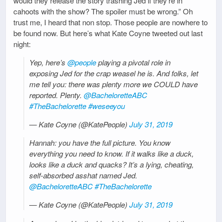
would they release the story trashing Jed if they’re in
cahoots with the show? The spoiler must be wrong.” Oh
trust me, I heard that non stop. Those people are nowhere to
be found now. But here’s what Kate Coyne tweeted out last
night:
Yep, here’s
@people
playing a pivotal role in
exposing Jed for the crap weasel he is. And folks, let
me tell you: there was plenty more we COULD have
reported. Plenty.
@BacheloretteABC
#TheBachelorette
#weseeyou
— Kate Coyne (@KatePeople)
July 31, 2019
Hannah: you have the full picture. You know
everything you need to know. If it walks like a duck,
looks like a duck and quacks? It’s a lying, cheating,
self-absorbed asshat named Jed.
@BacheloretteABC
#TheBachelorette
— Kate Coyne (@KatePeople)
July 31, 2019