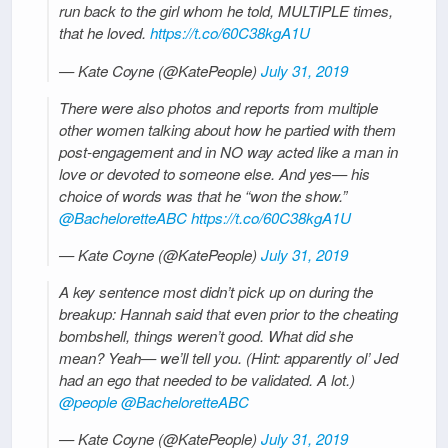
run back to the girl whom he told, MULTIPLE times,
that he loved.
https://t.co/60C38kgA1U
— Kate Coyne (@KatePeople)
July 31, 2019
There were also photos and reports from multiple
other women talking about how he partied with them
post-engagement and in NO way acted like a man in
love or devoted to someone else. And yes— his
choice of words was that he “won the show.”
@BacheloretteABC
https://t.co/60C38kgA1U
— Kate Coyne (@KatePeople)
July 31, 2019
A key sentence most didn’t pick up on during the
breakup: Hannah said that even prior to the cheating
bombshell, things weren’t good. What did she
mean? Yeah— we’ll tell you. (Hint: apparently ol’ Jed
had an ego that needed to be validated. A lot.)
@people
@BacheloretteABC
— Kate Coyne (@KatePeople)
July 31, 2019