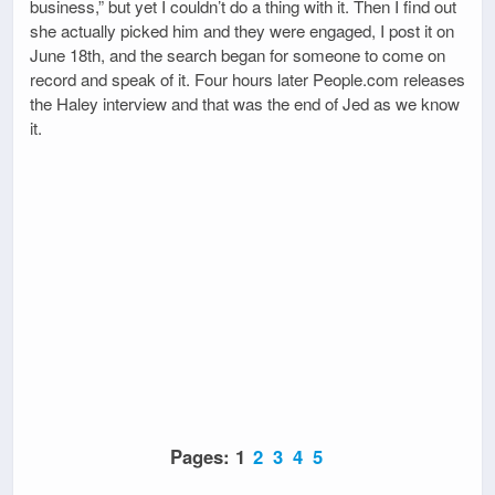
business,” but yet I couldn’t do a thing with it. Then I find out
she actually picked him and they were engaged, I post it on
June 18th, and the search began for someone to come on
record and speak of it. Four hours later People.com releases
the Haley interview and that was the end of Jed as we know
it.
Pages:
1
2
3
4
5