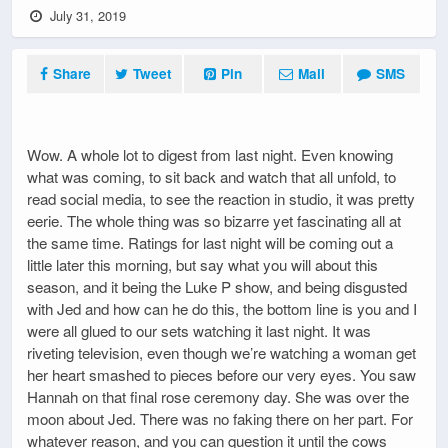
July 31, 2019
Share
Tweet
Pin
Mail
SMS
Wow. A whole lot to digest from last night. Even knowing
what was coming, to sit back and watch that all unfold, to
read social media, to see the reaction in studio, it was pretty
eerie. The whole thing was so bizarre yet fascinating all at
the same time. Ratings for last night will be coming out a
little later this morning, but say what you will about this
season, and it being the Luke P show, and being disgusted
with Jed and how can he do this, the bottom line is you and I
were all glued to our sets watching it last night. It was
riveting television, even though we’re watching a woman get
her heart smashed to pieces before our very eyes. You saw
Hannah on that final rose ceremony day. She was over the
moon about Jed. There was no faking there on her part. For
whatever reason, and you can question it until the cows