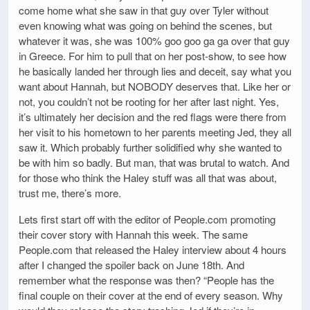
come home what she saw in that guy over Tyler without
even knowing what was going on behind the scenes, but
whatever it was, she was 100% goo goo ga ga over that guy
in Greece. For him to pull that on her post-show, to see how
he basically landed her through lies and deceit, say what you
want about Hannah, but NOBODY deserves that. Like her or
not, you couldn’t not be rooting for her after last night. Yes,
it’s ultimately her decision and the red flags were there from
her visit to his hometown to her parents meeting Jed, they all
saw it. Which probably further solidified why she wanted to
be with him so badly. But man, that was brutal to watch. And
for those who think the Haley stuff was all that was about,
trust me, there’s more.
Lets first start off with the editor of People.com promoting
their cover story with Hannah this week. The same
People.com that released the Haley interview about 4 hours
after I changed the spoiler back on June 18th. And
remember what the response was then? “People has the
final couple on their cover at the end of every season. Why