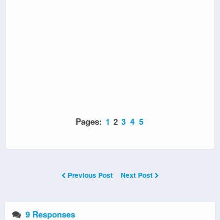
Pages:
1
2
3
4
5
Previous Post
Next Post
9 Responses