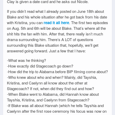
Clay is given a date card and he asks out Nicole.
If you didn’t read what I already posted on June 18th about
Blake and his whole situation after he got back from his date
with Kristina, you can
read it all here
. The first two episodes
on Aug. 5th and 6th will be about Blake. That’s where all the
shit hits the fan with him. After that, there really isn’t much
drama surrounding him. There’s A LOT of questions
surrounding this Blake situation that, hopefully, we’ll get
answered going forward. Just a few that I have:
-What was he thinking?
-How exactly did Stagecoach go down?
-How did the trip to Alabama before BIP filming come about?
-Who knew about who and when? Mainly, did Tayshia,
Kristina, and Caelynn all know about the other at
Stagecoach? If not, when did they find out and how?
-When Blake went to Alabama, did Hannah know about
Tayshia, Kristina, and Caelynn from Stagecoach?
-If Blake was all about Hannah (which he tells Tayshia and
Caelynn after the first rose ceremony his focus was now on