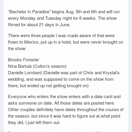
“Bachelor in Paradise” begins Aug. 5th and 6th and will run
every Monday and Tuesday night for 6 weeks. The show
filmed for about 21 days in June.
There were three people I was made aware of that were
flown to Mexico, put up in a hotel, but were never brought on
the show:
Brooks Forester
Nina Bartula (Colton’s season)
Danielle Lombard (Danielle was part of Chris and Krystal’s
wedding, and was supposed to come on the show from
there, but ended up not getting brought on)
Everyone who enters the show enters with a date card and
asks someone on date. All those dates are posted here.
Other couples definitely have dates throughout the course of
the season, but since it was hard to figure out at what point
they did, I just left them out.