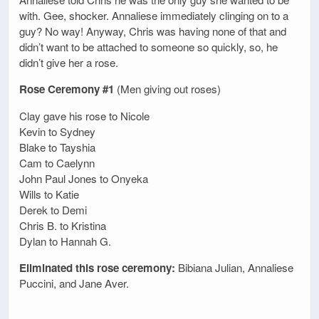
with. Gee, shocker. Annaliese immediately clinging on to a
guy? No way! Anyway, Chris was having none of that and
didn’t want to be attached to someone so quickly, so, he
didn’t give her a rose.
Rose Ceremony #1
(Men giving out roses)
Clay gave his rose to Nicole
Kevin to Sydney
Blake to Tayshia
Cam to Caelynn
John Paul Jones to Onyeka
Wills to Katie
Derek to Demi
Chris B. to Kristina
Dylan to Hannah G.
Eliminated this rose ceremony:
Bibiana Julian, Annaliese
Puccini, and Jane Aver.