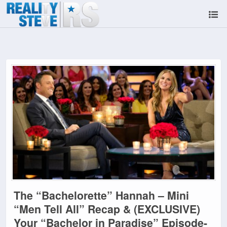
The “Bachelorette” Hannah – Mini
“Men Tell All” Recap & (EXCLUSIVE)
Your “Bachelor in Paradise” Episode-