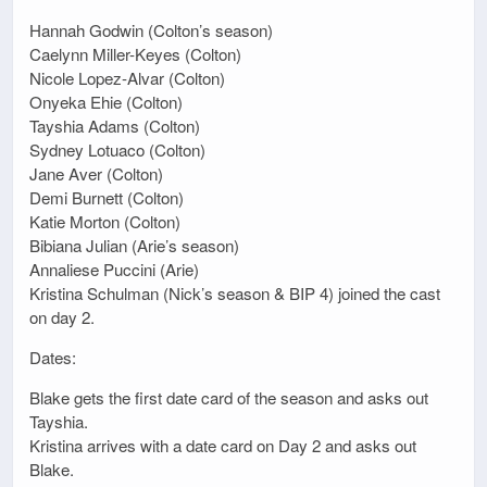
Hannah Godwin (Colton’s season)
Caelynn Miller-Keyes (Colton)
Nicole Lopez-Alvar (Colton)
Onyeka Ehie (Colton)
Tayshia Adams (Colton)
Sydney Lotuaco (Colton)
Jane Aver (Colton)
Demi Burnett (Colton)
Katie Morton (Colton)
Bibiana Julian (Arie’s season)
Annaliese Puccini (Arie)
Kristina Schulman (Nick’s season & BIP 4) joined the cast
on day 2.
Dates:
Blake gets the first date card of the season and asks out
Tayshia.
Kristina arrives with a date card on Day 2 and asks out
Blake.