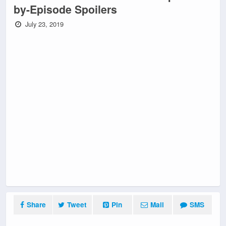
by-Episode Spoilers
July 23, 2019
Share
Tweet
Pin
Mail
SMS