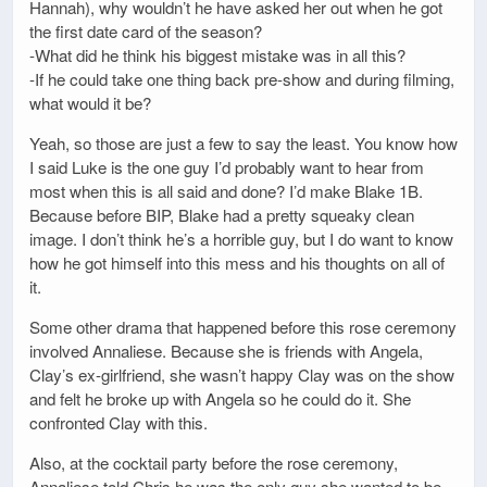
Hannah), why wouldn’t he have asked her out when he got
the first date card of the season?
-What did he think his biggest mistake was in all this?
-If he could take one thing back pre-show and during filming,
what would it be?
Yeah, so those are just a few to say the least. You know how
I said Luke is the one guy I’d probably want to hear from
most when this is all said and done? I’d make Blake 1B.
Because before BIP, Blake had a pretty squeaky clean
image. I don’t think he’s a horrible guy, but I do want to know
how he got himself into this mess and his thoughts on all of
it.
Some other drama that happened before this rose ceremony
involved Annaliese. Because she is friends with Angela,
Clay’s ex-girlfriend, she wasn’t happy Clay was on the show
and felt he broke up with Angela so he could do it. She
confronted Clay with this.
Also, at the cocktail party before the rose ceremony,
Annaliese told Chris he was the only guy she wanted to be