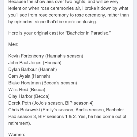
Because the show airs over two nights, and will be very
lenient on when rose ceremonies air, I broke it down by what
you’ll see from rose ceremony to rose ceremony, rather than
by episodes, since that’d be more confusing.
Here is your original cast for “Bachelor in Paradise.”
Men:
Kevin Fortenberry (Hannah’s season)
John Paul Jones (Hannah)
Dylan Barbour (Hannah)
Cam Ayala (Hannah)
Blake Horstman (Becca’s season)
Wills Reid (Becca)
Clay Harbor (Becca)
Derek Peth (JoJo’s season, BIP season 4)
Chris Bukowski (Emily’s season, Andi’s season, Bachelor
Pad season 3, BIP seasons 1 & 2. Yes, he has come out of
retirement).
Women: