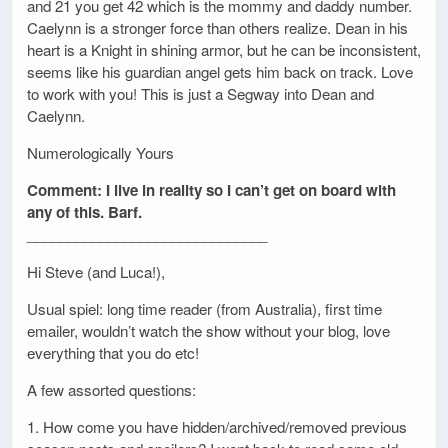
and 21 you get 42 which is the mommy and daddy number.
Caelynn is a stronger force than others realize. Dean in his
heart is a Knight in shining armor, but he can be inconsistent,
seems like his guardian angel gets him back on track. Love
to work with you! This is just a Segway into Dean and
Caelynn.
Numerologically Yours
Comment: I live in reality so I can’t get on board with
any of this. Barf.
______________________________
Hi Steve (and Luca!),
Usual spiel: long time reader (from Australia), first time
emailer, wouldn’t watch the show without your blog, love
everything that you do etc!
A few assorted questions:
1. How come you have hidden/archived/removed previous