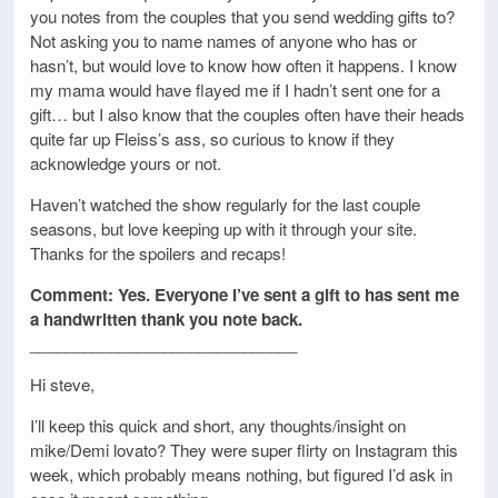
you notes from the couples that you send wedding gifts to?
Not asking you to name names of anyone who has or
hasn’t, but would love to know how often it happens. I know
my mama would have flayed me if I hadn’t sent one for a
gift… but I also know that the couples often have their heads
quite far up Fleiss’s ass, so curious to know if they
acknowledge yours or not.
Haven’t watched the show regularly for the last couple
seasons, but love keeping up with it through your site.
Thanks for the spoilers and recaps!
Comment: Yes. Everyone I’ve sent a gift to has sent me
a handwritten thank you note back.
______________________________
Hi steve,
I’ll keep this quick and short, any thoughts/insight on
mike/Demi lovato? They were super flirty on Instagram this
week, which probably means nothing, but figured I’d ask in