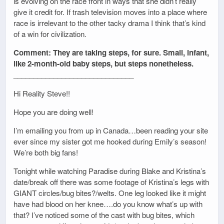
is evolving on the race front in ways that she didn’t really
give it credit for. If trash television moves into a place where
race is irrelevant to the other tacky drama I think that’s kind
of a win for civilization.
Comment: They are taking steps, for sure. Small, infant,
like 2-month-old baby steps, but steps nonetheless.
______________________________
Hi Reality Steve!!
Hope you are doing well!
I’m emailing you from up in Canada…been reading your site
ever since my sister got me hooked during Emily’s season!
We’re both big fans!
Tonight while watching Paradise during Blake and Kristina’s
date/break off there was some footage of Kristina’s legs with
GIANT circles/bug bites?/welts. One leg looked like it might
have had blood on her knee….do you know what’s up with
that? I’ve noticed some of the cast with bug bites, which