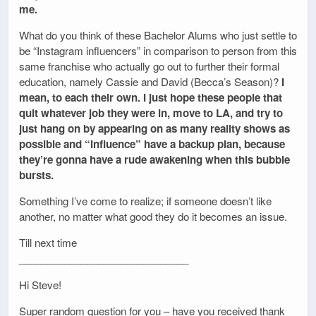
me.
What do you think of these Bachelor Alums who just settle to
be “Instagram influencers” in comparison to person from this
same franchise who actually go out to further their formal
education, namely Cassie and David (Becca’s Season)?
I
mean, to each their own. I just hope these people that
quit whatever job they were in, move to LA, and try to
just hang on by appearing on as many reality shows as
possible and “influence” have a backup plan, because
they’re gonna have a rude awakening when this bubble
bursts.
Something I’ve come to realize; if someone doesn’t like
another, no matter what good they do it becomes an issue.
Till next time
______________________________
Hi Steve!
Super random question for you – have you received thank