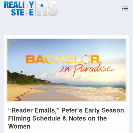
“Reader Emails,” Peter’s Early Season
Filming Schedule & Notes on the
Women