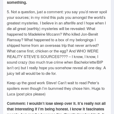
something.
5. Not a question, just a comment: you say you’d never spoil
your sources; in my mind this puts you amongst the world’s
greatest mysteries. I believe in an afterlife and I hope when I
die all great (earthly) mysteries will be revealed: What
happened to Madeleine Mccann? Who killed Jon-Benét
Ramsay? What happened to a box of my belongings I
shipped home from an overseas trip that never arrived?
What came first, chicken or the egg? And WHO WERE
REALITY STEVE’S SOURCES???? – I know, I know, I
sound crazy (too much true crime when Bachelor/ette/BIP
isn’t on) but I really hope you somehow reveal all one day. A
juicy tell all would be to die for.
Keep up the good work Steve! Can’t wait to read Peter’s
spoilers even though I’m bummed they chose him. Hugs to
Luca (post pics please)
Comment: I wouldn’t lose sleep over it. It’s really not all
that interesting if I’m being honest. I know it fascinates