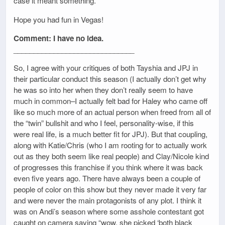
case it meant something.
Hope you had fun in Vegas!
Comment: I have no idea.
______________________________
So, I agree with your critiques of both Tayshia and JPJ in
their particular conduct this season (I actually don’t get why
he was so into her when they don’t really seem to have
much in common–I actually felt bad for Haley who came off
like so much more of an actual person when freed from all of
the “twin” bullshit and who I feel, personality-wise, if this
were real life, is a much better fit for JPJ). But that coupling,
along with Katie/Chris (who I am rooting for to actually work
out as they both seem like real people) and Clay/Nicole kind
of progresses this franchise if you think where it was back
even five years ago. There have always been a couple of
people of color on this show but they never made it very far
and were never the main protagonists of any plot. I think it
was on Andi’s season where some asshole contestant got
caught on camera saying “wow, she picked ‘both black