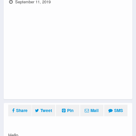
September 11, 2019
Share
Tweet
Pin
Mail
SMS
Hello,