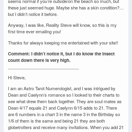
seems normal if you’re outside/on the beach so much, but
these just seemed huge. Maybe she has a skin condition?…
but I didn’t notice it before.
Anyway, I was like, Reality Steve will know, so this is my
first time ever emailing you!
Thanks for always keeping me entertained with your site!!
Comment: I didn’t notice it, but I do know the insect
count down there is very high.
______________________________
Hi Steve,
I am an Astro Tarot Numerologist, and I was intrigued by
Dean and Caelynn’s romance so I looked to their charts to
see what drew them back together. They are soul mates as
Dean 4/17 equals 21 and Caelynn 6/15 adds to 21. There
are 6 numbers in a chart 3 in the name 3 in the Birthday so
1/6 of them is the same and being 21 they are both
globetrotters and receive many invitations. When you add 21