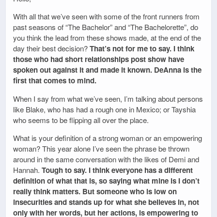
With all that we’ve seen with some of the front runners from
past seasons of “The Bachelor” and “The Bachelorette”, do
you think the lead from these shows made, at the end of the
day their best decision?
That’s not for me to say. I think
those who had short relationships post show have
spoken out against it and made it known. DeAnna is the
first that comes to mind.
When I say from what we’ve seen, I’m talking about persons
like Blake, who has had a rough one in Mexico; or Tayshia
who seems to be flipping all over the place.
What is your definition of a strong woman or an empowering
woman? This year alone I’ve seen the phrase be thrown
around in the same conversation with the likes of Demi and
Hannah.
Tough to say. I think everyone has a different
definition of what that is, so saying what mine is I don’t
really think matters. But someone who is low on
insecurities and stands up for what she believes in, not
only with her words, but her actions, is empowering to