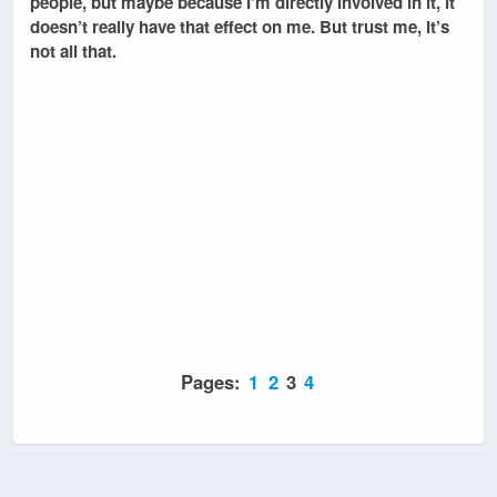
people, but maybe because I’m directly involved in it, it
doesn’t really have that effect on me. But trust me, it’s
not all that.
Pages:
1
2
3
4