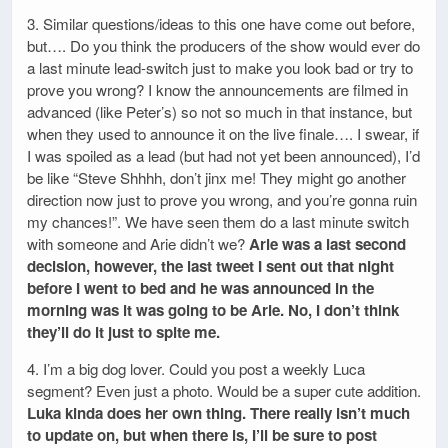
3. Similar questions/ideas to this one have come out before,
but…. Do you think the producers of the show would ever do
a last minute lead-switch just to make you look bad or try to
prove you wrong? I know the announcements are filmed in
advanced (like Peter’s) so not so much in that instance, but
when they used to announce it on the live finale…. I swear, if
I was spoiled as a lead (but had not yet been announced), I’d
be like “Steve Shhhh, don’t jinx me! They might go another
direction now just to prove you wrong, and you’re gonna ruin
my chances!”. We have seen them do a last minute switch
with someone and Arie didn’t we?
Arie was a last second
decision, however, the last tweet I sent out that night
before I went to bed and he was announced in the
morning was it was going to be Arie. No, I don’t think
they’ll do it just to spite me.
4. I’m a big dog lover. Could you post a weekly Luca
segment? Even just a photo. Would be a super cute addition.
Luka kinda does her own thing. There really isn’t much
to update on, but when there is, I’ll be sure to post