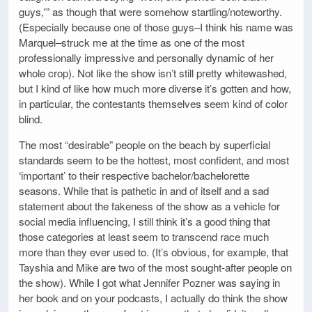
guys,'” as though that were somehow startling/noteworthy.
(Especially because one of those guys–I think his name was
Marquel–struck me at the time as one of the most
professionally impressive and personally dynamic of her
whole crop). Not like the show isn’t still pretty whitewashed,
but I kind of like how much more diverse it’s gotten and how,
in particular, the contestants themselves seem kind of color
blind.
The most “desirable” people on the beach by superficial
standards seem to be the hottest, most confident, and most
‘important’ to their respective bachelor/bachelorette
seasons. While that is pathetic in and of itself and a sad
statement about the fakeness of the show as a vehicle for
social media influencing, I still think it’s a good thing that
those categories at least seem to transcend race much
more than they ever used to. (It’s obvious, for example, that
Tayshia and Mike are two of the most sought-after people on
the show). While I got what Jennifer Pozner was saying in
her book and on your podcasts, I actually do think the show