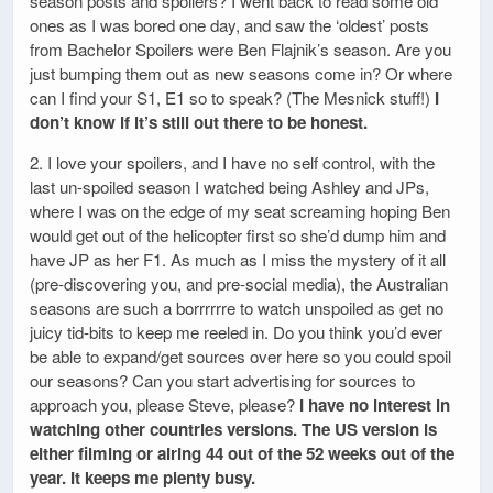
season posts and spoilers? I went back to read some old
ones as I was bored one day, and saw the ‘oldest’ posts
from Bachelor Spoilers were Ben Flajnik’s season. Are you
just bumping them out as new seasons come in? Or where
can I find your S1, E1 so to speak? (The Mesnick stuff!)
I
don’t know if it’s still out there to be honest.
2. I love your spoilers, and I have no self control, with the
last un-spoiled season I watched being Ashley and JPs,
where I was on the edge of my seat screaming hoping Ben
would get out of the helicopter first so she’d dump him and
have JP as her F1. As much as I miss the mystery of it all
(pre-discovering you, and pre-social media), the Australian
seasons are such a borrrrrre to watch unspoiled as get no
juicy tid-bits to keep me reeled in. Do you think you’d ever
be able to expand/get sources over here so you could spoil
our seasons? Can you start advertising for sources to
approach you, please Steve, please?
I have no interest in
watching other countries versions. The US version is
either filming or airing 44 out of the 52 weeks out of the
year. It keeps me plenty busy.