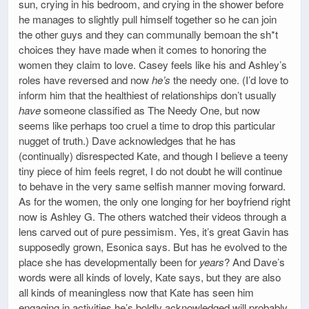
sun, crying in his bedroom, and crying in the shower before
he manages to slightly pull himself together so he can join
the other guys and they can communally bemoan the sh*t
choices they have made when it comes to honoring the
women they claim to love. Casey feels like his and Ashley’s
roles have reversed and now
he’s
the needy one. (I’d love to
inform him that the healthiest of relationships don’t usually
have
someone classified as The Needy One, but now
seems like perhaps too cruel a time to drop this particular
nugget of truth.) Dave acknowledges that he has
(continually) disrespected Kate, and though I believe a teeny
tiny piece of him feels regret, I do not doubt he will continue
to behave in the very same selfish manner moving forward.
As for the women, the only one longing for her boyfriend right
now is Ashley G. The others watched their videos through a
lens carved out of pure pessimism. Yes, it’s great Gavin has
supposedly grown, Esonica says. But has he evolved to the
place she has developmentally been for
years
? And Dave’s
words were all kinds of lovely, Kate says, but they are also
all kinds of meaningless now that Kate has seen him
engaging in activities he’s boldly acknowledged will probably