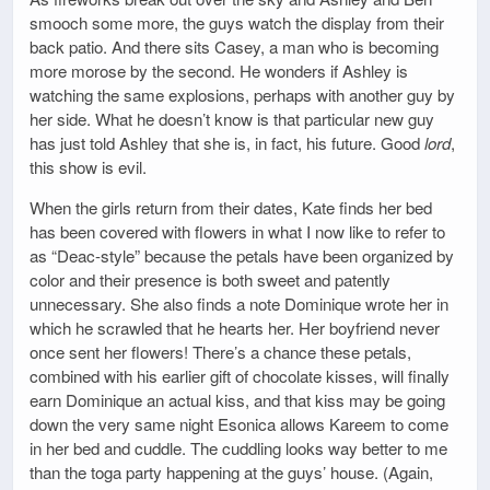
smooch some more, the guys watch the display from their
back patio. And there sits Casey, a man who is becoming
more morose by the second. He wonders if Ashley is
watching the same explosions, perhaps with another guy by
her side. What he doesn’t know is that particular new guy
has just told Ashley that she is, in fact, his future. Good
lord
,
this show is evil.
When the girls return from their dates, Kate finds her bed
has been covered with flowers in what I now like to refer to
as “Deac-style” because the petals have been organized by
color and their presence is both sweet and patently
unnecessary. She also finds a note Dominique wrote her in
which he scrawled that he hearts her. Her boyfriend never
once sent her flowers! There’s a chance these petals,
combined with his earlier gift of chocolate kisses, will finally
earn Dominique an actual kiss, and that kiss may be going
down the very same night Esonica allows Kareem to come
in her bed and cuddle. The cuddling looks way better to me
than the toga party happening at the guys’ house. (Again,