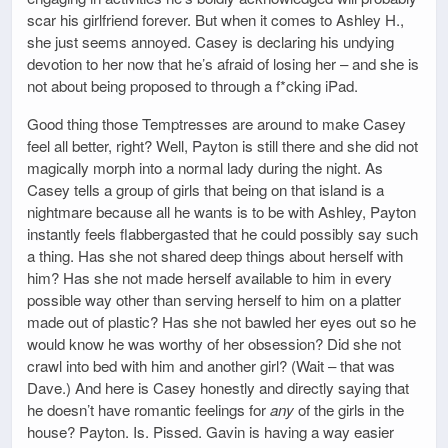
scar his girlfriend forever. But when it comes to Ashley H.,
she just seems annoyed. Casey is declaring his undying
devotion to her now that he’s afraid of losing her – and she is
not about being proposed to through a f*cking iPad.
Good thing those Temptresses are around to make Casey
feel all better, right? Well, Payton is still there and she did not
magically morph into a normal lady during the night. As
Casey tells a group of girls that being on that island is a
nightmare because all he wants is to be with Ashley, Payton
instantly feels flabbergasted that he could possibly say such
a thing. Has she not shared deep things about herself with
him? Has she not made herself available to him in every
possible way other than serving herself to him on a platter
made out of plastic? Has she not bawled her eyes out so he
would know he was worthy of her obsession? Did she not
crawl into bed with him and another girl? (Wait – that was
Dave.) And here is Casey honestly and directly saying that
he doesn’t have romantic feelings for
any
of the girls in the
house? Payton. Is. Pissed. Gavin is having a way easier