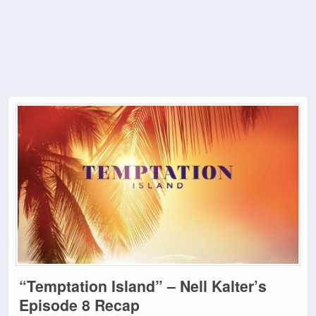
“Temptation Island” – Nell Kalter’s
Episode 8 Recap