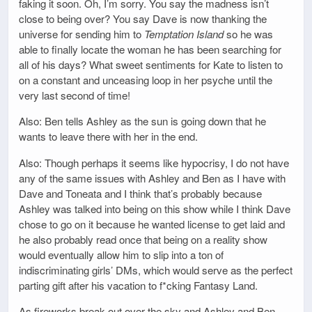
faking it soon. Oh, I’m sorry. You say the madness isn’t
close to being over? You say Dave is now thanking the
universe for sending him to
Temptation Island
so he was
able to finally locate the woman he has been searching for
all of his days? What sweet sentiments for Kate to listen to
on a constant and unceasing loop in her psyche until the
very last second of time!
Also: Ben tells Ashley as the sun is going down that he
wants to leave there with her in the end.
Also: Though perhaps it seems like hypocrisy, I do not have
any of the same issues with Ashley and Ben as I have with
Dave and Toneata and I think that’s probably because
Ashley was talked into being on this show while I think Dave
chose to go on it because he wanted license to get laid and
he also probably read once that being on a reality show
would eventually allow him to slip into a ton of
indiscriminating girls’ DMs, which would serve as the perfect
parting gift after his vacation to f*cking Fantasy Land.
As fireworks break out over the sky and Ashley and Ben