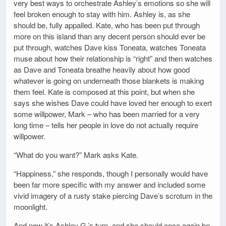
very best ways to orchestrate Ashley’s emotions so she will
feel broken enough to stay with him. Ashley is, as she
should be, fully appalled. Kate, who has been put through
more on this island than any decent person should ever be
put through, watches Dave kiss Toneata, watches Toneata
muse about how their relationship is “right” and then watches
as Dave and Toneata breathe heavily about how good
whatever is going on underneath those blankets is making
them feel. Kate is composed at this point, but when she
says she wishes Dave could have loved her enough to exert
some willpower, Mark – who has been married for a very
long time – tells her people in love do not actually require
willpower.
“What do you want?” Mark asks Kate.
“Happiness,” she responds, though I personally would have
been far more specific with my answer and included some
vivid imagery of a rusty stake piercing Dave’s scrotum in the
moonlight.
And now it’s Ashley G.’s turn, and she should once again be