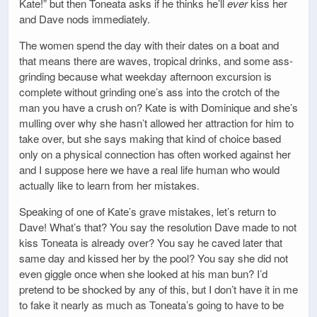
Kate!” but then Toneata asks if he thinks he’ll
ever
kiss her
and Dave nods immediately.
The women spend the day with their dates on a boat and
that means there are waves, tropical drinks, and some ass-
grinding because what weekday afternoon excursion is
complete without grinding one’s ass into the crotch of the
man you have a crush on? Kate is with Dominique and she’s
mulling over why she hasn’t allowed her attraction for him to
take over, but she says making that kind of choice based
only on a physical connection has often worked against her
and I suppose here we have a real life human who would
actually like to learn from her mistakes.
Speaking of one of Kate’s grave mistakes, let’s return to
Dave! What’s that? You say the resolution Dave made to not
kiss Toneata is already over? You say he caved later that
same day and kissed her by the pool? You say she did not
even giggle once when she looked at his man bun? I’d
pretend to be shocked by any of this, but I don’t have it in me
to fake it nearly as much as Toneata’s going to have to be