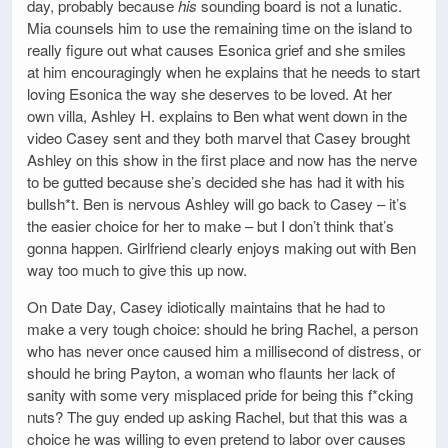
day, probably because
his
sounding board is not a lunatic.
Mia counsels him to use the remaining time on the island to
really figure out what causes Esonica grief and she smiles
at him encouragingly when he explains that he needs to start
loving Esonica the way she deserves to be loved. At her
own villa, Ashley H. explains to Ben what went down in the
video Casey sent and they both marvel that Casey brought
Ashley on this show in the first place and now has the nerve
to be gutted because she’s decided she has had it with his
bullsh*t. Ben is nervous Ashley will go back to Casey – it’s
the easier choice for her to make – but I don’t think that’s
gonna happen. Girlfriend clearly enjoys making out with Ben
way too much to give this up now.
On Date Day, Casey idiotically maintains that he had to
make a very tough choice: should he bring Rachel, a person
who has never once caused him a millisecond of distress, or
should he bring Payton, a woman who flaunts her lack of
sanity with some very misplaced pride for being this f*cking
nuts? The guy ended up asking Rachel, but that this was a
choice he was willing to even pretend to labor over causes