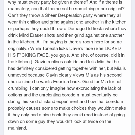
why must every party be given a theme? And if a theme is
mandatory, can that theme not be something more original?
Can’t they throw a Sheer Desperation party where they all
wear thin chiffon and grind against one another in the kitchen
or perhaps they could throw a Damaged Id fiesta where they
drink Mind Eraser shots and then grind against one another
in the kitchen. All I’m saying is there’s room here for some
originality.) While Toneata licks Dave’s face (She LICKED
HIS F*CKING FACE, you guys. And she, of course, did it in
the kitchen.), Gavin reclines outside and tells Mia that he
has definitely considered getting together with her, but Mia is
unmoved because Gavin clearly views Mia as his second
choice since he wants Esonica back. Good for Mia for not
crumbling! I can only imagine how excruciating the lack of
options and the unrelenting boredom must eventually be
during this kind of island experiment and how that boredom
probably causes some to make choices they wouldn’t make
if they only had a nice book they could read instead of going
down on some guy they wouldn’t look at twice on the
mainland.