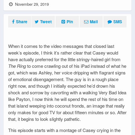
November 29, 2019
Share
Tweet
Pin
Mail
SMS
When it comes to the video messages that closed last
week’s episode, I think it’s rather clear that Casey would
have actually preferred for the little stringy-haired girl from
The Ring
to come crawling out of his iPad instead of what he
got, which was Ashley, her voice dripping with flagrant signs
of emotional disengagement. The guy is in a rough place
right now, and though I initially expected he’d drown his
shock and sorrow by cavorting with a walking Very Bad Idea
like Payton, I now think he will spend the rest of his time on
that island weeping into coconut fronds, an image that really
only makes for good TV for about fifteen minutes or so. After
that, it begins to look slightly pathetic.
This episode starts with a montage of Casey crying in the