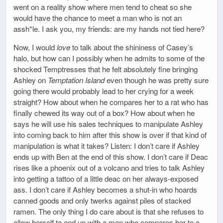
went on a reality show where men tend to cheat so she
would have the chance to meet a man who is not an
assh*le. I ask you, my friends: are my hands not tied here?
Now, I would
love
to talk about the shininess of Casey’s
halo, but how can I possibly when he admits to some of the
shocked Temptresses that he felt absolutely fine bringing
Ashley on
Temptation Island
even though he was pretty sure
going there would probably lead to her crying for a week
straight? How about when he compares her to a rat who has
finally chewed its way out of a box? How about when he
says he will use his sales techniques to manipulate Ashley
into coming back to him after this show is over if that kind of
manipulation is what it takes? Listen: I don’t care if Ashley
ends up with Ben at the end of this show. I don’t care if Deac
rises like a phoenix out of a volcano and tries to talk Ashley
into getting a tattoo of a little deac on her always-exposed
ass. I don’t care if Ashley becomes a shut-in who hoards
canned goods and only twerks against piles of stacked
ramen. The only thing I do care about is that she refuses to
allow herself to end up with a man who compares her to a