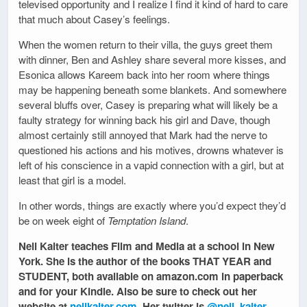
televised opportunity and I realize I find it kind of hard to care
that much about Casey’s feelings.
When the women return to their villa, the guys greet them
with dinner, Ben and Ashley share several more kisses, and
Esonica allows Kareem back into her room where things
may be happening beneath some blankets. And somewhere
several bluffs over, Casey is preparing what will likely be a
faulty strategy for winning back his girl and Dave, though
almost certainly still annoyed that Mark had the nerve to
questioned his actions and his motives, drowns whatever is
left of his conscience in a vapid connection with a girl, but at
least that girl is a model.
In other words, things are exactly where you’d expect they’d
be on week eight of
Temptation Island
.
Nell Kalter teaches Film and Media at a school in New
York. She is the author of the books THAT YEAR and
STUDENT, both available on amazon.com in paperback
and for your Kindle. Also be sure to check out her
website at
nellkalter.com
. Her twitter is
@nell_kalter
.