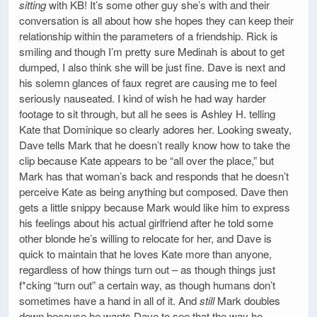
sitting
with KB! It’s some other guy she’s with and their
conversation is all about how she hopes they can keep their
relationship within the parameters of a friendship. Rick is
smiling and though I’m pretty sure Medinah is about to get
dumped, I also think she will be just fine. Dave is next and
his solemn glances of faux regret are causing me to feel
seriously nauseated. I kind of wish he had way harder
footage to sit through, but all he sees is Ashley H. telling
Kate that Dominique so clearly adores her. Looking sweaty,
Dave tells Mark that he doesn’t really know how to take the
clip because Kate appears to be “all over the place,” but
Mark has that woman’s back and responds that he doesn’t
perceive Kate as being anything but composed. Dave then
gets a little snippy because Mark would like him to express
his feelings about his actual girlfriend after he told some
other blonde he’s willing to relocate for her, and Dave is
quick to maintain that he loves Kate more than anyone,
regardless of how things turn out – as though things just
f*cking “turn out” a certain way, as though humans don’t
sometimes have a hand in all of it. And
still
Mark doubles
down because he wants Dave to see that the way he