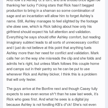
thanking her lucky f*cking stars that Rick hasn’t begged
production to bring in a shaman so some combination of
sage and an incantation will allow him to forget Ashley’s
name. Still, Ashley manages to feel slighted by the footage
she
does
see, which is Rick talking about how only his
girlfriend should expect his full attention and validation.
Everything he says should offer Ashley comfort, but reading
imaginary subtext leads to all sorts of unnecessary conflict
and I just do not believe at this point that anything fuels
Ashley more than her need for conflict and validation. Mark
calls her on the way she misreads the clip and she folds and
admits he’s right, but unless Mark follows this couple home
and camps out in their pantry so he can be put to use
whenever Rick and Ashley bicker, I think this is a problem
that will only fester.
The guys arrive at the Bonfire next and though Casey fully
expects to see even worse sh*t than he saw last week, it’s
Rick who goes first. And what he sees is a digital joy
because Ashley is not fondling KB’s d*ck! She’s not even