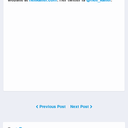
Previous Post
Next Post