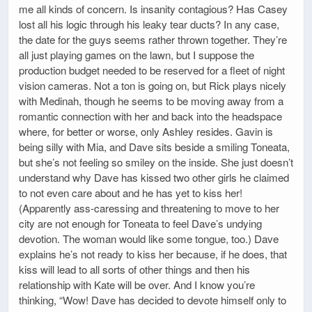
me all kinds of concern. Is insanity contagious? Has Casey
lost all his logic through his leaky tear ducts? In any case,
the date for the guys seems rather thrown together. They’re
all just playing games on the lawn, but I suppose the
production budget needed to be reserved for a fleet of night
vision cameras. Not a ton is going on, but Rick plays nicely
with Medinah, though he seems to be moving away from a
romantic connection with her and back into the headspace
where, for better or worse, only Ashley resides. Gavin is
being silly with Mia, and Dave sits beside a smiling Toneata,
but she’s not feeling so smiley on the inside. She just doesn’t
understand why Dave has kissed two other girls he claimed
to not even care about and he has yet to kiss her!
(Apparently ass-caressing and threatening to move to her
city are not enough for Toneata to feel Dave’s undying
devotion. The woman would like some tongue, too.) Dave
explains he’s not ready to kiss her because, if he does, that
kiss will lead to all sorts of other things and then his
relationship with Kate will be over. And I know you’re
thinking, “Wow! Dave has decided to devote himself only to