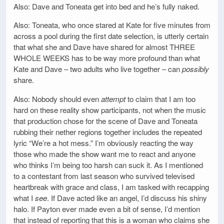
Also: Dave and Toneata get into bed and he’s fully naked.
Also: Toneata, who once stared at Kate for five minutes from
across a pool during the first date selection, is utterly certain
that what she and Dave have shared for almost THREE
WHOLE WEEKS has to be way more profound than what
Kate and Dave – two adults who live together – can
possibly
share.
Also: Nobody should even
attempt
to claim that I am too
hard on these reality show participants, not when the music
that production chose for the scene of Dave and Toneata
rubbing their nether regions together includes the repeated
lyric “We’re a hot mess.” I’m obviously reacting the way
those who made the show want me to react and anyone
who thinks I’m being too harsh can suck it. As I mentioned
to a contestant from last season who survived televised
heartbreak with grace and class, I am tasked with recapping
what I
see
. If Dave acted like an angel, I’d discuss his shiny
halo. If Payton ever made even a bit of sense, I’d mention
that instead of reporting that this is a woman who claims she