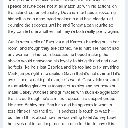
speaks of Kate does not at all match up with his actions on
that island, but unfortunately Dave is intent about revealing
himself to be a dead-eyed sociopath and he’s clearly just
counting the seconds until he and Toneata can reunite so
they can tell one another that they’re both really pretty again.
Gavin sees a clip of Esonica and Kareem hanging out in her
room, and though they are clothed, he is hurt. He hasn’t had
any woman in his room because he hoped making that
choice would showcase his loyalty to his girlfriend and now
he feels like he’s lost Esonica and it’s too late to fix anything.
Mark jumps right in to caution Gavin that it’s not over until it’s
over – and speaking of over, let’s watch Casey take several
traumatizing glances at footage of Ashley and her new soul
mate! Casey watches and grimaces with such exaggeration
that it’s as though he’s a mime trapped in a support group.
He sees Ashley and Ben kiss and he appears to want to
toss himself into the fire. His sadness is tough to watch –
but then I think about how he was willing to let Ashley bawl
her eyes out for as long as she had to for him to have this