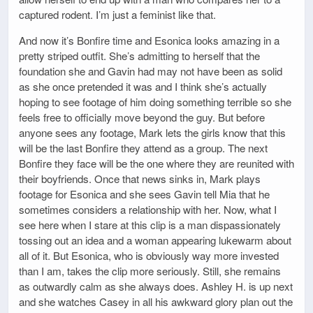
captured rodent. I’m just a feminist like that.
And now it’s Bonfire time and Esonica looks amazing in a
pretty striped outfit. She’s admitting to herself that the
foundation she and Gavin had may not have been as solid
as she once pretended it was and I think she’s actually
hoping to see footage of him doing something terrible so she
feels free to officially move beyond the guy. But before
anyone sees any footage, Mark lets the girls know that this
will be the last Bonfire they attend as a group. The next
Bonfire they face will be the one where they are reunited with
their boyfriends. Once that news sinks in, Mark plays
footage for Esonica and she sees Gavin tell Mia that he
sometimes considers a relationship with her. Now, what I
see here when I stare at this clip is a man dispassionately
tossing out an idea and a woman appearing lukewarm about
all of it. But Esonica, who is obviously way more invested
than I am, takes the clip more seriously. Still, she remains
as outwardly calm as she always does. Ashley H. is up next
and she watches Casey in all his awkward glory plan out the