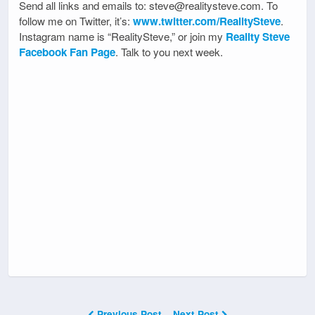
Send all links and emails to: steve@realitysteve.com. To
follow me on Twitter, it’s:
www.twitter.com/RealitySteve
.
Instagram name is “RealitySteve,” or join my
Reality Steve
Facebook Fan Page
. Talk to you next week.
Previous Post
Next Post