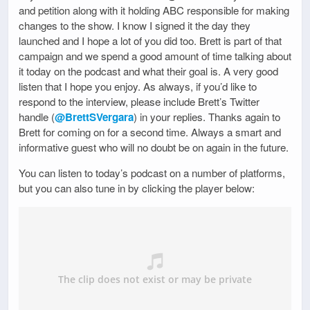
and petition along with it holding ABC responsible for making
changes to the show. I know I signed it the day they
launched and I hope a lot of you did too. Brett is part of that
campaign and we spend a good amount of time talking about
it today on the podcast and what their goal is. A very good
listen that I hope you enjoy. As always, if you’d like to
respond to the interview, please include Brett’s Twitter
handle (
@BrettSVergara
) in your replies. Thanks again to
Brett for coming on for a second time. Always a smart and
informative guest who will no doubt be on again in the future.
You can listen to today’s podcast on a number of platforms,
but you can also tune in by clicking the player below: