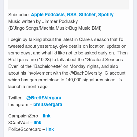
Subscribe:
Apple Podcasts
,
RSS
,
Stitcher
,
Spotify
Music written by Jimmer Podrasky
(B’Jingo Songs/Machia Music/Bug Music BMI)
I begin by talking about the latest in Clare’s season that I’d
tweeted about yesterday, give details on location, update on
some guys, and what I’d like not to be asked early on. Then
Brett joins me (10:23) to talk about the “Greatest Seasons
Ever” of the “Bachelor/ette” on Monday nights, and also
about his involvement with the @BachDiversity IG account,
which has garnered close to 140,000 signatures since it’s
launch a month ago.
Twitter –
@BrettSVergara
Instagram –
brettsvergara
CampaignZero –
link
8CantWait –
link
PoliceScorecard –
link