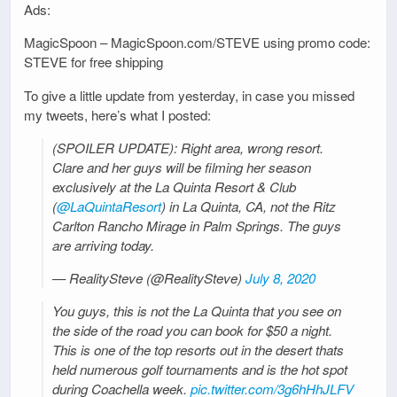
Ads:
MagicSpoon – MagicSpoon.com/STEVE using promo code:
STEVE for free shipping
To give a little update from yesterday, in case you missed
my tweets, here’s what I posted:
(SPOILER UPDATE): Right area, wrong resort.
Clare and her guys will be filming her season
exclusively at the La Quinta Resort & Club
(
@LaQuintaResort
) in La Quinta, CA, not the Ritz
Carlton Rancho Mirage in Palm Springs. The guys
are arriving today.
— RealitySteve (@RealitySteve)
July 8, 2020
You guys, this is not the La Quinta that you see on
the side of the road you can book for $50 a night.
This is one of the top resorts out in the desert thats
held numerous golf tournaments and is the hot spot
during Coachella week.
pic.twitter.com/3g6hHhJLFV