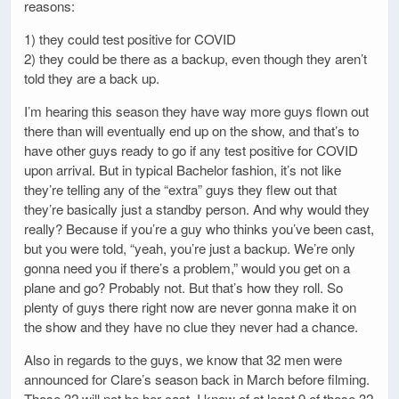
reasons:
1) they could test positive for COVID
2) they could be there as a backup, even though they aren’t
told they are a back up.
I’m hearing this season they have way more guys flown out
there than will eventually end up on the show, and that’s to
have other guys ready to go if any test positive for COVID
upon arrival. But in typical Bachelor fashion, it’s not like
they’re telling any of the “extra” guys they flew out that
they’re basically just a standby person. And why would they
really? Because if you’re a guy who thinks you’ve been cast,
but you were told, “yeah, you’re just a backup. We’re only
gonna need you if there’s a problem,” would you get on a
plane and go? Probably not. But that’s how they roll. So
plenty of guys there right now are never gonna make it on
the show and they have no clue they never had a chance.
Also in regards to the guys, we know that 32 men were
announced for Clare’s season back in March before filming.
Those 32 will not be her cast. I know of at least 9 of those 32