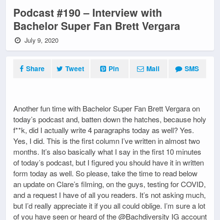
Podcast #190 – Interview with
Bachelor Super Fan Brett Vergara
July 9, 2020
Share
Tweet
Pin
Mail
SMS
Another fun time with Bachelor Super Fan Brett Vergara on
today’s podcast and, batten down the hatches, because holy
f**k, did I actually write 4 paragraphs today as well? Yes.
Yes, I did. This is the first column I’ve written in almost two
months. It’s also basically what I say in the first 10 minutes
of today’s podcast, but I figured you should have it in written
form today as well. So please, take the time to read below
an update on Clare’s filming, on the guys, testing for COVID,
and a request I have of all you readers. It’s not asking much,
but I’d really appreciate it if you all could oblige. I’m sure a lot
of you have seen or heard of the @Bachdiversity IG account