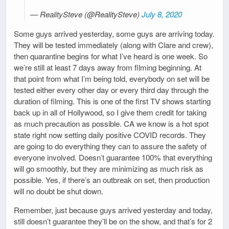
— RealitySteve (@RealitySteve)
July 8, 2020
Some guys arrived yesterday, some guys are arriving today.
They will be tested immediately (along with Clare and crew),
then quarantine begins for what I’ve heard is one week. So
we’re still at least 7 days away from filming beginning. At
that point from what I’m being told, everybody on set will be
tested either every other day or every third day through the
duration of filming. This is one of the first TV shows starting
back up in all of Hollywood, so I give them credit for taking
as much precaution as possible. CA we know is a hot spot
state right now setting daily positive COVID records. They
are going to do everything they can to assure the safety of
everyone involved. Doesn’t guarantee 100% that everything
will go smoothly, but they are minimizing as much risk as
possible. Yes, if there’s an outbreak on set, then production
will no doubt be shut down.
Remember, just because guys arrived yesterday and today,
still doesn’t guarantee they’ll be on the show, and that’s for 2