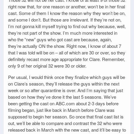
right now that, for one reason or another, won’t be in her final
cast. Some of them I know the reason why they won’t be on,
and some I don’t. But those are irrelevant. If they’re not on,
I’m not gonna kill myself trying to find out why because, well,
they’re not part of the show. I’m much more interested in
who the “new” guys who got cast are because, again,
they’re actually ON the show. Right now, I know of about 7
that I was told will be on – all of which are 30 or over, so they
definitely recast more age appropriate for Clare. Remember,
only 9 of her original 32 were 30 or older.
Per usual, I would think once they finalize which guys will be
on Clare’s season, they’ll release the guys within the next
week or so after quarantine is over. And I’m saying that just
based on how they’ve done it the last 5 seasons. We’ve
been getting the cast on ABC.com about 2-3 days before
filming began, just like back in March before Clare was
supposed to begin her season. So once that final cast list is
out, we’ll be able to compare and contrast the 32 who were
released back in March with the new cast, and it’ll be easy to