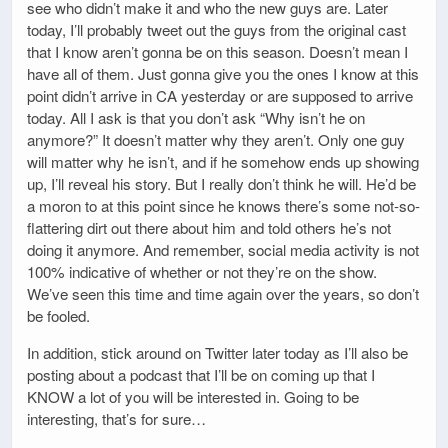
see who didn’t make it and who the new guys are. Later
today, I’ll probably tweet out the guys from the original cast
that I know aren’t gonna be on this season. Doesn’t mean I
have all of them. Just gonna give you the ones I know at this
point didn’t arrive in CA yesterday or are supposed to arrive
today. All I ask is that you don’t ask “Why isn’t he on
anymore?” It doesn’t matter why they aren’t. Only one guy
will matter why he isn’t, and if he somehow ends up showing
up, I’ll reveal his story. But I really don’t think he will. He’d be
a moron to at this point since he knows there’s some not-so-
flattering dirt out there about him and told others he’s not
doing it anymore. And remember, social media activity is not
100% indicative of whether or not they’re on the show.
We’ve seen this time and time again over the years, so don’t
be fooled.
In addition, stick around on Twitter later today as I’ll also be
posting about a podcast that I’ll be on coming up that I
KNOW a lot of you will be interested in. Going to be
interesting, that’s for sure…