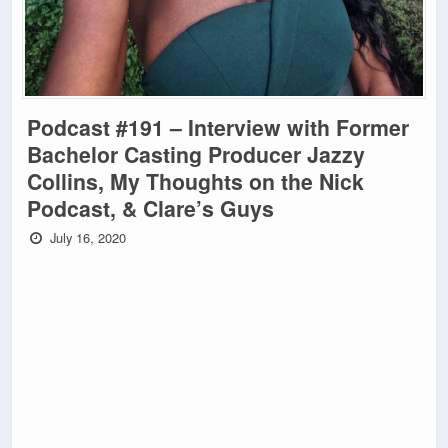
Podcast #191 – Interview with Former
Bachelor Casting Producer Jazzy
Collins, My Thoughts on the Nick
Podcast, & Clare’s Guys
July 16, 2020