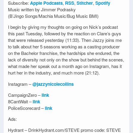
Subscribe:
Apple Podcasts
,
RSS
,
Stitcher
,
Spotify
Music written by Jimmer Podrasky
(B’Jingo Songs/Machia Music/Bug Music BMI)
I begin by giving my thoughts on going on Nick’s podcast
this past Tuesday, followed by the reaction on Clare’s guys
that were released yesterday (11:33). Then Jazzy joins me
to talk about her 5 seasons working as a casting producer
on the Bachelor franchise, the hardships she endured, the
lack of diversity not only on the show but behind the scenes,
what made her speak out a month ago on Instagram, has it
hurt her in the industry, and much more (21:12).
Instagram –
@jazzynicolecollins
CampaignZero –
link
8CantWait –
link
PoliceScorecard –
link
Ads:
Hydrant – DrinkHydrant.com/STEVE promo code: STEVE