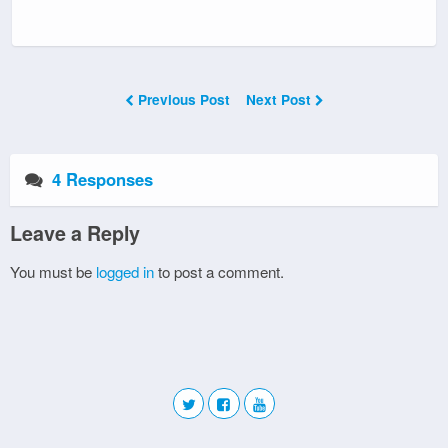
Previous Post
Next Post
4 Responses
Leave a Reply
You must be
logged in
to post a comment.