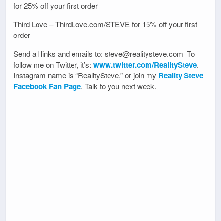
for 25% off your first order
Third Love – ThirdLove.com/STEVE for 15% off your first
order
Send all links and emails to: steve@realitysteve.com. To
follow me on Twitter, it’s:
www.twitter.com/RealitySteve
.
Instagram name is “RealitySteve,” or join my
Reality Steve
Facebook Fan Page
. Talk to you next week.