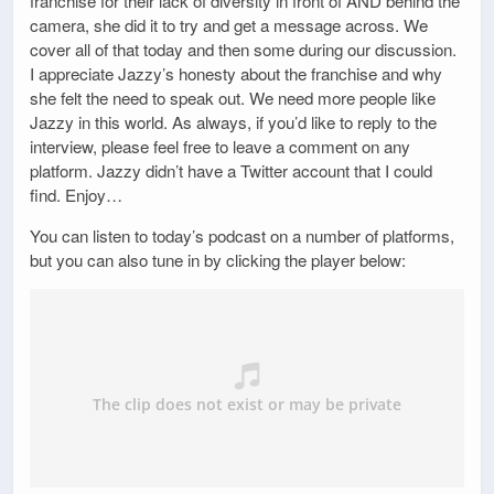
franchise for their lack of diversity in front of AND behind the
camera, she did it to try and get a message across. We
cover all of that today and then some during our discussion.
I appreciate Jazzy’s honesty about the franchise and why
she felt the need to speak out. We need more people like
Jazzy in this world. As always, if you’d like to reply to the
interview, please feel free to leave a comment on any
platform. Jazzy didn’t have a Twitter account that I could
find. Enjoy…
You can listen to today’s podcast on a number of platforms,
but you can also tune in by clicking the player below: