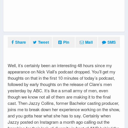
Share
Tweet
Pin
Mail
SMS
Well, it’s certainly been an interesting 48 hours since my
appearance on Nick Viall’s podcast dropped. You’ll get my
thoughts on that in the first 10 minutes of today’s podcast,
followed by early thoughts on the release of Clare’s men
yesterday by ABC. It’s like a small army of men, even
though we know not all of them are making it to the final
cast. Then Jazzy Collins, former Bachelor casting producer,
joins me to break down her experience working on the show,
and you gotta hear what she has to say. Certainly when
Jazzy posted on Instagram a month ago calling out the