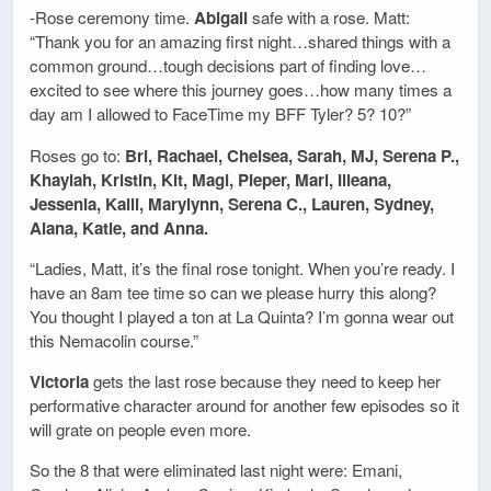
-Rose ceremony time.
Abigail
safe with a rose. Matt:
“Thank you for an amazing first night…shared things with a
common ground…tough decisions part of finding love…
excited to see where this journey goes…how many times a
day am I allowed to FaceTime my BFF Tyler? 5? 10?”
Roses go to:
Bri, Rachael, Chelsea, Sarah, MJ, Serena P.,
Khaylah, Kristin, Kit, Magi, Pieper, Mari, Illeana,
Jessenia, Kaili, Marylynn, Serena C., Lauren, Sydney,
Alana, Katie, and Anna.
“Ladies, Matt, it’s the final rose tonight. When you’re ready. I
have an 8am tee time so can we please hurry this along?
You thought I played a ton at La Quinta? I’m gonna wear out
this Nemacolin course.”
Victoria
gets the last rose because they need to keep her
performative character around for another few episodes so it
will grate on people even more.
So the 8 that were eliminated last night were: Emani,