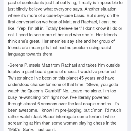
past of contestants just flat out lying, it really is impossible to
just blindly believe what everyone says. Another situation
where it’s more of a case-by-case basis. But surely on the
first conversation we hear of Matt and Rachael, I can’t be
like, “Yep, I’m all in. Totally believe her.” I don’t know if I do or
not. I need to see more of her and who she is. Her friends
think she’s great. Her enemies say she and her group of
friends are mean girls that had no problem using racist
language towards them.
-Serena P. steals Matt from Rachael and takes him outside
to play a giant board game of chess. I would’ve preferred
Twister since I’ve been on this planet 45 years and have
understood chance for none of that time. “Steve, you gotta
watch the Queen’s Gambit!” No. Leave me alone. I’m too
busy re-watching “24” right now. I’ve literally powered
through almost 6 seasons over the last couple months. It’s
been awesome. I know I’m pre-judging, but c’mon. I’d much
rather watch Jack Bauer interrogate some terrorist while
screaming at him than some woman playing chess in the
1950’s. Sorry. I just can’t.