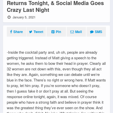
Returns Tonight, & Social Media Goes
Crazy Last Night
January 5, 2021
Share
Tweet
Pin
Mail
SMS
-Inside the cocktail party and, uh oh, people are already
getting triggered. Instead of Matt giving a speech to the
women, he asks them to bow their head in prayer. Clearly all
32 women are not down with this, even though they all act
like they are. Again, something we can debate until we’re
blue in the face. There’s no right or wrong here. If Matt wants
to pray, let him pray. If you’re someone who doesn’t pray,
then I guess fake it or don’t pray at all. But seeing the
response online tonight, again, it was mixed. Of course
people who have a strong faith and believe in prayer think it
was the greatest thing they’ve ever seen on the show. And