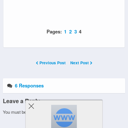
Pages:
1
2
3
4
Previous Post
Next Post
6 Responses
Leave a Reply
You must be
logged in
to post a comment.