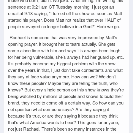
those who don’t, didn’t. No joke. What timing. I’m writing this
sentence at 9:21 am CT Tuesday morning. I just got an
email at 9:18 saying, “I turned off the show as soon as Matt
started his prayer. Does Matt not realize that over HALF of
people surveyed no longer believe in a God?” Here we go.
-Rachael is someone that was very impressed by Matt’s
opening prayer. It brought her to tears actually. She gets
some alone time with him and says it’s always been tough
for her being vulnerable, she’s always had her guard up, etc.
It’s probably become my biggest problem with the show
over the years in that, I just don’t take contestants and what
they say at face value anymore. How can we? We don’t
know these people? Maybe they are telling the truth, who
knows? But every single person on this show knows they’re
being watched by millions of people and knows to build their
brand, they need to come off a certain way. So how can you
not question what someone says? Are they saying it
because it’s true, or are they saying it because they think
that’s what America wants to hear? This goes for anyone,
not just Rachael. There’s been so many instances in the