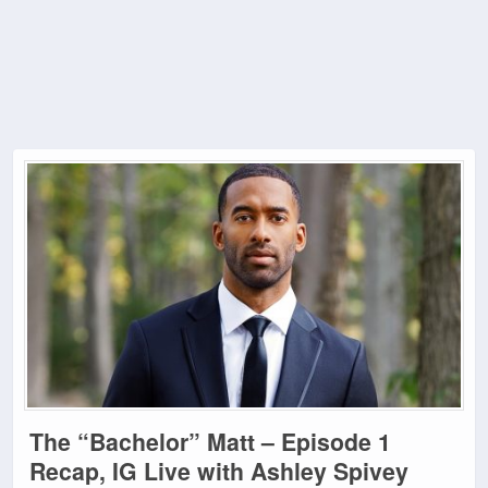
The “Bachelor” Matt – Episode 1
Recap, IG Live with Ashley Spivey