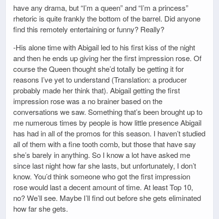
have any drama, but “I’m a queen” and “I’m a princess”
rhetoric is quite frankly the bottom of the barrel. Did anyone
find this remotely entertaining or funny? Really?
-His alone time with Abigail led to his first kiss of the night
and then he ends up giving her the first impression rose. Of
course the Queen thought she’d totally be getting it for
reasons I’ve yet to understand (Translation: a producer
probably made her think that). Abigail getting the first
impression rose was a no brainer based on the
conversations we saw. Something that’s been brought up to
me numerous times by people is how little presence Abigail
has had in all of the promos for this season. I haven’t studied
all of them with a fine tooth comb, but those that have say
she’s barely in anything. So I know a lot have asked me
since last night how far she lasts, but unfortunately, I don’t
know. You’d think someone who got the first impression
rose would last a decent amount of time. At least Top 10,
no? We’ll see. Maybe I’ll find out before she gets eliminated
how far she gets.