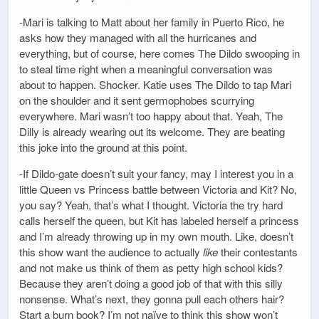
-Mari is talking to Matt about her family in Puerto Rico, he
asks how they managed with all the hurricanes and
everything, but of course, here comes The Dildo swooping in
to steal time right when a meaningful conversation was
about to happen. Shocker. Katie uses The Dildo to tap Mari
on the shoulder and it sent germophobes scurrying
everywhere. Mari wasn’t too happy about that. Yeah, The
Dilly is already wearing out its welcome. They are beating
this joke into the ground at this point.
-If Dildo-gate doesn’t suit your fancy, may I interest you in a
little Queen vs Princess battle between Victoria and Kit? No,
you say? Yeah, that’s what I thought. Victoria the try hard
calls herself the queen, but Kit has labeled herself a princess
and I’m already throwing up in my own mouth. Like, doesn’t
this show want the audience to actually
like
their contestants
and not make us think of them as petty high school kids?
Because they aren’t doing a good job of that with this silly
nonsense. What’s next, they gonna pull each others hair?
Start a burn book? I’m not naïve to think this show won’t