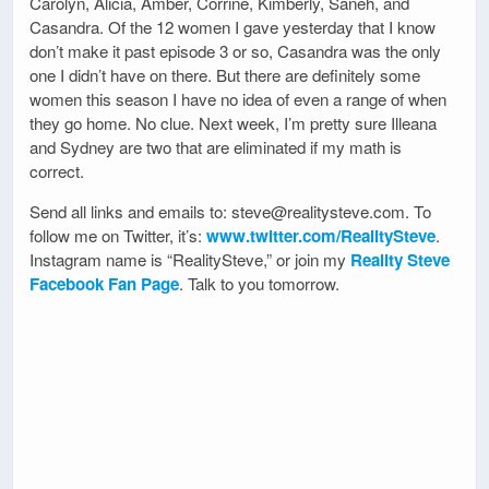
Carolyn, Alicia, Amber, Corrine, Kimberly, Saneh, and
Casandra. Of the 12 women I gave yesterday that I know
don’t make it past episode 3 or so, Casandra was the only
one I didn’t have on there. But there are definitely some
women this season I have no idea of even a range of when
they go home. No clue. Next week, I’m pretty sure Illeana
and Sydney are two that are eliminated if my math is
correct.
Send all links and emails to: steve@realitysteve.com. To
follow me on Twitter, it’s:
www.twitter.com/RealitySteve
.
Instagram name is “RealitySteve,” or join my
Reality Steve
Facebook Fan Page
. Talk to you tomorrow.