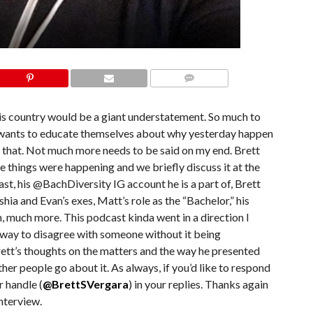
COMMENTS
this country would be a giant understatement. So much to
hat wants to educate themselves about why yesterday happen
as that. Not much more needs to be said on my end. Brett
 things were happening and we briefly discuss it at the
st, his @BachDiversity IG account he is a part of, Brett
ia and Evan’s exes, Matt’s role as the “Bachelor,” his
, much more. This podcast kinda went in a direction I
s a way to disagree with someone without it being
rett’s thoughts on the matters and the way he presented
her people go about it. As always, if you’d like to respond
r handle (
@BrettSVergara
) in your replies. Thanks again
nterview.