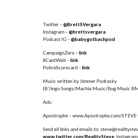
Twitter –
@BrettSVergara
Instagram –
@brettsvergara
Podcast IG –
@babygotbachpod
CampaignZero –
link
8CantWait –
link
PoliceScorecard –
link
Music written by Jimmer Podrasky
(B’Jingo Songs/Machia Music/Bug Music BM
Ads:
Apostrophe – www.Apostrophe.com/STEVE for
Send all links and emails to: steve@realitystev
www.twitter.com/RealitySteve
. Instagram