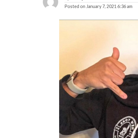
Posted on
January 7, 2021 6:36 am