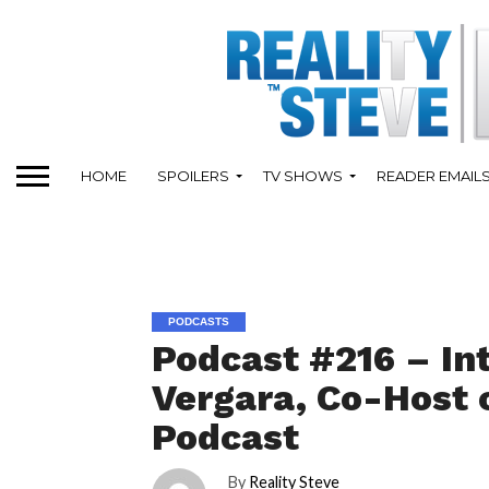
HOME
SPOILERS
TV SHOWS
READER EMAIL
PODCASTS
Podcast #216 – In
Vergara, Co-Host 
Podcast
By
Reality Steve