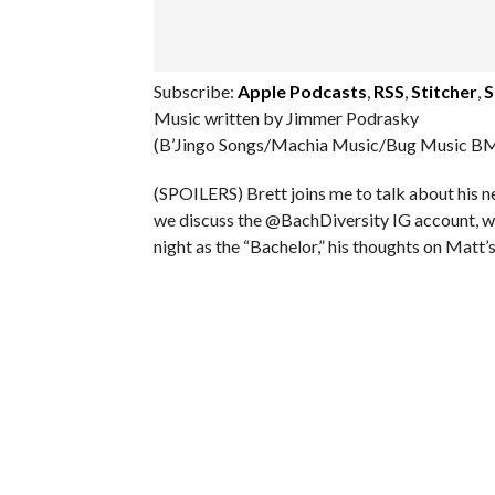
Subscribe:
Apple Podcasts
,
RSS
,
Stitcher
,
S
Music written by Jimmer Podrasky
(B’Jingo Songs/Machia Music/Bug Music BM
(SPOILERS) Brett joins me to talk about his 
we discuss the @BachDiversity IG account, we
night as the “Bachelor,” his thoughts on Matt