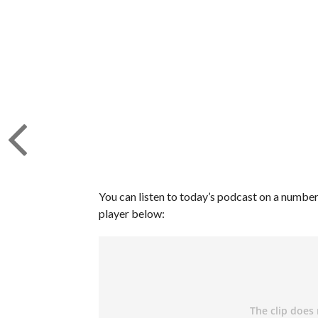
You can listen to today’s podcast on a number 
player below: