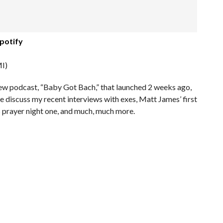
potify
I)
new podcast, “Baby Got Bach,” that launched 2 weeks ago,
 discuss my recent interviews with exes, Matt James’ first
’s prayer night one, and much, much more.