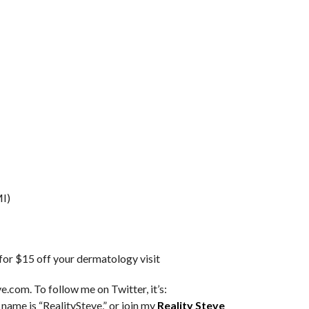
I)
 $15 off your dermatology visit
e.com. To follow me on Twitter, it’s:
 name is “RealitySteve,” or join my
Reality Steve