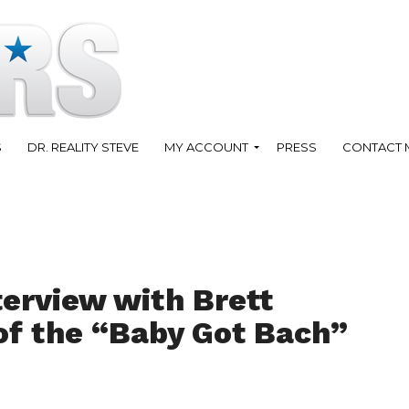
S
DR. REALITY STEVE
MY ACCOUNT
PRESS
CONTACT 
terview with Brett
of the “Baby Got Bach”