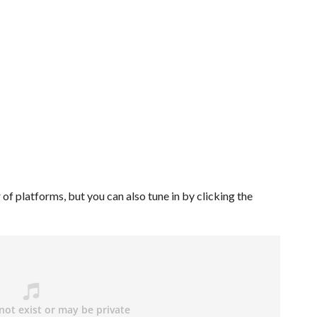
of platforms, but you can also tune in by clicking the