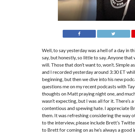
Well, to say yesterday was a hell of a day in 
say, but honestly, so little to say. Anyone t
will. Those that don’t want to, won’t. Simple 
and I recorded yesterday around 3:30 ET while
beginning, but then we dive into his new podca
questions me on my recent podcasts with Taysh
thoughts on Matt praying night one, and much
wasn’t expecting, but I was all for it. There’
contentious and spewing hate. I appreciate B
them. It was refreshing considering the way ot
to the interview, please include Brett’s Twitte
to Brett for coming on as he’s always a good i