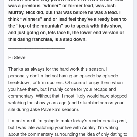
was a previous “winner” or former lead, was Josh
Murray. Nick did, but that was before he was a lead. I
think “winners” and or lead feel they’ve already been to
the “top of the mountain” so to speak with this show,
and just going on, lets face it, the lower end version of
this dating franchise, is a step down.
_______________________
Hi Steve,
Thanks as always for the hard work this season. I
personally don’t mind not having an episode by episode
breakdown, or firm spoilers. Of course I enjoy them when
you have them, but I mainly come for your recaps and
commentary. Without that, I most likely would have stopped
watching the show years ago (and I stumbled across your
site during Jake Pavelka’s season).
I’m not sure if I’m going to make today’s reader emails post,
but I was late watching your live with Ashley. I’m writing
about the commentary surrounding the idea of only dating to