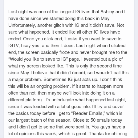
Last night was one of the longest IG lives that Ashley and I
have done since we started doing this back in May.
Unfortunately, another glitch with IG and it didn’t save. Not
sure what happened. It ended like all other IG lives have
ended. Once you click end, it asks if you want to save to
IGTV, I say yes, and then it does. Last night when I clicked
end, the screen basically froze and never brought me to the
“Would you like to save to IG” page. I tweeted out a pic of
what my screen looked like. This is only the second time
since May I believe that it didn’t record, so I wouldn’t call this
a major problem. Sometimes IG just acts up. I don’t think
this will be an ongoing problem. If it starts to happen more
often than not, then maybe we’ll look into doing it on a
different platform. It’s unfortunate what happened last night,
since it was loaded with a lot of good info. I’ll try and cover
the basics today before I get to “Reader Emails,” which is
our largest batch of the season. Close to 50 emails today
and I didn’t get to some that were sent in. You guys have a
lot of opinions this week, which is great. Thanks for chiming