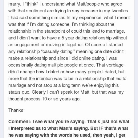
marry. I *think* I understand what Matt/people who agree
with that sentiment are trying to say because in my twenties
I had said something similar. In my experience, what I meant
was that if I’m dating someone, I’m thinking about the
relationship in the standpoint of could this lead to marriage,
and I didn’t want to have a 5 year dating relationship without
an engagement or moving in together. Of course I started
any relationship “casually dating,” meaning one date didn’t
make a relationship and since I did online dating, I was
occasionally dating multiple people at once. That verbiage
didn’t change how I dated or how many people I dated, but
more that the intention was to be in a relationship that led to
marriage and not stop at a long term we’re enjoying this
status quo. Clearly I can’t speak for Matt, but that was my
thought process 10 or so years ago.
Thanks!
Comment: I see what you’re saying. That’s just not what
I interpreted as to what Matt’s saying. But IF that’s what
he was saying with the words he used, then yeah, I get