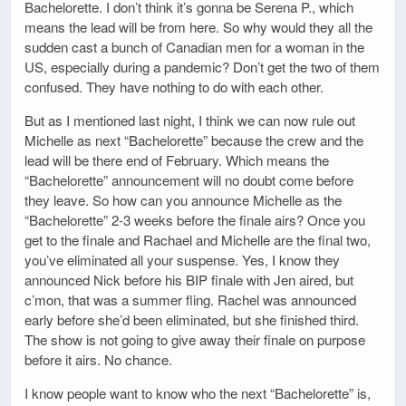
Bachelorette. I don’t think it’s gonna be Serena P., which
means the lead will be from here. So why would they all the
sudden cast a bunch of Canadian men for a woman in the
US, especially during a pandemic? Don’t get the two of them
confused. They have nothing to do with each other.
But as I mentioned last night, I think we can now rule out
Michelle as next “Bachelorette” because the crew and the
lead will be there end of February. Which means the
“Bachelorette” announcement will no doubt come before
they leave. So how can you announce Michelle as the
“Bachelorette” 2-3 weeks before the finale airs? Once you
get to the finale and Rachael and Michelle are the final two,
you’ve eliminated all your suspense. Yes, I know they
announced Nick before his BIP finale with Jen aired, but
c’mon, that was a summer fling. Rachel was announced
early before she’d been eliminated, but she finished third.
The show is not going to give away their finale on purpose
before it airs. No chance.
I know people want to know who the next “Bachelorette” is,