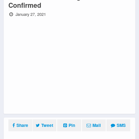
Confirmed
January 27, 2021
Share
Tweet
Pin
Mail
SMS