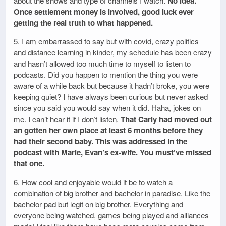
about the shows and type of channels I watch.
No idea.
Once settlement money is involved, good luck ever
getting the real truth to what happened.
5. I am embarrassed to say but with covid, crazy politics
and distance learning in kinder, my schedule has been crazy
and hasn’t allowed too much time to myself to listen to
podcasts. Did you happen to mention the thing you were
aware of a while back but because it hadn’t broke, you were
keeping quiet? I have always been curious but never asked
since you said you would say when it did. Haha, jokes on
me. I can’t hear it if I don’t listen.
That Carly had moved out
an gotten her own place at least 6 months before they
had their second baby. This was addressed in the
podcast with Marie, Evan’s ex-wife. You must’ve missed
that one.
6. How cool and enjoyable would it be to watch a
combination of big brother and bachelor in paradise. Like the
bachelor pad but legit on big brother. Everything and
everyone being watched, games being played and alliances