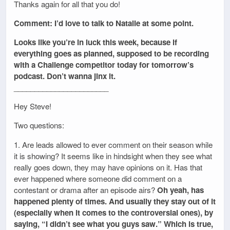
Thanks again for all that you do!
Comment: I’d love to talk to Natalie at some point.
Looks like you’re in luck this week, because if
everything goes as planned, supposed to be recording
with a Challenge competitor today for tomorrow’s
podcast. Don’t wanna jinx it.
_______________________
Hey Steve!
Two questions:
1. Are leads allowed to ever comment on their season while
it is showing? It seems like in hindsight when they see what
really goes down, they may have opinions on it. Has that
ever happened where someone did comment on a
contestant or drama after an episode airs?
Oh yeah, has
happened plenty of times. And usually they stay out of it
(especially when it comes to the controversial ones), by
saying, “I didn’t see what you guys saw.” Which is true,