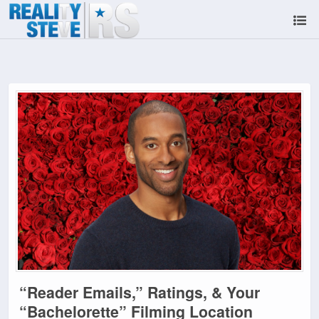
“Reader Emails,” Ratings, & Your
“Bachelorette” Filming Location