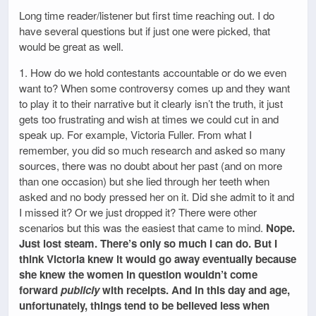
Long time reader/listener but first time reaching out. I do
have several questions but if just one were picked, that
would be great as well.
1. How do we hold contestants accountable or do we even
want to? When some controversy comes up and they want
to play it to their narrative but it clearly isn’t the truth, it just
gets too frustrating and wish at times we could cut in and
speak up. For example, Victoria Fuller. From what I
remember, you did so much research and asked so many
sources, there was no doubt about her past (and on more
than one occasion) but she lied through her teeth when
asked and no body pressed her on it. Did she admit to it and
I missed it? Or we just dropped it? There were other
scenarios but this was the easiest that came to mind.
Nope.
Just lost steam. There’s only so much I can do. But I
think Victoria knew it would go away eventually because
she knew the women in question wouldn’t come
forward
publicly
with receipts. And in this day and age,
unfortunately, things tend to be believed less when