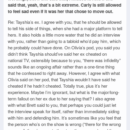
said that, yeah, that’s a bit extreme. Carly is still allowed
to feel sad even if it was her that chose to move out.
Re: Tayshia’s ex. I agree with you, that he should be allowed
to tell his side of things, when she had a major platform to tell
hers. It also holds a little more water that he did an interview
with you, rather than going to a tabloid who’d pay him, which
he probably could have done. On Olivia’s pod, you said you
didn’t think Tayshia should’ve said her ex cheated on
national TV, ostensibly because to you, “there was infidelity”
sounds like an ongoing affair rather than a one-time thing
that he confessed to right away. However, I agree with what
Olivia said on her pod, that Tayshia wouldn’t have said he
cheated if he hadn’t cheated. Totally true, plus it’s her
experience. Maybe I’m ignorant, but what is the major/long-
term fallout on her ex due to her saying that? I also agree
with what Brett said to you, that perhaps you could just let
the interview speak for itself, rather than immediately siding
with him and defending him. It’s sometimes like you feel that
the person who’s on the show is wrong (“there for the wrong