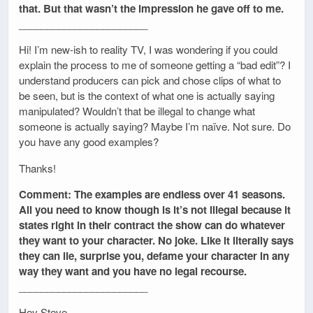
that. But that wasn’t the impression he gave off to me.
_______________________
Hi! I’m new-ish to reality TV, I was wondering if you could
explain the process to me of someone getting a “bad edit”? I
understand producers can pick and chose clips of what to
be seen, but is the context of what one is actually saying
manipulated? Wouldn’t that be illegal to change what
someone is actually saying? Maybe I’m naïve. Not sure. Do
you have any good examples?
Thanks!
Comment: The examples are endless over 41 seasons.
All you need to know though is it’s not illegal because it
states right in their contract the show can do whatever
they want to your character. No joke. Like it literally says
they can lie, surprise you, defame your character in any
way they want and you have no legal recourse.
_______________________
Hey Steve,