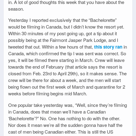
in. A lot of good thoughts this week that you have about the
season.
Yesterday I reported exclusively that the “Bachelorette”
would be filming in Canada, but I didn’t know the resort yet.
Within 30 minutes of my post going up, got a tip about it
possibly being at the Fairmont Jasper Park Lodge, and I
tweeted that out. Within a few hours of that,
this story ran
in
Canada, which confirmed the tip I was sent was correct. So
yes, it will be filmed there starting in March. Crew will leave
towards the end of February (that article says the resort is
closed from Feb. 23rd to April 29th), so it makes sense. The
crew will be there for about a week, and the men will start
being flown out the first week of March and quarantine for 2
weeks before filming begins mid March.
One popular take yesterday was, “Well, since they’re filming
in Canada, does that mean we’ll have a Canadian
‘Bachelorette’?” No. One has nothing to do with the other.
Nor does it mean we’re all the sudden gonna have half the
cast of men being Canadian either. This is still the US