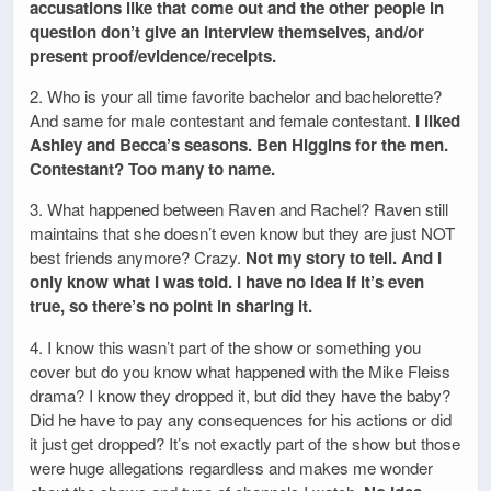
accusations like that come out and the other people in
question don’t give an interview themselves, and/or
present proof/evidence/receipts.
2. Who is your all time favorite bachelor and bachelorette?
And same for male contestant and female contestant.
I liked
Ashley and Becca’s seasons. Ben Higgins for the men.
Contestant? Too many to name.
3. What happened between Raven and Rachel? Raven still
maintains that she doesn’t even know but they are just NOT
best friends anymore? Crazy.
Not my story to tell. And I
only know what I was told. I have no idea if it’s even
true, so there’s no point in sharing it.
4. I know this wasn’t part of the show or something you
cover but do you know what happened with the Mike Fleiss
drama? I know they dropped it, but did they have the baby?
Did he have to pay any consequences for his actions or did
it just get dropped? It’s not exactly part of the show but those
were huge allegations regardless and makes me wonder