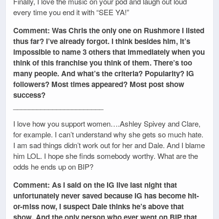
Finally, I love the music on your pod and laugh out loud
every time you end it with “SEE YA!”
Comment: Was Chris the only one on Rushmore I listed
thus far? I’ve already forgot. I think besides him, it’s
impossible to name 3 others that immediately when you
think of this franchise you think of them. There’s too
many people. And what’s the criteria? Popularity? IG
followers? Most times appeared? Most post show
success?
_______________________
I love how you support women….Ashley Spivey and Clare,
for example. I can’t understand why she gets so much hate.
I am sad things didn’t work out for her and Dale. And I blame
him LOL. I hope she finds somebody worthy. What are the
odds he ends up on BIP?
Comment: As I said on the IG live last night that
unfortunately never saved because IG has become hit-
or-miss now, I suspect Dale thinks he’s above that
show. And the only person who ever went on BIP that