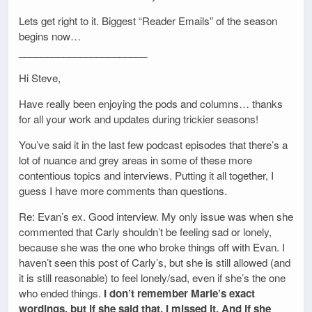
Lets get right to it. Biggest “Reader Emails” of the season
begins now…
_______________________
Hi Steve,
Have really been enjoying the pods and columns… thanks
for all your work and updates during trickier seasons!
You’ve said it in the last few podcast episodes that there’s a
lot of nuance and grey areas in some of these more
contentious topics and interviews. Putting it all together, I
guess I have more comments than questions.
Re: Evan’s ex. Good interview. My only issue was when she
commented that Carly shouldn’t be feeling sad or lonely,
because she was the one who broke things off with Evan. I
haven’t seen this post of Carly’s, but she is still allowed (and
it is still reasonable) to feel lonely/sad, even if she’s the one
who ended things.
I don’t remember Marie’s exact
wordings, but if she said that, I missed it. And if she