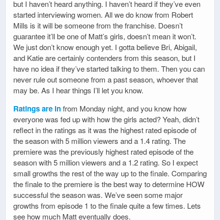
but I haven’t heard anything. I haven’t heard if they’ve even
started interviewing women. All we do know from Robert
Mills is it will be someone from the franchise. Doesn’t
guarantee it’ll be one of Matt’s girls, doesn’t mean it won’t.
We just don’t know enough yet. I gotta believe Bri, Abigail,
and Katie are certainly contenders from this season, but I
have no idea if they’ve started talking to them. Then you can
never rule out someone from a past season, whoever that
may be. As I hear things I’ll let you know.
Ratings are in
from Monday night, and you know how
everyone was fed up with how the girls acted? Yeah, didn’t
reflect in the ratings as it was the highest rated episode of
the season with 5 million viewers and a 1.4 rating. The
premiere was the previously highest rated episode of the
season with 5 million viewers and a 1.2 rating. So I expect
small growths the rest of the way up to the finale. Comparing
the finale to the premiere is the best way to determine HOW
successful the season was. We’ve seen some major
growths from episode 1 to the finale quite a few times. Lets
see how much Matt eventually does.