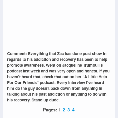
Comment: Everything that Zac has done post show in
regards to his addiction and recovery has been to help
promote awareness. Went on Jacqueline Trumbull’s
podcast last week and was very open and honest. If you
haven’t heard that, check that out on her “A Little Help
For Our Friends” podcast. Every interview I’ve heard
him do the guy doesn’t back down from anything in
talking about his past addiction or anything to do with
his recovery. Stand up dude.
Pages:
1
2
3
4