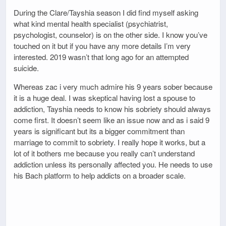
During the Clare/Tayshia season I did find myself asking
what kind mental health specialist (psychiatrist,
psychologist, counselor) is on the other side. I know you’ve
touched on it but if you have any more details I’m very
interested. 2019 wasn’t that long ago for an attempted
suicide.
Whereas zac i very much admire his 9 years sober because
it is a huge deal. I was skeptical having lost a spouse to
addiction, Tayshia needs to know his sobriety should always
come first. It doesn’t seem like an issue now and as i said 9
years is significant but its a bigger commitment than
marriage to commit to sobriety. I really hope it works, but a
lot of it bothers me because you really can’t understand
addiction unless its personally affected you. He needs to use
his Bach platform to help addicts on a broader scale.