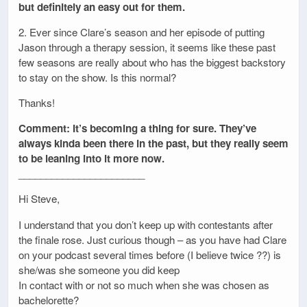
but definitely an easy out for them.
2. Ever since Clare’s season and her episode of putting
Jason through a therapy session, it seems like these past
few seasons are really about who has the biggest backstory
to stay on the show. Is this normal?
Thanks!
Comment: It’s becoming a thing for sure. They’ve
always kinda been there in the past, but they really seem
to be leaning into it more now.
_______________________
Hi Steve,
I understand that you don’t keep up with contestants after
the finale rose. Just curious though – as you have had Clare
on your podcast several times before (I believe twice ??) is
she/was she someone you did keep
In contact with or not so much when she was chosen as
bachelorette?