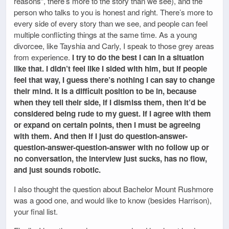
reasons”, there’s more to the story than we see), and the
person who talks to you is honest and right. There’s more to
every side of every story than we see, and people can feel
multiple conflicting things at the same time. As a young
divorcee, like Tayshia and Carly, I speak to those grey areas
from experience.
I try to do the best I can in a situation
like that. I didn’t feel like I sided with him, but if people
feel that way, I guess there’s nothing I can say to change
their mind. It is a difficult position to be in, because
when they tell their side, if I dismiss them, then it’d be
considered being rude to my guest. If I agree with them
or expand on certain points, then I must be agreeing
with them. And then if I just do question-answer-
question-answer-question-answer with no follow up or
no conversation, the interview just sucks, has no flow,
and just sounds robotic.
I also thought the question about Bachelor Mount Rushmore
was a good one, and would like to know (besides Harrison),
your final list.