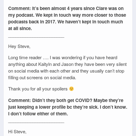
Comment: It’s been almost 4 years since Clare was on
my podcast. We kept in touch way more closer to those
podcasts back in 2017. We haven’t kept in touch much
at all since.
_______________________
Hey Steve,
Long time reader …. I was wondering if you have heard
anything about Kaityln and Jason they have been very silent
on social media with each other and they usually can’t stop
filling out screens on social media.
Thank you for all your spoilers
Comment: Didn’t they both get COVID? Maybe they’re
just keeping a lower profile bc they’re sick. I don’t know.
I don’t follow either of them.
_______________________
Hi Steve,