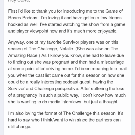
First I’d like to thank you for introducing me to the Game of
Roses Podcast. I’m loving it and have gotten a few friends
hooked as well. I’ve started watching the show from a game
and player viewpoint now and it’s much more enjoyable.
Anyway, one of my favorite Survivor players was on this
season of The Challenge, Natalie. (She was also on The
Amazing Race.) As I know you know, she had to leave due
to finding out she was pregnant and then had a miscarriage
at some point after arriving home. I’d been meaning to e-mail
you when the cast list came out for this season on how she
could be a really interesting podcast guest, having the
Survivor and Challenge perspective. After suffering the loss
of a pregnancy in such a public way, I don’t know how much
she is wanting to do media interviews, but just a thought.
I’m also loving the format of The Challenge this season. It’s
hard to say who I think/want to win since the partners can
still change.