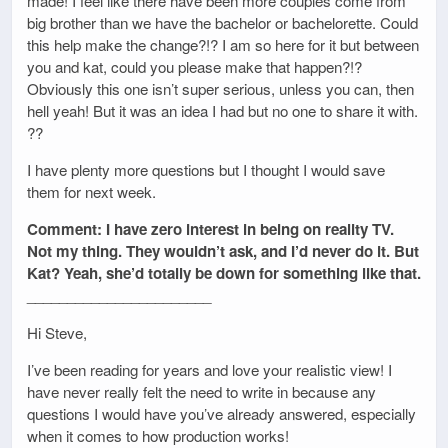
made! I feel like there have been more couples come from
big brother than we have the bachelor or bachelorette. Could
this help make the change?!? I am so here for it but between
you and kat, could you please make that happen?!?
Obviously this one isn’t super serious, unless you can, then
hell yeah! But it was an idea I had but no one to share it with.
??
I have plenty more questions but I thought I would save
them for next week.
Comment: I have zero interest in being on reality TV.
Not my thing. They wouldn’t ask, and I’d never do it. But
Kat? Yeah, she’d totally be down for something like that.
_______________________
Hi Steve,
I’ve been reading for years and love your realistic view! I
have never really felt the need to write in because any
questions I would have you’ve already answered, especially
when it comes to how production works!