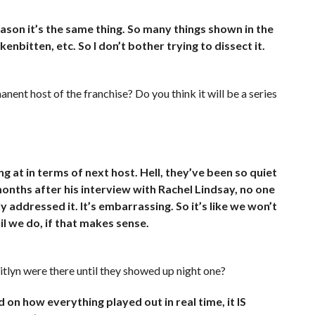
ason it’s the same thing. So many things shown in the
enbitten, etc. So I don’t bother trying to dissect it.
anent host of the franchise? Do you think it will be a series
 at in terms of next host. Hell, they’ve been so quiet
 months after his interview with Rachel Lindsay, no one
 addressed it. It’s embarrassing. So it’s like we won’t
l we do, if that makes sense.
itlyn were there until they showed up night one?
on how everything played out in real time, it IS