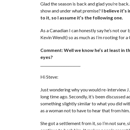
Glad the season is back and glad you’re back
show and under what premise?
I believe it’s
to it, so I assume it’s the following one.
As a Canadian I can honestly say he’s not our 
Kevin Wendt) so as much as I’m rooting for a Ca
Comment: Well we know he’s at least in the
eyes?
_______________________
Hi Steve:
Just wondering why you would re-interview J. S
long time ago. Secondly, it’s been discussed ad
something slightly similar to what you did wit
as a woman not to have to hear that from him.
She got a settlement from it, so I’m not sure, 