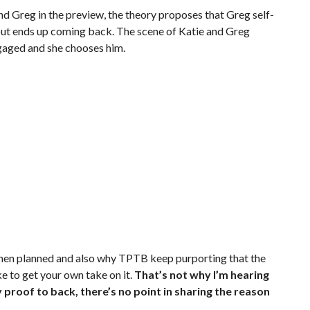
d Greg in the preview, the theory proposes that Greg self-
 but ends up coming back. The scene of Katie and Greg
engaged and she chooses him.
 then planned and also why TPTB keep purporting that the
ke to get your own take on it.
That’s not why I’m hearing
y proof to back, there’s no point in sharing the reason