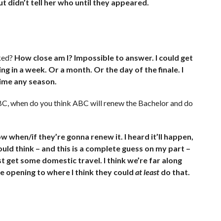
ut didn’t tell her who until they appeared.
ked?
How close am I? Impossible to answer. I could get
ng in a week. Or a month. Or the day of the finale. I
time any season.
BC, when do you think ABC will renew the Bachelor and do
w when/if they’re gonna renew it. I heard it’ll happen,
ould think – and this is a complete guess on my part –
t get some domestic travel. I think we’re far along
e opening to where I think they could
at least
do that.