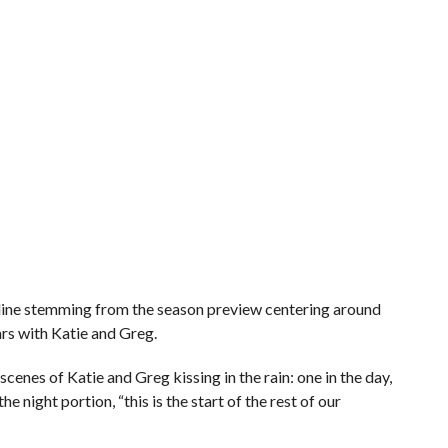
nline stemming from the season preview centering around
rs with Katie and Greg.
cenes of Katie and Greg kissing in the rain: one in the day,
he night portion, “this is the start of the rest of our