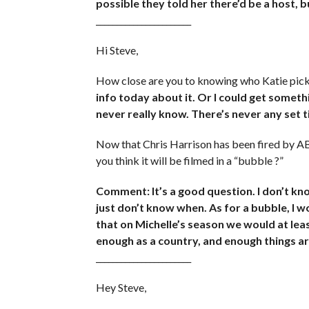
possible they told her there’d be a host, b
_______________________
Hi Steve,
How close are you to knowing who Katie pic
info today about it. Or I could get somethi
never really know. There’s never any set 
Now that Chris Harrison has been fired by A
you think it will be filmed in a “bubble ?”
Comment: It’s a good question. I don’t kno
just don’t know when. As for a bubble, I w
that on Michelle’s season we would at leas
enough as a country, and enough things ar
_______________________
Hey Steve,