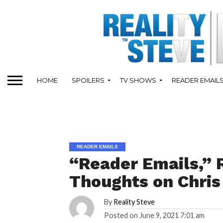
HOME
SPOILERS
TV SHOWS
READER EMAIL
READER EMAILS
“Reader Emails,” 
Thoughts on Chris
By
Reality Steve
Posted on
June 9, 2021 7:01 am