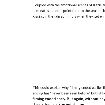
Coupled with the emotional scenes of Katie an
eliminates at some point far into the season,
kissing in the rain at night is when they get 
This could explain why filming ended earlier
ending has “never been seen before”, but I’d li
filming ended early. But again, without an
I heard just so I can get shit on.