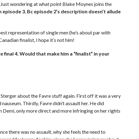
. Just wondering at what point Blake Moynes joins the
 in episode 3. Bc episode 2’s description doesn’t allude
best representation of single men (he’s about par with
nadian finalist, I hope it’s not him!
 final 4. Would that make him a “finalist” in your
terger about the Favre stuff again. First off it was a very
 nauseum. Thirdly, Favre didn’t assault her. He did
h Demi, only more direct and more infringing on her rights
since there was no assault, why she feels the need to