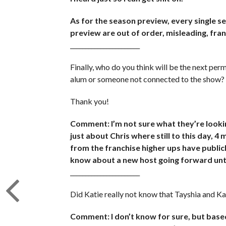
As for the season preview, every single se
preview are out of order, misleading, frank
_______________________
Finally, who do you think will be the next perm
alum or someone not connected to the show?
Thank you!
Comment: I’m not sure what they’re looking
just about Chris where still to this day, 4
from the franchise higher ups have publicly
know about a new host going forward unti
_______________________
Did Katie really not know that Tayshia and Ka
Comment: I don’t know for sure, but based 