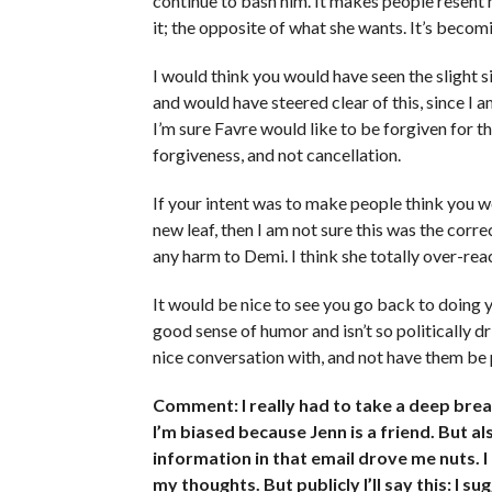
continue to bash him. It makes people resent 
it; the opposite of what she wants. It’s becomi
I would think you would have seen the slight s
and would have steered clear of this, since I 
I’m sure Favre would like to be forgiven for t
forgiveness, and not cancellation.
If your intent was to make people think you we
new leaf, then I am not sure this was the corre
any harm to Demi. I think she totally over-rea
It would be nice to see you go back to doing 
good sense of humor and isn’t so politically 
nice conversation with, and not have them be p
Comment: I really had to take a deep breat
I’m biased because Jenn is a friend. But a
information in that email drove me nuts. 
my thoughts. But publicly I’ll say this: I 