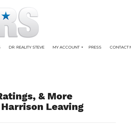
S
DR. REALITY STEVE
MY ACCOUNT
PRESS
CONTACT 
Ratings, & More
 Harrison Leaving