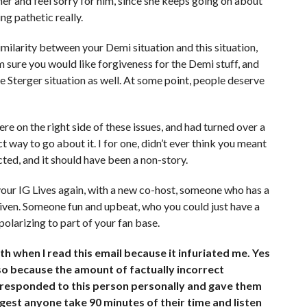
her and feel sorry for him, since she keeps going on about
ng pathetic really.
imilarity between your Demi situation and this situation,
am sure you would like forgiveness for the Demi stuff, and
he Sterger situation as well. At some point, people deserve
re on the right side of these issues, and had turned over a
ct way to go about it. I for one, didn’t ever think you meant
cted, and it should have been a non-story.
your IG Lives again, with a new co-host, someone who has a
driven. Someone fun and upbeat, who you could just have a
olarizing to part of your fan base.
h when I read this email because it infuriated me. Yes
lso because the amount of factually incorrect
I responded to this person personally and gave them
suggest anyone take 90 minutes of their time and listen