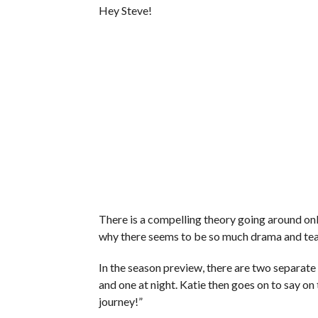
Hey Steve!
There is a compelling theory going around o
why there seems to be so much drama and tea
In the season preview, there are two separate s
and one at night. Katie then goes on to say on t
journey!”