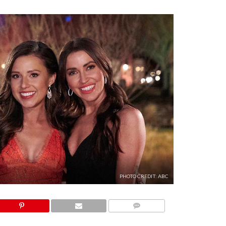
PHOTO CREDIT: ABC
COMMENTS