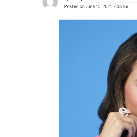
Posted on
June 15, 2021 7:58 am