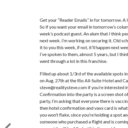
Get your “Reader Emails” in for tomorrow. A lit
So if you want your email in tomorrow’s colu
week’s podcast guest. An alum that I think peop
next week. I’m working on securing it. Old scho
it to you this week, if not, it’ll happen next 
I’ve spoken to them, almost 5 years, but I think
went through a lot in this franchise.
Filled up about 1/3rd of the available spots 
on Aug. 27th at the Rio All-Suite Hotel and Cas
steve@realitysteve.com if you’re interested in a
Confirmation into the party is a screen shot of
party, I’m asking that everyone there is vaccinat
then hotel confirmation and vaxx card is what 
you won’t flake, since you’re holding a spot a
someone who purchased a flight and is coming