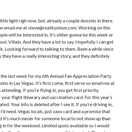
tle light righ now, but, already a couple doozies in there.
mn email me at steve@realitysteve.com. Working on this
le will be interested in. It’s either gonna be this week or
ol. Villain. And they have a lot to say. Hopefully I can get
week. Looking forward to talking to them. Been a while since
 they have a really interesting story, and they definitely
in the last week for my 6th Annual Fan Appreciation Party
ino in Las Vegas. It’s first come, first serve so email me at
ttending. If you’re flying in, you get first priority.
 your flight itinerary and vaccination card. For this year’s
ed. Your info is deleted after I see it. If you’re driving in,
I’d need. Vegas locals, just vaxx card and a promise that
nd it’s much easier for someone local to not show up than
 in for the weekend. Limited spots available so I would