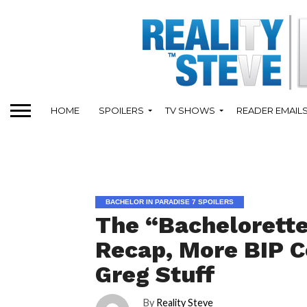
HOME
SPOILERS
TV SHOWS
READER EMAIL
BACHELOR IN PARADISE 7 SPOILERS
The “Bachelorette
Recap, More BIP C
Greg Stuff
By
Reality Steve