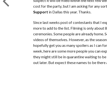
suspect it will be filled within the next few w
cost for the party, but I am asking for any sor
Support
in Dallas this year. Thanks.
Since last weeks post of contestants that I e
more to add to the list. Filming is only about 
ceremonies. Some people are already home. S
videos of themselves. However, as the season g
hopefully get you as many spoilers as I can fo
week, here are some more people you can expe
they might still be in quarantine waiting to be
out later. But expect these names to be there