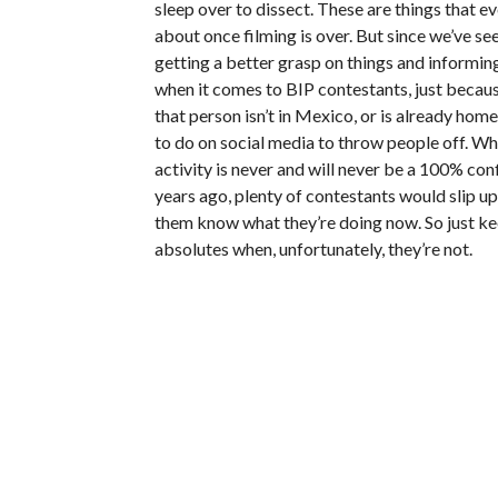
sleep over to dissect. These are things that 
about once filming is over. But since we’ve se
getting a better grasp on things and informing
when it comes to BIP contestants, just becaus
that person isn’t in Mexico, or is already hom
to do on social media to throw people off. Which
activity is never and will never be a 100% co
years ago, plenty of contestants would slip u
them know what they’re doing now. So just ke
absolutes when, unfortunately, they’re not.