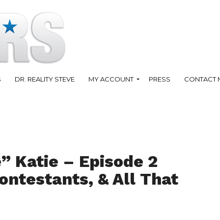
S
DR. REALITY STEVE
MY ACCOUNT
PRESS
CONTACT 
” Katie – Episode 2
ontestants, & All That