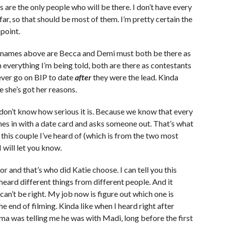
 are the only people who will be there. I don’t have every
 far, so that should be most of them. I’m pretty certain the
 point.
new names above are Becca and Demi must both be there as
everything I’m being told, both are there as contestants
ever go on BIP to date
after
they were the lead. Kinda
re she’s got her reasons.
t don’t know how serious it is. Because we know that every
es in with a date card and asks someone out. That’s what
this couple I’ve heard of (which is from the two most
 will let you know.
r and that’s who did Katie choose. I can tell you this
 heard different things from different people. And it
can’t be right. My job now is figure out which one is
e end of filming. Kinda like when I heard right after
a was telling me he was with Madi, long before the first