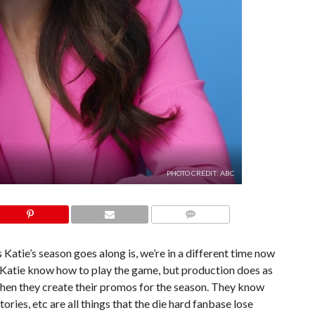
PHOTO CREDIT: ABC
COMMENTS
s Katie’s season goes along is, we’re in a different time now
 Katie know how to play the game, but production does as
hen they create their promos for the season. They know
ories, etc are all things that the die hard fanbase lose