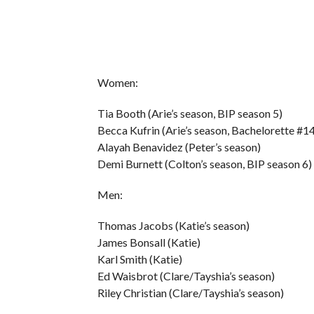
Women:
Tia Booth (Arie’s season, BIP season 5)
Becca Kufrin (Arie’s season, Bachelorette #1
Alayah Benavidez (Peter’s season)
Demi Burnett (Colton’s season, BIP season 6)
Men:
Thomas Jacobs (Katie’s season)
James Bonsall (Katie)
Karl Smith (Katie)
Ed Waisbrot (Clare/Tayshia’s season)
Riley Christian (Clare/Tayshia’s season)