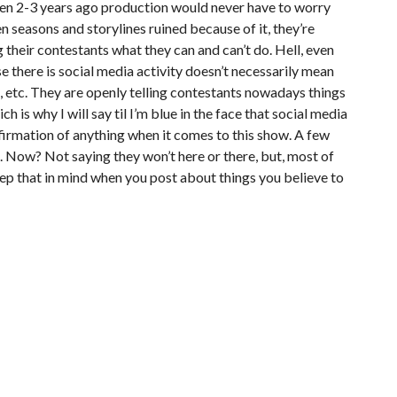
even 2-3 years ago production would never have to worry
en seasons and storylines ruined because of it, they’re
 their contestants what they can and can’t do. Hell, even
e there is social media activity doesn’t necessarily mean
e, etc. They are openly telling contestants nowadays things
 is why I will say til I’m blue in the face that social media
nfirmation of anything when it comes to this show. A few
p. Now? Not saying they won’t here or there, but, most of
ep that in mind when you post about things you believe to