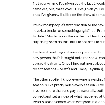
Not every name I’ve given you the last 2 weeks
name yet, but, that’s over 30 I’ve given you so
ones I’ve given will all be on the show at some
I think most people’s first reaction to the 
host/bartender or something, right? No. From 
to date. Which makes Becca the first lead to 
surprising she’d do this, but I’m not her. I’m su
I’ve heard rumblings of one couple so far, bu
new person that’s brought onto the show, com
causes the drama. Once I find out more about 
recent seasons – Matt’s and Clare/Tayshia’s), I
The other spoiler I know everyone is waiting fo
season is like pretty much every season – I’ve
involves more than one guy, so naturally, both 
correct and get an idea of what happened at th
Peter’s season ended when everyone in Alabam