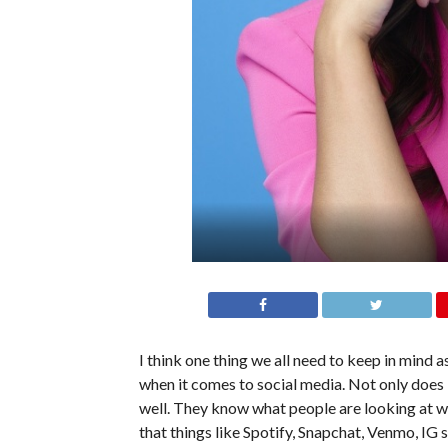
I think one thing we all need to keep in mind a
when it comes to social media. Not only does
well. They know what people are looking at w
that things like Spotify, Snapchat, Venmo, IG st