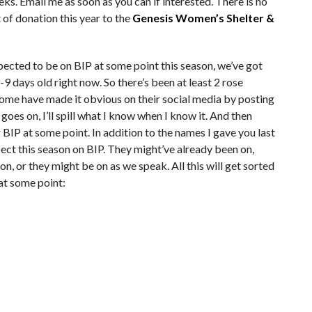
eeks. Email me as soon as you can if interested. There is no
t of donation this year to the
Genesis Women’s Shelter &
xpected to be on BIP at some point this season, we’ve got
8-9 days old right now. So there’s been at least 2 rose
ome have made it obvious on their social media by posting
oes on, I’ll spill what I know when I know it. And then
r BIP at some point. In addition to the names I gave you last
ct this season on BIP. They might’ve already been on,
 on, or they might be on as we speak. All this will get sorted
 at some point: