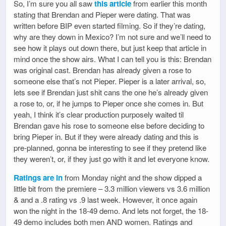
So, I’m sure you all saw
this article
from earlier this month
stating that Brendan and Pieper were dating. That was
written before BIP even started filming. So if they’re dating,
why are they down in Mexico? I’m not sure and we’ll need to
see how it plays out down there, but just keep that article in
mind once the show airs. What I can tell you is this: Brendan
was original cast. Brendan has already given a rose to
someone else that’s not Pieper. Pieper is a later arrival, so,
lets see if Brendan just shit cans the one he’s already given
a rose to, or, if he jumps to Pieper once she comes in. But
yeah, I think it’s clear production purposely waited til
Brendan gave his rose to someone else before deciding to
bring Pieper in. But if they were already dating and this is
pre-planned, gonna be interesting to see if they pretend like
they weren’t, or, if they just go with it and let everyone know.
Ratings are in
from Monday night and the show dipped a
little bit from the premiere – 3.3 million viewers vs 3.6 million
& and a .8 rating vs .9 last week. However, it once again
won the night in the 18-49 demo. And lets not forget, the 18-
49 demo includes both men AND women. Ratings and