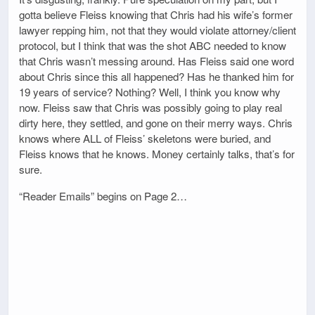
gotta believe Fleiss knowing that Chris had his wife’s former
lawyer repping him, not that they would violate attorney/client
protocol, but I think that was the shot ABC needed to know
that Chris wasn’t messing around. Has Fleiss said one word
about Chris since this all happened? Has he thanked him for
19 years of service? Nothing? Well, I think you know why
now. Fleiss saw that Chris was possibly going to play real
dirty here, they settled, and gone on their merry ways. Chris
knows where ALL of Fleiss’ skeletons were buried, and
Fleiss knows that he knows. Money certainly talks, that’s for
sure.
“Reader Emails” begins on Page 2…