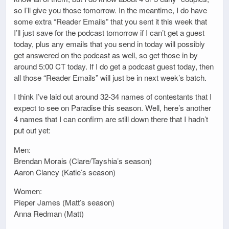
so I’ll give you those tomorrow. In the meantime, I do have
some extra “Reader Emails” that you sent it this week that
I’ll just save for the podcast tomorrow if I can’t get a guest
today, plus any emails that you send in today will possibly
get answered on the podcast as well, so get those in by
around 5:00 CT today. If I do get a podcast guest today, then
all those “Reader Emails” will just be in next week’s batch.
I think I’ve laid out around 32-34 names of contestants that I
expect to see on Paradise this season. Well, here’s another
4 names that I can confirm are still down there that I hadn’t
put out yet:
Men:
Brendan Morais (Clare/Tayshia’s season)
Aaron Clancy (Katie’s season)
Women:
Pieper James (Matt’s season)
Anna Redman (Matt)