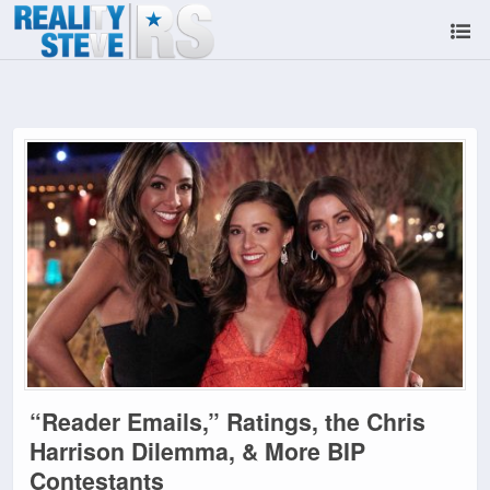
“Reader Emails,” Ratings, the Chris
Harrison Dilemma, & More BIP
Contestants