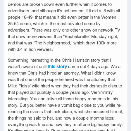
demos are broken down even further when it comes to
advertisers, and although it’s not posted, if it did a .8 with all
people 18-49, that means it did even better in the Women
25-54 demo, which is the most coveted demo by
advertisers. There was only one other show on network TV
that drew more viewers than “Bachelorette” Monday night,
and that was “The Neighborhood,” which drew 100k more
with 3.4 million viewers.
Something interesting in the Chris Harrison story that I
wasn’t aware of until
this story
came out 4 days ago. We all
knew that Chris had hired an attorney. What I didn’t know
was that one of the people he hired was the attorney that
Mike Fleiss’ wife hired when they had their domestic dispute
that played out publicly a couple years ago. Verrrrrrrrrry
interesting. You can relive all those happy moments in this
story. But you better have a vomit bag close to you while re-
reading the events that took place, what she accused him of,
the things he said to her, and how a couple months later,
everything was fine and now they’re all one big happy family.
It’s disgusting, frankly. Pure speculation on my part, but I