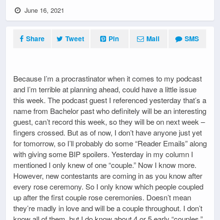
June 16, 2021
Share
Tweet
Pin
Mail
SMS
Because I’m a procrastinator when it comes to my podcast
and I’m terrible at planning ahead, could have a little issue
this week. The podcast guest I referenced yesterday that’s a
name from Bachelor past who definitely will be an interesting
guest, can’t record this week, so they will be on next week –
fingers crossed. But as of now, I don’t have anyone just yet
for tomorrow, so I’ll probably do some “Reader Emails” along
with giving some BIP spoilers. Yesterday in my column I
mentioned I only knew of one “couple.” Now I know more.
However, new contestants are coming in as you know after
every rose ceremony. So I only know which people coupled
up after the first couple rose ceremonies. Doesn’t mean
they’re madly in love and will be a couple throughout. I don’t
know all of them, but I do know about 4 or 5 early “couples,”