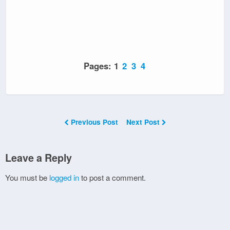
Pages:
1
2
3
4
Previous Post
Next Post
Leave a Reply
You must be
logged in
to post a comment.