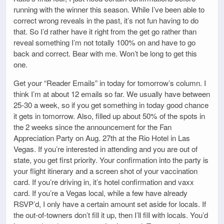
running with the winner this season. While I’ve been able to
correct wrong reveals in the past, it’s not fun having to do
that. So I’d rather have it right from the get go rather than
reveal something I’m not totally 100% on and have to go
back and correct. Bear with me. Won’t be long to get this
one.
Get your “Reader Emails” in today for tomorrow’s column. I
think I’m at about 12 emails so far. We usually have between
25-30 a week, so if you get something in today good chance
it gets in tomorrow. Also, filled up about 50% of the spots in
the 2 weeks since the announcement for the Fan
Appreciation Party on Aug. 27th at the Rio Hotel in Las
Vegas. If you’re interested in attending and you are out of
state, you get first priority. Your confirmation into the party is
your flight itinerary and a screen shot of your vaccination
card. If you’re driving in, it’s hotel confirmation and vaxx
card. If you’re a Vegas local, while a few have already
RSVP’d, I only have a certain amount set aside for locals. If
the out-of-towners don’t fill it up, then I’ll fill with locals. You’d