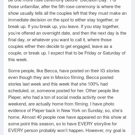
those unfamiliar, after the 5th rose ceremony is where the
show usually tells all the couples left that they must make an
immediate decision on the spot to either stay together, or
break up. If you break up, you leave. If you stay together,
you’re offered an overnight date, and then the next day is the
final day, or whatever you want to call it, where those
couples either then decide to get engaged, leave as a
couple, or break up. I expect that to be Friday or Saturday of
this week.
Some people, like Becca, have posted on their IG stories
even though they are in Mexico filming. Becca posted
stories last week and this week that she 100% had
scheduled, or, someone posted for her. Other people like
Pieper, who had a ton of social media activity over the
weekend, are actually home from filming. I have photo
evidence of Pieper back in New York on Sunday, so, she’s
home. Almost 40 people now have appeared on this show at
some point this season, so to have EVERY storyline for
EVERY person probably won’t happen. However, my goal is