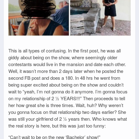
This is all types of confusing. In the first post, he was all
giddy about being on the show, where seemingly older
contestants would live in the mansion and date each other.
Well, it wasn’t more than 2 days later when he posted the
second FB post and does a 180. In 48 hrs he went from
being super excited about being on the show and couldn’t
wait to “yeah, I’m not gonna do it anymore. I’m gonna focus
on my relationship of 2 ½ YEARS!!!” Then proceeds to tell
her how great she is three times. Wait, huh? Why weren’t
you gonna focus on that relationship two days earlier? She
was still your girlfriend of 2 ½ years then. Who knows what
the real story is here, but this was just too funny:
“Can’t wait to be on the new ‘Bachelor’ show!”