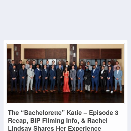
The “Bachelorette” Katie – Episode 3
Recap, BIP Filming Info, & Rachel
Lindsay Shares Her Experience