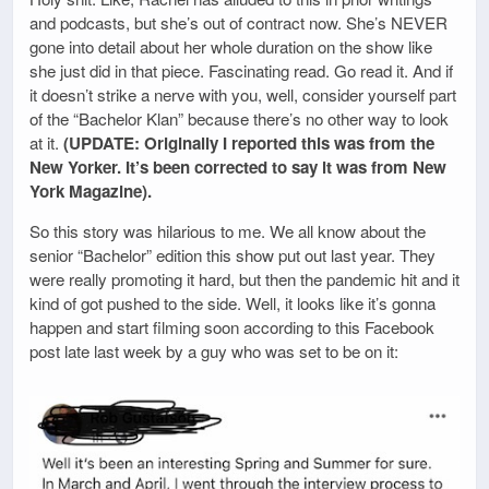
and podcasts, but she’s out of contract now. She’s NEVER
gone into detail about her whole duration on the show like
she just did in that piece. Fascinating read. Go read it. And if
it doesn’t strike a nerve with you, well, consider yourself part
of the “Bachelor Klan” because there’s no other way to look
at it.
(UPDATE: Originally I reported this was from the
New Yorker. It’s been corrected to say it was from New
York Magazine).
So this story was hilarious to me. We all know about the
senior “Bachelor” edition this show put out last year. They
were really promoting it hard, but then the pandemic hit and it
kind of got pushed to the side. Well, it looks like it’s gonna
happen and start filming soon according to this Facebook
post late last week by a guy who was set to be on it: