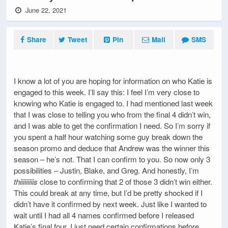
June 22, 2021
Share
Tweet
Pin
Mail
SMS
I know a lot of you are hoping for information on who Katie is
engaged to this week. I’ll say this: I feel I’m very close to
knowing who Katie is engaged to. I had mentioned last week
that I was close to telling you who from the final 4 didn’t win,
and I was able to get the confirmation I need. So I’m sorry if
you spent a half hour watching some guy break down the
season promo and deduce that Andrew was the winner this
season – he’s not. That I can confirm to you. So now only 3
possibilities – Justin, Blake, and Greg. And honestly, I’m
thiiiiiiiiis
close to confirming that 2 of those 3 didn’t win either.
This could break at any time, but I’d be pretty shocked if I
didn’t have it confirmed by next week. Just like I wanted to
wait until I had all 4 names confirmed before I released
Katie’s final four, I just need certain confirmations before