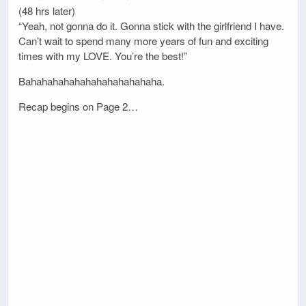
(48 hrs later)
“Yeah, not gonna do it. Gonna stick with the girlfriend I have.
Can’t wait to spend many more years of fun and exciting
times with my LOVE. You’re the best!”
Bahahahahahahahahahahahaha.
Recap begins on Page 2…