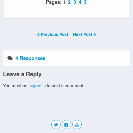
Pages:
1
2
3
4
5
Previous Post
Next Post
4 Responses
Leave a Reply
You must be
logged in
to post a comment.