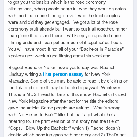
to get you the basics which is the rose ceremony
eliminations, when people came in, who they went on dates
with, and then once filming is over, who the final couples
were and did they get engaged. I’ve got a lot of the rose
ceremony stuff already but I want to put it all together, rather
than piece it here and there. I will keep you updated once
filming ends and I can put as much of it together as I can.
You will have most, if not all of your “Bachelor in Paradise”
spoilers next week since filming ends this weekend.
Biggest Bachelor Nation news yesterday was Rachel
Lindsay writing a
first person esssay
for New York
Magazine. Some of you may be able to read it by clicking on
the link, and some it may be behind a paywall. Whatever.
This is a MUST read for fans of this show. Rachel criticized
New York Magazine after the fact for the title the editors
gave the article. Some people are asking, “What’s wrong
with ‘No Roses to Burn’” title, but that’s not what she’s
referring to. The print version of this story has the title of
“Oops, I Blew Up the Bachelor,” which 1) Rachel doesn’t
decide which headline goes with her story and 2) That’s not