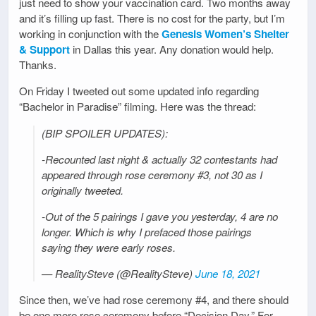
just need to show your vaccination card. Two months away
and it’s filling up fast. There is no cost for the party, but I’m
working in conjunction with the
Genesis Women’s Shelter
& Support
in Dallas this year. Any donation would help.
Thanks.
On Friday I tweeted out some updated info regarding
“Bachelor in Paradise” filming. Here was the thread:
(BIP SPOILER UPDATES):
-Recounted last night & actually 32 contestants had
appeared through rose ceremony #3, not 30 as I
originally tweeted.
-Out of the 5 pairings I gave you yesterday, 4 are no
longer. Which is why I prefaced those pairings
saying they were early roses.
— RealitySteve (@RealitySteve)
June 18, 2021
Since then, we’ve had rose ceremony #4, and there should
be one more rose ceremony before “Decision Day.” For