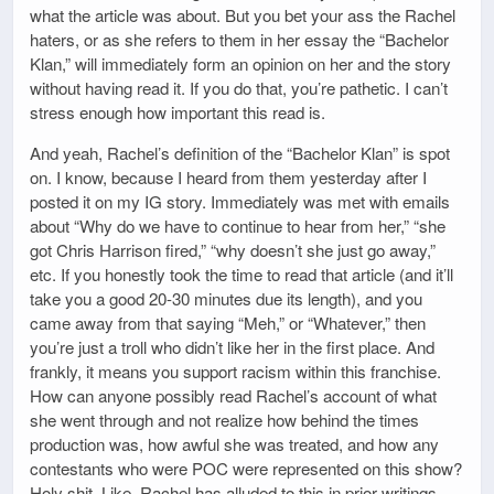
what the article was about. But you bet your ass the Rachel
haters, or as she refers to them in her essay the “Bachelor
Klan,” will immediately form an opinion on her and the story
without having read it. If you do that, you’re pathetic. I can’t
stress enough how important this read is.
And yeah, Rachel’s definition of the “Bachelor Klan” is spot
on. I know, because I heard from them yesterday after I
posted it on my IG story. Immediately was met with emails
about “Why do we have to continue to hear from her,” “she
got Chris Harrison fired,” “why doesn’t she just go away,”
etc. If you honestly took the time to read that article (and it’ll
take you a good 20-30 minutes due its length), and you
came away from that saying “Meh,” or “Whatever,” then
you’re just a troll who didn’t like her in the first place. And
frankly, it means you support racism within this franchise.
How can anyone possibly read Rachel’s account of what
she went through and not realize how behind the times
production was, how awful she was treated, and how any
contestants who were POC were represented on this show?
Holy shit. Like, Rachel has alluded to this in prior writings