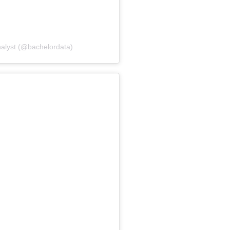
nalyst (@bachelordata)