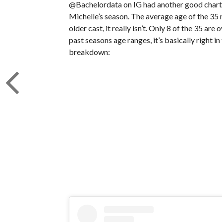
@Bachelordata on IG had another good chart 
Michelle’s season. The average age of the 35 
older cast, it really isn’t. Only 8 of the 35 ar
past seasons age ranges, it’s basically right in
breakdown: