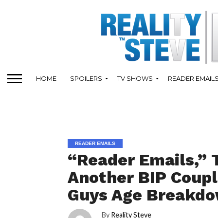
HOME
SPOILERS
TV SHOWS
READER EMAIL
READER EMAILS
“Reader Emails,” 
Another BIP Coupl
Guys Age Breakd
By
Reality Steve