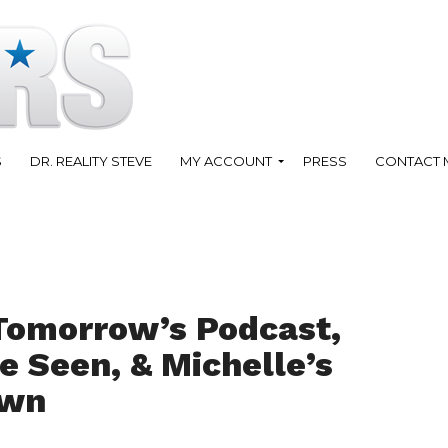
S
DR. REALITY STEVE
MY ACCOUNT
PRESS
CONTACT 
Tomorrow’s Podcast,
e Seen, & Michelle’s
own