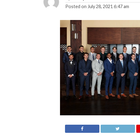
Posted on
July 28, 2021 6:47 am