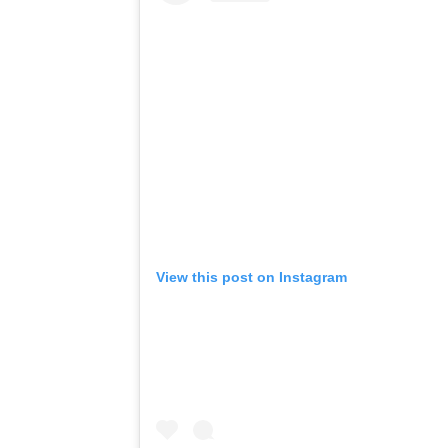
View this post on Instagram