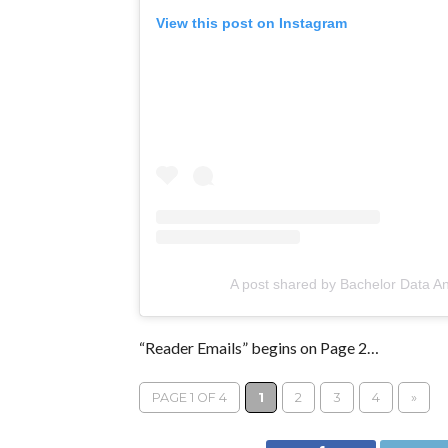
View this post on Instagram
A post shared by Bachelor Data A
“Reader Emails” begins on Page 2…
PAGE 1 OF 4
1
2
3
4
»