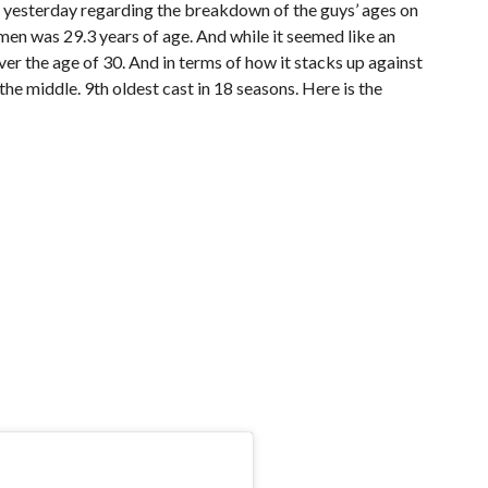
yesterday regarding the breakdown of the guys’ ages on
men was 29.3 years of age. And while it seemed like an
e over the age of 30. And in terms of how it stacks up against
 the middle. 9th oldest cast in 18 seasons. Here is the