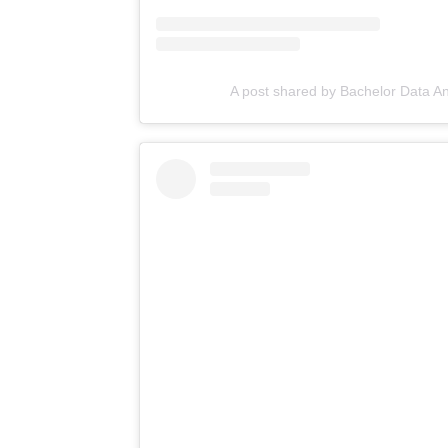
A post shared by Bachelor Data A