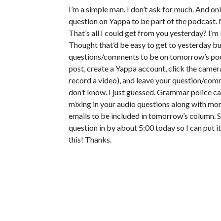
I’m a simple man. I don’t ask for much. And on
question on Yappa to be part of the podcast. 
That’s all I could get from you yesterday? I’m 
Thought that’d be easy to get to yesterday but
questions/comments to be on tomorrow’s podca
post, create a Yappa account, click the camera
record a video), and leave your question/comme
don’t know. I just guessed. Grammar police ca
mixing in your audio questions along with mor
emails to be included in tomorrow’s column. So
question in by about 5:00 today so I can put i
this! Thanks.