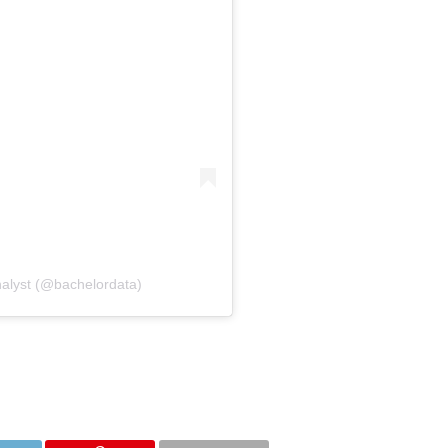
nalyst (@bachelordata)