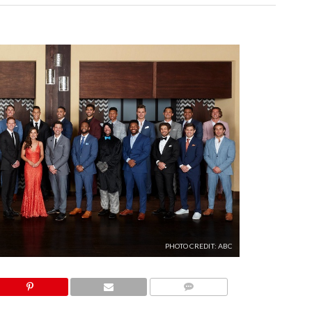
PHOTO CREDIT: ABC
COMMENTS