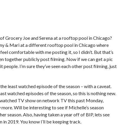
of Grocery Joe and Serena at a rooftop pool in Chicago?
ny & Mari at a different rooftop pool in Chicago where
feel comfortable with me posting it, so I didn’t. But that’s
en together publicly post filming. Now if we can get a pic
it people. I’m sure they’ve seen each other post filming, just
he least watched episode of the season – with a caveat.
ast watched episodes of the season, so this is nothing new.
ost watched TV show on network TV this past Monday,
more. Will be interesting to see if Michelle’s season
her season. Also, having taken a year off of BIP, lets see
 in 2019. You know I’ll be keeping track.