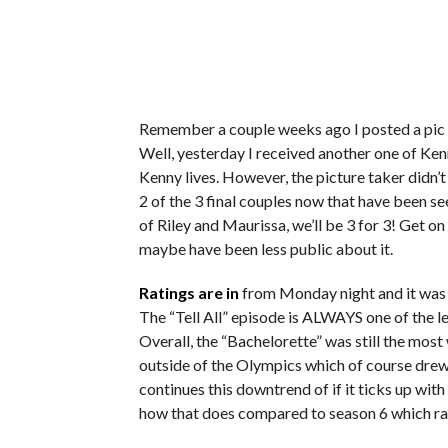
Remember a couple weeks ago I posted a pic 
Well, yesterday I received another one of Ken
Kenny lives. However, the picture taker didn’t 
2 of the 3 final couples now that have been se
of Riley and Maurissa, we’ll be 3 for 3! Get on 
maybe have been less public about it.
Ratings are in
from Monday night and it was t
The “Tell All” episode is ALWAYS one of the le
Overall, the “Bachelorette” was still the m
outside of the Olympics which of course drew 
continues this downtrend of if it ticks up with 
how that does compared to season 6 which ran