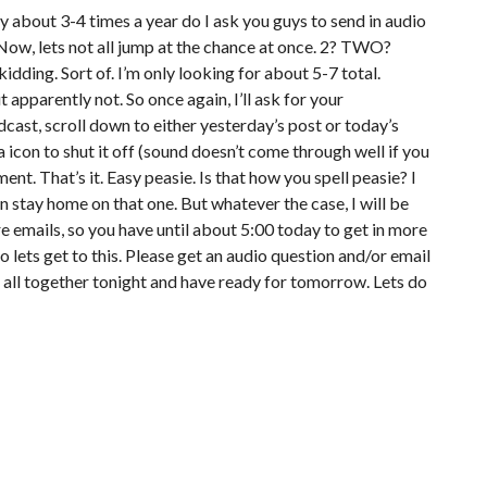
ly about 3-4 times a year do I ask you guys to send in audio
Now, lets not all jump at the chance at once. 2? TWO?
kidding. Sort of. I’m only looking for about 5-7 total.
 apparently not. So once again, I’ll ask for your
st, scroll down to either yesterday’s post or today’s
 icon to shut it off (sound doesn’t come through well if you
nt. That’s it. Easy peasie. Is that how you spell peasie? I
n stay home on that one. But whatever the case, I will be
e emails, so you have until about 5:00 today to get in more
 lets get to this. Please get an audio question and/or email
t all together tonight and have ready for tomorrow. Lets do