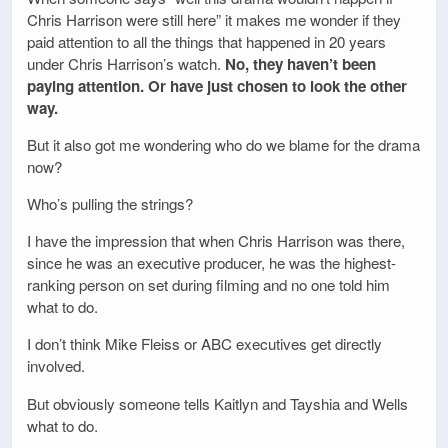
Chris Harrison were still here” it makes me wonder if they
paid attention to all the things that happened in 20 years
under Chris Harrison’s watch.
No, they haven’t been
paying attention. Or have just chosen to look the other
way.
But it also got me wondering who do we blame for the drama
now?
Who’s pulling the strings?
I have the impression that when Chris Harrison was there,
since he was an executive producer, he was the highest-
ranking person on set during filming and no one told him
what to do.
I don’t think Mike Fleiss or ABC executives get directly
involved.
But obviously someone tells Kaitlyn and Tayshia and Wells
what to do.