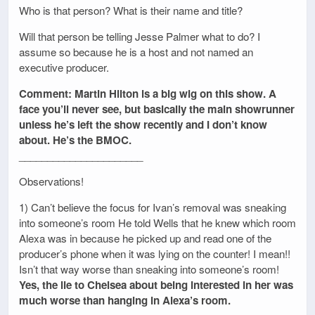
Who is that person? What is their name and title?
Will that person be telling Jesse Palmer what to do? I
assume so because he is a host and not named an
executive producer.
Comment: Martin Hilton is a big wig on this show. A
face you’ll never see, but basically the main showrunner
unless he’s left the show recently and I don’t know
about. He’s the BMOC.
______________________
Observations!
1) Can’t believe the focus for Ivan’s removal was sneaking
into someone’s room He told Wells that he knew which room
Alexa was in because he picked up and read one of the
producer’s phone when it was lying on the counter! I mean!!
Isn’t that way worse than sneaking into someone’s room!
Yes, the lie to Chelsea about being interested in her was
much worse than hanging in Alexa’s room.