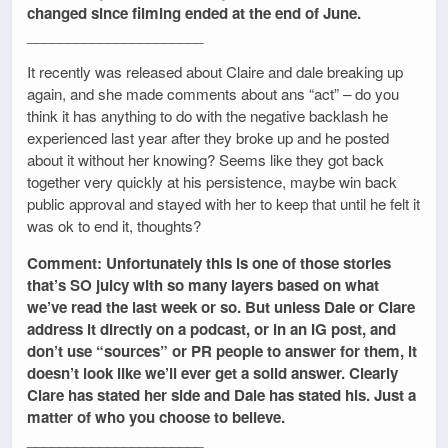
changed since filming ended at the end of June.
______________________
It recently was released about Claire and dale breaking up
again, and she made comments about ans “act” – do you
think it has anything to do with the negative backlash he
experienced last year after they broke up and he posted
about it without her knowing? Seems like they got back
together very quickly at his persistence, maybe win back
public approval and stayed with her to keep that until he felt it
was ok to end it, thoughts?
Comment: Unfortunately this is one of those stories
that’s SO juicy with so many layers based on what
we’ve read the last week or so. But unless Dale or Clare
address it directly on a podcast, or in an IG post, and
don’t use “sources” or PR people to answer for them, it
doesn’t look like we’ll ever get a solid answer. Clearly
Clare has stated her side and Dale has stated his. Just a
matter of who you choose to believe.
______________________