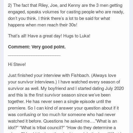
2) The fact that Riley, Joe, and Kenny are the 3 men getting
engaged, speaks volumes for casting people who are ready,
don’t you think. I think there’s a lot to be said for what
happens when men reach their 30s!
That’s all! Have a great day! Hugs to Luka!
Comment: Very good point.
______________________
Hi Steve!
Just finished your interview with Fishbach. (Always love
your survivor interviews.) I have watched every season of
survivor as well. My boyfriend and I started dating July 2020
and this is the first survivor season since we’ve been
together. He has never seen a single episode until the
premiere. So I can kind of answer your question about if it
was confusing or too much for someone who had never
watched it before. Questions he asked me….”What is an
idol?” “What is tribal council?” “How do they determine a