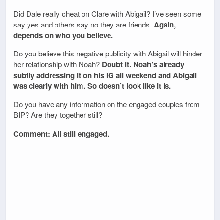
Did Dale really cheat on Clare with Abigail? I’ve seen some
say yes and others say no they are friends.
Again,
depends on who you believe.
Do you believe this negative publicity with Abigail will hinder
her relationship with Noah?
Doubt it. Noah’s already
subtly addressing it on his IG all weekend and Abigail
was clearly with him. So doesn’t look like it is.
Do you have any information on the engaged couples from
BIP? Are they together still?
Comment: All still engaged.