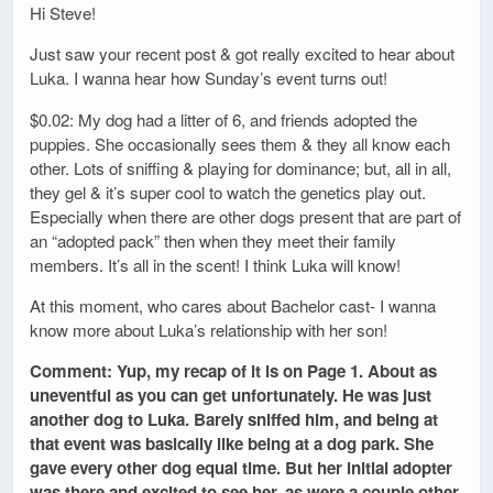
Hi Steve!
Just saw your recent post & got really excited to hear about
Luka. I wanna hear how Sunday’s event turns out!
$0.02: My dog had a litter of 6, and friends adopted the
puppies. She occasionally sees them & they all know each
other. Lots of sniffing & playing for dominance; but, all in all,
they gel & it’s super cool to watch the genetics play out.
Especially when there are other dogs present that are part of
an “adopted pack” then when they meet their family
members. It’s all in the scent! I think Luka will know!
At this moment, who cares about Bachelor cast- I wanna
know more about Luka’s relationship with her son!
Comment: Yup, my recap of it is on Page 1. About as
uneventful as you can get unfortunately. He was just
another dog to Luka. Barely sniffed him, and being at
that event was basically like being at a dog park. She
gave every other dog equal time. But her initial adopter
was there and excited to see her, as were a couple other