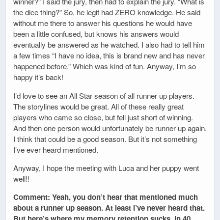
winner?” I said the jury, then had to explain the jury. “What is
the dice thing?” So, he legit had ZERO knowledge. He said
without me there to answer his questions he would have
been a little confused, but knows his answers would
eventually be answered as he watched. I also had to tell him
a few times “I have no idea, this is brand new and has never
happened before.” Which was kind of fun. Anyway, I’m so
happy it’s back!
I’d love to see an All Star season of all runner up players.
The storylines would be great. All of these really great
players who came so close, but fell just short of winning.
And then one person would unfortunately be runner up again.
I think that could be a good season. But it’s not something
I’ve ever heard mentioned.
Anyway, I hope the meeting with Luca and her puppy went
well!!
Comment: Yeah, you don’t hear that mentioned much
about a runner up season. At least I’ve never heard that.
But here’s where my memory retention sucks. In 40