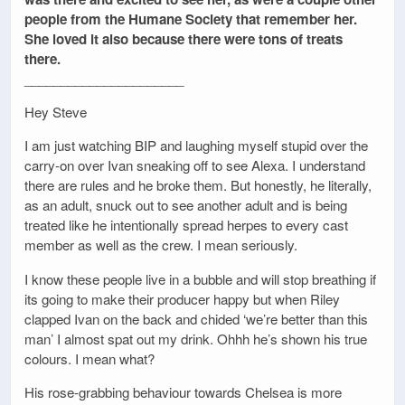
people from the Humane Society that remember her.
She loved it also because there were tons of treats
there.
______________________
Hey Steve
I am just watching BIP and laughing myself stupid over the
carry-on over Ivan sneaking off to see Alexa. I understand
there are rules and he broke them. But honestly, he literally,
as an adult, snuck out to see another adult and is being
treated like he intentionally spread herpes to every cast
member as well as the crew. I mean seriously.
I know these people live in a bubble and will stop breathing if
its going to make their producer happy but when Riley
clapped Ivan on the back and chided ‘we’re better than this
man’ I almost spat out my drink. Ohhh he’s shown his true
colours. I mean what?
His rose-grabbing behaviour towards Chelsea is more