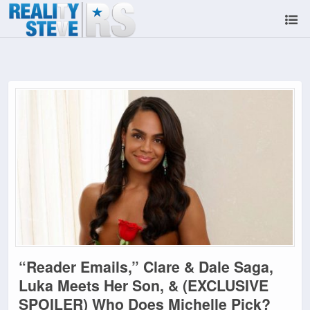
“Reader Emails,” Clare & Dale Saga,
Luka Meets Her Son, & (EXCLUSIVE
SPOILER) Who Does Michelle Pick?