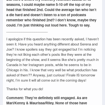
seasons, I could maybe name 5-10 off the top of my
head that finished 2nd. Could the average fan who isn’t
a die hard and doesn’t listen to a ton of podcasts
remember who finished 2nd? I don’t know, maybe they
could. I’m just thinking out loud here. Tough to say.
______________________
I apologize if this question has been recently asked, I haven’t
seen it. Have you heard anything different about Serena and
Joe? I know spoilers say they got engaged but I’m noticing
they’re not liking each other’s posts like they were at the
beginning of the show, and it seems like she’s pretty much in
Canada in her Instagram posts, while he seems to be in
Chicago in his. I know that very well be what production has
asked of them?? Anyway, just curious! Finale IS tomorrow
night, I’m sure it will all come out in the coming days!
Thanks for what you do!
Comment: They’re definitely still engaged. As are
Mari/Kenny & Maurissa/Riley. None of those have