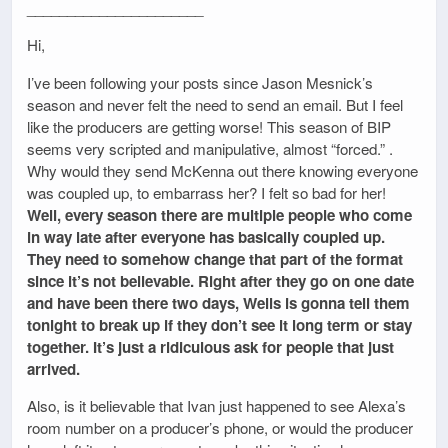
______________________
Hi,
I’ve been following your posts since Jason Mesnick’s
season and never felt the need to send an email. But I feel
like the producers are getting worse! This season of BIP
seems very scripted and manipulative, almost “forced.” .
Why would they send McKenna out there knowing everyone
was coupled up, to embarrass her? I felt so bad for her!
Well, every season there are multiple people who come
in way late after everyone has basically coupled up.
They need to somehow change that part of the format
since it’s not believable. Right after they go on one date
and have been there two days, Wells is gonna tell them
tonight to break up if they don’t see it long term or stay
together. It’s just a ridiculous ask for people that just
arrived.
Also, is it believable that Ivan just happened to see Alexa’s
room number on a producer’s phone, or would the producer