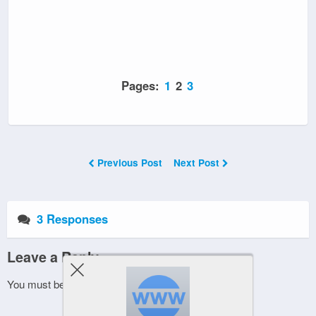
Pages:
1
2
3
Previous Post
Next Post
3 Responses
Leave a Reply
You must be
logged in
to post a comment.