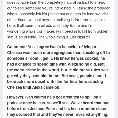
questionable than the completely natural instinct to sneak
out to see someone you’re interested in. I think the producer
who supposedly left his phone out and then let Ivan wander
off for hours without anyone realising is far more culpable
here. It all seems a bit odd and fishy to me and I’m
wondering who’s cornflakes Ivan peed in to fall from golden
status so quickly. The whole thing is just bizarre!
Comment: Yes, I agree Ivan’s behavior of lying to
Chelsea was much more egregious than sneaking off to
someone’s room. I get it. He knew he was cooked, he
had a chance to spend time with Alexa so he did. Not
the worst crime in the world, but, it did break rules so I
get why they sent him home. But yeah, people should
be much more upset with him for how he was using
Chelsea until Alexa came on.
However, Ivan claims he’s got great tea to spill on a
podcast once he can, so we’ll see. We’ve heard that one
before from Jed and Peter and it’s been months since
they declared that and they’ve never revealed anything.