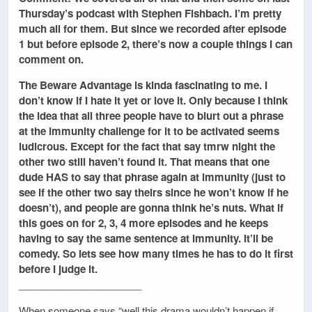
Thursday’s podcast with Stephen Fishbach. I’m pretty
much all for them. But since we recorded after episode
1 but before episode 2, there’s now a couple things I can
comment on.
The Beware Advantage is kinda fascinating to me. I
don’t know if I hate it yet or love it. Only because I think
the idea that all three people have to blurt out a phrase
at the immunity challenge for it to be activated seems
ludicrous. Except for the fact that say tmrw night the
other two still haven’t found it. That means that one
dude HAS to say that phrase again at immunity (just to
see if the other two say theirs since he won’t know if he
doesn’t), and people are gonna think he’s nuts. What if
this goes on for 2, 3, 4 more episodes and he keeps
having to say the same sentence at immunity. It’ll be
comedy. So lets see how many times he has to do it first
before I judge it.
______________________
When someone says “well this drama wouldn’t happen if