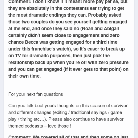
Comment: I don’t know if it meant more pay per se, but
they are absolutely in the contestants ear trying to get
the most dramatic endings they can. Probably asked
those two couples do you see yourself getting engaged
at the end, and once they said no (Noah and Abigail
certainly didn’t seem close to engagement and zero
chance Becca was getting engaged for a third time
under this franchise’s watch), so it’s easer to break up
on TV for dramatic purposes, then just pick the
relationship back up when you’re off with zero pressure
and you can get engaged (if it ever gets to that point) on
their own time.
______________________
For your next fan questions
Can you talk bout yours thoughts on this season of survivor
and different changes (editing / traditional sayings / game
play / timing etc…). Please also continue to have survivor
themed podcasts – love those !
Comment: We covered all of that and then some on last