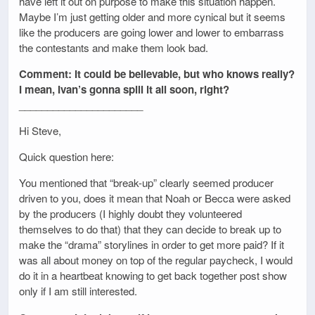
have left it out on purpose to make this situation happen.
Maybe I’m just getting older and more cynical but it seems
like the producers are going lower and lower to embarrass
the contestants and make them look bad.
Comment: It could be believable, but who knows really?
I mean, Ivan’s gonna spill it all soon, right?
______________________
Hi Steve,
Quick question here:
You mentioned that “break-up” clearly seemed producer
driven to you, does it mean that Noah or Becca were asked
by the producers (I highly doubt they volunteered
themselves to do that) that they can decide to break up to
make the “drama” storylines in order to get more paid? If it
was all about money on top of the regular paycheck, I would
do it in a heartbeat knowing to get back together post show
only if I am still interested.