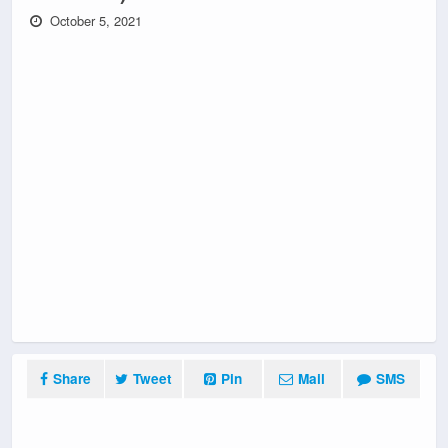
October 5, 2021
Share
Tweet
Pin
Mail
SMS