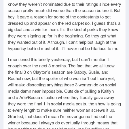
know they weren’t nominated due to their ratings since every
season pretty much did worse than the season before it. But
hey, it gave a reason for some of the contestants to get
dressed up and appear on the red carpet so, I guess that’s a
big deal and a win for them. It’s the kind of perks they knew
they were signing up for in the beginning. So they got what
they wanted out of it. Although, I can’t help but laugh at the
hypocrisy behind most of it. It’ll never not be hilarious to me.
I mentioned this briefly yesterday, but I can’t mention it
enough over the next 3 months. The fact that we all know
the final 3 on Clayton’s season are Gabby, Susie, and
Rachel now, but the spoiler of who won isn’t out there yet,
will make dissecting anything those 3 women do on social
media damn near impossible. Outside of pulling a Kaitlyn
and a Arie/Becca situation where they literally gave away
they were the final 1 in social media posts, the show is going
to every length to make sure neither woman screws it up.
Granted, that doesn’t mean I’m never gonna find out the
winner because I always do eventually through means that
have nothing to do with social media, but I’m telling you,