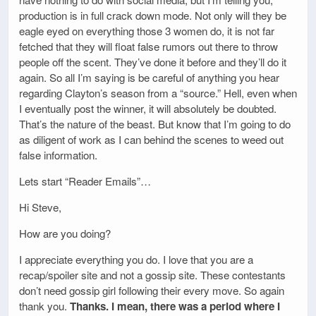
production is in full crack down mode. Not only will they be
eagle eyed on everything those 3 women do, it is not far
fetched that they will float false rumors out there to throw
people off the scent. They’ve done it before and they’ll do it
again. So all I’m saying is be careful of anything you hear
regarding Clayton’s season from a “source.” Hell, even when
I eventually post the winner, it will absolutely be doubted.
That’s the nature of the beast. But know that I’m going to do
as diligent of work as I can behind the scenes to weed out
false information.
Lets start “Reader Emails”…
Hi Steve,
How are you doing?
I appreciate everything you do. I love that you are a
recap/spoiler site and not a gossip site. These contestants
don’t need gossip girl following their every move. So again
thank you.
Thanks. I mean, there was a period where I