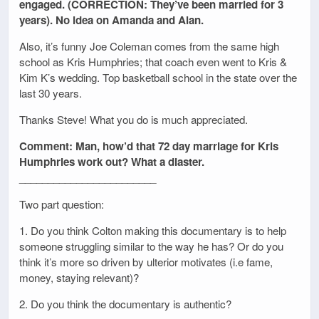
engaged. (CORRECTION: They’ve been married for 3
years). No idea on Amanda and Alan.
Also, it’s funny Joe Coleman comes from the same high
school as Kris Humphries; that coach even went to Kris &
Kim K’s wedding. Top basketball school in the state over the
last 30 years.
Thanks Steve! What you do is much appreciated.
Comment: Man, how’d that 72 day marriage for Kris
Humphries work out? What a diaster.
________________________
Two part question:
1. Do you think Colton making this documentary is to help
someone struggling similar to the way he has? Or do you
think it’s more so driven by ulterior motivates (i.e fame,
money, staying relevant)?
2. Do you think the documentary is authentic?