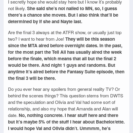
I secretly hope she would stay here but I know it’s probably
not likely.
She said she’s not nailed to MN, so, I guess
there’s a chance she moves. But I also think that’ll be
determined by if she and Nayte last.
Are the final 3 always at the ATFR show, or usually just top
two? I want to hear from Joe!
They will be this season
since the MTA aired before overnight dates. In the past,
for the most part the Tell All has usually aired the week
before the finale, which means that all but the final 2
would be there. And night 1 guys and randoms. But
anytime it’s aired before the Fantasy Suite episode, then
the final 3 will be there.
Do you ever hear any spoilers from general reality TV? Or
behind the scenes things? This question stems from DWTS
and the speculation and Olivia and Val had some sort of
relationship, and also my hope that Amanda and Alan will
date.
No, nothing concrete. I hear stuff here and there
but it’s maybe 5% of the stuff I hear about Bachelor/ette.
I would hope Val and Olivia didn’t. Ummmm, he’s