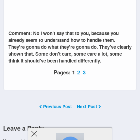
Comment: No I won’t say that to you, because you
already seem to understand how to handle them.
They’re gonna do what they’re gonna do. They’ve clearly
shown that. Some don’t care, some care a lot, some
think it should’ve been handled differently.
Pages:
1
2
3
Previous Post
Next Post
Leave a Reply