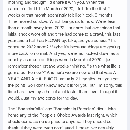
morning and thought I’d share it with you. When the
pandemic first hit in March of 2020, I felt like the first 2
weeks or that month seemingly felt like it took 3 months.
Time moved so slow. Which brings us to now. We’re less
than a month away from 2022. I’m sorry, but ever since that
initial shock wore off and time had come to a crawl, this last
year and a half has FLOWN by. Like, are you serious? It’s
gonna be 2022 soon? Maybe it’s because things are getting
more back to normal. And yes, we’re not locked down as a
country as much as things were in March of 2020. I just
remember those first two weeks thinking, “Is this what life is
gonna be like now?” And here we are now and that was A
YEAR AND A HALF AGO (actually 21 months, but you get
the point). So I don’t know how it is for you, but I’m sorry, this
time has flown by a hell of a lot faster than I ever thought it
would. Just my two cents for the day.
The “Bachelor/ette” and “Bachelor in Paradise” didn’t take
home any of the People’s Choice Awards last night, which
should come as no surprise to anyone. They should be
thankful they were even nominated. I mean, we certainly