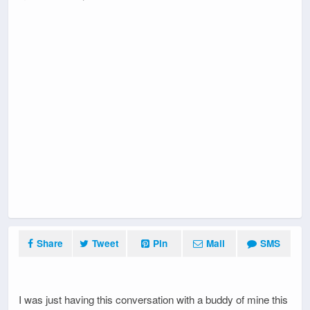
Share
Tweet
Pin
Mail
SMS
I was just having this conversation with a buddy of mine this