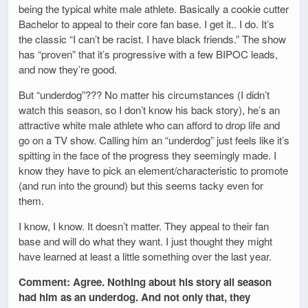
being the typical white male athlete. Basically a cookie cutter
Bachelor to appeal to their core fan base. I get it.. I do. It’s
the classic “I can’t be racist. I have black friends.” The show
has “proven” that it’s progressive with a few BIPOC leads,
and now they’re good.
But “underdog”??? No matter his circumstances (I didn’t
watch this season, so I don’t know his back story), he’s an
attractive white male athlete who can afford to drop life and
go on a TV show. Calling him an “underdog” just feels like it’s
spitting in the face of the progress they seemingly made. I
know they have to pick an element/characteristic to promote
(and run into the ground) but this seems tacky even for
them.
I know, I know. It doesn’t matter. They appeal to their fan
base and will do what they want. I just thought they might
have learned at least a little something over the last year.
Comment: Agree. Nothing about his story all season
had him as an underdog. And not only that, they