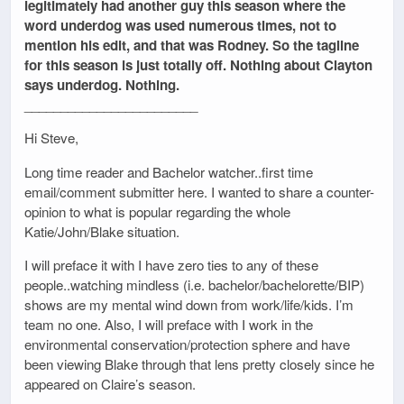
legitimately had another guy this season where the
word underdog was used numerous times, not to
mention his edit, and that was Rodney. So the tagline
for this season is just totally off. Nothing about Clayton
says underdog. Nothing.
________________________
Hi Steve,
Long time reader and Bachelor watcher..first time
email/comment submitter here. I wanted to share a counter-
opinion to what is popular regarding the whole
Katie/John/Blake situation.
I will preface it with I have zero ties to any of these
people..watching mindless (i.e. bachelor/bachelorette/BIP)
shows are my mental wind down from work/life/kids. I’m
team no one. Also, I will preface with I work in the
environmental conservation/protection sphere and have
been viewing Blake through that lens pretty closely since he
appeared on Claire’s season.