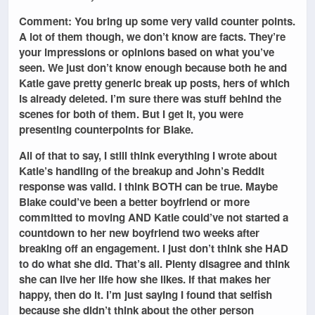
Comment: You bring up some very valid counter points.
A lot of them though, we don’t know are facts. They’re
your impressions or opinions based on what you’ve
seen. We just don’t know enough because both he and
Katie gave pretty generic break up posts, hers of which
is already deleted. I’m sure there was stuff behind the
scenes for both of them. But I get it, you were
presenting counterpoints for Blake.
All of that to say, I still think everything I wrote about
Katie’s handling of the breakup and John’s Reddit
response was valid. I think BOTH can be true. Maybe
Blake could’ve been a better boyfriend or more
committed to moving AND Katie could’ve not started a
countdown to her new boyfriend two weeks after
breaking off an engagement. I just don’t think she HAD
to do what she did. That’s all. Plenty disagree and think
she can live her life how she likes. If that makes her
happy, then do it. I’m just saying I found that selfish
because she didn’t think about the other person