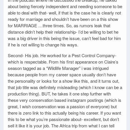
about being fiercely independent and needing someone to be
able to deal with that- well, if that is the case he is clearly not
ready for marriage and shouldn’t have been on a this show
for MARRIAGE …three times. So, as rumors leak that
distance didn’t help their relationship- I’d be willing to bet he
was a big driver in this being the issue, can’t feel bad for him
if he is not willing to change his ways.
Second- His job. He worked for a Pest Control Company-
which is respectable. From his first appearance on Claire’s
season tagged as a “Wildlife Manager” i was intrigued
because people from my career space usually don’t have
the personality or looks for a show like this, and it turns out,
that job title was definitely misleading (which I know can be a
production thing). BUT, he takes it one step further with
these very conservation based instagram postings (which is
great, I wish conservation was a passion of everyone) but
there is zero link to this actually being his career. If you want
this to be what you’re passionate about- excellent, but don’t
sell it like it is your job. The Africa trip from what I can tell