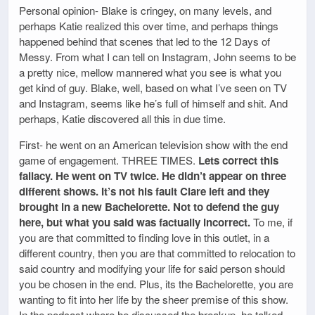
Personal opinion- Blake is cringey, on many levels, and
perhaps Katie realized this over time, and perhaps things
happened behind that scenes that led to the 12 Days of
Messy. From what I can tell on Instagram, John seems to be
a pretty nice, mellow mannered what you see is what you
get kind of guy. Blake, well, based on what I’ve seen on TV
and Instagram, seems like he’s full of himself and shit. And
perhaps, Katie discovered all this in due time.
First- he went on an American television show with the end
game of engagement. THREE TIMES.
Lets correct this
fallacy. He went on TV twice. He didn’t appear on three
different shows. It’s not his fault Clare left and they
brought in a new Bachelorette. Not to defend the guy
here, but what you said was factually incorrect.
To me, if
you are that committed to finding love in this outlet, in a
different country, then you are that committed to relocation to
said country and modifying your life for said person should
you be chosen in the end. Plus, its the Bachelorette, you are
wanting to fit into her life by the sheer premise of this show.
In the podcast where he discussed the breakup, he talked