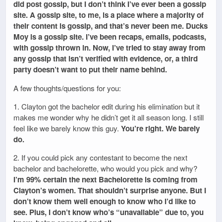
did post gossip, but I don’t think I’ve ever been a gossip
site. A gossip site, to me, is a place where a majority of
their content is gossip, and that’s never been me. Ducks
Moy is a gossip site. I’ve been recaps, emails, podcasts,
with gossip thrown in. Now, I’ve tried to stay away from
any gossip that isn’t verified with evidence, or, a third
party doesn’t want to put their name behind.
A few thoughts/questions for you:
1. Clayton got the bachelor edit during his elimination but it
makes me wonder why he didn’t get it all season long. I still
feel like we barely know this guy.
You’re right. We barely
do.
2. If you could pick any contestant to become the next
bachelor and bachelorette, who would you pick and why?
I’m 99% certain the next Bachelorette is coming from
Clayton’s women. That shouldn’t surprise anyone. But I
don’t know them well enough to know who I’d like to
see. Plus, I don’t know who’s “unavailable” due to, you