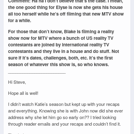
Comment: Ha ha I don’t believe that’s the case. I mean,
the one good thing for Elyse is now she gets his house
all too herself while he’s off filming that new MTV show
for a while.
For those that don’t know, Blake is filming a reality
show now for MTV where a bunch of US reality TV
contestants are joined by international reality TV
contestants and they live in a house and do stuff. Not
sure if it’s dates, challenges, both, etc. It’s the first
season of whatever this show is, so who knows.
________________________
Hi Steve,
Hope all is well!
I didn’t watch Katie’s season but kept up with your recaps
and everything. Knowing she is with John now did she ever
address why she let him go so early on?? I tried looking
through reader emails and your recaps and couldn’t find it.