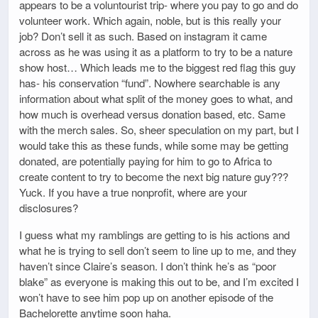
appears to be a voluntourist trip- where you pay to go and do
volunteer work. Which again, noble, but is this really your
job? Don’t sell it as such. Based on instagram it came
across as he was using it as a platform to try to be a nature
show host… Which leads me to the biggest red flag this guy
has- his conservation “fund”. Nowhere searchable is any
information about what split of the money goes to what, and
how much is overhead versus donation based, etc. Same
with the merch sales. So, sheer speculation on my part, but I
would take this as these funds, while some may be getting
donated, are potentially paying for him to go to Africa to
create content to try to become the next big nature guy???
Yuck. If you have a true nonprofit, where are your
disclosures?
I guess what my ramblings are getting to is his actions and
what he is trying to sell don’t seem to line up to me, and they
haven’t since Claire’s season. I don’t think he’s as “poor
blake” as everyone is making this out to be, and I’m excited I
won’t have to see him pop up on another episode of the
Bachelorette anytime soon haha.