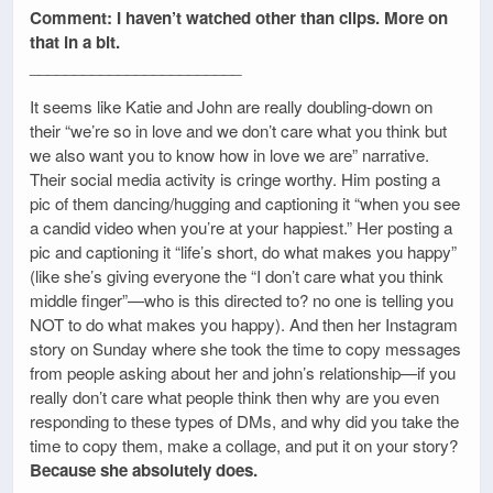
Comment: I haven’t watched other than clips. More on
that in a bit.
________________________
It seems like Katie and John are really doubling-down on
their “we’re so in love and we don’t care what you think but
we also want you to know how in love we are” narrative.
Their social media activity is cringe worthy. Him posting a
pic of them dancing/hugging and captioning it “when you see
a candid video when you’re at your happiest.” Her posting a
pic and captioning it “life’s short, do what makes you happy”
(like she’s giving everyone the “I don’t care what you think
middle finger”—who is this directed to? no one is telling you
NOT to do what makes you happy). And then her Instagram
story on Sunday where she took the time to copy messages
from people asking about her and john’s relationship—if you
really don’t care what people think then why are you even
responding to these types of DMs, and why did you take the
time to copy them, make a collage, and put it on your story?
Because she absolutely does.