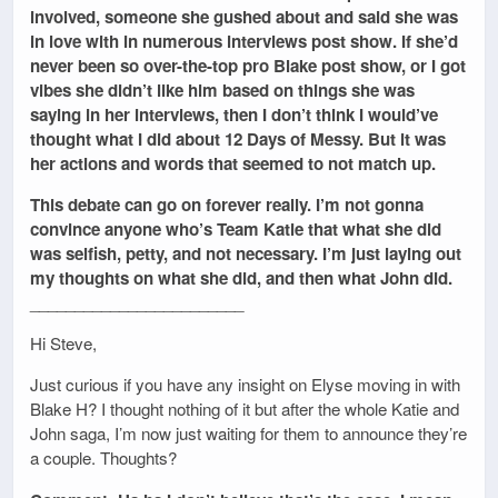
involved, someone she gushed about and said she was
in love with in numerous interviews post show. If she’d
never been so over-the-top pro Blake post show, or I got
vibes she didn’t like him based on things she was
saying in her interviews, then I don’t think I would’ve
thought what I did about 12 Days of Messy. But it was
her actions and words that seemed to not match up.
This debate can go on forever really. I’m not gonna
convince anyone who’s Team Katie that what she did
was selfish, petty, and not necessary. I’m just laying out
my thoughts on what she did, and then what John did.
________________________
Hi Steve,
Just curious if you have any insight on Elyse moving in with
Blake H? I thought nothing of it but after the whole Katie and
John saga, I’m now just waiting for them to announce they’re
a couple. Thoughts?