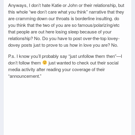
Anyways, I don’t hate Katie or John or their relationship, but
this whole “we don’t care what you think” narrative that they
are cramming down our throats is borderline insulting. do
you think that the two of you are so famous/polarizing/etc
that people are out here losing sleep because of your
relationship? No. Do you have to post over-the-top lovey-
dovey posts just to prove to us how in love you are? No.
P.s. I know you’ll probably say “just unfollow them then”—I
don’t follow them
just wanted to check out their social
media activity after reading your coverage of their
“announcement.”