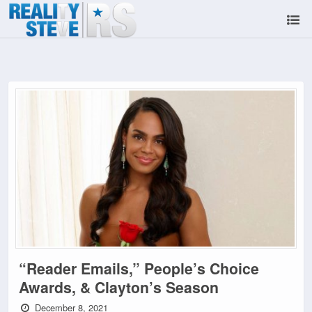
“Reader Emails,” People’s Choice
Awards, & Clayton’s Season
December 8, 2021