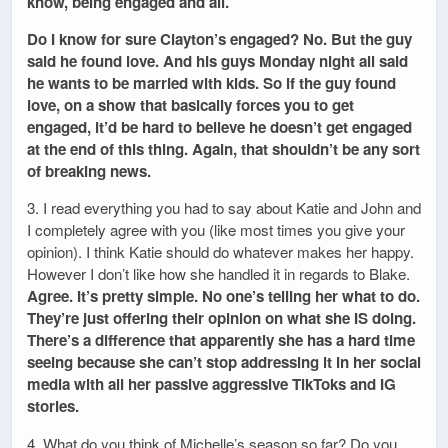
know, being engaged and all.
Do I know for sure Clayton’s engaged? No. But the guy
said he found love. And his guys Monday night all said
he wants to be married with kids. So if the guy found
love, on a show that basically forces you to get
engaged, it’d be hard to believe he doesn’t get engaged
at the end of this thing. Again, that shouldn’t be any sort
of breaking news.
3. I read everything you had to say about Katie and John and
I completely agree with you (like most times you give your
opinion). I think Katie should do whatever makes her happy.
However I don’t like how she handled it in regards to Blake.
Agree. It’s pretty simple. No one’s telling her what to do.
They’re just offering their opinion on what she IS doing.
There’s a difference that apparently she has a hard time
seeing because she can’t stop addressing it in her social
media with all her passive aggressive TikToks and IG
stories.
4. What do you think of Michelle’s season so far? Do you