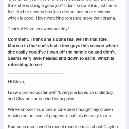
think she is doing a good job? I don’t know if it is just me or I
feel like her season has less drama then prior seasons
which is good. I love watching romance more than drama.
Thanks! Have an awesome day!
Comment: I think she’s done real well in that role.
Moreso in that she’s had a few guys this season where
she easily could’ve flown off the handle on and didn’t.
Seems very level headed and down to earth, which is
refreshing to see.
________________________
Hi Steve,
I saw a promo poster with “Everyone loves an underdog”
and Clayton surrounded by puppies.
We’ve known this show is tone deaf (though they’d been
making some level of progress), but this is crazy to me.
Someone mentioned in recent reader emails about Clayton