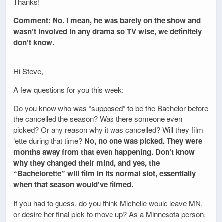
Thanks!
Comment: No. I mean, he was barely on the show and
wasn’t involved in any drama so TV wise, we definitely
don’t know.
________________________
Hi Steve,
A few questions for you this week:
Do you know who was “supposed” to be the Bachelor before
the cancelled the season? Was there someone even
picked? Or any reason why it was cancelled? Will they film
‘ette during that time?
No, no one was picked. They were
months away from that even happening. Don’t know
why they changed their mind, and yes, the
“Bachelorette” will film in its normal slot, essentially
when that season would’ve filmed.
If you had to guess, do you think Michelle would leave MN,
or desire her final pick to move up? As a Minnesota person,