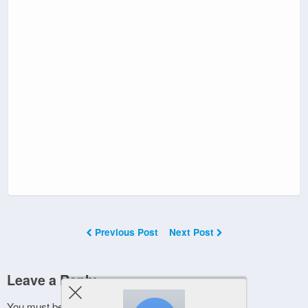
Previous Post
Next Post
Leave a Reply
You must be
logged in
to post a comment.