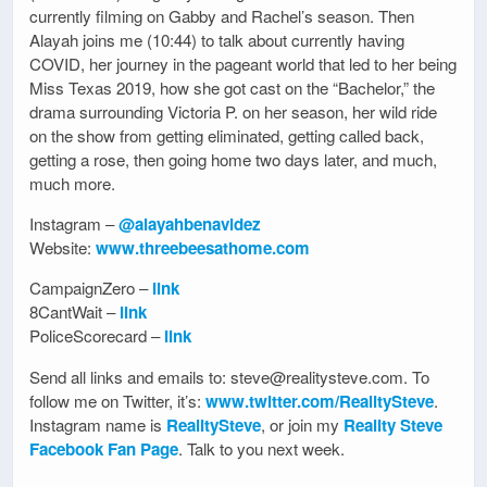
currently filming on Gabby and Rachel’s season. Then
Alayah joins me (10:44) to talk about currently having
COVID, her journey in the pageant world that led to her being
Miss Texas 2019, how she got cast on the “Bachelor,” the
drama surrounding Victoria P. on her season, her wild ride
on the show from getting eliminated, getting called back,
getting a rose, then going home two days later, and much,
much more.
Instagram –
@alayahbenavidez
Website:
www.threebeesathome.com
CampaignZero –
link
8CantWait –
link
PoliceScorecard –
link
Send all links and emails to: steve@realitysteve.com. To
follow me on Twitter, it’s:
www.twitter.com/RealitySteve
.
Instagram name is
RealitySteve
, or join my
Reality Steve
Facebook Fan Page
. Talk to you next week.