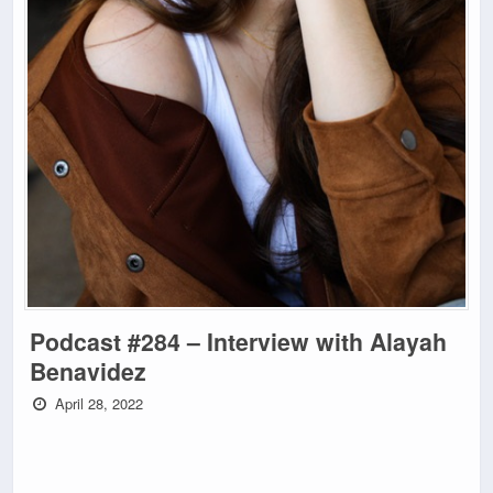
Podcast #284 – Interview with Alayah
Benavidez
April 28, 2022