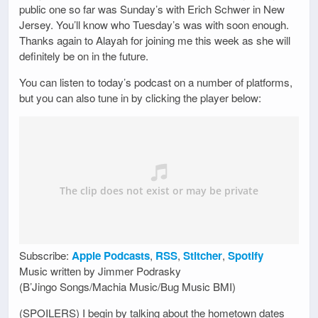
public one so far was Sunday’s with Erich Schwer in New
Jersey. You’ll know who Tuesday’s was with soon enough.
Thanks again to Alayah for joining me this week as she will
definitely be on in the future.
You can listen to today’s podcast on a number of platforms,
but you can also tune in by clicking the player below:
Subscribe:
Apple Podcasts
,
RSS
,
Stitcher
,
Spotify
Music written by Jimmer Podrasky
(B’Jingo Songs/Machia Music/Bug Music BMI)
(SPOILERS) I begin by talking about the hometown dates