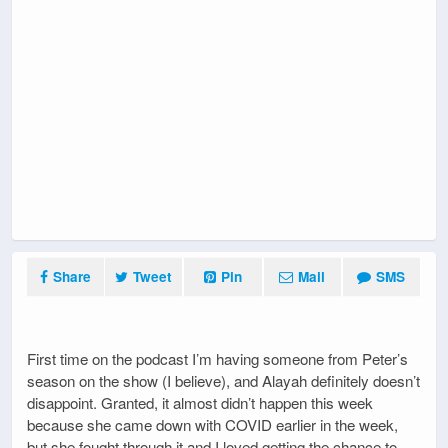
Share
Tweet
Pin
Mail
SMS
First time on the podcast I’m having someone from Peter’s
season on the show (I believe), and Alayah definitely doesn’t
disappoint. Granted, it almost didn’t happen this week
because she came down with COVID earlier in the week,
but she fought through it and I loved getting the chance to