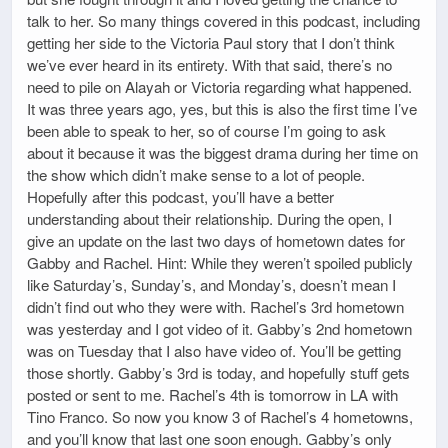
talk to her. So many things covered in this podcast, including
getting her side to the Victoria Paul story that I don’t think
we’ve ever heard in its entirety. With that said, there’s no
need to pile on Alayah or Victoria regarding what happened.
It was three years ago, yes, but this is also the first time I’ve
been able to speak to her, so of course I’m going to ask
about it because it was the biggest drama during her time on
the show which didn’t make sense to a lot of people.
Hopefully after this podcast, you’ll have a better
understanding about their relationship. During the open, I
give an update on the last two days of hometown dates for
Gabby and Rachel. Hint: While they weren’t spoiled publicly
like Saturday’s, Sunday’s, and Monday’s, doesn’t mean I
didn’t find out who they were with. Rachel’s 3rd hometown
was yesterday and I got video of it. Gabby’s 2nd hometown
was on Tuesday that I also have video of. You’ll be getting
those shortly. Gabby’s 3rd is today, and hopefully stuff gets
posted or sent to me. Rachel’s 4th is tomorrow in LA with
Tino Franco. So now you know 3 of Rachel’s 4 hometowns,
and you’ll know that last one soon enough. Gabby’s only