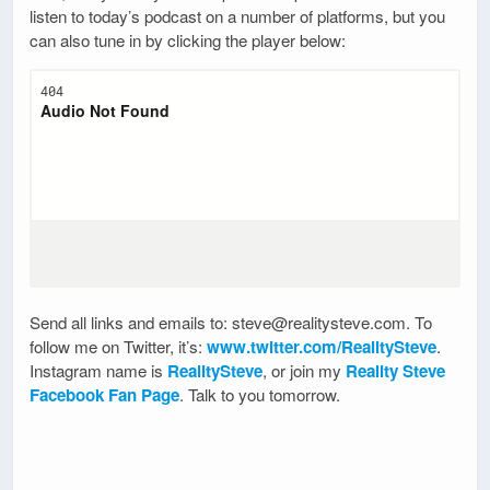
listen to today’s podcast on a number of platforms, but you
can also tune in by clicking the player below:
Send all links and emails to: steve@realitysteve.com. To
follow me on Twitter, it’s:
www.twitter.com/RealitySteve
.
Instagram name is
RealitySteve
, or join my
Reality Steve
Facebook Fan Page
. Talk to you tomorrow.