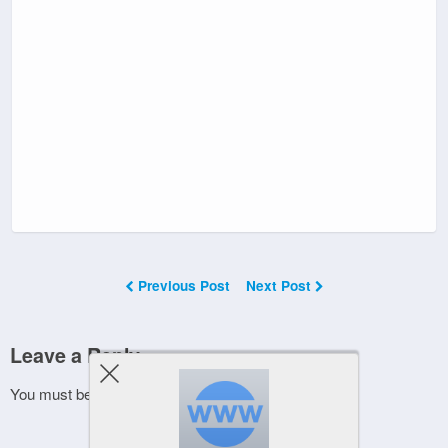
Previous Post
Next Post
Leave a Reply
You must be
logged in
to post a comment.