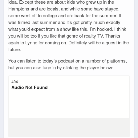
idea. Except these are about kids who grew up in the
Hamptons and are locals, and while some have stayed,
some went off to college and are back for the summer. It
was filmed last summer and it’s got pretty much exactly
what you’d expect from a show like this. I’m hooked. I think
you will be too if you like that genre of reality TV. Thanks
again to Lynne for coming on. Definitely will be a guest in the
future.
You can listen to today’s podcast on a number of platforms,
but you can also tune in by clicking the player below: