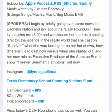
Subscribe:
Apple Podcasts
,
RSS
,
Stitcher
,
Spotify
Music written by Jimmer Podrasky
(B’Jingo Songs/Machia Music/Bug Music BMI)
(SPOILERS) I begin by briefly going over some news in
Bachelor Nation and talk about the “Daily Roundup.” Then
Lynne joins me (8:00) and we discuss her start as a casting
director, the legends in the reality world that she cast on
“Survivor,” what she was looking for on her her shows, how
different it is to cast now versus when she started out, and
her new role as Executive Producer of the Amazon Prime
show “Forever Summer: Hamptons” out now.
Instagram –
@lynne_spillman
Texas Elementary School Shooting Victims Fund
CampaignZero –
link
8CantWait –
link
PoliceScorecard –
link
Also, today’s Daily Roundup is also up as well. You can