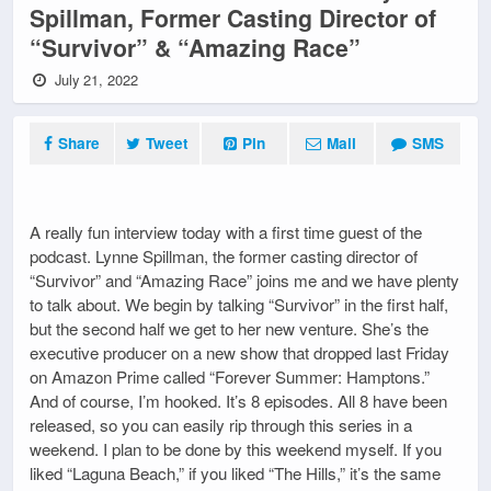
Spillman, Former Casting Director of
“Survivor” & “Amazing Race”
July 21, 2022
Share
Tweet
Pin
Mail
SMS
A really fun interview today with a first time guest of the
podcast. Lynne Spillman, the former casting director of
“Survivor” and “Amazing Race” joins me and we have plenty
to talk about. We begin by talking “Survivor” in the first half,
but the second half we get to her new venture. She’s the
executive producer on a new show that dropped last Friday
on Amazon Prime called “Forever Summer: Hamptons.”
And of course, I’m hooked. It’s 8 episodes. All 8 have been
released, so you can easily rip through this series in a
weekend. I plan to be done by this weekend myself. If you
liked “Laguna Beach,” if you liked “The Hills,” it’s the same