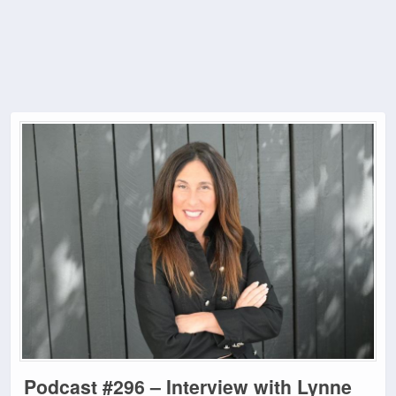
Podcast #296 – Interview with Lynne