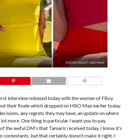
PHOTO CREDIT: HBO MAX
COMMENTS
 first interview released today with the women of FBoy
bout their finale which dropped on HBO Max earlier today.
 decisions, any regrets they may have, an update on where
e lot more. One thing in particular I want you to pay
 of the awful DM’s that Tamaris received today. I know it’s
ontestants, but that certainly doesn’t make it right. I