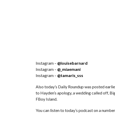
Instagram –
@louisebarnard
Instagram –
@_miaemani
Instagram –
@tamaris_sss
Also today’s Daily Roundup was posted earlie
to Hayden’s apology, a wedding called off, B
FBoy Island.
You can listen to today’s podcast on a number 