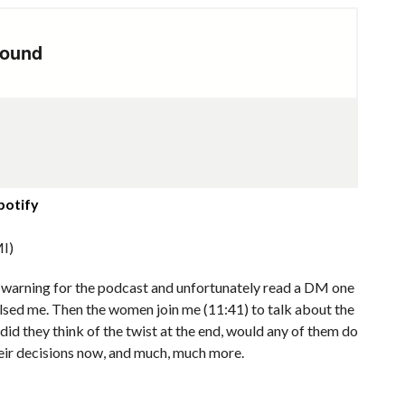
potify
I)
er warning for the podcast and unfortunately read a DM one
lsed me. Then the women join me (11:41) to talk about the
 did they think of the twist at the end, would any of them do
heir decisions now, and much, much more.