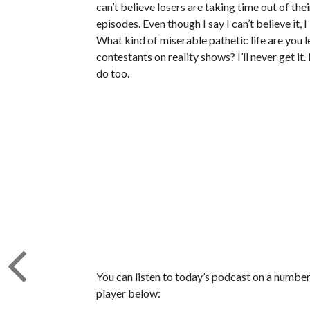
can’t believe losers are taking time out of th
episodes. Even though I say I can’t believe it, 
What kind of miserable pathetic life are you 
contestants on reality shows? I’ll never get it.
do too.
You can listen to today’s podcast on a number 
player below: