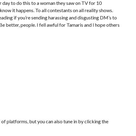
eir day to do this to a woman they saw on TV for 10
I know it happens. To all contestants on all reality shows.
leading if you’re sending harassing and disgusting DM’s to
 Be better, people. I fell awful for Tamaris and I hope others
of platforms, but you can also tune in by clicking the