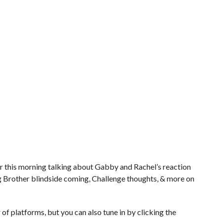
r this morning talking about Gabby and Rachel’s reaction
ig Brother blindside coming, Challenge thoughts, & more on
of platforms, but you can also tune in by clicking the