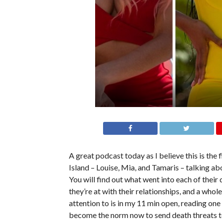
A great podcast today as I believe this is the
Island – Louise, Mia, and Tamaris – talking a
You will find out what went into each of their
they’re at with their relationships, and a whol
attention to is in my 11 min open, reading one
become the norm now to send death threats to c