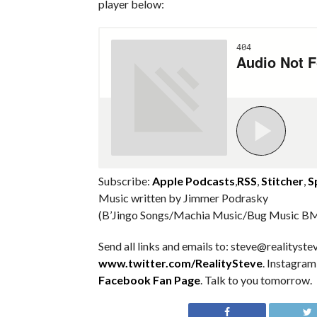
player below:
Subscribe:
Apple Podcasts
,
RSS
,
Stitcher
,
S
Music written by Jimmer Podrasky
(B’Jingo Songs/Machia Music/Bug Music BM
Send all links and emails to: steve@realitystev
www.twitter.com/RealitySteve
. Instagra
Facebook Fan Page
. Talk to you tomorrow.