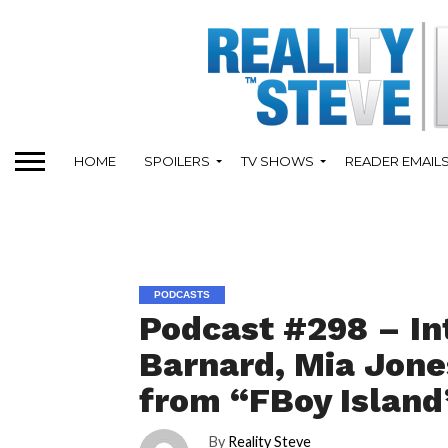
HOME
SPOILERS
TV SHOWS
READER EMAIL
PODCASTS
Podcast #298 – In
Barnard, Mia Jone
from “FBoy Island
By
Reality Steve