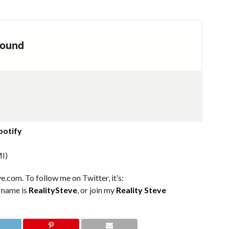
potify
I)
e.com. To follow me on Twitter, it’s:
m name is
RealitySteve
, or join my
Reality Steve