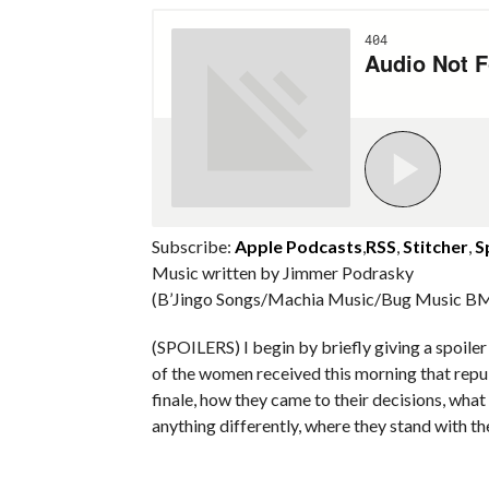
Subscribe:
Apple Podcasts
,
RSS
,
Stitcher
,
S
Music written by Jimmer Podrasky
(B’Jingo Songs/Machia Music/Bug Music BM
(SPOILERS) I begin by briefly giving a spoil
of the women received this morning that repu
finale, how they came to their decisions, what
anything differently, where they stand with t