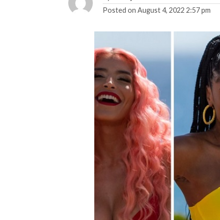
Posted on
August 4, 2022 2:57 pm