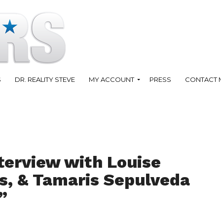
S
DR. REALITY STEVE
MY ACCOUNT
PRESS
CONTACT 
terview with Louise
s, & Tamaris Sepulveda
”