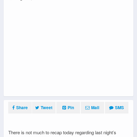
Share
Tweet
Pin
Mail
SMS
There is not much to recap today regarding last night’s