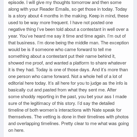
episode. I will give my thoughts tomorrow and then some
along with your Reader Emails, so get those in today. Today
is a story about 4 months in the making. Keep in mind, these
used to be way more frequent. I have not posted one
negative thing I’ve been told about a contestant in well over a
year. You’ve heard me say it time and time again. I’m out of
that business. I’m done being the middle man. The exception
would be is if someone who came forward to tell me
something about a contestant put their name behind it,
showed me proof, and wanted a platform to share whatever
it is they had. Today is one of those days. And it’s more than
one person who came forward. Not a whole hell of a lot of
editorial here today. It’s all here for you to judge as the info is
basically cut and pasted from what they sent me. After
some shoddy reporting in the past, you bet your ass I made
sure of the legitimacy of this story. I’d say the detailed
timeline of both women’s interactions with Nate speak for
themselves. The vetting is done in their timelines with photos
and overlapping timelines. Pretty clear to me what was going
on here.