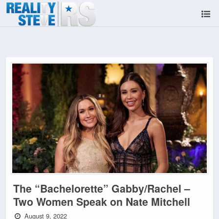
The “Bachelorette” Gabby/Rachel –
Two Women Speak on Nate Mitchell
August 9, 2022