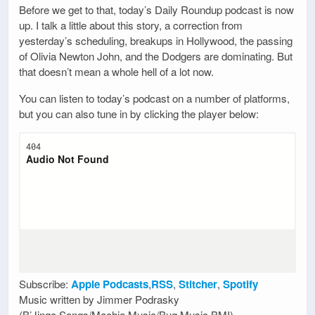
Before we get to that, today’s Daily Roundup podcast is now
up. I talk a little about this story, a correction from
yesterday’s scheduling, breakups in Hollywood, the passing
of Olivia Newton John, and the Dodgers are dominating. But
that doesn’t mean a whole hell of a lot now.
You can listen to today’s podcast on a number of platforms,
but you can also tune in by clicking the player below:
Subscribe:
Apple Podcasts
,
RSS
,
Stitcher
,
Spotify
Music written by Jimmer Podrasky
(B’Jingo Songs/Machia Music/Bug Music BMI)