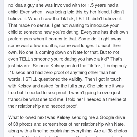
no idea a guy she was involved with for 1.5 years had a
child. Even when I was being told this by her friend, I didn’t
believe it. When I saw the TikTok, I STILL didn’t believe it.
That made no sense. I get not wanting to introduce your
child to someone new you’re dating. Everyone has their own
preferences when it comes to that. Some do it right away,
some wait a few months, some wait longer. To each their
own. No one is coming down on Nate for that. But to not
even TELL someone you’re dating you have a kid? That’s
just bizarre. So once Kelsey posted the TikTok, it being only
:10 secs and had zero proof of anything other than her
words, I STILL questioned the validity. Then I got in touch
with Kelsey and asked for the full story. She told me it was
true but I needed to see proof. I wasn’t going to even just
transcribe what she told me. I told her I needed a timeline of
their relationship and needed proof.
What followed next was Kelsey sending me a Google drive
of 38 photos and screenshots of her relationship with Nate,
along with a timeline explaining everything. Are all 38 photos