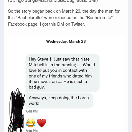
So the story began back on March 23, the day the men for
this “Bachelorette” were released on the “Bachelorette”
Facebook page. I got this DM on Twitter.