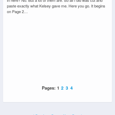
in here? No. But a lot of them are. So all I did was cut and
paste exactly what Kelsey gave me. Here you go. It begins
on Page 2…
Pages:
1
2
3
4