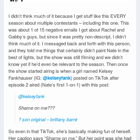
I didn’t think much of it because I get stuff like this EVERY
season about multiple contestants – including this one. This
was about 1 of 15 negative emails I got about Rachel and
Gabby’s guys, but since it was pretty non-descript, I didn’t
think much of it. I messaged back and forth with this person,
and they told me things that certainly didn’t paint Nate in the
best of lights, but the show was still filming and we didn’t
know yet if he’d even be relevant to the season. Then once
the show started airing is when a girl named Kelsey
Fankhauser (IG:
@kelseyfank
) posted on TikTok after
episode 2 aired (Nate’s first 1-on-1) with this post:
@kelseyfank
Shame on me???
? son original – brittany barré
So even in that TikTok, she’s basically making fun of herself.
Her caption says “Shame on me.” But her point was she had