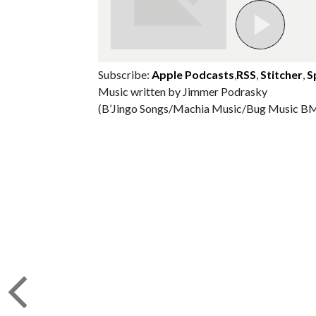
Subscribe:
Apple Podcasts
,
RSS
,
Stitcher
,
S
Music written by Jimmer Podrasky
(B’Jingo Songs/Machia Music/Bug Music BM