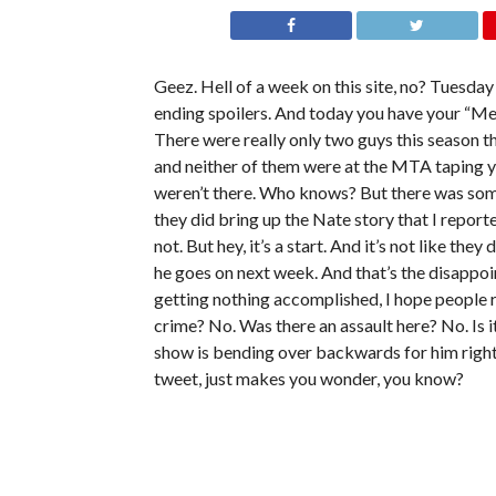
Geez. Hell of a week on this site, no? Tuesda
ending spoilers. And today you have your “Men
There were really only two guys this season t
and neither of them were at the MTA taping ye
weren’t there. Who knows? But there was some 
they did bring up the Nate story that I repor
not. But hey, it’s a start. And it’s not like they
he goes on next week. And that’s the disappoint
getting nothing accomplished, I hope people r
crime? No. Was there an assault here? No. Is 
show is bending over backwards for him rig
tweet, just makes you wonder, you know?