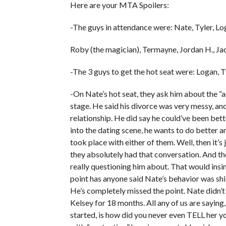
Here are your MTA Spoilers:
-The guys in attendance were: Nate, Tyler, Lo
Roby (the magician), Termayne, Jordan H., Jac
-The 3 guys to get the hot seat were: Logan, T
-On Nate’s hot seat, they ask him about the
stage. He said his divorce was very messy, and
relationship. He did say he could’ve been bett
into the dating scene, he wants to do better 
took place with either of them. Well, then it’s
they absolutely had that conversation. And the
really questioning him about. That would insin
point has anyone said Nate’s behavior was shi
He’s completely missed the point. Nate didn’t 
Kelsey for 18 months. All any of us are sayin
started, is how did you never even TELL her y