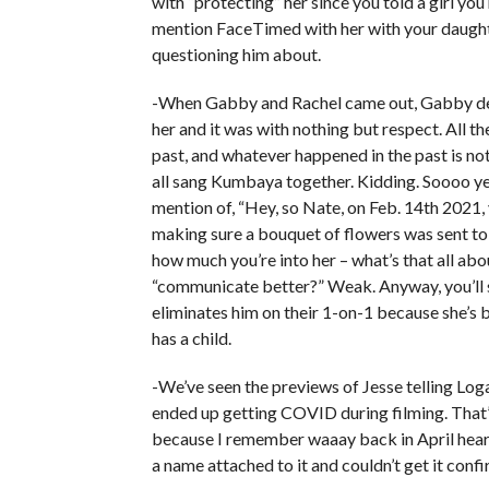
with “protecting” her since you told a girl you
mention FaceTimed with her with your daughte
questioning him about.
-When Gabby and Rachel came out, Gabby def
her and it was with nothing but respect. All 
past, and whatever happened in the past is no
all sang Kumbaya together. Kidding. Soooo yea
mention of, “Hey, so Nate, on Feb. 14th 2021, y
making sure a bouquet of flowers was sent to
how much you’re into her – what’s that all abo
“communicate better?” Weak. Anyway, you’ll
eliminates him on their 1-on-1 because she’s 
has a child.
-We’ve seen the previews of Jesse telling Log
ended up getting COVID during filming. That’
because I remember waaay back in April hear
a name attached to it and couldn’t get it co