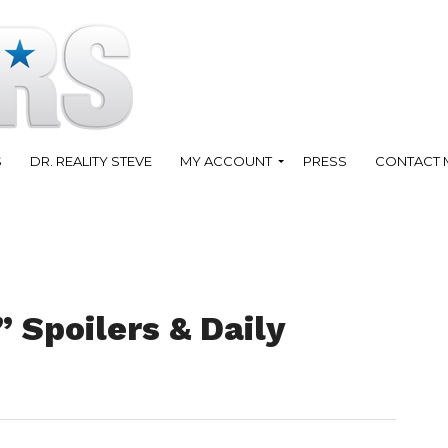
S
DR. REALITY STEVE
MY ACCOUNT
PRESS
CONTACT 
” Spoilers & Daily