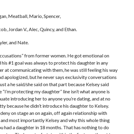
gan, Meatball, Mario, Spencer,
ob, Jordan V., Alec, Quincy, and Ethan.
yler, and Nate.
 “accusations” from former women. He got emotional on
 his #1 goal was always to protect his daughter in any
er at communicating with them, he was still feeling his way
and apologized, but he never says exclusivity conversations
 just a he said/she said on that part because Kelsey said
 “I’m protecting my daughter” line isn’t what anyone is
uate introducing her to anyone you’re dating, and at no
tty because he didn’t introduce his daughter to Kelsey.
deny on stage an on again, off again relationship with
g, and most importantly Kelsey and why this whole thing
ou had a daughter in 18 months. That has nothing to do