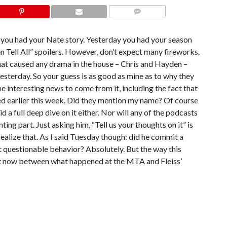
COMMENTS
y you had your Nate story. Yesterday you had your season
 Tell All” spoilers. However, don’t expect many fireworks.
hat caused any drama in the house – Chris and Hayden –
sterday. So your guess is as good as mine as to why they
interesting news to come from it, including the fact that
ted earlier this week. Did they mention my name? Of course
 did a full deep dive on it either. Nor will any of the podcasts
ing part. Just asking him, “Tell us your thoughts on it” is
ealize that. As I said Tuesday though: did he commit a
it questionable behavior? Absolutely. But the way this
ht now between what happened at the MTA and Fleiss’