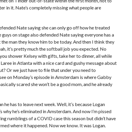
 met on Tinder out-of-state within the first month, not to
r in it. Nate’s completely missing what people are
ended Nate saying she can only go off how he treated
the guys on stage also defended Nate saying everyone has a
t the man they know him to be today. And then I think they
h, it’s pretty much the softball job you expected. No
ou shower Kelsey with gifts, take her to dinner, all while
 Laree in Atlanta with a nice card and gushy message about
ut? Or we just have to file that under you need to
 see on Monday’s episode in Amsterdam is where Gabby
basically scared she won’t be a good mom, and he already
an he has to leave next week. Well, it’s because Logan
s why he’s eliminated in Amsterdam. And now I’m pissed
ing rumblings of a COVID case this season but didn’t have
nfirmed where it happened. Now we know. It was Logan.