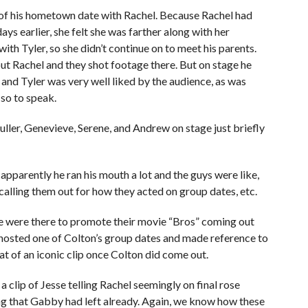
n of his hometown date with Rachel. Because Rachel had
s earlier, she felt she was farther along with her
with Tyler, so she didn’t continue on to meet his parents.
ut Rachel and they shot footage there. But on stage he
and Tyler was very well liked by the audience, as was
so to speak.
uller, Genevieve, Serene, and Andrew on stage just briefly
pparently he ran his mouth a lot and the guys were like,
 calling them out for how they acted on group dates, etc.
 were there to promote their movie “Bros” coming out
 hosted one of Colton’s group dates and made reference to
of an iconic clip once Colton did come out.
a clip of Jesse telling Rachel seemingly on final rose
ing that Gabby had left already. Again, we know how these