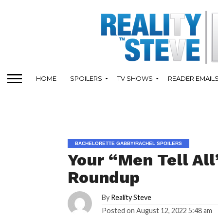
HOME
SPOILERS
TV SHOWS
READER EMAIL
BACHELORETTE GABBY/RACHEL SPOILERS
Your “Men Tell All
Roundup
By
Reality Steve
Posted on
August 12, 2022 5:48 am