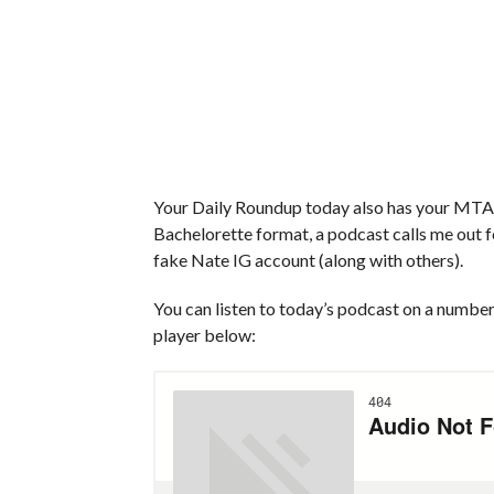
Your Daily Roundup today also has your MTA s
Bachelorette format, a podcast calls me out f
fake Nate IG account (along with others).
You can listen to today’s podcast on a number 
player below: