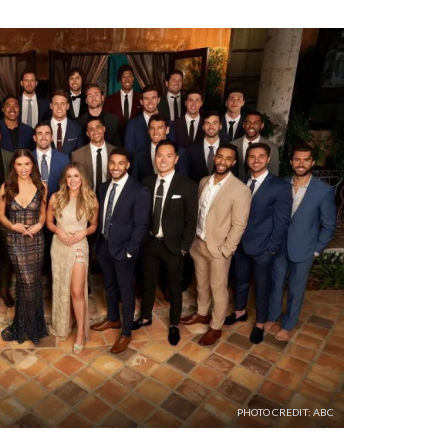
PHOTO CREDIT: ABC