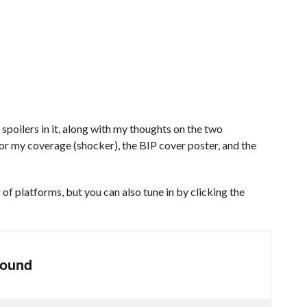
poilers in it, along with my thoughts on the two
or my coverage (shocker), the BIP cover poster, and the
of platforms, but you can also tune in by clicking the