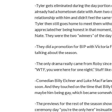
-Tyler gets eliminated during the day portio
already had a hometown date with Aven two day
relationship with him and didn’t feel the same 
Tyler then still goes home to meet them witho
appreciated her being honest in that moment, 
Nate. They were the two “winners” of the day 
-They did a promotion for BIP with Victoria F
talking about the season.
-The only drama really came from Roby since a
“WTF, you were here for one night.” Stuff like
-Comedian Billy Eichner and Luke MacFarlane
soon. And they touched on the time that Billy
maybe him being gay, which became somewhat 
-The previews for the rest of the season show 
ceremony day “you’re the only here” insinuat