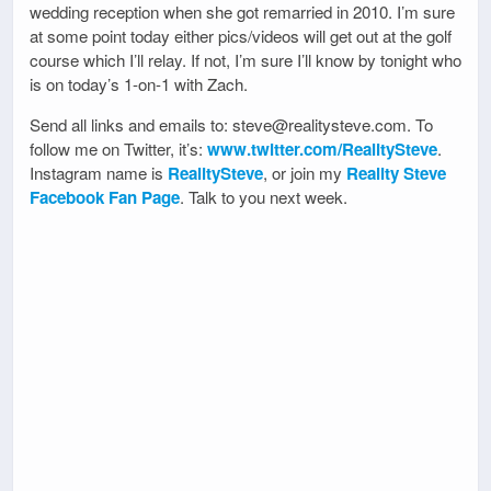
wedding reception when she got remarried in 2010. I’m sure
at some point today either pics/videos will get out at the golf
course which I’ll relay. If not, I’m sure I’ll know by tonight who
is on today’s 1-on-1 with Zach.
Send all links and emails to: steve@realitysteve.com. To
follow me on Twitter, it’s:
www.twitter.com/RealitySteve
.
Instagram name is
RealitySteve
, or join my
Reality Steve
Facebook Fan Page
. Talk to you next week.