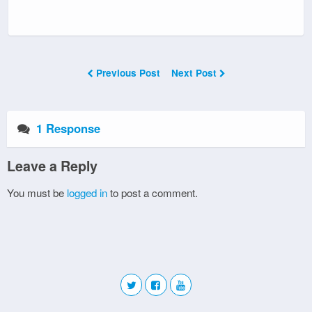
Previous Post
Next Post
1 Response
Leave a Reply
You must be
logged in
to post a comment.