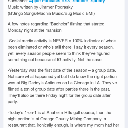
Subscribe:
Apple Podcasts
,
RSS
,
Stitcher
,
Spotify
Music written by Jimmer Podrasky
(B’Jingo Songs/Machia Music/Bug Music BMI)
A few notes regarding “Bachelor” filming that started
Monday night at the mansion:
-Social media activity is NEVER a 100% indicator of who’s
been eliminated or who’s still there. I say it every season,
yet, every season people seem to think they’ve figured
something out because of IG activity. Not the case.
-Yesterday was the first date of the season – a group date.
Not sure what happened yet but I do know the night portion
was at Big Daddy’s Antiques on La Cienaga in LA. They’ve
filmed a ton of group date after parties there in the past.
They’ll also be there Friday night for the group date after
party.
-Today’s 1-on-1 is at Anaheim Hills golf course, then the
night portion is at Orange County Mining Company, a
restaurant that, ironically enough, is where my mom had her