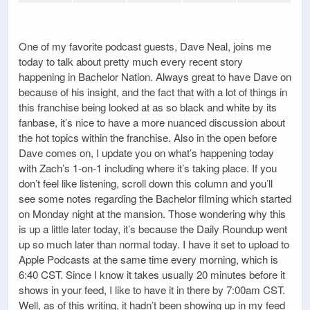
One of my favorite podcast guests, Dave Neal, joins me
today to talk about pretty much every recent story
happening in Bachelor Nation. Always great to have Dave on
because of his insight, and the fact that with a lot of things in
this franchise being looked at as so black and white by its
fanbase, it’s nice to have a more nuanced discussion about
the hot topics within the franchise. Also in the open before
Dave comes on, I update you on what’s happening today
with Zach’s 1-on-1 including where it’s taking place. If you
don’t feel like listening, scroll down this column and you’ll
see some notes regarding the Bachelor filming which started
on Monday night at the mansion. Those wondering why this
is up a little later today, it’s because the Daily Roundup went
up so much later than normal today. I have it set to upload to
Apple Podcasts at the same time every morning, which is
6:40 CST. Since I know it takes usually 20 minutes before it
shows in your feed, I like to have it in there by 7:00am CST.
Well, as of this writing, it hadn’t been showing up in my feed