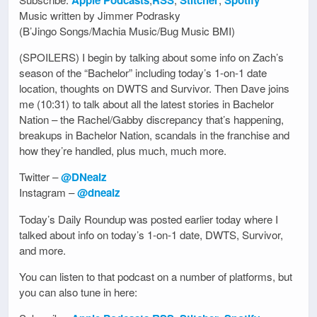
Music written by Jimmer Podrasky
(B’Jingo Songs/Machia Music/Bug Music BMI)
(SPOILERS) I begin by talking about some info on Zach’s
season of the “Bachelor” including today’s 1-on-1 date
location, thoughts on DWTS and Survivor. Then Dave joins
me (10:31) to talk about all the latest stories in Bachelor
Nation – the Rachel/Gabby discrepancy that’s happening,
breakups in Bachelor Nation, scandals in the franchise and
how they’re handled, plus much, much more.
Twitter –
@DNealz
Instagram –
@dnealz
Today’s Daily Roundup was posted earlier today where I
talked about info on today’s 1-on-1 date, DWTS, Survivor,
and more.
You can listen to that podcast on a number of platforms, but
you can also tune in here: