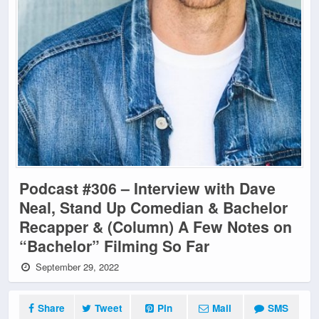
Podcast #306 – Interview with Dave
Neal, Stand Up Comedian & Bachelor
Recapper & (Column) A Few Notes on
“Bachelor” Filming So Far
September 29, 2022
Share
Tweet
Pin
Mail
SMS