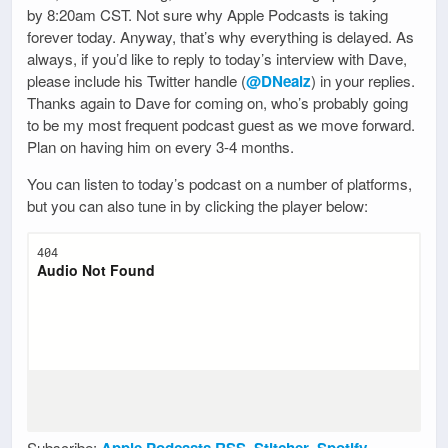
by 8:20am CST. Not sure why Apple Podcasts is taking
forever today. Anyway, that’s why everything is delayed. As
always, if you’d like to reply to today’s interview with Dave,
please include his Twitter handle (
@DNealz
) in your replies.
Thanks again to Dave for coming on, who’s probably going
to be my most frequent podcast guest as we move forward.
Plan on having him on every 3-4 months.
You can listen to today’s podcast on a number of platforms,
but you can also tune in by clicking the player below:
Subscribe:
Apple Podcasts
,
RSS
,
Stitcher
,
Spotify