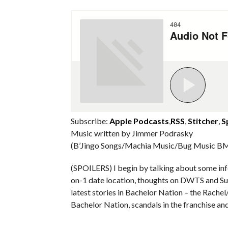
Subscribe:
Apple Podcasts
,
RSS
,
Stitcher
,
S
Music written by Jimmer Podrasky
(B’Jingo Songs/Machia Music/Bug Music BM
(SPOILERS) I begin by talking about some info
on-1 date location, thoughts on DWTS and Surv
latest stories in Bachelor Nation – the Rach
Bachelor Nation, scandals in the franchise an