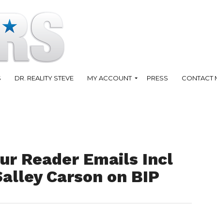
S
DR. REALITY STEVE
MY ACCOUNT
PRESS
CONTACT 
ur Reader Emails Incl
Salley Carson on BIP