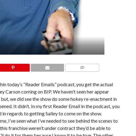
COMMENTS
thin today’s “Reader Emails” podcast, you get the actual
lley Carson coming on BIP. We haven’t seen her appear
, but, we did see the show do some hokey re-enactment in
ned. It didn’t. In my first Reader Email in the podcast, you
 in regards to getting Salley to come on the show.
e, I’ve seen what I’ve needed to see behind the scenes to
 this franchise weren’t under contract they’d be able to
ll do it for them because I know it to be true. The other