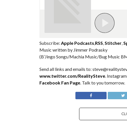
Subscribe:
Apple Podcasts
,
RSS
,
Stitcher
,
S
Music written by Jimmer Podrasky
(B’Jingo Songs/Machia Music/Bug Music BM
Send all links and emails to: steve@realitystev
www.twitter.com/RealitySteve
. Instagra
Facebook Fan Page
. Talk to you tomorrow.
CL