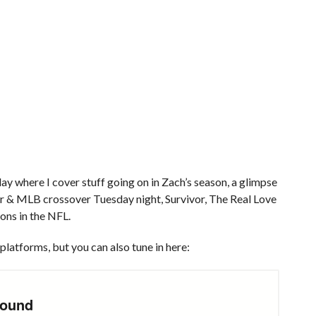
y where I cover stuff going on in Zach’s season, a glimpse
lor & MLB crossover Tuesday night, Survivor, The Real Love
ons in the NFL.
platforms, but you can also tune in here: