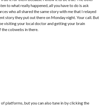
isten to what really happened, all you have to do is ask
urces who all shared the same story with me that I relayed
nt story they put out there on Monday night. Your call. But
ybe visiting your local doctor and getting your brain
 the cobwebs in there.
of platforms, but you can also tune in by clicking the