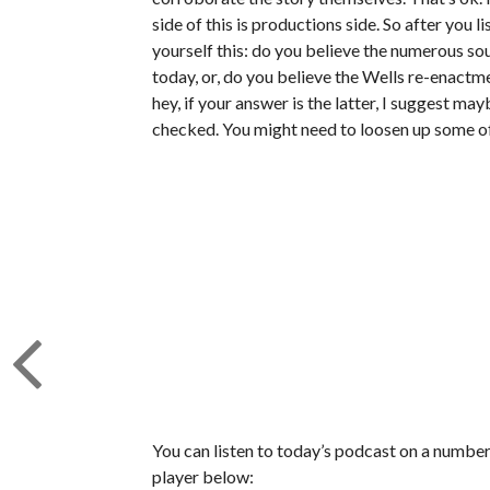
side of this is productions side. So after you l
yourself this: do you believe the numerous so
today, or, do you believe the Wells re-enactme
hey, if your answer is the latter, I suggest ma
checked. You might need to loosen up some of
You can listen to today’s podcast on a number 
player below: