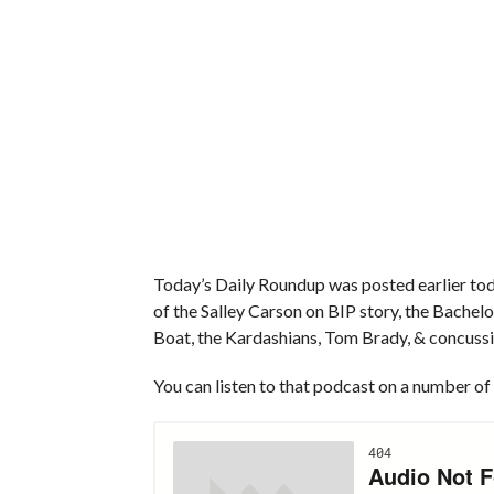
Today’s Daily Roundup was posted earlier toda
of the Salley Carson on BIP story, the Bache
Boat, the Kardashians, Tom Brady, & concussi
You can listen to that podcast on a number of 