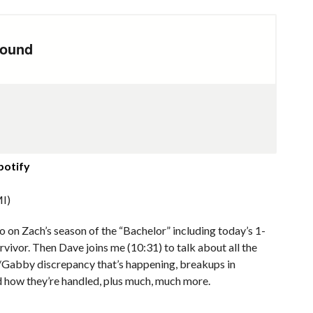
potify
I)
 on Zach’s season of the “Bachelor” including today’s 1-
ivor. Then Dave joins me (10:31) to talk about all the
el/Gabby discrepancy that’s happening, breakups in
d how they’re handled, plus much, much more.