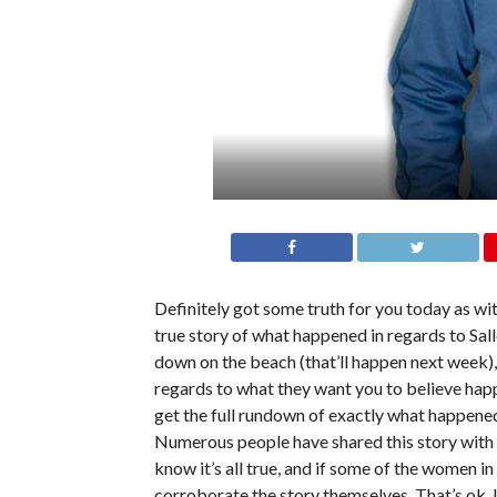
Definitely got some truth for you today as wi
true story of what happened in regards to Sa
down on the beach (that’ll happen next week)
regards to what they want you to believe happe
get the full rundown of exactly what happened
Numerous people have shared this story with m
know it’s all true, and if some of the women in
corroborate the story themselves. That’s ok. I’