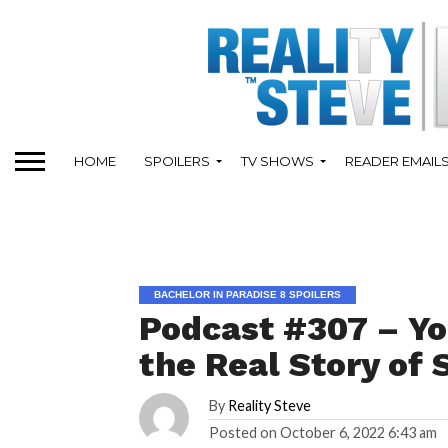
HOME
SPOILERS
TV SHOWS
READER EMAIL
BACHELOR IN PARADISE 8 SPOILERS
Podcast #307 – Yo
the Real Story of 
By
Reality Steve
Posted on
October 6, 2022 6:43 am