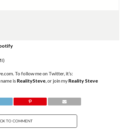
potify
I)
e.com. To follow me on Twitter, it’s:
m name is
RealitySteve
, or join my
Reality Steve
ICK TO COMMENT