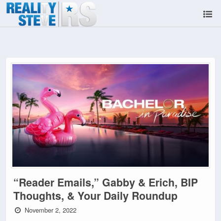
“Reader Emails,” Gabby & Erich, BIP
Thoughts, & Your Daily Roundup
November 2, 2022