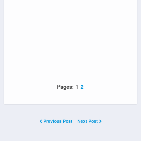
Pages:
1
2
Previous Post
Next Post