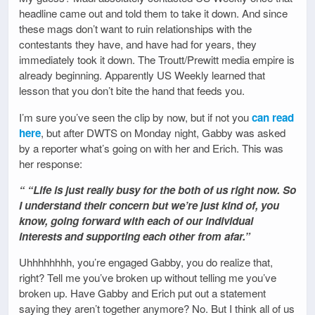
headline came out and told them to take it down. And since
these mags don’t want to ruin relationships with the
contestants they have, and have had for years, they
immediately took it down. The Troutt/Prewitt media empire is
already beginning. Apparently US Weekly learned that
lesson that you don’t bite the hand that feeds you.
I’m sure you’ve seen the clip by now, but if not you
can read
here
, but after DWTS on Monday night, Gabby was asked
by a reporter what’s going on with her and Erich. This was
her response:
“ “Life is just really busy for the both of us right now. So
I understand their concern but we’re just kind of, you
know, going forward with each of our individual
interests and supporting each other from afar.”
Uhhhhhhhh, you’re engaged Gabby, you do realize that,
right? Tell me you’ve broken up without telling me you’ve
broken up. Have Gabby and Erich put out a statement
saying they aren’t together anymore? No. But I think all of us