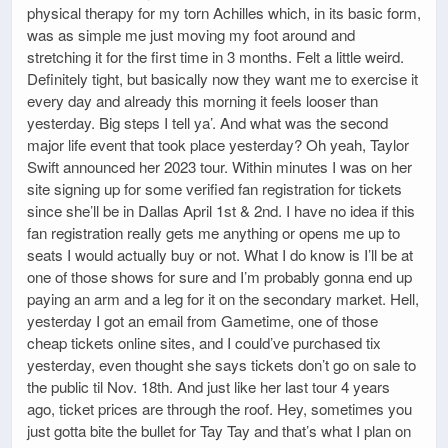
physical therapy for my torn Achilles which, in its basic form,
was as simple me just moving my foot around and
stretching it for the first time in 3 months. Felt a little weird.
Definitely tight, but basically now they want me to exercise it
every day and already this morning it feels looser than
yesterday. Big steps I tell ya’. And what was the second
major life event that took place yesterday? Oh yeah, Taylor
Swift announced her 2023 tour. Within minutes I was on her
site signing up for some verified fan registration for tickets
since she’ll be in Dallas April 1st & 2nd. I have no idea if this
fan registration really gets me anything or opens me up to
seats I would actually buy or not. What I do know is I’ll be at
one of those shows for sure and I’m probably gonna end up
paying an arm and a leg for it on the secondary market. Hell,
yesterday I got an email from Gametime, one of those
cheap tickets online sites, and I could’ve purchased tix
yesterday, even thought she says tickets don’t go on sale to
the public til Nov. 18th. And just like her last tour 4 years
ago, ticket prices are through the roof. Hey, sometimes you
just gotta bite the bullet for Tay Tay and that’s what I plan on