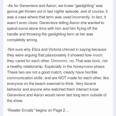
-As for Genevieve and Aaron, we knew “gaslighting” was
gonna get thrown out in last nights episode, and of course, it
was a case where that term was used incorrectly. In fact, it
wasn’t even close. Genevieve telling Aaron she wanted to
spend some alone time with him and him flying off the
handle and throwing the gaslighting term at her was
completely wrong.
-Not sure why Eliza and Victoria chimed in saying because
they were arguing that passionately it showed how much
they cared for each other. Ummmm, no. That was toxic, not
a healthy relationship. Especially in the honeymoon phase.
These two are not a good match, clearly have horrible
communication skills, and are NOT made for each other, like
everyone on the beach seemed to think. Very bizarre
behavior and anyone who watched them interact know
Genevieve and Aaron would never last long term outside of
the show.
“Reader Emails” begins on Page 2…