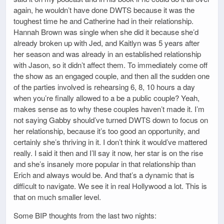
again, he wouldn’t have done DWTS because it was the
toughest time he and Catherine had in their relationship.
Hannah Brown was single when she did it because she’d
already broken up with Jed, and Kaitlyn was 5 years after
her season and was already in an established relationship
with Jason, so it didn’t affect them. To immediately come off
the show as an engaged couple, and then all the sudden one
of the parties involved is rehearsing 6, 8, 10 hours a day
when you’re finally allowed to a be a public couple? Yeah,
makes sense as to why these couples haven’t made it. I’m
not saying Gabby should’ve turned DWTS down to focus on
her relationship, because it’s too good an opportunity, and
certainly she’s thriving in it. I don’t think it would’ve mattered
really. I said it then and I’ll say it now, her star is on the rise
and she’s insanely more popular in that relationship than
Erich and always would be. And that’s a dynamic that is
difficult to navigate. We see it in real Hollywood a lot. This is
that on much smaller level.
Some BIP thoughts from the last two nights: