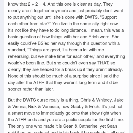
know that 2 + 2 = 4. And this one is clear as day. They
clearly aren’t together anymore and just probably don’t want
to put anything out until she’s done with DWTS. “Support
each other from afar?” You live in the same city right now.
It’s not like they have to do long distance. I mean, this was a
basic question of how things with her and Erich were. She
easily could’ve BS’ed her way through this question with a
standard, “Things are good, it’s been a lot with me
rehearsing, but we make time for each other,” and everything
would’ve been fine. But she couldn’t even say THAT, so
clearly, they are headed for a break up if they aren’t already.
None of this should be much of a surprise since I said the
day after the ATFR that they weren’t long term and it’d be
sooner rather than later.
But the DWTS curse really is a thing. Chris & Whitney, Jake
& Vienna, Nick & Vanessa, now Gabby & Erich. It’s just not
a smart move to immediately go onto that show right when
the ATFR ends and you are a public couple for the first time.
The only one who made it is Sean & Catherine, yet Sean
said it on my podcast and in his book if he could do it all over