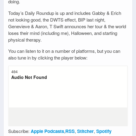
doing.
Today’s Daily Roundup is up and includes Gabby & Erich
not looking good, the DWTS effect, BIP last night,
Genevieve & Aaron, T Swift announces her tour & the world
loses their mind (including me), Halloween, and starting
physical therapy.
You can listen to it on a number of platforms, but you can
also tune in by clicking the player below:
Subscribe:
Apple Podcasts
,
RSS
,
Stitcher
,
Spotify