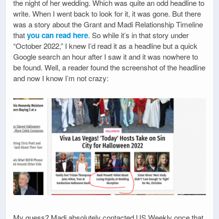
the night of her wedding. Which was quite an odd headline to
write. When I went back to look for it, it was gone. But there
was a story about the Grant and Madi Relationship Timeline
that
you can read here
. So while it’s in that story under
“October 2022,” I knew I’d read it as a headline but a quick
Google search an hour after I saw it and it was nowhere to
be found. Well, a reader found the screenshot of the headline
and now I know I’m not crazy:
My guess? Madi absolutely contacted US Weekly once that