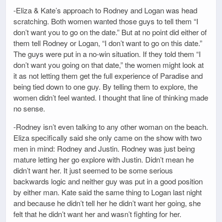
-Eliza & Kate’s approach to Rodney and Logan was head
scratching. Both women wanted those guys to tell them “I
don’t want you to go on the date.” But at no point did either of
them tell Rodney or Logan, “I don’t want to go on this date.”
The guys were put in a no-win situation. If they told them “I
don’t want you going on that date,” the women might look at
it as not letting them get the full experience of Paradise and
being tied down to one guy. By telling them to explore, the
women didn’t feel wanted. I thought that line of thinking made
no sense.
-Rodney isn’t even talking to any other woman on the beach.
Eliza specifically said she only came on the show with two
men in mind: Rodney and Justin. Rodney was just being
mature letting her go explore with Justin. Didn’t mean he
didn’t want her. It just seemed to be some serious
backwards logic and neither guy was put in a good position
by either man. Kate said the same thing to Logan last night
and because he didn’t tell her he didn’t want her going, she
felt that he didn’t want her and wasn’t fighting for her.