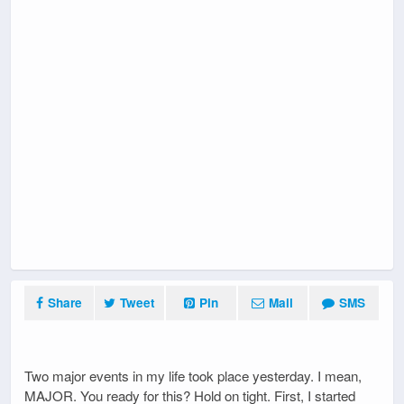
Share
Tweet
Pin
Mail
SMS
Two major events in my life took place yesterday. I mean,
MAJOR. You ready for this? Hold on tight. First, I started