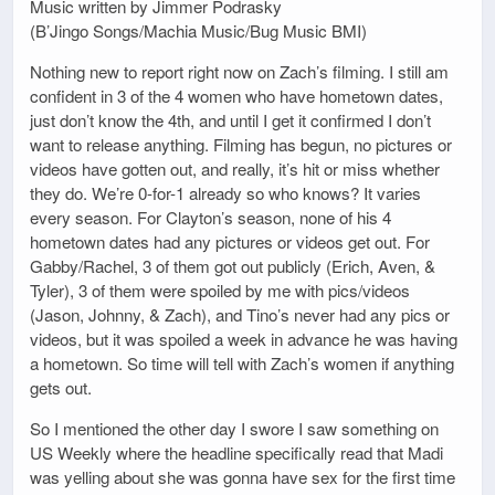
Music written by Jimmer Podrasky
(B’Jingo Songs/Machia Music/Bug Music BMI)
Nothing new to report right now on Zach’s filming. I still am
confident in 3 of the 4 women who have hometown dates,
just don’t know the 4th, and until I get it confirmed I don’t
want to release anything. Filming has begun, no pictures or
videos have gotten out, and really, it’s hit or miss whether
they do. We’re 0-for-1 already so who knows? It varies
every season. For Clayton’s season, none of his 4
hometown dates had any pictures or videos get out. For
Gabby/Rachel, 3 of them got out publicly (Erich, Aven, &
Tyler), 3 of them were spoiled by me with pics/videos
(Jason, Johnny, & Zach), and Tino’s never had any pics or
videos, but it was spoiled a week in advance he was having
a hometown. So time will tell with Zach’s women if anything
gets out.
So I mentioned the other day I swore I saw something on
US Weekly where the headline specifically read that Madi
was yelling about she was gonna have sex for the first time