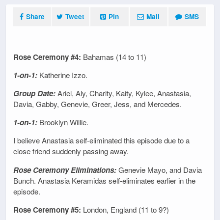
Share
Tweet
Pin
Mail
SMS
Rose Ceremony #4:
Bahamas (14 to 11)
1-on-1:
Katherine Izzo.
Group Date:
Ariel, Aly, Charity, Kaity, Kylee, Anastasia,
Davia, Gabby, Genevie, Greer, Jess, and Mercedes.
1-on-1:
Brooklyn Willie.
I believe Anastasia self-eliminated this episode due to a
close friend suddenly passing away.
Rose Ceremony Eliminations:
Genevie Mayo, and Davia
Bunch. Anastasia Keramidas self-eliminates earlier in the
episode.
Rose Ceremony #5:
London, England (11 to 9?)