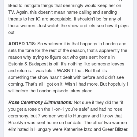
liked to instigate things that seemingly would keep her on
TV. Again, this doesn’t mean name calling and sending
threats to her IG are acceptable. It shouldn’t be for any of
these women. Just watch the show and lets see how it plays
out.
ADDED 1/18:
So whatever it is that happens in London and
sets the tone for the rest of the season, that’s apparently the
reason why trying to figure out who gets sent home in
Estonia & Budapest is off. It’s nothing like someone leaves
and returns. I was told it WASN’T that. But that it’s
something the show hasn’t dealt with before and didn’t see
coming. That’s all I got on it. Wish I had more. But hopefully I
will before the London episode takes place.
Rose Ceremony Eliminations:
Not sure if they did the “if
you get a rose on the 1-on-1 you’re safe” and had no rose
ceremony, but 7 women went to Hungary and I know that
Brooklyn was sent home on her date. The other two women
eliminated in Hungary were Katherine Izzo and Greer Blitzer.