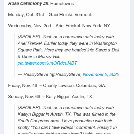
Rose Ceremony #8
: Hometowns
Monday, Oct. 31st – Gabi Elnicki. Vermont.
Wednesday, Nov. 2nd – Ariel Frenkel. New York, NY.
(SPOILER): Zach on a hometown date today with
Ariel Frenkel. Earlier today they were in Washington
Square Park. Here they are headed into Sarge’s Deli
& Diner in Murray Hill.
pic.twitter.com/JmQRdcuMBT
— RealitySteve (@RealitySteve)
November 2, 2022
Friday, Nov. 4th – Charity Lawson. Columbus, GA.
Sunday, Nov. 6th – Kaity Biggar. Austin, TX.
(SPOILER): Zach on a hometown date today with
Kaitlyn Biggar in Austin, TX. This was filmed in the
South Congress area. I love production with their
snotty “You can’t take videos” comment. Really? In
a public place right on the street? Uhhh, yes you