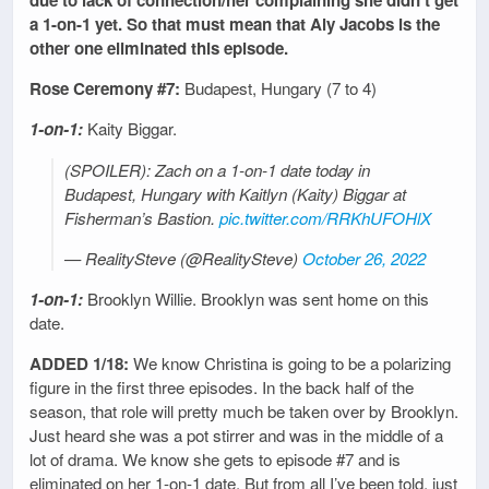
due to lack of connection/her complaining she didn’t get
a 1-on-1 yet. So that must mean that Aly Jacobs is the
other one eliminated this episode.
Rose Ceremony #7:
Budapest, Hungary (7 to 4)
1-on-1:
Kaity Biggar.
(SPOILER): Zach on a 1-on-1 date today in
Budapest, Hungary with Kaitlyn (Kaity) Biggar at
Fisherman’s Bastion.
pic.twitter.com/RRKhUFOHlX
— RealitySteve (@RealitySteve)
October 26, 2022
1-on-1:
Brooklyn Willie. Brooklyn was sent home on this
date.
ADDED 1/18:
We know Christina is going to be a polarizing
figure in the first three episodes. In the back half of the
season, that role will pretty much be taken over by Brooklyn.
Just heard she was a pot stirrer and was in the middle of a
lot of drama. We know she gets to episode #7 and is
eliminated on her 1-on-1 date. But from all I’ve been told, just