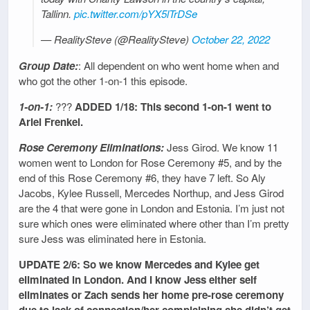
Tallinn.
pic.twitter.com/pYX5lTrDSe
— RealitySteve (@RealitySteve)
October 22, 2022
Group Date:
: All dependent on who went home when and
who got the other 1-on-1 this episode.
1-on-1:
???
ADDED 1/18: This second 1-on-1 went to
Ariel Frenkel.
Rose Ceremony Eliminations:
Jess Girod. We know 11
women went to London for Rose Ceremony #5, and by the
end of this Rose Ceremony #6, they have 7 left. So Aly
Jacobs, Kylee Russell, Mercedes Northup, and Jess Girod
are the 4 that were gone in London and Estonia. I’m just not
sure which ones were eliminated where other than I’m pretty
sure Jess was eliminated here in Estonia.
UPDATE 2/6: So we know Mercedes and Kylee get
eliminated in London. And I know Jess either self
eliminates or Zach sends her home pre-rose ceremony