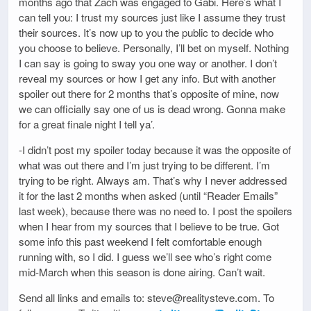
months ago that Zach was engaged to Gabi. Here’s what I
can tell you: I trust my sources just like I assume they trust
their sources. It’s now up to you the public to decide who
you choose to believe. Personally, I’ll bet on myself. Nothing
I can say is going to sway you one way or another. I don’t
reveal my sources or how I get any info. But with another
spoiler out there for 2 months that’s opposite of mine, now
we can officially say one of us is dead wrong. Gonna make
for a great finale night I tell ya’.
-I didn’t post my spoiler today because it was the opposite of
what was out there and I’m just trying to be different. I’m
trying to be right. Always am. That’s why I never addressed
it for the last 2 months when asked (until “Reader Emails”
last week), because there was no need to. I post the spoilers
when I hear from my sources that I believe to be true. Got
some info this past weekend I felt comfortable enough
running with, so I did. I guess we’ll see who’s right come
mid-March when this season is done airing. Can’t wait.
Send all links and emails to: steve@realitysteve.com. To