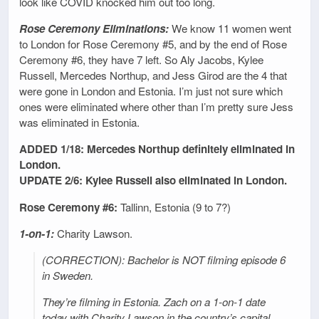
look like COVID knocked him out too long.
Rose Ceremony Eliminations:
We know 11 women went
to London for Rose Ceremony #5, and by the end of Rose
Ceremony #6, they have 7 left. So Aly Jacobs, Kylee
Russell, Mercedes Northup, and Jess Girod are the 4 that
were gone in London and Estonia. I’m just not sure which
ones were eliminated where other than I’m pretty sure Jess
was eliminated in Estonia.
ADDED 1/18: Mercedes Northup definitely eliminated in
London.
UPDATE 2/6: Kylee Russell also eliminated in London.
Rose Ceremony #6:
Tallinn, Estonia (9 to 7?)
1-on-1:
Charity Lawson.
(CORRECTION): Bachelor is NOT filming episode 6
in Sweden.
They’re filming in Estonia. Zach on a 1-on-1 date
today with Charity Lawson in the country’s capital,