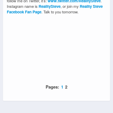
follow me on Twitter, it’s:
www.twitter.com/RealitySteve
.
Instagram name is
RealitySteve
, or join my
Reality Steve
Facebook Fan Page
. Talk to you tomorrow.
Pages:
1
2