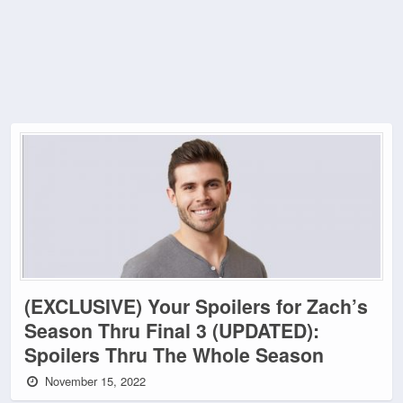
(EXCLUSIVE) Your Spoilers for Zach’s
Season Thru Final 3 (UPDATED):
Spoilers Thru The Whole Season
November 15, 2022