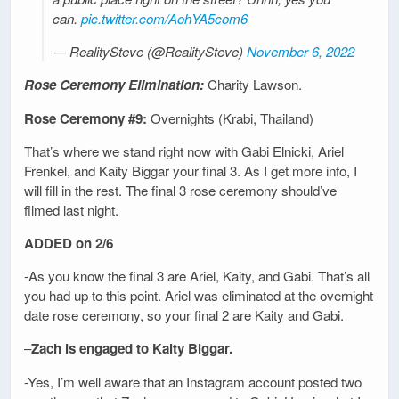
can.
pic.twitter.com/AohYA5com6
— RealitySteve (@RealitySteve)
November 6, 2022
Rose Ceremony Elimination:
Charity Lawson.
Rose Ceremony #9:
Overnights (Krabi, Thailand)
That’s where we stand right now with Gabi Elnicki, Ariel
Frenkel, and Kaity Biggar your final 3. As I get more info, I
will fill in the rest. The final 3 rose ceremony should’ve
filmed last night.
ADDED on 2/6
-As you know the final 3 are Ariel, Kaity, and Gabi. That’s all
you had up to this point. Ariel was eliminated at the overnight
date rose ceremony, so your final 2 are Kaity and Gabi.
–
Zach is engaged to Kaity Biggar.
-Yes, I’m well aware that an Instagram account posted two