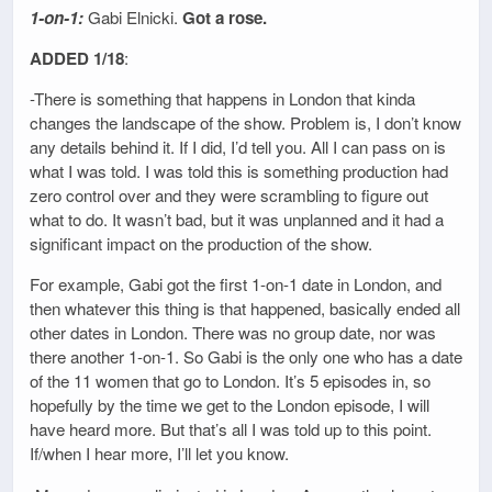
1-on-1:
Gabi Elnicki.
Got a rose.
ADDED 1/18
:
-There is something that happens in London that kinda
changes the landscape of the show. Problem is, I don’t know
any details behind it. If I did, I’d tell you. All I can pass on is
what I was told. I was told this is something production had
zero control over and they were scrambling to figure out
what to do. It wasn’t bad, but it was unplanned and it had a
significant impact on the production of the show.
For example, Gabi got the first 1-on-1 date in London, and
then whatever this thing is that happened, basically ended all
other dates in London. There was no group date, nor was
there another 1-on-1. So Gabi is the only one who has a date
of the 11 women that go to London. It’s 5 episodes in, so
hopefully by the time we get to the London episode, I will
have heard more. But that’s all I was told up to this point.
If/when I hear more, I’ll let you know.