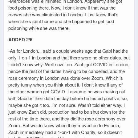
-Mercedes was eliminated in London. Apparently she got
food poisoning there. Now, I don’t know if that was the
reason
she was eliminated in London. I just know that’s
when she’s sent home and she happened to get food
poisoning while she was there.
ADDED 2/6
-As for London, I said a couple weeks ago that Gabi had the
only 1-on-1 in London and that there were no other dates, but
I didn’t know why. Well now I do. Zach got COVID in London,
hence the rest of the dates having to be cancelled, and the
rose ceremony in London was done over Zoom. Which is
pretty funny when you think about it. I don’t know if any of
the other women got COVID. I assume he was making out
with Gabi on their date the day before he tested positive, so,
maybe she got it too. I’m not sure. Wasn’t told either way. I
just know Zach did, production had to be shut down for the
rest of the time there, and they did the rose ceremony over
Zoom. But we do know when they moved on to Estonia,
Zach immediately had a 1-on-1 with Charity, so it doesn’t