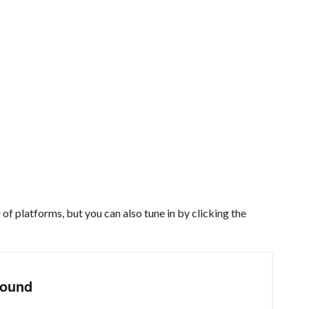
of platforms, but you can also tune in by clicking the