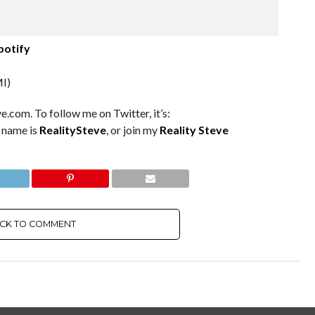
potify
I)
e.com. To follow me on Twitter, it’s:
m name is
RealitySteve
, or join my
Reality Steve
ICK TO COMMENT