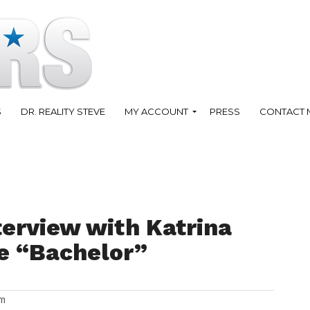
S
DR. REALITY STEVE
MY ACCOUNT
PRESS
CONTACT 
terview with Katrina
e “Bachelor”
am