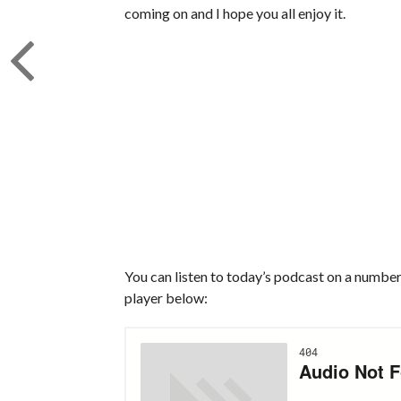
coming on and I hope you all enjoy it.
You can listen to today’s podcast on a number 
player below: