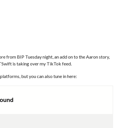
e from BIP Tuesday night, an add on to the Aaron story,
 TSwift is taking over my TikTok feed.
platforms, but you can also tune in here: