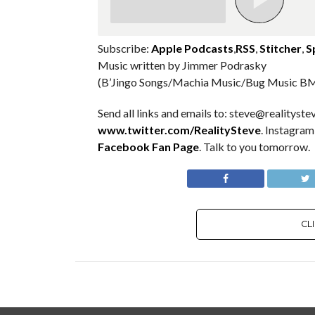
Subscribe:
Apple Podcasts
,
RSS
,
Stitcher
,
S
Music written by Jimmer Podrasky
(B’Jingo Songs/Machia Music/Bug Music BM
Send all links and emails to: steve@realitystev
www.twitter.com/RealitySteve
. Instagra
Facebook Fan Page
. Talk to you tomorrow.
CL