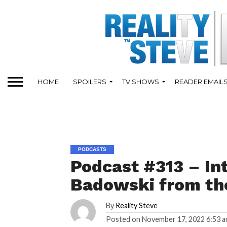
HOME
SPOILERS
TV SHOWS
READER EMAIL
PODCASTS
Podcast #313 – In
Badowski from th
By
Reality Steve
Posted on
November 17, 2022 6:53 