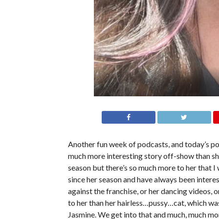
Another fun week of podcasts, and today’s po
much more interesting story off-show than she
season but there’s so much more to her that I
since her season and have always been interes
against the franchise, or her dancing videos, 
to her than her hairless…pussy…cat, which was
Jasmine. We get into that and much, much more