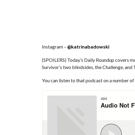
Instagram –
@katrinabadowski
(SPOILERS) Today’s Daily Roundup covers mor
Survivor’s two blindsides, the Challenge, and
You can listen to that podcast on a number of 