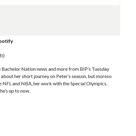
potify
I)
me Bachelor Nation news and more from BIP’s Tuesday
k about her short journey on Peter’s season, but moreso
the NFL and NBA, her work with the Special Olympics,
he’s up to now.