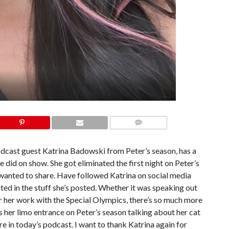
COMMENTS
dcast guest Katrina Badowski from Peter’s season, has a
 did on show. She got eliminated the first night on Peter’s
 wanted to share. Have followed Katrina on social media
ted in the stuff she’s posted. Whether it was speaking out
or her work with the Special Olympics, there’s so much more
 her limo entrance on Peter’s season talking about her cat
 in today’s podcast. I want to thank Katrina again for