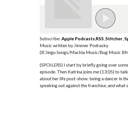
Subscribe:
Apple Podcasts
,
RSS
,
Stitcher
,
S
Music written by Jimmer Podrasky
(B’Jingo Songs/Machia Music/Bug Music BM
(SPOILERS) I start by briefly going over so
episode. Then Katrina joins me (13:05) to tal
about her life post-show: being a dancer in 
speaking out against the franchise, and what s