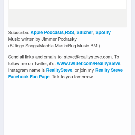
Subscribe:
Apple Podcasts
,
RSS
,
Stitcher
,
Spotify
Music written by Jimmer Podrasky
(B’Jingo Songs/Machia Music/Bug Music BMI)
Send all links and emails to: steve@realitysteve.com. To
follow me on Twitter, it’s:
www.twitter.com/RealitySteve
.
Instagram name is
RealitySteve
, or join my
Reality Steve
Facebook Fan Page
. Talk to you tomorrow.