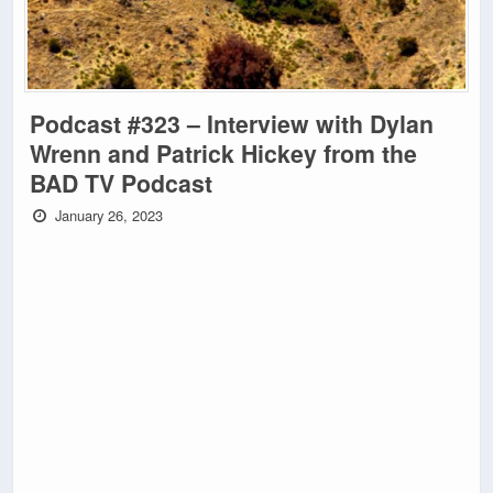
Podcast #323 – Interview with Dylan
Wrenn and Patrick Hickey from the
BAD TV Podcast
January 26, 2023