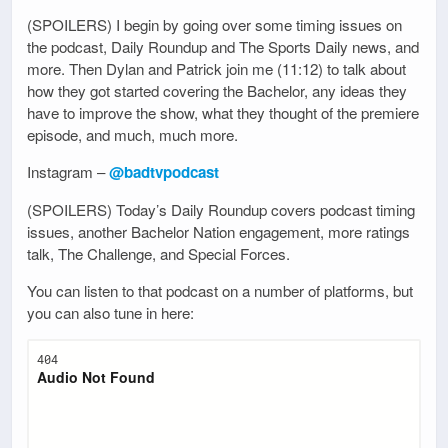
(SPOILERS) I begin by going over some timing issues on
the podcast, Daily Roundup and The Sports Daily news, and
more. Then Dylan and Patrick join me (11:12) to talk about
how they got started covering the Bachelor, any ideas they
have to improve the show, what they thought of the premiere
episode, and much, much more.
Instagram –
@badtvpodcast
(SPOILERS) Today’s Daily Roundup covers podcast timing
issues, another Bachelor Nation engagement, more ratings
talk, The Challenge, and Special Forces.
You can listen to that podcast on a number of platforms, but
you can also tune in here: