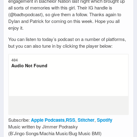
engagement in Bachelor Nation last night which brought up
all sorts of memories with this girl. Their IG handle is
(@badtvpodcast), so give them a follow. Thanks again to
Dylan and Patrick for coming on this week. Hope you all
enjoy it.
You can listen to today’s podcast on a number of platforms,
but you can also tune in by clicking the player below:
Subscribe:
Apple Podcasts
,
RSS
,
Stitcher
,
Spotify
Music written by Jimmer Podrasky
(B’Jingo Songs/Machia Music/Bug Music BMI)