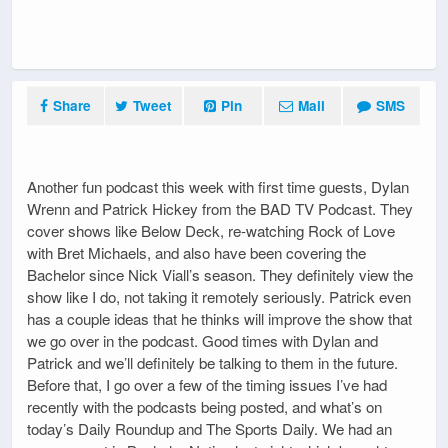
Share
Tweet
Pin
Mail
SMS
Another fun podcast this week with first time guests, Dylan
Wrenn and Patrick Hickey from the BAD TV Podcast. They
cover shows like Below Deck, re-watching Rock of Love
with Bret Michaels, and also have been covering the
Bachelor since Nick Viall’s season. They definitely view the
show like I do, not taking it remotely seriously. Patrick even
has a couple ideas that he thinks will improve the show that
we go over in the podcast. Good times with Dylan and
Patrick and we’ll definitely be talking to them in the future.
Before that, I go over a few of the timing issues I’ve had
recently with the podcasts being posted, and what’s on
today’s Daily Roundup and The Sports Daily. We had an