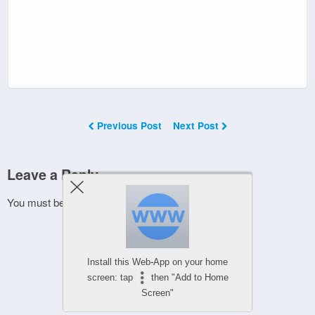
Previous Post
Next Post
Leave a Reply
You must be
logged in
to post a comment.
Install this Web-App on your home
screen: tap
then "Add to Home
Screen"