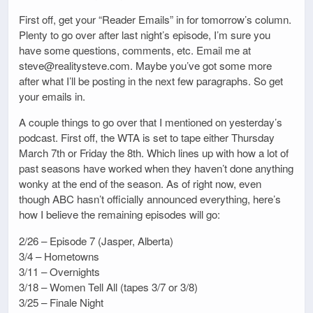
First off, get your “Reader Emails” in for tomorrow’s column.
Plenty to go over after last night’s episode, I’m sure you
have some questions, comments, etc. Email me at
steve@realitysteve.com. Maybe you’ve got some more
after what I’ll be posting in the next few paragraphs. So get
your emails in.
A couple things to go over that I mentioned on yesterday’s
podcast. First off, the WTA is set to tape either Thursday
March 7th or Friday the 8th. Which lines up with how a lot of
past seasons have worked when they haven’t done anything
wonky at the end of the season. As of right now, even
though ABC hasn’t officially announced everything, here’s
how I believe the remaining episodes will go:
2/26 – Episode 7 (Jasper, Alberta)
3/4 – Hometowns
3/11 – Overnights
3/18 – Women Tell All (tapes 3/7 or 3/8)
3/25 – Finale Night