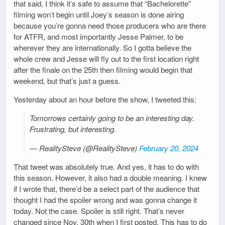
that said, I think it’s safe to assume that “Bachelorette”
filming won’t begin until Joey’s season is done airing
because you’re gonna need those producers who are there
for ATFR, and most importantly Jesse Palmer, to be
wherever they are internationally. So I gotta believe the
whole crew and Jesse will fly out to the first location right
after the finale on the 25th then filming would begin that
weekend, but that’s just a guess.
Yesterday about an hour before the show, I tweeted this:
Tomorrows certainly going to be an interesting day.
Frustrating, but interesting.
— RealitySteve (@RealitySteve)
February 20, 2024
That tweet was absolutely true. And yes, it has to do with
this season. However, it also had a double meaning. I knew
if I wrote that, there’d be a select part of the audience that
thought I had the spoiler wrong and was gonna change it
today. Not the case. Spoiler is still right. That’s never
changed since Nov. 30th when I first posted. This has to do