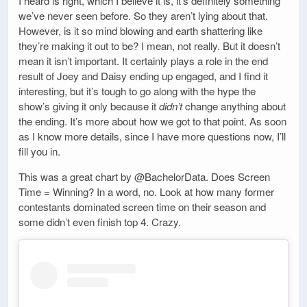
I heard is right, which I believe it is, it’s definitely something
we’ve never seen before. So they aren’t lying about that.
However, is it so mind blowing and earth shattering like
they’re making it out to be? I mean, not really. But it doesn’t
mean it isn’t important. It certainly plays a role in the end
result of Joey and Daisy ending up engaged, and I find it
interesting, but it’s tough to go along with the hype the
show’s giving it only because it
didn’t
change anything about
the ending. It’s more about how we got to that point. As soon
as I know more details, since I have more questions now, I’ll
fill you in.
This was a great chart by @BachelorData. Does Screen
Time = Winning? In a word, no. Look at how many former
contestants dominated screen time on their season and
some didn’t even finish top 4. Crazy.