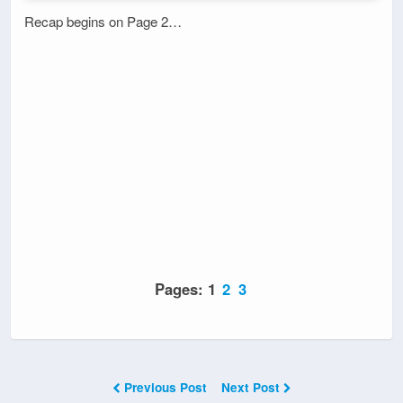
Recap begins on Page 2…
Pages:
1
2
3
Previous Post
Next Post