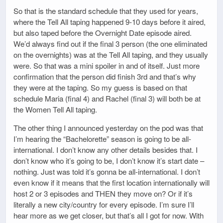
So that is the standard schedule that they used for years,
where the Tell All taping happened 9-10 days before it aired,
but also taped before the Overnight Date episode aired.
We’d always find out if the final 3 person (the one eliminated
on the overnights) was at the Tell All taping, and they usually
were. So that was a mini spoiler in and of itself. Just more
confirmation that the person did finish 3rd and that’s why
they were at the taping. So my guess is based on that
schedule Maria (final 4) and Rachel (final 3) will both be at
the Women Tell All taping.
The other thing I announced yesterday on the pod was that
I’m hearing the “Bachelorette” season is going to be all-
international. I don’t know any other details besides that. I
don’t know who it’s going to be, I don’t know it’s start date –
nothing. Just was told it’s gonna be all-international. I don’t
even know if it means that the first location internationally will
host 2 or 3 episodes and THEN they move on? Or if it’s
literally a new city/country for every episode. I’m sure I’ll
hear more as we get closer, but that’s all I got for now. With