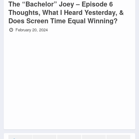
The “Bachelor” Joey – Episode 6
Thoughts, What I Heard Yesterday, &
Does Screen Time Equal Winning?
February 20, 2024