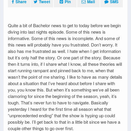
Share
Tweet
Pin
Mail
SMS
Quite a bit of Bachelor news to get to today before we begin
diving into last nights episode. Some of this news is
informative. Some of this news is incomplete. And some of
this news will probably have you frustrated. Don’t worry. It
also has me frustrated as well. I hate when I get information
but it’s only half the story. Or one part of the story. Because
then it turns into, if I share what I know, all these theories will
start running rampant and pinned back to me, when that
wasn’t the point of me sharing. I like to have as many details
about a situation that I’ve heard about before I share with
you, you know this. But when it’s something we’ve all been
clamoring for since the beginning of the season, yeah, it’s
tough. That’s never fun to have to navigate. Basically
yesterday I heard for the first time all season what that
“unprecedented ending” that the show is hyping up could
possibly be. I’ll get back to that in a little bit since we have a
couple other things to go over first.