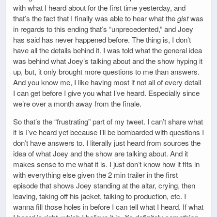
with what I heard about for the first time yesterday, and
that’s the fact that I finally was able to hear what the
gist
was
in regards to this ending that’s “unprecedented,” and Joey
has said has never happened before. The thing is, I don’t
have all the details behind it. I was told what the general idea
was behind what Joey’s talking about and the show hyping it
up, but, it only brought more questions to me than answers.
And you know me, I like having most if not all of every detail
I can get before I give you what I’ve heard. Especially since
we’re over a month away from the finale.
So that’s the “frustrating” part of my tweet. I can’t share what
it is I’ve heard yet because I’ll be bombarded with questions I
don’t have answers to. I literally just heard from sources the
idea of what Joey and the show are talking about. And it
makes sense to me what it is. I just don’t know how it fits in
with everything else given the 2 min trailer in the first
episode that shows Joey standing at the altar, crying, then
leaving, taking off his jacket, talking to production, etc. I
wanna fill those holes in before I can tell what I heard. If what