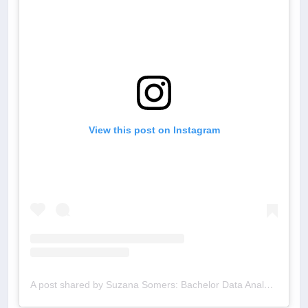
View this post on Instagram
A post shared by Suzana Somers: Bachelor Data Analyst (@bachelordata)