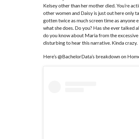
Kelsey other than her mother died. You’re acti
other women and Daisy is just out here only t
gotten twice as much screen time as anyone els
what she does. Do you? Has she ever talked abo
do you know about Maria from the excessive a
disturbing to hear this narrative. Kinda crazy.
Here’s @BachelorData’s breakdown on Homet