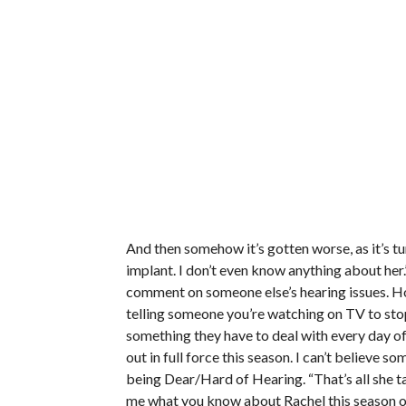
And then somehow it’s gotten worse, as it’s tur
implant. I don’t even know anything about her.
comment on someone else’s hearing issues. How
telling someone you’re watching on TV to stop
something they have to deal with every day of 
out in full force this season. I can’t believe 
being Dear/Hard of Hearing. “That’s all she ta
me what you know about Rachel this season ot