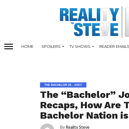
HOME
SPOILERS
TV SHOWS
READER EMAIL
THE BACHELOR 28 - JOEY
The “Bachelor” J
Recaps, How Are T
Bachelor Nation is
By
Reality Steve