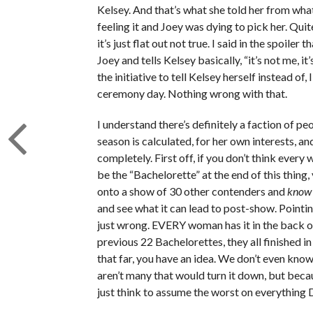
Kelsey. And that’s what she told her from what
feeling it and Joey was dying to pick her. Qui
it’s just flat out not true. I said in the spoile
Joey and tells Kelsey basically, “it’s not me, 
the initiative to tell Kelsey herself instead of,
ceremony day. Nothing wrong with that.
I understand there’s definitely a faction of pe
season is calculated, for her own interests, a
completely. First off, if you don’t think ever
be the “Bachelorette” at the end of this thing
onto a show of 30 other contenders and
know
and see what it can lead to post-show. Pointin
just wrong. EVERY woman has it in the back of 
previous 22 Bachelorettes, they all finished in 
that far, you have an idea. We don’t even know
aren’t many that would turn it down, but becau
just think to assume the worst on everything 