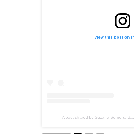
View this post on 