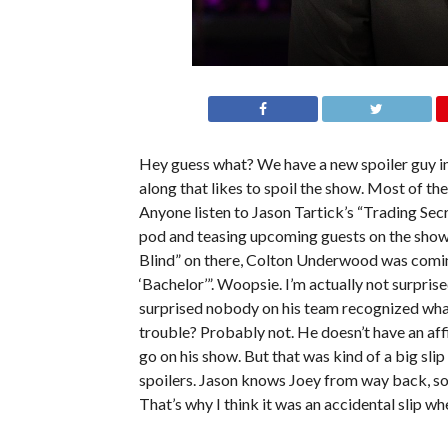
Hey guess what? We have a new spoiler guy i
along that likes to spoil the show. Most of the 
Anyone listen to Jason Tartick’s “Trading Sec
pod and teasing upcoming guests on the show
Blind” on there, Colton Underwood was comin
‘Bachelor’”. Woopsie. I’m actually not surpris
surprised nobody on his team recognized what h
trouble? Probably not. He doesn’t have an aff
go on his show. But that was kind of a big slip
spoilers. Jason knows Joey from way back, so,
That’s why I think it was an accidental slip when