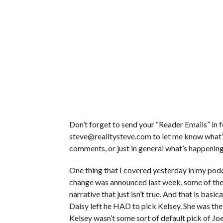
Don’t forget to send your “Reader Emails” in 
steve@realitysteve.com to let me know what’s
comments, or just in general what’s happening i
One thing that I covered yesterday in my podc
change was announced last week, some of the 
narrative that just isn’t true. And that is basi
Daisy left he HAD to pick Kelsey. She was the o
Kelsey wasn’t some sort of default pick of Jo