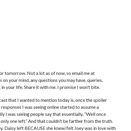
for tomorrow. Not a lot as of now, so email me at
 on your mind, any questions you may have, queries,
n your life. Share it with me. I promise I won’t bite.
ast that I wanted to mention today is, once the spoiler
responses I was seeing online started to assume a
cally I was seeing people say that essentially, “Well once
nly one left.” And that couldn’t be farther from the truth.
ey. Daisy left BECAUSE she knew/felt Joey was in love with