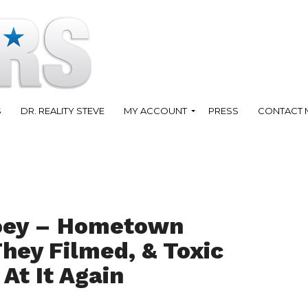
S
DR. REALITY STEVE
MY ACCOUNT
PRESS
CONTACT 
oey – Hometown
hey Filmed, & Toxic
 At It Again