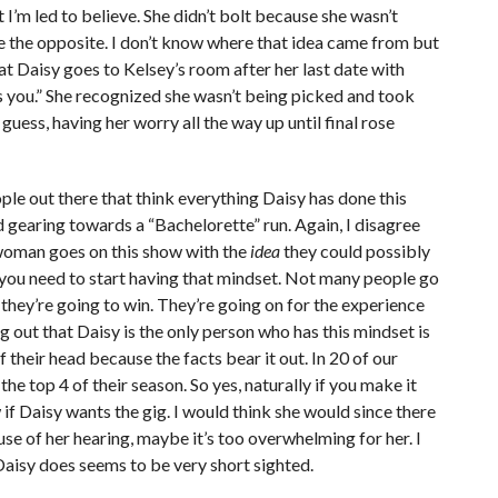
 I’m led to believe. She didn’t bolt because she wasn’t
te the opposite. I don’t know where that idea came from but
r that Daisy goes to Kelsey’s room after her last date with
it’s you.” She recognized she wasn’t being picked and took
 I guess, having her worry all the way up until final rose
ople out there that think everything Daisy has done this
nd gearing towards a “Bachelorette” run. Again, I disagree
y woman goes on this show with the
idea
they could possibly
, you need to start having that mindset. Not many people go
they’re going to win. They’re going on for the experience
g out that Daisy is the only person who has this mindset is
their head because the facts bear it out. In 20 of our
the top 4 of their season. So yes, naturally if you make it
 if Daisy wants the gig. I would think she would since there
se of her hearing, maybe it’s too overwhelming for her. I
Daisy does seems to be very short sighted.