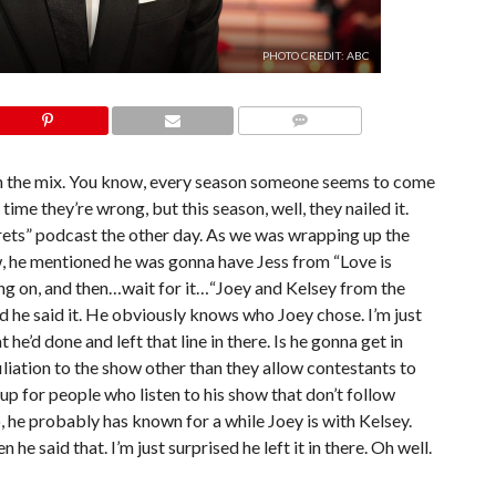
PHOTO CREDIT: ABC
COMMENTS
n the mix. You know, every season someone seems to come
time they’re wrong, but this season, well, they nailed it.
rets” podcast the other day. As we was wrapping up the
, he mentioned he was gonna have Jess from “Love is
g on, and then…wait for it…“Joey and Kelsey from the
ed he said it. He obviously knows who Joey chose. I’m just
e’d done and left that line in there. Is he gonna get in
iliation to the show other than they allow contestants to
 up for people who listen to his show that don’t follow
 he probably has known for a while Joey is with Kelsey.
 he said that. I’m just surprised he left it in there. Oh well.