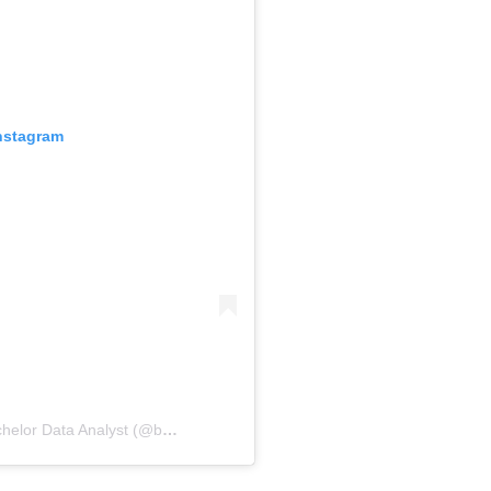
Instagram
A post shared by Suzana Somers: Bachelor Data Analyst (@bachelordata)