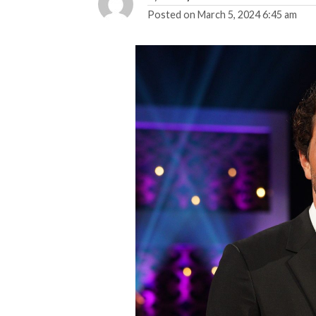
Posted on
March 5, 2024 6:45 am