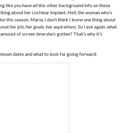
ng like you have all this other background info on these
alking about her cochlear implant. Hell, the woman who’s
e this season, Maria, I don’t think I know one thing about
ut her job, her goals, her aspirations. So I ask again, what
mount of screen time she’s gotten? That’s why it’s
own dates and what to look for going forward: