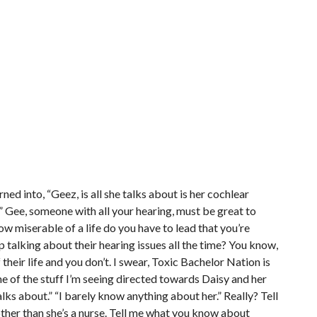
ned into, “Geez, is all she talks about is her cochlear
” Gee, someone with all your hearing, must be great to
 miserable of a life do you have to lead that you’re
 talking about their hearing issues all the time? You know,
their life and you don’t. I swear, Toxic Bachelor Nation is
some of the stuff I’m seeing directed towards Daisy and her
lks about.” “I barely know anything about her.” Really? Tell
her than she’s a nurse. Tell me what you know about