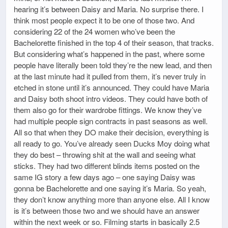
hearing it’s between Daisy and Maria. No surprise there. I
think most people expect it to be one of those two. And
considering 22 of the 24 women who’ve been the
Bachelorette finished in the top 4 of their season, that tracks.
But considering what’s happened in the past, where some
people have literally been told they’re the new lead, and then
at the last minute had it pulled from them, it’s never truly in
etched in stone until it’s announced. They could have Maria
and Daisy both shoot intro videos. They could have both of
them also go for their wardrobe fittings. We know they’ve
had multiple people sign contracts in past seasons as well.
All so that when they DO make their decision, everything is
all ready to go. You’ve already seen Ducks Moy doing what
they do best – throwing shit at the wall and seeing what
sticks. They had two different blinds items posted on the
same IG story a few days ago – one saying Daisy was
gonna be Bachelorette and one saying it’s Maria. So yeah,
they don’t know anything more than anyone else. All I know
is it’s between those two and we should have an answer
within the next week or so. Filming starts in basically 2.5