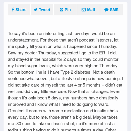
Share
Tweet
Pin
Mail
SMS
To say it’s been an interesting last few days would be an
understatement. For those that aren’t podcast listeners, let
me quickly fill you in on what’s happened since Thursday.
Saw my doctor Thursday, suggested I go to the ER, I did,
and stayed in the hospital for 2 days so they could monitor
my blood sugar levels, which were very high on Thursday.
So the bottom line is I have Type 2 diabetes. Not a death
sentence whatsoever, but a lifestyle change is now coming. I
did not take care of myself the last 4 or 5 months – didn’t eat
well and did very little exercise. Now that all changes. Even
though it’s only been 5 days, my numbers have drastically
improved and I know what I need to do going forward.
Granted, it comes with some medication and insulin shots
every day, but to me, those aren’t a big deal. Maybe takes
me :30 secs to take an insulin shot, so it’s more of just a
tedious thing having to do it numerous times a day. Other