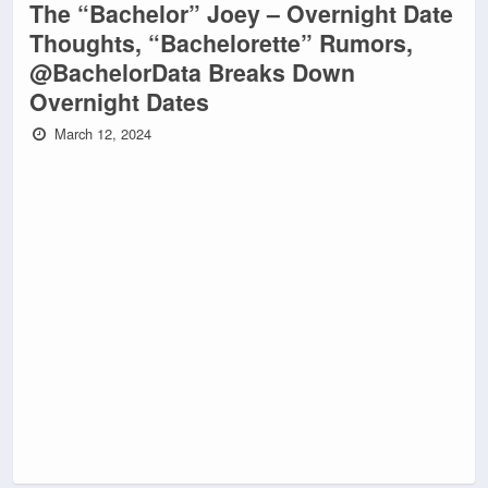
The “Bachelor” Joey – Overnight Date
Thoughts, “Bachelorette” Rumors,
@BachelorData Breaks Down
Overnight Dates
March 12, 2024