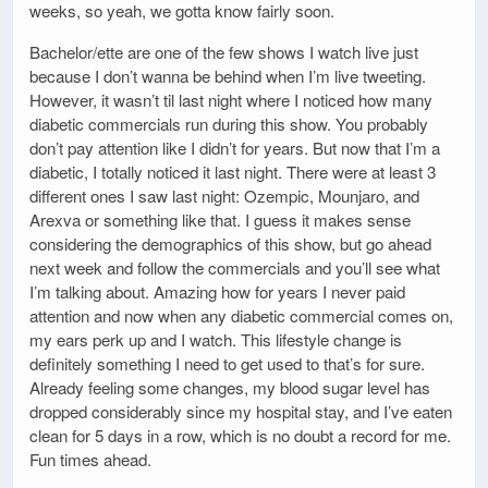
weeks, so yeah, we gotta know fairly soon.
Bachelor/ette are one of the few shows I watch live just
because I don’t wanna be behind when I’m live tweeting.
However, it wasn’t til last night where I noticed how many
diabetic commercials run during this show. You probably
don’t pay attention like I didn’t for years. But now that I’m a
diabetic, I totally noticed it last night. There were at least 3
different ones I saw last night: Ozempic, Mounjaro, and
Arexva or something like that. I guess it makes sense
considering the demographics of this show, but go ahead
next week and follow the commercials and you’ll see what
I’m talking about. Amazing how for years I never paid
attention and now when any diabetic commercial comes on,
my ears perk up and I watch. This lifestyle change is
definitely something I need to get used to that’s for sure.
Already feeling some changes, my blood sugar level has
dropped considerably since my hospital stay, and I’ve eaten
clean for 5 days in a row, which is no doubt a record for me.
Fun times ahead.