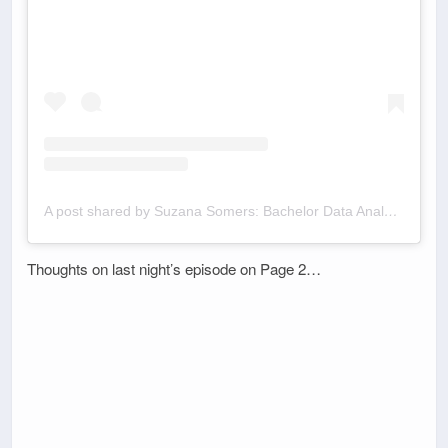
A post shared by Suzana Somers: Bachelor Data Analyst (@bachelordata)
Thoughts on last night’s episode on Page 2…