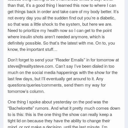
than that, it’s a good thing I learned this now to where I can
get things back in order and take care of my body better. It’s
not every day you all the sudden find out you’re a diabetic,
so that was a little shock to the system, but here we are.
Need to prioritize my health now so I can get to the point
where insulin shots aren’t needed anymore, which is
definitely possible. So that’s the latest with me. On to, you
know, the important stuff…
Don’t forget to send your “Reader Emails” in for tomorrow at
steve@realitysteve.com. Can’t say I’ve been dialed in too
much on the social media happenings with the show for the
last few days, but I’ll eventually get around to it. Any
questions/queries/comments, send them my way for
tomorrow’s column.
One thing I spoke about yesterday on the pod was the
“Bachelorette” rumors. And what it pretty much comes down
to is this: this is the one thing the show can really keep a
tight lid on because they have the ability to change their
mind, or not make a decision, until the last minute. I’m