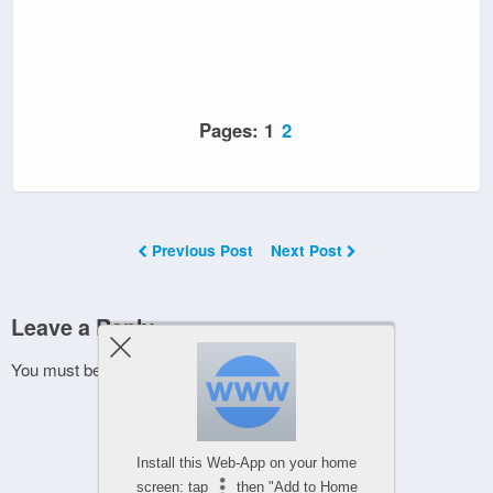
Pages:
1
2
Previous Post
Next Post
Leave a Reply
You must be
logged in
to post a comment.
Install this Web-App on your home
screen: tap
then "Add to Home