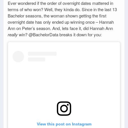
Ever wondered if the order of overnight dates mattered in
terms of who won? Well, they kinda do. Since in the last 13
Bachelor seasons, the woman shown getting the first
overnight date has only ended up winning once – Hannah
Ann on Peter’s season. And, lets face it, did Hannah Ann
really
win? @BachelorData breaks it down for you:
View this post on Instagram