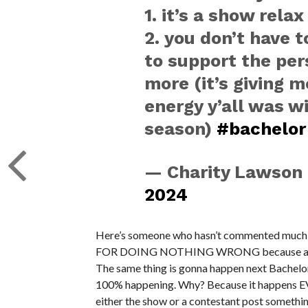
1. it’s a show relax
2. you don’t have 
to support the per
more (it’s giving 
energy y’all was wi
season)
#bachelor
— Charity Lawson
2024
Here’s someone who hasn’t commented much on
FOR DOING NOTHING WRONG because a sectio
The same thing is gonna happen next Bachelor
100% happening. Why? Because it happens E
either the show or a contestant post something