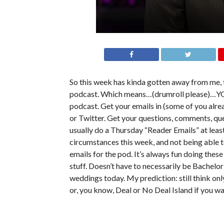
So this week has kinda gotten away from me, 
podcast. Which means…(drumroll please)…YOU
podcast. Get your emails in (some of you alr
or Twitter. Get your questions, comments, que
usually do a Thursday “Reader Emails” at least
circumstances this week, and not being able to
emails for the pod. It’s always fun doing the
stuff. Doesn’t have to necessarily be Bachelor
weddings today. My prediction: still think o
or, you know, Deal or No Deal Island if you wa