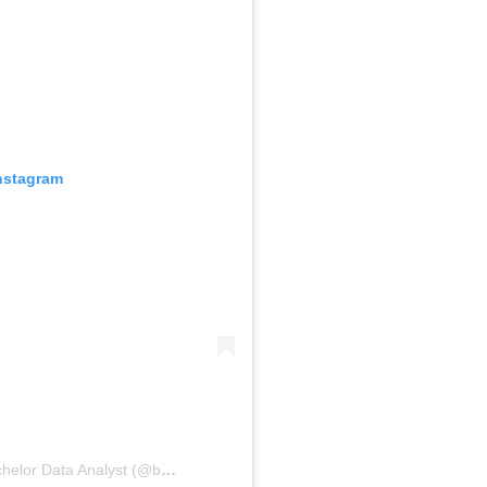
Instagram
A post shared by Suzana Somers: Bachelor Data Analyst (@bachelordata)