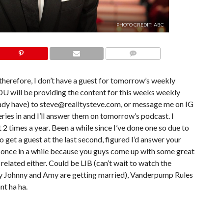
PHOTO CREDIT: ABC
COMMENTS
therefore, I don’t have a guest for tomorrow’s weekly
 will be providing the content for this weeks weekly
eady have) to steve@realitysteve.com, or message me on IG
ries in and I’ll answer them on tomorrow’s podcast. I
 2 times a year. Been a while since I’ve done one so due to
 get a guest at the last second, figured I’d answer your
se once in a while because you guys come up with some great
 related either. Could be LIB (can’t wait to watch the
nly Johnny and Amy are getting married), Vanderpump Rules
nt ha ha.