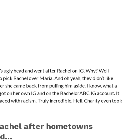
’s ugly head and went after Rachel on IG. Why? Well
 pick Rachel over Maria. And oh yeah, they didn’t like
er she came back from pulling him aside. I know, what a
 got on her own IG and on the BachelorABC IG account. It
laced with racism. Truly incredible. Hell, Charity even took
rachel after hometowns
rd…