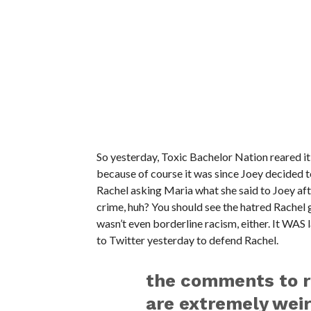
So yesterday, Toxic Bachelor Nation reared it
because of course it was since Joey decided to
Rachel asking Maria what she said to Joey aft
crime, huh? You should see the hatred Rachel
wasn’t even borderline racism, either. It WAS 
to Twitter yesterday to defend Rachel.
the comments to 
are extremely wei