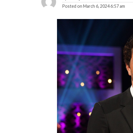
Posted on
March 6, 2024 6:57 am