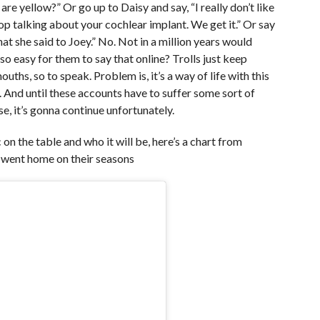
 are yellow?” Or go up to Daisy and say, “I really don’t like
top talking about your cochlear implant. We get it.” Or say
t she said to Joey.” No. Not in a million years would
 so easy for them to say that online? Trolls just keep
ths, so to speak. Problem is, it’s a way of life with this
. And until these accounts have to suffer some sort of
, it’s gonna continue unfortunately.
 on the table and who it will be, here’s a chart from
went home on their seasons