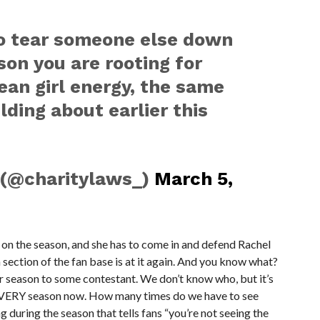
to tear someone else down
son you are rooting for
mean girl energy, the same
lding about earlier this
 (@charitylaws_)
March 5,
 the season, and she has to come in and defend Rachel
n of the fan base is at it again. And you know what?
 season to some contestant. We don’t know who, but it’s
VERY season now. How many times do we have to see
 during the season that tells fans “you’re not seeing the