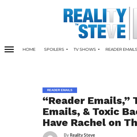
HOME
SPOILERS
TV SHOWS
READER EMAIL
READER EMAILS
“Reader Emails,” 
Emails, & Toxic B
Have Rachel on Th
By
Reality Steve