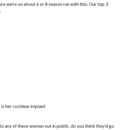
sure we’re on about 6 or 8 season run with this. Our top 3
:
t is her cochlear implant
nto any of these women out in public, do you think they’d go