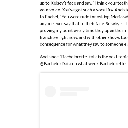
up to Kelsey’s face and say, “I think your teeth
your voice. You’ve got such a vocal fry. And s
to Rachel, “You were rude for asking Maria wha
anyone ever say that to their face. So why is it
proving my point every time they open their mou
franchise right now, and with other shows too
consequence for what they say to someone else
And since “Bachelorette” talk is the next topic
@BachelorData on what week Bachelorettes 