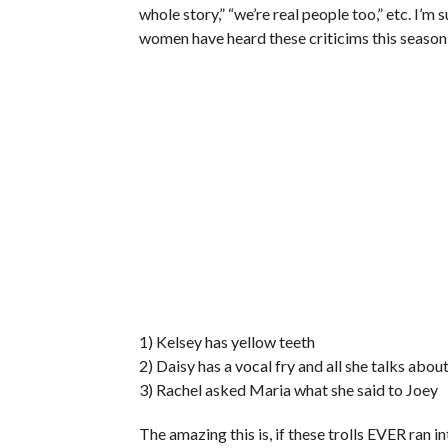
whole story,” “we’re real people too,” etc. I’m 
women have heard these criticims this season
1) Kelsey has yellow teeth
2) Daisy has a vocal fry and all she talks abou
3) Rachel asked Maria what she said to Joey
The amazing this is, if these trolls EVER ran i