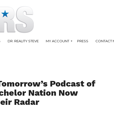
S
DR. REALITY STEVE
MY ACCOUNT
PRESS
CONTACT 
Tomorrow’s Podcast of
achelor Nation Now
eir Radar