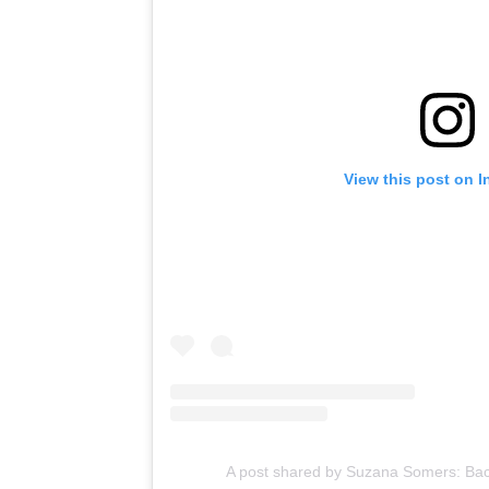
View this post on 