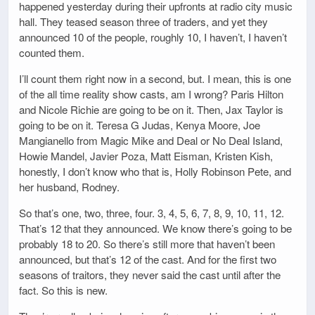
happened yesterday during their upfronts at radio city music
hall. They teased season three of traders, and yet they
announced 10 of the people, roughly 10, I haven’t, I haven’t
counted them.
I’ll count them right now in a second, but. I mean, this is one
of the all time reality show casts, am I wrong? Paris Hilton
and Nicole Richie are going to be on it. Then, Jax Taylor is
going to be on it. Teresa G Judas, Kenya Moore, Joe
Mangianello from Magic Mike and Deal or No Deal Island,
Howie Mandel, Javier Poza, Matt Eisman, Kristen Kish,
honestly, I don’t know who that is, Holly Robinson Pete, and
her husband, Rodney.
So that’s one, two, three, four. 3, 4, 5, 6, 7, 8, 9, 10, 11, 12.
That’s 12 that they announced. We know there’s going to be
probably 18 to 20. So there’s still more that haven’t been
announced, but that’s 12 of the cast. And for the first two
seasons of traitors, they never said the cast until after the
fact. So this is new.