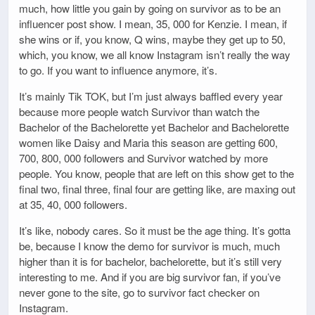
much, how little you gain by going on survivor as to be an
influencer post show. I mean, 35, 000 for Kenzie. I mean, if
she wins or if, you know, Q wins, maybe they get up to 50,
which, you know, we all know Instagram isn’t really the way
to go. If you want to influence anymore, it’s.
It’s mainly Tik TOK, but I’m just always baffled every year
because more people watch Survivor than watch the
Bachelor of the Bachelorette yet Bachelor and Bachelorette
women like Daisy and Maria this season are getting 600,
700, 800, 000 followers and Survivor watched by more
people. You know, people that are left on this show get to the
final two, final three, final four are getting like, are maxing out
at 35, 40, 000 followers.
It’s like, nobody cares. So it must be the age thing. It’s gotta
be, because I know the demo for survivor is much, much
higher than it is for bachelor, bachelorette, but it’s still very
interesting to me. And if you are big survivor fan, if you’ve
never gone to the site, go to survivor fact checker on
Instagram.