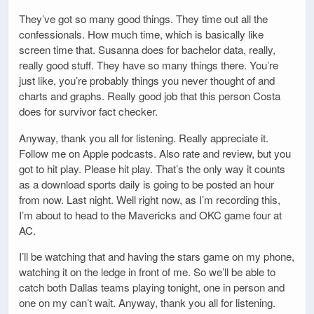
They’ve got so many good things. They time out all the
confessionals. How much time, which is basically like
screen time that. Susanna does for bachelor data, really,
really good stuff. They have so many things there. You’re
just like, you’re probably things you never thought of and
charts and graphs. Really good job that this person Costa
does for survivor fact checker.
Anyway, thank you all for listening. Really appreciate it.
Follow me on Apple podcasts. Also rate and review, but you
got to hit play. Please hit play. That’s the only way it counts
as a download sports daily is going to be posted an hour
from now. Last night. Well right now, as I’m recording this,
I’m about to head to the Mavericks and OKC game four at
AC.
I’ll be watching that and having the stars game on my phone,
watching it on the ledge in front of me. So we’ll be able to
catch both Dallas teams playing tonight, one in person and
one on my can’t wait. Anyway, thank you all for listening.