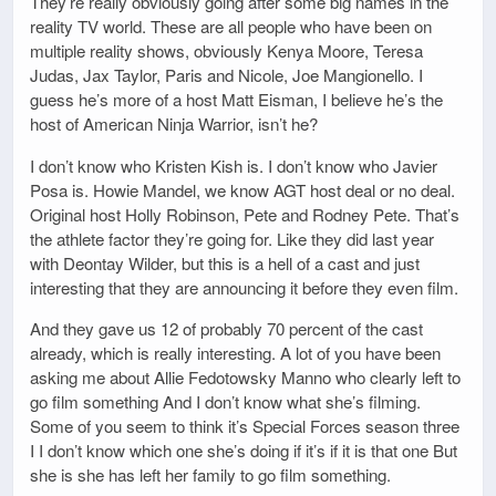
They’re really obviously going after some big names in the
reality TV world. These are all people who have been on
multiple reality shows, obviously Kenya Moore, Teresa
Judas, Jax Taylor, Paris and Nicole, Joe Mangionello. I
guess he’s more of a host Matt Eisman, I believe he’s the
host of American Ninja Warrior, isn’t he?
I don’t know who Kristen Kish is. I don’t know who Javier
Posa is. Howie Mandel, we know AGT host deal or no deal.
Original host Holly Robinson, Pete and Rodney Pete. That’s
the athlete factor they’re going for. Like they did last year
with Deontay Wilder, but this is a hell of a cast and just
interesting that they are announcing it before they even film.
And they gave us 12 of probably 70 percent of the cast
already, which is really interesting. A lot of you have been
asking me about Allie Fedotowsky Manno who clearly left to
go film something And I don’t know what she’s filming.
Some of you seem to think it’s Special Forces season three
I I don’t know which one she’s doing if it’s if it is that one But
she is she has left her family to go film something.