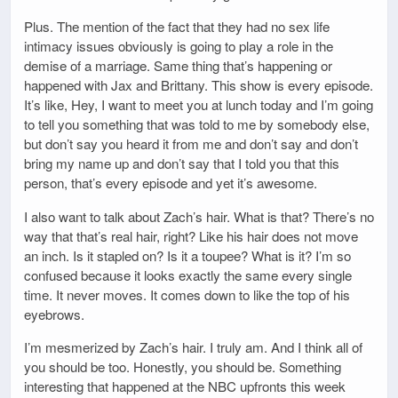
Plus. The mention of the fact that they had no sex life
intimacy issues obviously is going to play a role in the
demise of a marriage. Same thing that’s happening or
happened with Jax and Brittany. This show is every episode.
It’s like, Hey, I want to meet you at lunch today and I’m going
to tell you something that was told to me by somebody else,
but don’t say you heard it from me and don’t say and don’t
bring my name up and don’t say that I told you that this
person, that’s every episode and yet it’s awesome.
I also want to talk about Zach’s hair. What is that? There’s no
way that that’s real hair, right? Like his hair does not move
an inch. Is it stapled on? Is it a toupee? What is it? I’m so
confused because it looks exactly the same every single
time. It never moves. It comes down to like the top of his
eyebrows.
I’m mesmerized by Zach’s hair. I truly am. And I think all of
you should be too. Honestly, you should be. Something
interesting that happened at the NBC upfronts this week