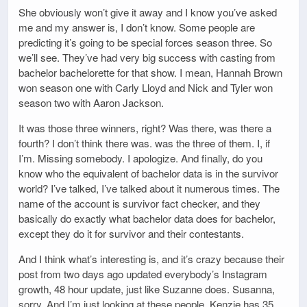
She obviously won’t give it away and I know you’ve asked
me and my answer is, I don’t know. Some people are
predicting it’s going to be special forces season three. So
we’ll see. They’ve had very big success with casting from
bachelor bachelorette for that show. I mean, Hannah Brown
won season one with Carly Lloyd and Nick and Tyler won
season two with Aaron Jackson.
It was those three winners, right? Was there, was there a
fourth? I don’t think there was. was the three of them. I, if
I’m. Missing somebody. I apologize. And finally, do you
know who the equivalent of bachelor data is in the survivor
world? I’ve talked, I’ve talked about it numerous times. The
name of the account is survivor fact checker, and they
basically do exactly what bachelor data does for bachelor,
except they do it for survivor and their contestants.
And I think what’s interesting is, and it’s crazy because their
post from two days ago updated everybody’s Instagram
growth, 48 hour update, just like Suzanne does. Susanna,
sorry. And I’m just looking at these people. Kenzie has 35,