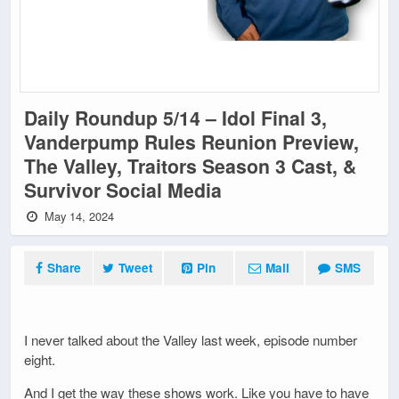
Daily Roundup 5/14 – Idol Final 3,
Vanderpump Rules Reunion Preview,
The Valley, Traitors Season 3 Cast, &
Survivor Social Media
May 14, 2024
Share
Tweet
Pin
Mail
SMS
I never talked about the Valley last week, episode number
eight.
And I get the way these shows work. Like you have to have