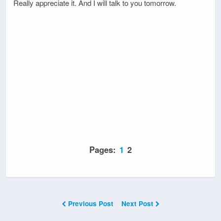
Really appreciate it. And I will talk to you tomorrow.
Pages:
1
2
Previous Post
Next Post