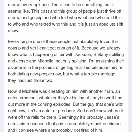
drama every episode. There has to be something, but it
seems like. This cast and this group of people just thrive off
drama and gossip and who told who what and who said this
to who and who texted who this and it is just an absolute shit
show.
Every single one of these people just absolutely loves the
gossip and yet I can’t get enough of it. Because we already
know what’s happening off air with Jackson, Brittany splitting
and Jesse and Michelle, not only splitting, I’m assuming their
divorce is in the process of getting finalized because they’re
both dating new people now, but what a terrible marriage
they had just those two.
Now, if Michelle was cheating on him with another man, an
actor, producer, whatever they’re hinting at, maybe we’ll find
out more in the coming episodes. But the guy that she’s with
right now, isn’t an actor or producer. So I don’t know where it
went off the rails for them. Seemingly it’s probably Jesse’s
narcissism because that guy is completely stuck on himself
and I can see where she probably got tired of him.