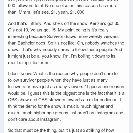
000 followers total. No one else on this season has more
than, Mmm, let’s see, 21, yeah, 21, 000.
And that’s Tiffany. And she’s off the show. Kenzie’s got 35.
Q’s got 19, Venus got 15. My point being is it’s really
interesting because Survivor draws more weekly viewers
than Bachelor does. So it’s not like, Oh, nobody watches the
show. That’s why nobody cares to follow these people. And
it might just be a, you know, I’m, I’m boiling it down to its
most simplistic terms.
I don’t know. What is the reason why people don’t care to
follow survivor people when they have just as many
followers or have just as many viewers? I guess one reason
would be. I guess this is the biggest one is the fact that it is a
CBS show and CBS skewers towards an older audience. I
think the demo for the show is much, much higher and
much, much higher age groups just aren’t on Instagram and
don’t care about Instagram.
So that must be the thing, but it’s just so striking of how