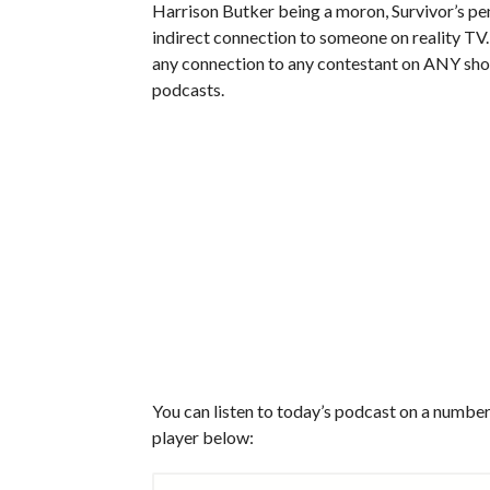
Harrison Butker being a moron, Survivor’s pen
indirect connection to someone on reality TV.
any connection to any contestant on ANY show
podcasts.
You can listen to today’s podcast on a number 
player below: