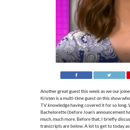
Another great guest this week as we our join
Kristen is a multi-time guest on this show wh
TV knowledge having covered it for so long. 
Bachelorette (before Joan’s announcement ha
much, much more. Before that, I briefly discu
transcripts are below. A lot to get to today as