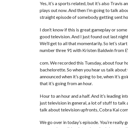
Yes, it’s a sports related, but it’s also Travis 
plays out now. And then I’m going to talk abou
straight episode of somebody getting sent ho
I don’t know if this is great gameplay or some 
good television. And I just found out last nig
We’ll get to all that momentarily. So let’s star
number three 91 with Kristen Baldwin from 
com. We recorded this Tuesday, about four h
bachelorette. So when you hear us talk about 
announced when it’s going to be, when it’s go
that it’s going from an hour.
Hour to an hour and a half. And it’s leading in
just television in general, a lot of stuff to ta
talk about television upfronts, Cobra Kai com
We go over in today’s episode. You’re really g