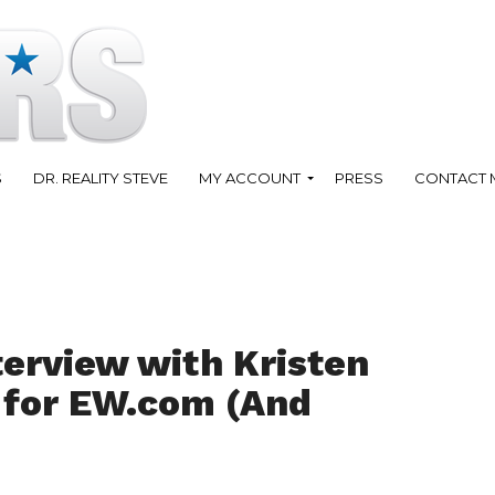
S
DR. REALITY STEVE
MY ACCOUNT
PRESS
CONTACT 
terview with Kristen
c for EW.com (And