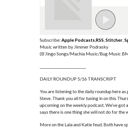
Subscribe:
Apple Podcasts
,
RSS
,
Stitcher
,
S
Music written by Jimmer Podrasky
(B’Jingo Songs/Machia Music/Bug Music BM
___________________________
DAILY ROUNDUP 5/16 TRANSCRIPT
You are listening to the daily roundup here as p
Steve. Thank you all for tuning in on this Thu
upcoming on the weekly podcast. We’ve got a
says there is one thing she will not do for th
More on the Lala and Katie feud. Both have sp