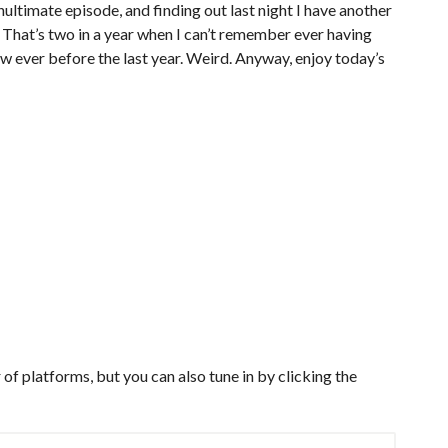
ultimate episode, and finding out last night I have another
 That’s two in a year when I can’t remember ever having
 ever before the last year. Weird. Anyway, enjoy today’s
of platforms, but you can also tune in by clicking the