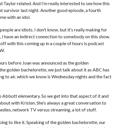
and Taylor related. And I’m really interested to see how this
t survivor last night. Another good episode, a fourth
me with an idol.
people are idiots. I don’t know, but it’s really making for
ht, I have an indirect connection to somebody on this show.
t off with this coming up in a couple of hours is podcast
EW.
ours before Joan was announced as the golden
the golden bachelorette, we just talk about it as ABC has
ing to air, which we know is Wednesday nights and the fact
to Abbott elementary. So we get into that aspect of it and
lk about with Kristen. She’s always a great conversation to
edies, network TV versus streaming, a lot of stuff.
oing to like it. Speaking of the golden bachelorette, our