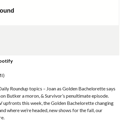
potify
I)
Daily Roundup topics – Joan as Golden Bachelorette says
ison Butker a moron, & Survivor’s penultimate episode.
TV upfronts this week, the Golden Bachelorette changing
nd where we’re headed, new shows for the fall, our
re.