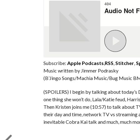
Subscribe:
Apple Podcasts
,
RSS
,
Stitcher
,
S
Music written by Jimmer Podrasky
(B’Jingo Songs/Machia Music/Bug Music BM
(SPOILERS) I begin by talking about today’s 
one thing she won’t do, Lala/Katie feud, Harr
Then Kristen joins me (10:57) to talk about 
their day and time, network TV vs streaming a
inevitable Cobra Kai talk and much, much mo