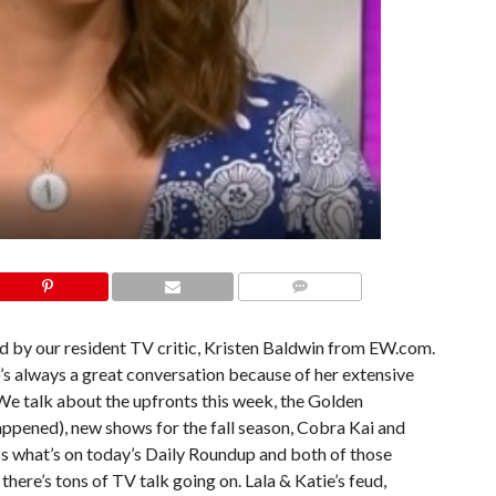
COMMENTS
ed by our resident TV critic, Kristen Baldwin from EW.com.
o’s always a great conversation because of her extensive
We talk about the upfronts this week, the Golden
ppened), new shows for the fall season, Cobra Kai and
ss what’s on today’s Daily Roundup and both of those
 there’s tons of TV talk going on. Lala & Katie’s feud,