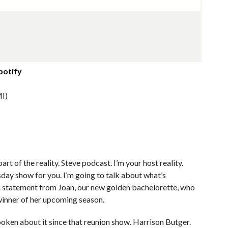
potify
I)
art of the reality. Steve podcast. I’m your host reality.
rsday show for you. I’m going to talk about what’s
 statement from Joan, our new golden bachelorette, who
e winner of her upcoming season.
oken about it since that reunion show. Harrison Butger.