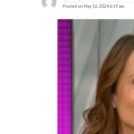
Posted on
May 16, 2024 6:19 am