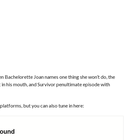
 Bachelorette Joan names one thing she won’t do, the
t in his mouth, and Survivor penultimate episode with
platforms, but you can also tune in here: