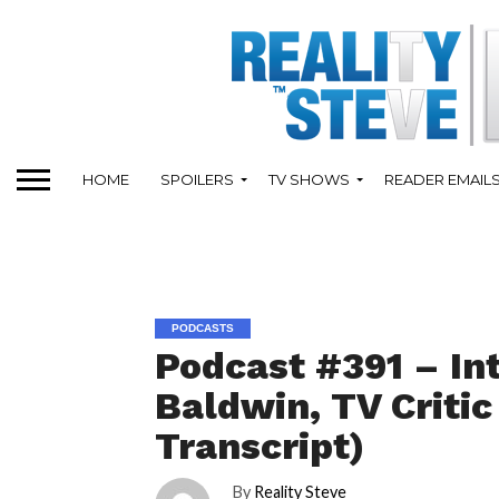
HOME
SPOILERS
TV SHOWS
READER EMAIL
PODCASTS
Podcast #391 – In
Baldwin, TV Criti
Transcript)
By
Reality Steve