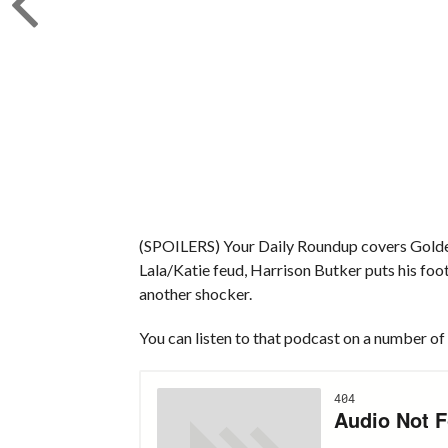
(SPOILERS) Your Daily Roundup covers Golden
Lala/Katie feud, Harrison Butker puts his foo
another shocker.
You can listen to that podcast on a number of 