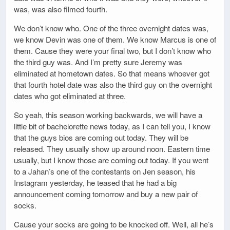
was, was also filmed fourth.
We don’t know who. One of the three overnight dates was,
we know Devin was one of them. We know Marcus is one of
them. Cause they were your final two, but I don’t know who
the third guy was. And I’m pretty sure Jeremy was
eliminated at hometown dates. So that means whoever got
that fourth hotel date was also the third guy on the overnight
dates who got eliminated at three.
So yeah, this season working backwards, we will have a
little bit of bachelorette news today, as I can tell you, I know
that the guys bios are coming out today. They will be
released. They usually show up around noon. Eastern time
usually, but I know those are coming out today. If you went
to a Jahan’s one of the contestants on Jen season, his
Instagram yesterday, he teased that he had a big
announcement coming tomorrow and buy a new pair of
socks.
Cause your socks are going to be knocked off. Well, all he’s