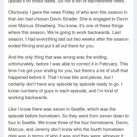
upload it on those dates. So not a ton of bachelorette news.
Obviously I gave the news Friday of who won this season in
that Jen had chosen Devin Strader. She is engaged to Devin
over Marcus Showberg. You know, it’s one of these things
where this season. We’re going to work backwards. Last
season, I had everything laid out two weeks after the season
ended filming and put it all out there for you.
And the only thing that was wrong was the ending,
unfortunately, before I was able to correct it in February. This
time I’ve got your ending for you, but there’s a lot of stuff that
happened before it. That I know bits and pieces, but I
certainly don’t have any episode by episode ready to go. I
know numbers of guys in each episode, and I’m kind of
working backwards.
Like I know there was seven in Seattle, which was the
episode before hometown. So they went from seven down to
four in Seattle. We know three of the four hometowns, Devin,
Marcus, and Jeremy don’t know who the fourth hometown
date was in terms of who it was and they were, whoever it