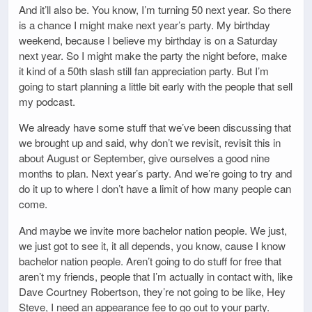
And it’ll also be. You know, I’m turning 50 next year. So there
is a chance I might make next year’s party. My birthday
weekend, because I believe my birthday is on a Saturday
next year. So I might make the party the night before, make
it kind of a 50th slash still fan appreciation party. But I’m
going to start planning a little bit early with the people that sell
my podcast.
We already have some stuff that we’ve been discussing that
we brought up and said, why don’t we revisit, revisit this in
about August or September, give ourselves a good nine
months to plan. Next year’s party. And we’re going to try and
do it up to where I don’t have a limit of how many people can
come.
And maybe we invite more bachelor nation people. We just,
we just got to see it, it all depends, you know, cause I know
bachelor nation people. Aren’t going to do stuff for free that
aren’t my friends, people that I’m actually in contact with, like
Dave Courtney Robertson, they’re not going to be like, Hey
Steve, I need an appearance fee to go out to your party.