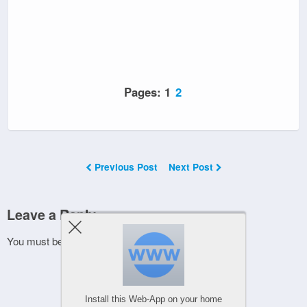
Pages:
1
2
Previous Post
Next Post
Leave a Reply
You must be
logged in
to post a comment.
Install this Web-App on your home