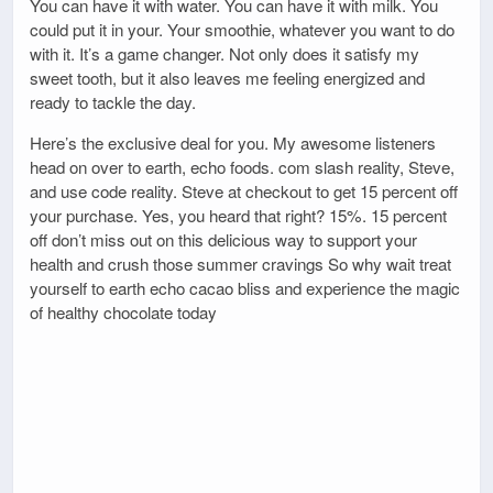
You can have it with water. You can have it with milk. You
could put it in your. Your smoothie, whatever you want to do
with it. It’s a game changer. Not only does it satisfy my
sweet tooth, but it also leaves me feeling energized and
ready to tackle the day.
Here’s the exclusive deal for you. My awesome listeners
head on over to earth, echo foods. com slash reality, Steve,
and use code reality. Steve at checkout to get 15 percent off
your purchase. Yes, you heard that right? 15%. 15 percent
off don’t miss out on this delicious way to support your
health and crush those summer cravings So why wait treat
yourself to earth echo cacao bliss and experience the magic
of healthy chocolate today