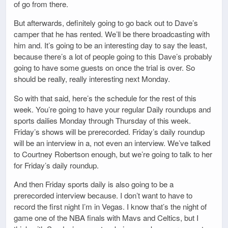
of go from there.
But afterwards, definitely going to go back out to Dave’s
camper that he has rented. We’ll be there broadcasting with
him and. It’s going to be an interesting day to say the least,
because there’s a lot of people going to this Dave’s probably
going to have some guests on once the trial is over. So
should be really, really interesting next Monday.
So with that said, here’s the schedule for the rest of this
week. You’re going to have your regular Daily roundups and
sports dailies Monday through Thursday of this week.
Friday’s shows will be prerecorded. Friday’s daily roundup
will be an interview in a, not even an interview. We’ve talked
to Courtney Robertson enough, but we’re going to talk to her
for Friday’s daily roundup.
And then Friday sports daily is also going to be a
prerecorded interview because. I don’t want to have to
record the first night I’m in Vegas. I know that’s the night of
game one of the NBA finals with Mavs and Celtics, but I