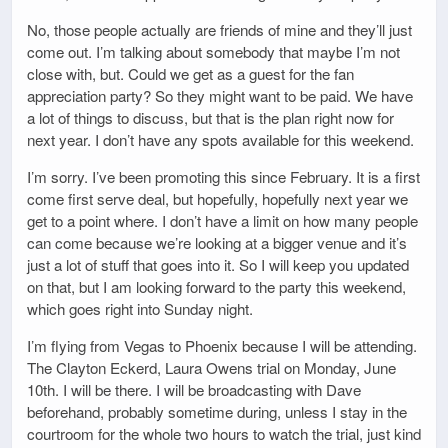
No, those people actually are friends of mine and they’ll just
come out. I’m talking about somebody that maybe I’m not
close with, but. Could we get as a guest for the fan
appreciation party? So they might want to be paid. We have
a lot of things to discuss, but that is the plan right now for
next year. I don’t have any spots available for this weekend.
I’m sorry. I’ve been promoting this since February. It is a first
come first serve deal, but hopefully, hopefully next year we
get to a point where. I don’t have a limit on how many people
can come because we’re looking at a bigger venue and it’s
just a lot of stuff that goes into it. So I will keep you updated
on that, but I am looking forward to the party this weekend,
which goes right into Sunday night.
I’m flying from Vegas to Phoenix because I will be attending.
The Clayton Eckerd, Laura Owens trial on Monday, June
10th. I will be there. I will be broadcasting with Dave
beforehand, probably sometime during, unless I stay in the
courtroom for the whole two hours to watch the trial, just kind