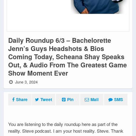
Daily Roundup 6/3 – Bachelorette
Jenn’s Guys Headshots & Bios
Coming Today, Scheana Shay Speaks
Out, & Audio From The Greatest Game
Show Moment Ever
June 3, 2024
Share
Tweet
Pin
Mail
SMS
You are listening to the daily roundup here as part of the
reality. Steve podcast. I am your host reality. Steve. Thank