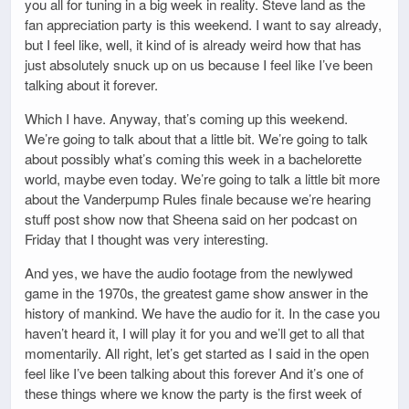
you all for tuning in a big week in reality. Steve land as the
fan appreciation party is this weekend. I want to say already,
but I feel like, well, it kind of is already weird how that has
just absolutely snuck up on us because I feel like I’ve been
talking about it forever.
Which I have. Anyway, that’s coming up this weekend.
We’re going to talk about that a little bit. We’re going to talk
about possibly what’s coming this week in a bachelorette
world, maybe even today. We’re going to talk a little bit more
about the Vanderpump Rules finale because we’re hearing
stuff post show now that Sheena said on her podcast on
Friday that I thought was very interesting.
And yes, we have the audio footage from the newlywed
game in the 1970s, the greatest game show answer in the
history of mankind. We have the audio for it. In the case you
haven’t heard it, I will play it for you and we’ll get to all that
momentarily. All right, let’s get started as I said in the open
feel like I’ve been talking about this forever And it’s one of
these things where we know the party is the first week of