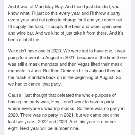
And it was at Mandalay Bay. And then I just decided, you
know what, I’ll just do this every year and I’ll throw a party
every year and not going to charge for it and you come out,
I’ll supply the food, I’ll supply the beer and wine, open beer
and wine bar. And we kind of just take it from there. And it’s
been a lot of fun.
We didn’t have one in 2020. We were set to have one. I was
going to move it to August in 2021, because at the time there
was still a mask mandate and then Vegas lifted their mask
mandate in June. But then Omicron hit in July and they put
the mask mandate back on in the beginning of August. So
we had to cancel that party.
Cause I just thought that defeated the whole purpose of
having the party was, Hey, I don’t want to have a party
where everyone’s wearing masks. So there was no party in
2020. There was no party in 2021, but we came back the
last two years, 2022 and 2023. And this year is number
eight. Next year will be number nine.