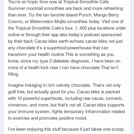
You’re on tropic time now at Tropical Smoothie Cafe.
Summer mocktail smoothies are back and more refreshing
than ever. Try the fan favorite Island Punch, Mango Berry
Cosmo, or Watermelon Mojito smoothies today. Visit one of
the Tropical Smoothie Cafe’s four. 1, 400 plus locations order
online or through their app also today’s podcast sponsored
by their back Cacao bliss earth echoes cacao bliss not just
any chocolate It’s a superfood powerhouse that can
transform your health routine This is something as you
know, since my type 2 diabetes diagnosis, I have been on
more of a health kick now I can have chocolate That isn’t
filling.
Imagine indulging in rich velvety chocolate. That’s not only
guilt free, but actually good for you. Cacao bliss is packed
with 10 powerful superfoods, including raw cacao, turmeric,
cinnamon, and more, but that’s not all. Cacao bliss supports
your immune system, fights temporary inflammation related
to exercise and promotes positive mood.
I’ve been enjoying this stuff because it just takes one scoop.