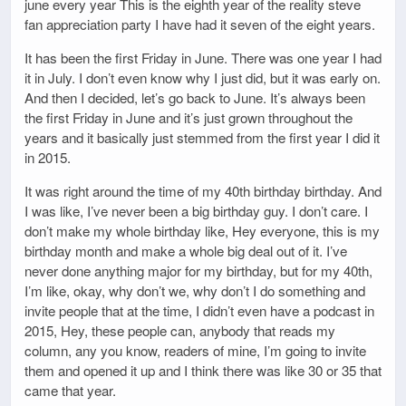
june every year This is the eighth year of the reality steve
fan appreciation party I have had it seven of the eight years.
It has been the first Friday in June. There was one year I had
it in July. I don’t even know why I just did, but it was early on.
And then I decided, let’s go back to June. It’s always been
the first Friday in June and it’s just grown throughout the
years and it basically just stemmed from the first year I did it
in 2015.
It was right around the time of my 40th birthday birthday. And
I was like, I’ve never been a big birthday guy. I don’t care. I
don’t make my whole birthday like, Hey everyone, this is my
birthday month and make a whole big deal out of it. I’ve
never done anything major for my birthday, but for my 40th,
I’m like, okay, why don’t we, why don’t I do something and
invite people that at the time, I didn’t even have a podcast in
2015, Hey, these people can, anybody that reads my
column, any you know, readers of mine, I’m going to invite
them and opened it up and I think there was like 30 or 35 that
came that year.