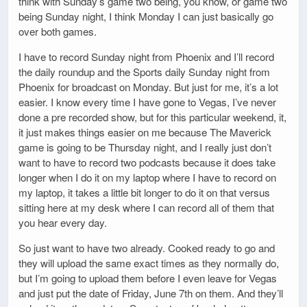
think with Sunday’s game two being, you know, or game two
being Sunday night, I think Monday I can just basically go
over both games.
I have to record Sunday night from Phoenix and I’ll record
the daily roundup and the Sports daily Sunday night from
Phoenix for broadcast on Monday. But just for me, it’s a lot
easier. I know every time I have gone to Vegas, I’ve never
done a pre recorded show, but for this particular weekend, it,
it just makes things easier on me because The Maverick
game is going to be Thursday night, and I really just don’t
want to have to record two podcasts because it does take
longer when I do it on my laptop where I have to record on
my laptop, it takes a little bit longer to do it on that versus
sitting here at my desk where I can record all of them that
you hear every day.
So just want to have two already. Cooked ready to go and
they will upload the same exact times as they normally do,
but I’m going to upload them before I even leave for Vegas
and just put the date of Friday, June 7th on them. And they’ll