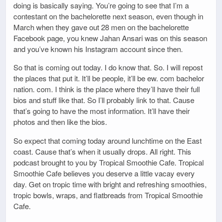
doing is basically saying. You’re going to see that I’m a
contestant on the bachelorette next season, even though in
March when they gave out 28 men on the bachelorette
Facebook page, you knew Jahan Ansari was on this season
and you’ve known his Instagram account since then.
So that is coming out today. I do know that. So. I will repost
the places that put it. It’ll be people, it’ll be ew. com bachelor
nation. com. I think is the place where they’ll have their full
bios and stuff like that. So I’ll probably link to that. Cause
that’s going to have the most information. It’ll have their
photos and then like the bios.
So expect that coming today around lunchtime on the East
coast. Cause that’s when it usually drops. All right. This
podcast brought to you by Tropical Smoothie Cafe. Tropical
Smoothie Cafe believes you deserve a little vacay every
day. Get on tropic time with bright and refreshing smoothies,
tropic bowls, wraps, and flatbreads from Tropical Smoothie
Cafe.