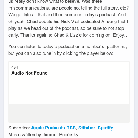
us really don’t know what to believe. Was there
miscommunications, are people not telling the full story, etc?
We get into all that and then some on today’s podcast. And
oh yeah, Chad debuts his Nick Viall dedicated AI song that I
play as we head out of the podcast, so be sure to not stop
early. Thanks again to Chad & Lizzie for coming on. Enjoy…
You can listen to today’s podcast on a number of platforms,
but you can also tune in by clicking the player below:
Subscribe:
Apple Podcasts
,
RSS
,
Stitcher
,
Spotify
Music written by Jimmer Podrasky