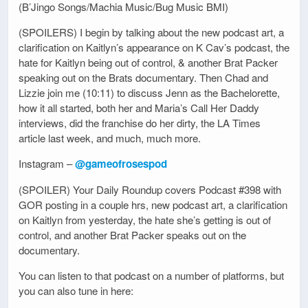
(B’Jingo Songs/Machia Music/Bug Music BMI)
(SPOILERS) I begin by talking about the new podcast art, a
clarification on Kaitlyn’s appearance on K Cav’s podcast, the
hate for Kaitlyn being out of control, & another Brat Packer
speaking out on the Brats documentary. Then Chad and
Lizzie join me (10:11) to discuss Jenn as the Bachelorette,
how it all started, both her and Maria’s Call Her Daddy
interviews, did the franchise do her dirty, the LA Times
article last week, and much, much more.
Instagram –
@gameofrosespod
(SPOILER) Your Daily Roundup covers Podcast #398 with
GOR posting in a couple hrs, new podcast art, a clarification
on Kaitlyn from yesterday, the hate she’s getting is out of
control, and another Brat Packer speaks out on the
documentary.
You can listen to that podcast on a number of platforms, but
you can also tune in here: