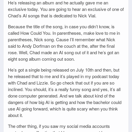
He’s releasing an album and he actually gave me an
exclusive today. You are going to hear an exclusive of one of
Chad’s AI songs that is dedicated to Nick Vial.
Because the title of the song, in case you didn’t know, is
called How Could You. In parentheses, make love to me in
parentheses, Nick song. Cause I’ll remember what Nick
said to Andy Dorfman on the couch at the, after the final
rose. Well, Chad made an AI song out of it and he’s got an
eight song album coming out soon.
He’s got a single being released on July 10th and then, but
he released that to me and it’s played in my podcast today
with Chad and Lizzie. So go check that out if you are so
inclined. You should, it’s a really funny song and yes, it’s all
done computer generated. And we talk about kind of the
dangers of how big AI is getting and how the bachelor could
use AI going forward, which is quite scary when you think
about it.
The other thing, if you saw my social media accounts