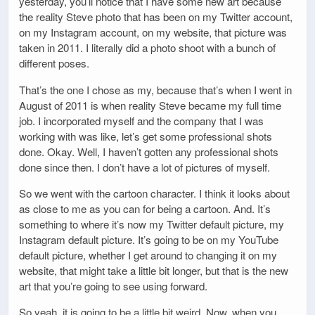
yesterday, you’ll notice that I have some new art because
the reality Steve photo that has been on my Twitter account,
on my Instagram account, on my website, that picture was
taken in 2011. I literally did a photo shoot with a bunch of
different poses.
That’s the one I chose as my, because that’s when I went in
August of 2011 is when reality Steve became my full time
job. I incorporated myself and the company that I was
working with was like, let’s get some professional shots
done. Okay. Well, I haven’t gotten any professional shots
done since then. I don’t have a lot of pictures of myself.
So we went with the cartoon character. I think it looks about
as close to me as you can for being a cartoon. And. It’s
something to where it’s now my Twitter default picture, my
Instagram default picture. It’s going to be on my YouTube
default picture, whether I get around to changing it on my
website, that might take a little bit longer, but that is the new
art that you’re going to see using forward.
So yeah, it is going to be a little bit weird. Now, when you