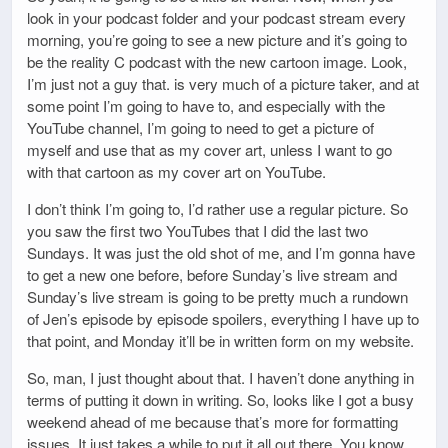
look in your podcast folder and your podcast stream every
morning, you’re going to see a new picture and it’s going to
be the reality C podcast with the new cartoon image. Look,
I’m just not a guy that. is very much of a picture taker, and at
some point I’m going to have to, and especially with the
YouTube channel, I’m going to need to get a picture of
myself and use that as my cover art, unless I want to go
with that cartoon as my cover art on YouTube.
I don’t think I’m going to, I’d rather use a regular picture. So
you saw the first two YouTubes that I did the last two
Sundays. It was just the old shot of me, and I’m gonna have
to get a new one before, before Sunday’s live stream and
Sunday’s live stream is going to be pretty much a rundown
of Jen’s episode by episode spoilers, everything I have up to
that point, and Monday it’ll be in written form on my website.
So, man, I just thought about that. I haven’t done anything in
terms of putting it down in writing. So, looks like I got a busy
weekend ahead of me because that’s more for formatting
issues. It just takes a while to put it all out there. You know,