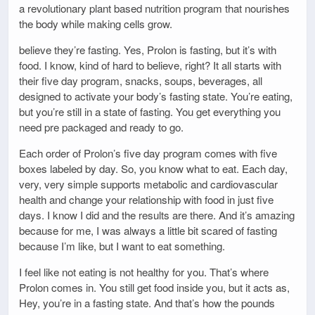
a revolutionary plant based nutrition program that nourishes
the body while making cells grow.
believe they’re fasting. Yes, Prolon is fasting, but it’s with
food. I know, kind of hard to believe, right? It all starts with
their five day program, snacks, soups, beverages, all
designed to activate your body’s fasting state. You’re eating,
but you’re still in a state of fasting. You get everything you
need pre packaged and ready to go.
Each order of Prolon’s five day program comes with five
boxes labeled by day. So, you know what to eat. Each day,
very, very simple supports metabolic and cardiovascular
health and change your relationship with food in just five
days. I know I did and the results are there. And it’s amazing
because for me, I was always a little bit scared of fasting
because I’m like, but I want to eat something.
I feel like not eating is not healthy for you. That’s where
Prolon comes in. You still get food inside you, but it acts as,
Hey, you’re in a fasting state. And that’s how the pounds