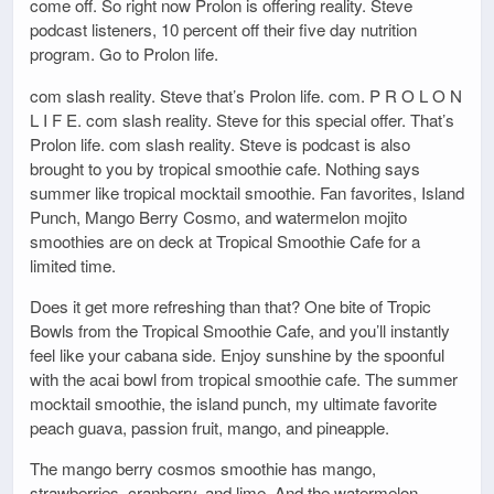
come off. So right now Prolon is offering reality. Steve
podcast listeners, 10 percent off their five day nutrition
program. Go to Prolon life.
com slash reality. Steve that’s Prolon life. com. P R O L O N
L I F E. com slash reality. Steve for this special offer. That’s
Prolon life. com slash reality. Steve is podcast is also
brought to you by tropical smoothie cafe. Nothing says
summer like tropical mocktail smoothie. Fan favorites, Island
Punch, Mango Berry Cosmo, and watermelon mojito
smoothies are on deck at Tropical Smoothie Cafe for a
limited time.
Does it get more refreshing than that? One bite of Tropic
Bowls from the Tropical Smoothie Cafe, and you’ll instantly
feel like your cabana side. Enjoy sunshine by the spoonful
with the acai bowl from tropical smoothie cafe. The summer
mocktail smoothie, the island punch, my ultimate favorite
peach guava, passion fruit, mango, and pineapple.
The mango berry cosmos smoothie has mango,
strawberries, cranberry, and lime. And the watermelon