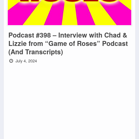
Podcast #398 – Interview with Chad &
Lizzie from “Game of Roses” Podcast
(And Transcripts)
July 4, 2024