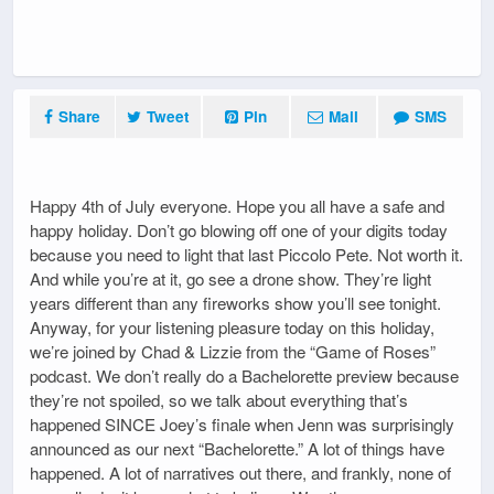
Share
Tweet
Pin
Mail
SMS
Happy 4th of July everyone. Hope you all have a safe and
happy holiday. Don’t go blowing off one of your digits today
because you need to light that last Piccolo Pete. Not worth it.
And while you’re at it, go see a drone show. They’re light
years different than any fireworks show you’ll see tonight.
Anyway, for your listening pleasure today on this holiday,
we’re joined by Chad & Lizzie from the “Game of Roses”
podcast. We don’t really do a Bachelorette preview because
they’re not spoiled, so we talk about everything that’s
happened SINCE Joey’s finale when Jenn was surprisingly
announced as our next “Bachelorette.” A lot of things have
happened. A lot of narratives out there, and frankly, none of