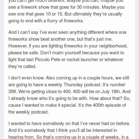
see a firework show that goes for 30 minutes. Maybe you
see one that goes 10 or 15. But ultimately they’re usually
going to end with a flurry of fireworks.
And I can’t say I’ve ever seen anything different where one
fireworks show beat another one, but that’s just me.
However, if you are lighting fireworks in your neighborhood,
please be safe. Don’t maim yourself because you want to
light that last Piccolo Pete or rocket launcher or whatever
they’re called.
I don’t even know. Also coming up in a couple hours, we still
are going to have a weekly Thursday podcast. It’s number
398. We’re getting close to 400. 400 will be on July 18th. And
I already know who it’s going to be with. How about that? So,
cause I wanted to make it special. It’s the 400th episode of
the weekly podcast.
I wanted to have somebody on that I’ve never had on before.
And it’s somebody that I think you’ll all be interested in
hearing from. So that’s coming up in a couple of weeks, in a