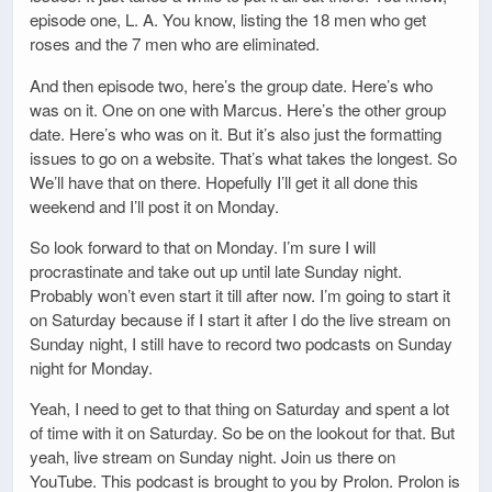
episode one, L. A. You know, listing the 18 men who get
roses and the 7 men who are eliminated.
And then episode two, here’s the group date. Here’s who
was on it. One on one with Marcus. Here’s the other group
date. Here’s who was on it. But it’s also just the formatting
issues to go on a website. That’s what takes the longest. So
We’ll have that on there. Hopefully I’ll get it all done this
weekend and I’ll post it on Monday.
So look forward to that on Monday. I’m sure I will
procrastinate and take out up until late Sunday night.
Probably won’t even start it till after now. I’m going to start it
on Saturday because if I start it after I do the live stream on
Sunday night, I still have to record two podcasts on Sunday
night for Monday.
Yeah, I need to get to that thing on Saturday and spent a lot
of time with it on Saturday. So be on the lookout for that. But
yeah, live stream on Sunday night. Join us there on
YouTube. This podcast is brought to you by Prolon. Prolon is