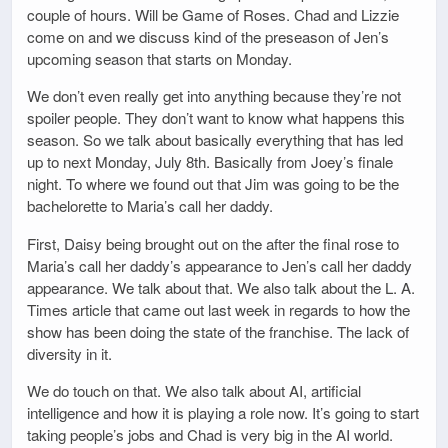
couple of hours. Will be Game of Roses. Chad and Lizzie
come on and we discuss kind of the preseason of Jen’s
upcoming season that starts on Monday.
We don’t even really get into anything because they’re not
spoiler people. They don’t want to know what happens this
season. So we talk about basically everything that has led
up to next Monday, July 8th. Basically from Joey’s finale
night. To where we found out that Jim was going to be the
bachelorette to Maria’s call her daddy.
First, Daisy being brought out on the after the final rose to
Maria’s call her daddy’s appearance to Jen’s call her daddy
appearance. We talk about that. We also talk about the L. A.
Times article that came out last week in regards to how the
show has been doing the state of the franchise. The lack of
diversity in it.
We do touch on that. We also talk about AI, artificial
intelligence and how it is playing a role now. It’s going to start
taking people’s jobs and Chad is very big in the AI world.