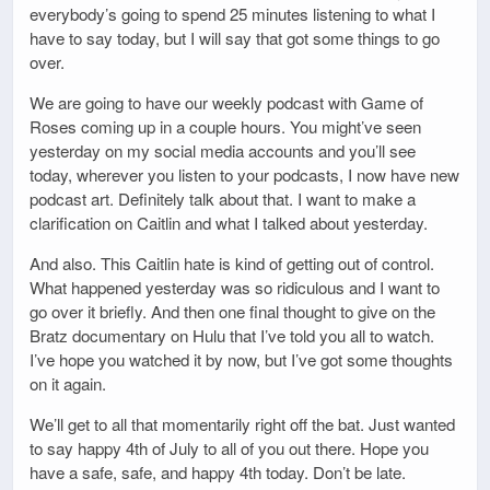
everybody’s going to spend 25 minutes listening to what I
have to say today, but I will say that got some things to go
over.
We are going to have our weekly podcast with Game of
Roses coming up in a couple hours. You might’ve seen
yesterday on my social media accounts and you’ll see
today, wherever you listen to your podcasts, I now have new
podcast art. Definitely talk about that. I want to make a
clarification on Caitlin and what I talked about yesterday.
And also. This Caitlin hate is kind of getting out of control.
What happened yesterday was so ridiculous and I want to
go over it briefly. And then one final thought to give on the
Bratz documentary on Hulu that I’ve told you all to watch.
I’ve hope you watched it by now, but I’ve got some thoughts
on it again.
We’ll get to all that momentarily right off the bat. Just wanted
to say happy 4th of July to all of you out there. Hope you
have a safe, safe, and happy 4th today. Don’t be late.