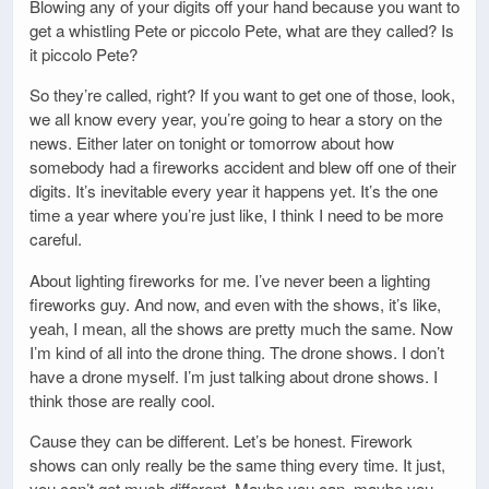
Blowing any of your digits off your hand because you want to
get a whistling Pete or piccolo Pete, what are they called? Is
it piccolo Pete?
So they’re called, right? If you want to get one of those, look,
we all know every year, you’re going to hear a story on the
news. Either later on tonight or tomorrow about how
somebody had a fireworks accident and blew off one of their
digits. It’s inevitable every year it happens yet. It’s the one
time a year where you’re just like, I think I need to be more
careful.
About lighting fireworks for me. I’ve never been a lighting
fireworks guy. And now, and even with the shows, it’s like,
yeah, I mean, all the shows are pretty much the same. Now
I’m kind of all into the drone thing. The drone shows. I don’t
have a drone myself. I’m just talking about drone shows. I
think those are really cool.
Cause they can be different. Let’s be honest. Firework
shows can only really be the same thing every time. It just,
you can’t get much different. Maybe you can, maybe you