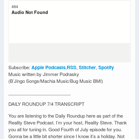
Subscribe:
Apple Podcasts
,
RSS
,
Stitcher
,
Spotify
Music written by Jimmer Podrasky
(B’Jingo Songs/Machia Music/Bug Music BMI)
_________________________
DAILY ROUNDUP 7/4 TRANSCRIPT
You are listening to the Daily Roundup here as part of the
Reality Steve Podcast. I’m your host, Reality Steve. Thank
you all for tuning in. Good Fourth of July episode for you.
Gonna be a little bit shorter since I know it’s a holiday. Not