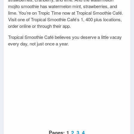
mojito smoothie has watermelon mint, strawberries, and
lime. You’re on Tropic Time now at Tropical Smoothie Café.
Visit one of Tropical Smoothie Café’s 1, 400 plus locations,
order online or through their app.
Tropical Smoothie Café believes you deserve a little vacay
every day, not just once a year.
Pages:
1
2
3
4