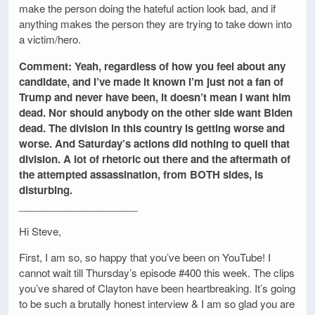
make the person doing the hateful action look bad, and if
anything makes the person they are trying to take down into
a victim/hero.
Comment: Yeah, regardless of how you feel about any
candidate, and I’ve made it known I’m just not a fan of
Trump and never have been, it doesn’t mean I want him
dead. Nor should anybody on the other side want Biden
dead. The division in this country is getting worse and
worse. And Saturday’s actions did nothing to quell that
division. A lot of rhetoric out there and the aftermath of
the attempted assassination, from BOTH sides, is
disturbing.
_____________________
Hi Steve,
First, I am so, so happy that you’ve been on YouTube! I
cannot wait till Thursday’s episode #400 this week. The clips
you’ve shared of Clayton have been heartbreaking. It’s going
to be such a brutally honest interview & I am so glad you are