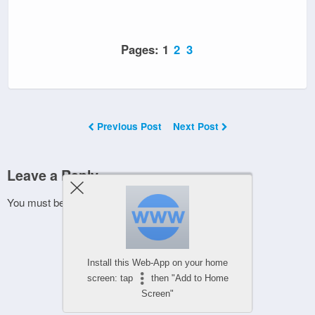
Pages:
1
2
3
Previous Post
Next Post
Leave a Reply
You must be
logged in
to post a comment.
Install this Web-App on your home
screen: tap
then "Add to Home
Screen"