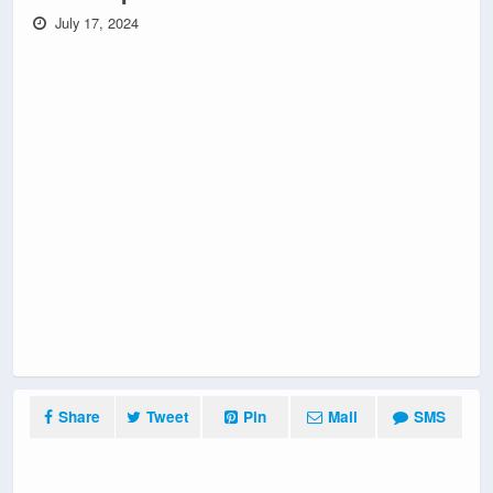
July 17, 2024
Share
Tweet
Pin
Mail
SMS