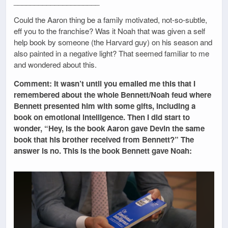
_____________________
Could the Aaron thing be a family motivated, not-so-subtle,
eff you to the franchise? Was it Noah that was given a self
help book by someone (the Harvard guy) on his season and
also painted in a negative light? That seemed familiar to me
and wondered about this.
Comment: It wasn’t until you emailed me this that I
remembered about the whole Bennett/Noah feud where
Bennett presented him with some gifts, including a
book on emotional intelligence. Then I did start to
wonder, “Hey, is the book Aaron gave Devin the same
book that his brother received from Bennett?” The
answer is no. This is the book Bennett gave Noah: