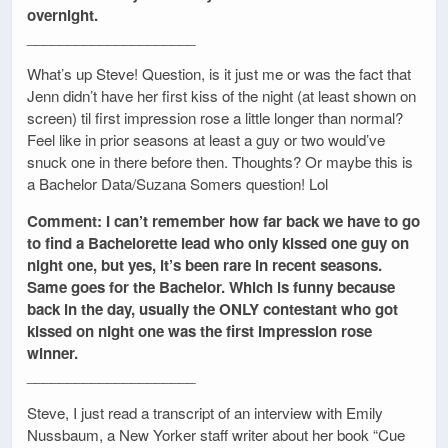
overnight.
_____________________
What’s up Steve! Question, is it just me or was the fact that
Jenn didn’t have her first kiss of the night (at least shown on
screen) til first impression rose a little longer than normal?
Feel like in prior seasons at least a guy or two would’ve
snuck one in there before then. Thoughts? Or maybe this is
a Bachelor Data/Suzana Somers question! Lol
Comment: I can’t remember how far back we have to go
to find a Bachelorette lead who only kissed one guy on
night one, but yes, it’s been rare in recent seasons.
Same goes for the Bachelor. Which is funny because
back in the day, usually the ONLY contestant who got
kissed on night one was the first impression rose
winner.
_____________________
Steve, I just read a transcript of an interview with Emily
Nussbaum, a New Yorker staff writer about her book “Cue