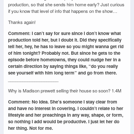
production, so that she sends him home early? Just curious
if you know that level of info that happens on the show…
Thanks again!
Comment: I can’t say for sure since I don’t know what
production told her, but I doubt it. Did they specifically
tell her, hey, he has to leave so you might wanna get rid
of him tonight? Probably not. But since he gets to the
episode before hometowns, they could nudge her in a
certain direction by saying things like, “do you really
see yourself with him long term” and go from there.
_____________________
Why is Madison prewett selling their house so soon? 1.4M
Comment: No idea. She’s someone I stay clear from
and have no interest in covering. I couldn’t relate to her
lifestyle and her preachings in any way, shape, or form,
so nothing I add would be productive. I just let her do
her thing. Not for me.