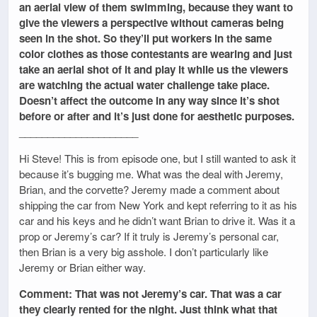
an aerial view of them swimming, because they want to
give the viewers a perspective without cameras being
seen in the shot. So they’ll put workers in the same
color clothes as those contestants are wearing and just
take an aerial shot of it and play it while us the viewers
are watching the actual water challenge take place.
Doesn’t affect the outcome in any way since it’s shot
before or after and it’s just done for aesthetic purposes.
_____________________
Hi Steve! This is from episode one, but I still wanted to ask it
because it’s bugging me. What was the deal with Jeremy,
Brian, and the corvette? Jeremy made a comment about
shipping the car from New York and kept referring to it as his
car and his keys and he didn’t want Brian to drive it. Was it a
prop or Jeremy’s car? If it truly is Jeremy’s personal car,
then Brian is a very big asshole. I don’t particularly like
Jeremy or Brian either way.
Comment: That was not Jeremy’s car. That was a car
they clearly rented for the night. Just think what that