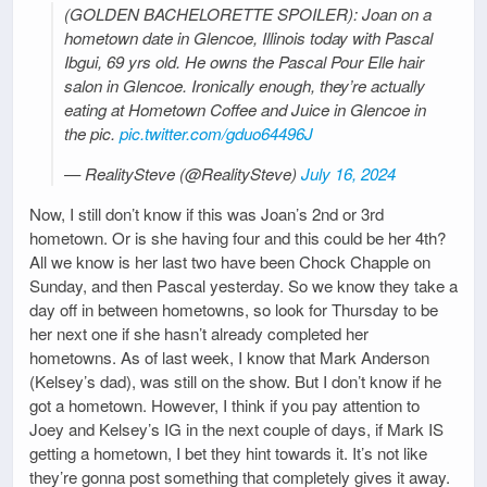
(GOLDEN BACHELORETTE SPOILER): Joan on a
hometown date in Glencoe, Illinois today with Pascal
Ibgui, 69 yrs old. He owns the Pascal Pour Elle hair
salon in Glencoe. Ironically enough, they’re actually
eating at Hometown Coffee and Juice in Glencoe in
the pic.
pic.twitter.com/gduo64496J
— RealitySteve (@RealitySteve)
July 16, 2024
Now, I still don’t know if this was Joan’s 2nd or 3rd
hometown. Or is she having four and this could be her 4th?
All we know is her last two have been Chock Chapple on
Sunday, and then Pascal yesterday. So we know they take a
day off in between hometowns, so look for Thursday to be
her next one if she hasn’t already completed her
hometowns. As of last week, I know that Mark Anderson
(Kelsey’s dad), was still on the show. But I don’t know if he
got a hometown. However, I think if you pay attention to
Joey and Kelsey’s IG in the next couple of days, if Mark IS
getting a hometown, I bet they hint towards it. It’s not like
they’re gonna post something that completely gives it away.