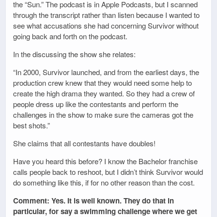
the “Sun.” The podcast is in Apple Podcasts, but I scanned
through the transcript rather than listen because I wanted to
see what accusations she had concerning Survivor without
going back and forth on the podcast.
In the discussing the show she relates:
“In 2000, Survivor launched, and from the earliest days, the
production crew knew that they would need some help to
create the high drama they wanted. So they had a crew of
people dress up like the contestants and perform the
challenges in the show to make sure the cameras got the
best shots.”
She claims that all contestants have doubles!
Have you heard this before? I know the Bachelor franchise
calls people back to reshoot, but I didn’t think Survivor would
do something like this, if for no other reason than the cost.
Comment: Yes. It is well known. They do that in
particular, for say a swimming challenge where we get