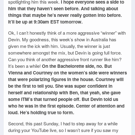
spotlighting him this week.
I hope everyone sees a side to
him that they haven’t seen before. And talking about
things that maybe he’s never really gotten into before.
It’ll be up at 9:30am EST tomorrow.
Ok, I can’t honestly think of a more aggressive “winner” with
Devin. My goodness, this week’s show in Australia has
given me the ick with him. Usually, the winner is just
somewhere amongst the mix, but Devin is going full force.
Can you think of another aggressive front runner like him?
It’s been a while!
On the Bachelorette side, no. But
Vienna and Courtney on the women’s side were winners
that were polarizing figures in the house. Courtney will
be the first to tell you. She was super confident in
herself and relationship with Ben, that yeah, she gave
some ITM’s that turned people off. But Devin told us
who he was in the first episode. Center of attention and
loud. He’s holding true to form.
Second, this past Sunday, I had to step away for a while
during your YouTube live, so I wasn’t sure if you saw my