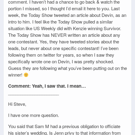
comment. I haven’t had a chance to go back & watch the
portion I missed, so I thought I’d email it here to you. Last
week, the Today Show tweeted an article about Devin, as an
intro to him. I feel like the Today Show pulled a similar
situation like US Weekly did with Kenzie winning Survivor.
The Today Show has NEVER written an article about any
one contestant. Yes, they have tweeted stories about the
leads, but never about one specific contestant! I’ve been
following them on twitter for years, so when I saw they
specifically wrote one on Devin, I was pretty shocked.
Guess they are following what you’ve been putting out on the
winner!
Comment: Yeah, I saw that. I mean…
_____________________
Hi Steve,
I have one more question.
You said that Sam M had a previous obligation to officiate
his sister’s wedding. Is Jenn privy to that information from