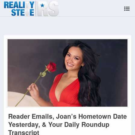
Reader Emails, Joan’s Hometown Date
Yesterday, & Your Daily Roundup
Transcript