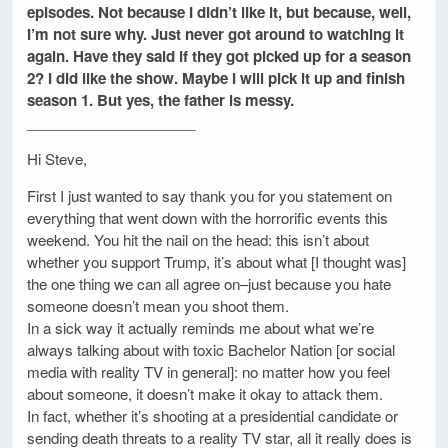
episodes. Not because I didn’t like it, but because, well,
I’m not sure why. Just never got around to watching it
again. Have they said if they got picked up for a season
2? I did like the show. Maybe I will pick it up and finish
season 1. But yes, the father is messy.
_____________________
Hi Steve,
First I just wanted to say thank you for you statement on
everything that went down with the horrorific events this
weekend. You hit the nail on the head: this isn’t about
whether you support Trump, it’s about what [I thought was]
the one thing we can all agree on–just because you hate
someone doesn’t mean you shoot them.
In a sick way it actually reminds me about what we’re
always talking about with toxic Bachelor Nation [or social
media with reality TV in general]: no matter how you feel
about someone, it doesn’t make it okay to attack them.
In fact, whether it’s shooting at a presidential candidate or
sending death threats to a reality TV star, all it really does is