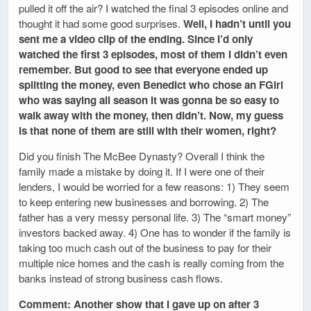
pulled it off the air? I watched the final 3 episodes online and
thought it had some good surprises.
Well, I hadn’t until you
sent me a video clip of the ending. Since I’d only
watched the first 3 episodes, most of them I didn’t even
remember. But good to see that everyone ended up
splitting the money, even Benedict who chose an FGirl
who was saying all season it was gonna be so easy to
walk away with the money, then didn’t. Now, my guess
is that none of them are still with their women, right?
Did you finish The McBee Dynasty? Overall I think the
family made a mistake by doing it. If I were one of their
lenders, I would be worried for a few reasons: 1) They seem
to keep entering new businesses and borrowing. 2) The
father has a very messy personal life. 3) The “smart money”
investors backed away. 4) One has to wonder if the family is
taking too much cash out of the business to pay for their
multiple nice homes and the cash is really coming from the
banks instead of strong business cash flows.
Comment: Another show that I gave up on after 3