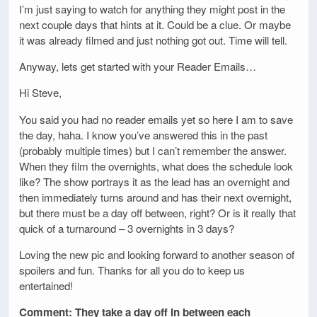
I’m just saying to watch for anything they might post in the
next couple days that hints at it. Could be a clue. Or maybe
it was already filmed and just nothing got out. Time will tell.
Anyway, lets get started with your Reader Emails…
Hi Steve,
You said you had no reader emails yet so here I am to save
the day, haha. I know you’ve answered this in the past
(probably multiple times) but I can’t remember the answer.
When they film the overnights, what does the schedule look
like? The show portrays it as the lead has an overnight and
then immediately turns around and has their next overnight,
but there must be a day off between, right? Or is it really that
quick of a turnaround – 3 overnights in 3 days?
Loving the new pic and looking forward to another season of
spoilers and fun. Thanks for all you do to keep us
entertained!
Comment: They take a day off in between each