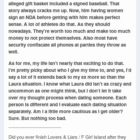
alleged gift basket included a signed baseball. That
story always cracks me up. Now, him having women
sign an NDA before getting with him makes perfect
sense. A lot of athletes do that. As they should
nowadays. They’re worth too much and make too much
money to not protect themselves. Also most have
security confiscate all phones at parties they throw as
well.
As for me, my life isn’t nearly that exciting to do that.
I’m pretty picky about who I give my time to, and yes, I’d
say a lot of it extends back to my ex more so than the
Laura situation. I know what Laura did isn’t as crazy and
uncommon as one might think, but I don’t let it take
over my thought process when dating someone. Each
person is different and I evaluate each dating situation
separately. Am I a little more cautious as I get older?
Sure. But nothing too bad.
_____________________
Did you ever finish Lovers & Liars / F Girl Island after they