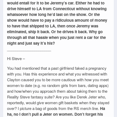
would entail for it to be Jeremy’s car. Either he had to
drive himself to LA from Connecticut without knowing
whatsoever how long he’d last on the show. Or the
show would have to pay a ridiculous amount of money
to have that shipped to LA, then once Jeremy was
eliminated, ship it back. Or he drives it back. Why go
through all that hassle when you just rent a car for the
night and just say it’s his?
_____________________
Hi Steve –
You had mentioned that a past girlfriend faked a pregnancy
with you. Has this experience and what you witnessed with
Clayton caused you to be more cautious with how you meet
women to date (e.g. no random girls from bars, dating apps)
and how/when you approach them about taking them to the
Reality Steve fantasy suite? Are you like Derek Jeter who,
reportedly, would give women gift baskets when they stayed
over? I picture a bag of goods from the RS merch line.
Ha
ha, no I don’t pull a Jeter on women. Don’t forget his