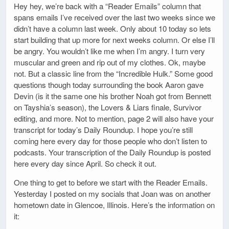
Hey hey, we’re back with a “Reader Emails” column that
spans emails I’ve received over the last two weeks since we
didn’t have a column last week. Only about 10 today so lets
start building that up more for next weeks column. Or else I’ll
be angry. You wouldn’t like me when I’m angry. I turn very
muscular and green and rip out of my clothes. Ok, maybe
not. But a classic line from the “Incredible Hulk.” Some good
questions though today surrounding the book Aaron gave
Devin (is it the same one his brother Noah got from Bennett
on Tayshia’s season), the Lovers & Liars finale, Survivor
editing, and more. Not to mention, page 2 will also have your
transcript for today’s Daily Roundup. I hope you’re still
coming here every day for those people who don’t listen to
podcasts. Your transcription of the Daily Roundup is posted
here every day since April. So check it out.
One thing to get to before we start with the Reader Emails.
Yesterday I posted on my socials that Joan was on another
hometown date in Glencoe, Illinois. Here’s the information on
it: