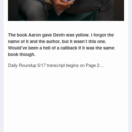
The book Aaron gave Devin was yellow. I forgot the
name of it and the author, but it wasn’t this one.
Would’ve been a hell of a callback if it was the same
book though.
Daily Roundup 5/17 transcript begins on Page 2…