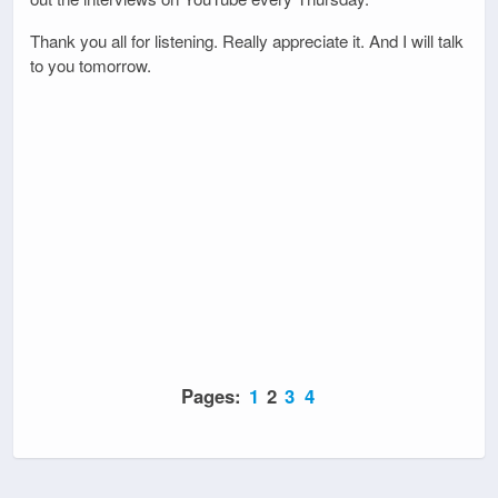
Thank you all for listening. Really appreciate it. And I will talk
to you tomorrow.
Pages:
1
2
3
4