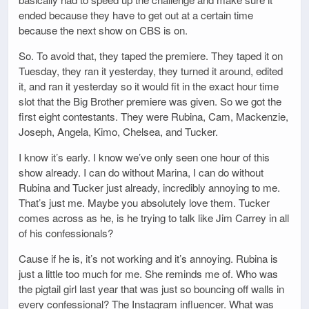
ended because they have to get out at a certain time
because the next show on CBS is on.
So. To avoid that, they taped the premiere. They taped it on
Tuesday, they ran it yesterday, they turned it around, edited
it, and ran it yesterday so it would fit in the exact hour time
slot that the Big Brother premiere was given. So we got the
first eight contestants. They were Rubina, Cam, Mackenzie,
Joseph, Angela, Kimo, Chelsea, and Tucker.
I know it’s early. I know we’ve only seen one hour of this
show already. I can do without Marina, I can do without
Rubina and Tucker just already, incredibly annoying to me.
That’s just me. Maybe you absolutely love them. Tucker
comes across as he, is he trying to talk like Jim Carrey in all
of his confessionals?
Cause if he is, it’s not working and it’s annoying. Rubina is
just a little too much for me. She reminds me of. Who was
the pigtail girl last year that was just so bouncing off walls in
every confessional? The Instagram influencer. What was