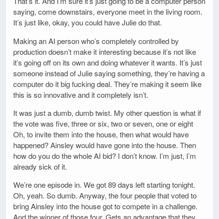
That’s it. And I’m sure it’s just going to be a computer person
saying, come downstairs, everyone meet in the living room.
It’s just like, okay, you could have Julie do that.
Making an AI person who’s completely controlled by
production doesn’t make it interesting because it’s not like
it’s going off on its own and doing whatever it wants. It’s just
someone instead of Julie saying something, they’re having a
computer do it big fucking deal. They’re making it seem like
this is so innovative and it completely isn’t.
It was just a dumb, dumb twist. My other question is what if
the vote was five, three or six, two or seven, one or eight
Oh, to invite them into the house, then what would have
happened? Ainsley would have gone into the house. Then
how do you do the whole AI bid? I don’t know. I’m just, I’m
already sick of it.
We’re one episode in. We got 89 days left starting tonight.
Oh, yeah. So dumb. Anyway, the four people that voted to
bring Ainsley into the house got to compete in a challenge.
And the winner of those four. Gets an advantage that they