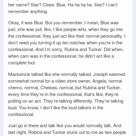
her name? Star? Close. Blue. Ha ha ha ha. See? I can’t
remember anything.
Okay, it was Blue. But you remember. I mean, Blue was
just, she was put, like, I like people who, when they go into
the confessional, they just act like their normal personality. I
don’t need you turning it up ten notches when you’re in the
confessional. And I’m sorry, Rubina and Tucker. Did when,
when cam was in the confessional, he didn’t act like a
complete fool.
Mackenzie talked like she normally talked. Joseph seemed
somewhat normal for a video store owner, Angela, normal
chemo, normal, Chelsea, normal, but Rubina and Tucker,
every time they’re in the confessional, that’s like, they’re
putting on an act. They’re talking differently. They’re talking
loud. You know, I don’t like the loud talkers in the
confessional.
Just go in there and talk like you would normally talk. And
last night, Robina and Tucker stuck out to me as two people