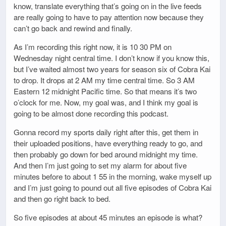
know, translate everything that’s going on in the live feeds
are really going to have to pay attention now because they
can’t go back and rewind and finally.
As I’m recording this right now, it is 10 30 PM on
Wednesday night central time. I don’t know if you know this,
but I’ve waited almost two years for season six of Cobra Kai
to drop. It drops at 2 AM my time central time. So 3 AM
Eastern 12 midnight Pacific time. So that means it’s two
o’clock for me. Now, my goal was, and I think my goal is
going to be almost done recording this podcast.
Gonna record my sports daily right after this, get them in
their uploaded positions, have everything ready to go, and
then probably go down for bed around midnight my time.
And then I’m just going to set my alarm for about five
minutes before to about 1 55 in the morning, wake myself up
and I’m just going to pound out all five episodes of Cobra Kai
and then go right back to bed.
So five episodes at about 45 minutes an episode is what?