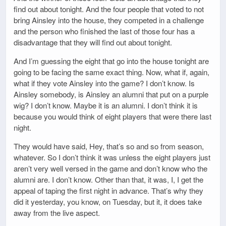
find out about tonight. And the four people that voted to not
bring Ainsley into the house, they competed in a challenge
and the person who finished the last of those four has a
disadvantage that they will find out about tonight.
And I’m guessing the eight that go into the house tonight are
going to be facing the same exact thing. Now, what if, again,
what if they vote Ainsley into the game? I don’t know. Is
Ainsley somebody, is Ainsley an alumni that put on a purple
wig? I don’t know. Maybe it is an alumni. I don’t think it is
because you would think of eight players that were there last
night.
They would have said, Hey, that’s so and so from season,
whatever. So I don’t think it was unless the eight players just
aren’t very well versed in the game and don’t know who the
alumni are. I don’t know. Other than that, it was, I, I get the
appeal of taping the first night in advance. That’s why they
did it yesterday, you know, on Tuesday, but it, it does take
away from the live aspect.