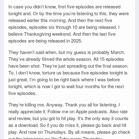
In case you didn’t know, first five episodes are released
tonight and. Or by the time you’re listening to this, they were
released earlier this morning. And then the next five
episodes, episodes six through 10 are being released. I
believe Thanksgiving weekend. And then the last five
episodes are being released in 2025.
They haven’t said when, but my guess is probably March.
They’ve already filmed the whole season. All 15 episodes
have been shot. They’re just spreading out the final season.
To, I don’t know, torture us because five episodes tonight is
just great. I’m going to be right back where I was before
tonight, which is now I got to wait four months for the next
five episodes.
They’re killing me. Anyway. Thank you all for listening. I
really appreciate it. Follow me on Apple podcasts. Also rate
and review, but you got to hit play. It’s the only way it counts
as a download. So if you do miss it, please go back and hit
play. And now on Thursdays. By all means, please go check
out the interviews on YouTube every Thursday.