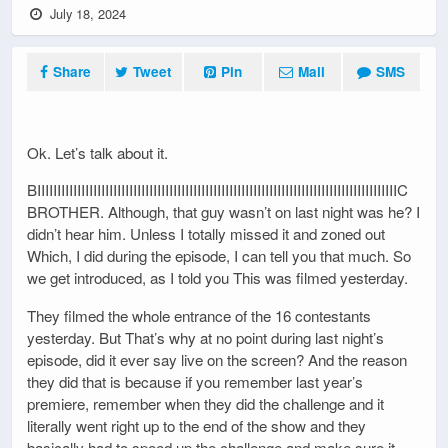
July 18, 2024
Share
Tweet
Pin
Mail
SMS
Ok. Let’s talk about it.
BIIIIIIIIIIIIIIIIIIIIIIIIIIIIIIIIIIIIIIIIIIIIIIIIIIIIIIIIIIIIIIIIIIIIIIIIIIIIIIIIIIIIIIIIIIC
BROTHER. Although, that guy wasn’t on last night was he? I
didn’t hear him. Unless I totally missed it and zoned out
Which, I did during the episode, I can tell you that much. So
we get introduced, as I told you This was filmed yesterday.
They filmed the whole entrance of the 16 contestants
yesterday. But That’s why at no point during last night’s
episode, did it ever say live on the screen? And the reason
they did that is because if you remember last year’s
premiere, remember when they did the challenge and it
literally went right up to the end of the show and they
basically had to speed up the challenge and make sure it