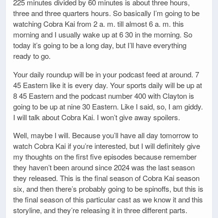
225 minutes divided by 60 minutes is about three hours,
three and three quarters hours. So basically I’m going to be
watching Cobra Kai from 2 a. m. till almost 6 a. m. this
morning and I usually wake up at 6 30 in the morning. So
today it’s going to be a long day, but I’ll have everything
ready to go.
Your daily roundup will be in your podcast feed at around. 7
45 Eastern like it is every day. Your sports daily will be up at
8 45 Eastern and the podcast number 400 with Clayton is
going to be up at nine 30 Eastern. Like I said, so, I am giddy.
I will talk about Cobra Kai. I won’t give away spoilers.
Well, maybe I will. Because you’ll have all day tomorrow to
watch Cobra Kai if you’re interested, but I will definitely give
my thoughts on the first five episodes because remember
they haven’t been around since 2024 was the last season
they released. This is the final season of Cobra Kai season
six, and then there’s probably going to be spinoffs, but this is
the final season of this particular cast as we know it and this
storyline, and they’re releasing it in three different parts.