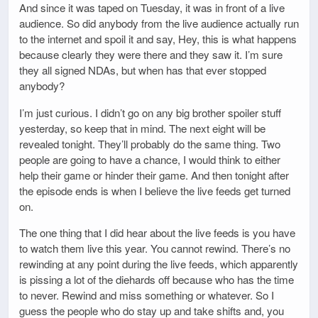
And since it was taped on Tuesday, it was in front of a live
audience. So did anybody from the live audience actually run
to the internet and spoil it and say, Hey, this is what happens
because clearly they were there and they saw it. I’m sure
they all signed NDAs, but when has that ever stopped
anybody?
I’m just curious. I didn’t go on any big brother spoiler stuff
yesterday, so keep that in mind. The next eight will be
revealed tonight. They’ll probably do the same thing. Two
people are going to have a chance, I would think to either
help their game or hinder their game. And then tonight after
the episode ends is when I believe the live feeds get turned
on.
The one thing that I did hear about the live feeds is you have
to watch them live this year. You cannot rewind. There’s no
rewinding at any point during the live feeds, which apparently
is pissing a lot of the diehards off because who has the time
to never. Rewind and miss something or whatever. So I
guess the people who do stay up and take shifts and, you