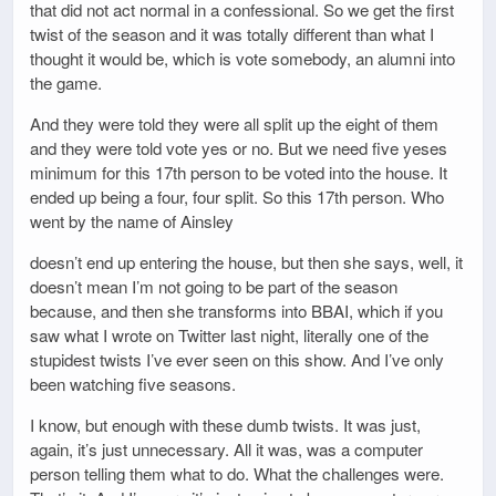
that did not act normal in a confessional. So we get the first
twist of the season and it was totally different than what I
thought it would be, which is vote somebody, an alumni into
the game.
And they were told they were all split up the eight of them
and they were told vote yes or no. But we need five yeses
minimum for this 17th person to be voted into the house. It
ended up being a four, four split. So this 17th person. Who
went by the name of Ainsley
doesn’t end up entering the house, but then she says, well, it
doesn’t mean I’m not going to be part of the season
because, and then she transforms into BBAI, which if you
saw what I wrote on Twitter last night, literally one of the
stupidest twists I’ve ever seen on this show. And I’ve only
been watching five seasons.
I know, but enough with these dumb twists. It was just,
again, it’s just unnecessary. All it was, was a computer
person telling them what to do. What the challenges were.