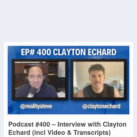
Podcast #400 – Interview with Clayton
Echard (incl Video & Transcripts)