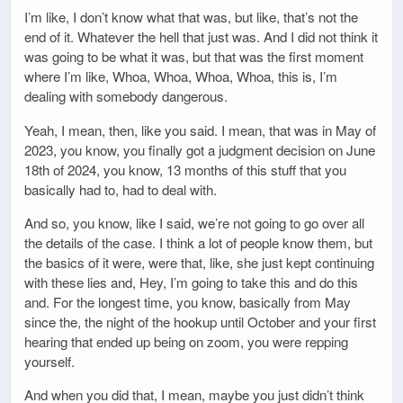
I’m like, I don’t know what that was, but like, that’s not the
end of it. Whatever the hell that just was. And I did not think it
was going to be what it was, but that was the first moment
where I’m like, Whoa, Whoa, Whoa, Whoa, this is, I’m
dealing with somebody dangerous.
Yeah, I mean, then, like you said. I mean, that was in May of
2023, you know, you finally got a judgment decision on June
18th of 2024, you know, 13 months of this stuff that you
basically had to, had to deal with.
And so, you know, like I said, we’re not going to go over all
the details of the case. I think a lot of people know them, but
the basics of it were, were that, like, she just kept continuing
with these lies and, Hey, I’m going to take this and do this
and. For the longest time, you know, basically from May
since the, the night of the hookup until October and your first
hearing that ended up being on zoom, you were repping
yourself.
And when you did that, I mean, maybe you just didn’t think