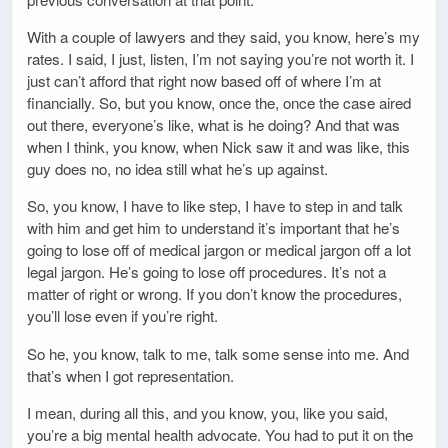
With a couple of lawyers and they said, you know, here’s my
rates. I said, I just, listen, I’m not saying you’re not worth it. I
just can’t afford that right now based off of where I’m at
financially. So, but you know, once the, once the case aired
out there, everyone’s like, what is he doing? And that was
when I think, you know, when Nick saw it and was like, this
guy does no, no idea still what he’s up against.
So, you know, I have to like step, I have to step in and talk
with him and get him to understand it’s important that he’s
going to lose off of medical jargon or medical jargon off a lot
legal jargon. He’s going to lose off procedures. It’s not a
matter of right or wrong. If you don’t know the procedures,
you’ll lose even if you’re right.
So he, you know, talk to me, talk some sense into me. And
that’s when I got representation.
I mean, during all this, and you know, you, like you said,
you’re a big mental health advocate. You had to put it on the