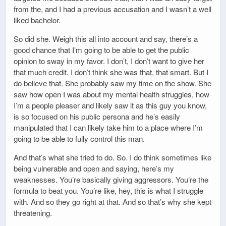
from the, and I had a previous accusation and I wasn’t a well
liked bachelor.
So did she. Weigh this all into account and say, there’s a
good chance that I’m going to be able to get the public
opinion to sway in my favor. I don’t, I don’t want to give her
that much credit. I don’t think she was that, that smart. But I
do believe that. She probably saw my time on the show. She
saw how open I was about my mental health struggles, how
I’m a people pleaser and likely saw it as this guy you know,
is so focused on his public persona and he’s easily
manipulated that I can likely take him to a place where I’m
going to be able to fully control this man.
And that’s what she tried to do. So. I do think sometimes like
being vulnerable and open and saying, here’s my
weaknesses. You’re basically giving aggressors. You’re the
formula to beat you. You’re like, hey, this is what I struggle
with. And so they go right at that. And so that’s why she kept
threatening.