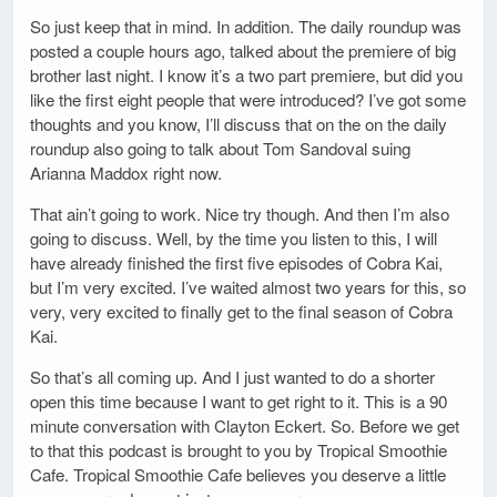
So just keep that in mind. In addition. The daily roundup was
posted a couple hours ago, talked about the premiere of big
brother last night. I know it’s a two part premiere, but did you
like the first eight people that were introduced? I’ve got some
thoughts and you know, I’ll discuss that on the on the daily
roundup also going to talk about Tom Sandoval suing
Arianna Maddox right now.
That ain’t going to work. Nice try though. And then I’m also
going to discuss. Well, by the time you listen to this, I will
have already finished the first five episodes of Cobra Kai,
but I’m very excited. I’ve waited almost two years for this, so
very, very excited to finally get to the final season of Cobra
Kai.
So that’s all coming up. And I just wanted to do a shorter
open this time because I want to get right to it. This is a 90
minute conversation with Clayton Eckert. So. Before we get
to that this podcast is brought to you by Tropical Smoothie
Cafe. Tropical Smoothie Cafe believes you deserve a little