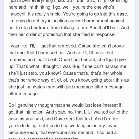
here and I’m thinking, I go, well, you’re the one who’s
innocent. It’s really simple. You’re going to go into this case.
I’m going to get my injunction against harassment against
her to stop her from, from talking to me. And that’ll be it. And
then her order of protection that she filed in response.
I was like, I’ll, I’ll get that removed. Cause she can’t prove
that she, that I harassed her. And so I’ll, I’ll have that
removed and that’ll be it. Once I cut her out, she’ll just give
up. That’s what I thought. I was like, if she can’t harass me,
she’ll just stop, you know? Cause that’s, that’s her whole,
that’s her whole way of, of, of, you know, going about this as
she just inundates men with just message after message
after message.
So I genuinely thought that she would just lose interest if I
got that injunction. And yeah, no, that I, I, I walked out of the
case as you said, and Dave sent that text. And I’m like,
you’re kidding, but it ended up working out in my favor
because yeah, that everyone saw me and I had had a
previous conversation at that point.