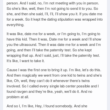
person. And I said, no, I’m not meeting with you in person.
So she’s like, well, then I’m not going to send it to you. So
she, and then she said, I’ll, I’ll, I’ll show you it. If you date me
for a week. So it kept the dating stipulation was wrapped into
everything.
It was like, date me for a week, or I’m going to, I’m going to
have this kid. Then it was, Date me for a week and I’ll show
you the ultrasound. Then it was date me for a week and I’m
going, and then I’ll take the paternity test. So she kept
wrapping that up. And I said, just, I’ll take the paternity test.
It’s like, I want to take it.
Cause I was the first one to bring it up. I’m like, let’s do this.
And then magically we went from one kid to twins and she’s
like, Oh, well, they can’t do it whenever there’s twins
involved. So I called every single lab center possible and I
found ravgen and they’re like, yeah, we’ll do it. And no
problem at all.
And so I, I’m like, Hey, I found somebody. And she