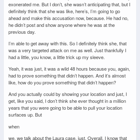
exonerated me. But I don’t, she wasn’t anticipating that, but I
definitely think that she was like, here’s, I’m going to go
ahead and make this accusation now, because. He had no,
he didn’t post and show anyone where he was at the
previous day.
I’m able to get away with this. So I definitely think she, that
was a very targeted attack on me as well. Just thankfully I
had a little, you know, a little trick up my sleeve.
Yeah, it was just, it was a wild 48 hours because you, again,
had to prove something that didn’t happen. And it’s almost
like, how do you prove something that didn’t happen?
And you actually could by showing your location and just, I
get, like you said, I don’t think she ever thought in a million
years that you were going to be able to pull your location
surfaces up. But
when
we, we talk about the Laura case, just. Overall, I know that