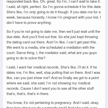
responded back like, Oh, great. So I’m, I can’t wait to take it.
I said, all right, perfect. So I’m gonna schedule it for this date.
She’s like, I’m only going to do it though. If you date me for a
week, because honestly, I know I’m pregnant with your kid. I
don’t have to prove anything.
So if you’re not going to date me, then we’ll just wait until the
due date. And you’ll find out that. So she just kept throwing
the dating card out there. And I’m like, I can’t get past this.
We went to a media, she scheduled a mediation with the
court. Same thing. I, the mediator said, what are you guys
going to do to solve this?
I said, I want her medical records. She’s like, I’ll do it. If he
dates me, I’m like, well, stop putting that on there. And I was
like, can you just show me? And so finally we got to a point
where we said, she said, I’m not showing my medical
records. Cause I don’t want you to see all the other stuff
that’s, that’s, that’s in there.
You know, it’s not pertaining to pregnancy. And I said, okay,
then how about we do a paternity test? And she said, sure,