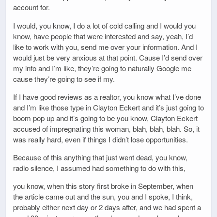
account for.
I would, you know, I do a lot of cold calling and I would you
know, have people that were interested and say, yeah, I’d
like to work with you, send me over your information. And I
would just be very anxious at that point. Cause I’d send over
my info and I’m like, they’re going to naturally Google me
cause they’re going to see if my.
If I have good reviews as a realtor, you know what I’ve done
and I’m like those type in Clayton Eckert and it’s just going to
boom pop up and it’s going to be you know, Clayton Eckert
accused of impregnating this woman, blah, blah, blah. So, it
was really hard, even if things I didn’t lose opportunities.
Because of this anything that just went dead, you know,
radio silence, I assumed had something to do with this,
you know, when this story first broke in September, when
the article came out and the sun, you and I spoke, I think,
probably either next day or 2 days after, and we had spent a