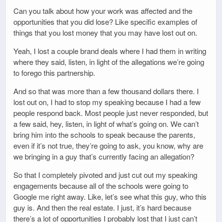
Can you talk about how your work was affected and the
opportunities that you did lose? Like specific examples of
things that you lost money that you may have lost out on.
Yeah, I lost a couple brand deals where I had them in writing
where they said, listen, in light of the allegations we’re going
to forego this partnership.
And so that was more than a few thousand dollars there. I
lost out on, I had to stop my speaking because I had a few
people respond back. Most people just never responded, but
a few said, hey, listen, in light of what’s going on. We can’t
bring him into the schools to speak because the parents,
even if it’s not true, they’re going to ask, you know, why are
we bringing in a guy that’s currently facing an allegation?
So that I completely pivoted and just cut out my speaking
engagements because all of the schools were going to
Google me right away. Like, let’s see what this guy, who this
guy is. And then the real estate. I just, it’s hard because
there’s a lot of opportunities I probably lost that I just can’t