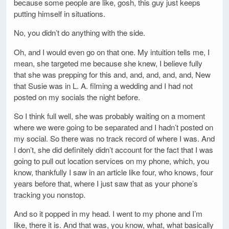
because some people are like, gosh, this guy just keeps
putting himself in situations.
No, you didn’t do anything with the side.
Oh, and I would even go on that one. My intuition tells me, I
mean, she targeted me because she knew, I believe fully
that she was prepping for this and, and, and, and, and, New
that Susie was in L. A. filming a wedding and I had not
posted on my socials the night before.
So I think full well, she was probably waiting on a moment
where we were going to be separated and I hadn’t posted on
my social. So there was no track record of where I was. And
I don’t, she did definitely didn’t account for the fact that I was
going to pull out location services on my phone, which, you
know, thankfully I saw in an article like four, who knows, four
years before that, where I just saw that as your phone’s
tracking you nonstop.
And so it popped in my head. I went to my phone and I’m
like, there it is. And that was, you know, what, what basically