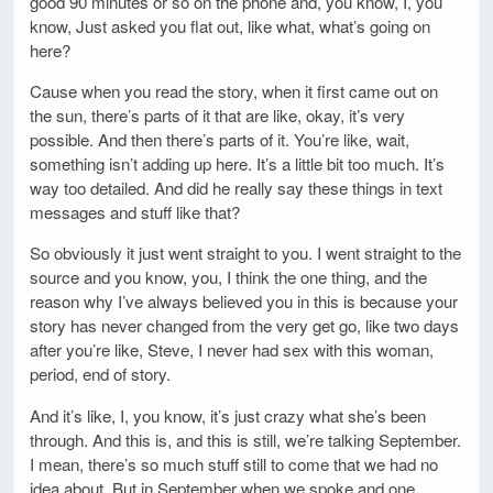
good 90 minutes or so on the phone and, you know, I, you
know, Just asked you flat out, like what, what’s going on
here?
Cause when you read the story, when it first came out on
the sun, there’s parts of it that are like, okay, it’s very
possible. And then there’s parts of it. You’re like, wait,
something isn’t adding up here. It’s a little bit too much. It’s
way too detailed. And did he really say these things in text
messages and stuff like that?
So obviously it just went straight to you. I went straight to the
source and you know, you, I think the one thing, and the
reason why I’ve always believed you in this is because your
story has never changed from the very get go, like two days
after you’re like, Steve, I never had sex with this woman,
period, end of story.
And it’s like, I, you know, it’s just crazy what she’s been
through. And this is, and this is still, we’re talking September.
I mean, there’s so much stuff still to come that we had no
idea about. But in September when we spoke and one