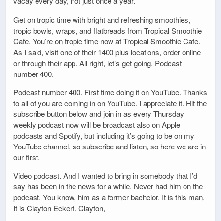
vacay every day, not just once a year.
Get on tropic time with bright and refreshing smoothies,
tropic bowls, wraps, and flatbreads from Tropical Smoothie
Cafe. You’re on tropic time now at Tropical Smoothie Cafe.
As I said, visit one of their 1400 plus locations, order online
or through their app. All right, let’s get going. Podcast
number 400.
Podcast number 400. First time doing it on YouTube. Thanks
to all of you are coming in on YouTube. I appreciate it. Hit the
subscribe button below and join in as every Thursday
weekly podcast now will be broadcast also on Apple
podcasts and Spotify, but including it’s going to be on my
YouTube channel, so subscribe and listen, so here we are in
our first.
Video podcast. And I wanted to bring in somebody that I’d
say has been in the news for a while. Never had him on the
podcast. You know, him as a former bachelor. It is this man.
It is Clayton Eckert. Clayton,