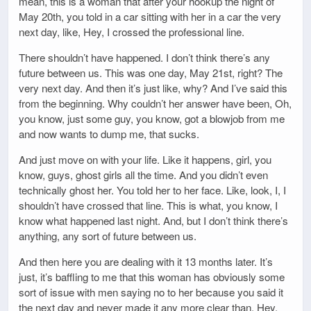
mean, this is a woman that after your hookup the night of
May 20th, you told in a car sitting with her in a car the very
next day, like, Hey, I crossed the professional line.
There shouldn’t have happened. I don’t think there’s any
future between us. This was one day, May 21st, right? The
very next day. And then it’s just like, why? And I’ve said this
from the beginning. Why couldn’t her answer have been, Oh,
you know, just some guy, you know, got a blowjob from me
and now wants to dump me, that sucks.
And just move on with your life. Like it happens, girl, you
know, guys, ghost girls all the time. And you didn’t even
technically ghost her. You told her to her face. Like, look, I, I
shouldn’t have crossed that line. This is what, you know, I
know what happened last night. And, but I don’t think there’s
anything, any sort of future between us.
And then here you are dealing with it 13 months later. It’s
just, it’s baffling to me that this woman has obviously some
sort of issue with men saying no to her because you said it
the next day and never made it any more clear than, Hey,