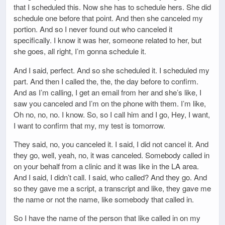
that I scheduled this. Now she has to schedule hers. She did
schedule one before that point. And then she canceled my
portion. And so I never found out who canceled it
specifically. I know it was her, someone related to her, but
she goes, all right, I’m gonna schedule it.
And I said, perfect. And so she scheduled it. I scheduled my
part. And then I called the, the, the day before to confirm.
And as I’m calling, I get an email from her and she’s like, I
saw you canceled and I’m on the phone with them. I’m like,
Oh no, no, no. I know. So, so I call him and I go, Hey, I want,
I want to confirm that my, my test is tomorrow.
They said, no, you canceled it. I said, I did not cancel it. And
they go, well, yeah, no, it was canceled. Somebody called in
on your behalf from a clinic and it was like in the LA area.
And I said, I didn’t call. I said, who called? And they go. And
so they gave me a script, a transcript and like, they gave me
the name or not the name, like somebody that called in.
So I have the name of the person that like called in on my