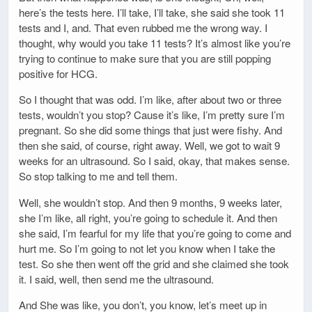
here’s the tests here. I’ll take, I’ll take, she said she took 11
tests and I, and. That even rubbed me the wrong way. I
thought, why would you take 11 tests? It’s almost like you’re
trying to continue to make sure that you are still popping
positive for HCG.
So I thought that was odd. I’m like, after about two or three
tests, wouldn’t you stop? Cause it’s like, I’m pretty sure I’m
pregnant. So she did some things that just were fishy. And
then she said, of course, right away. Well, we got to wait 9
weeks for an ultrasound. So I said, okay, that makes sense.
So stop talking to me and tell them.
Well, she wouldn’t stop. And then 9 months, 9 weeks later,
she I’m like, all right, you’re going to schedule it. And then
she said, I’m fearful for my life that you’re going to come and
hurt me. So I’m going to not let you know when I take the
test. So she then went off the grid and she claimed she took
it. I said, well, then send me the ultrasound.
And She was like, you don’t, you know, let’s meet up in