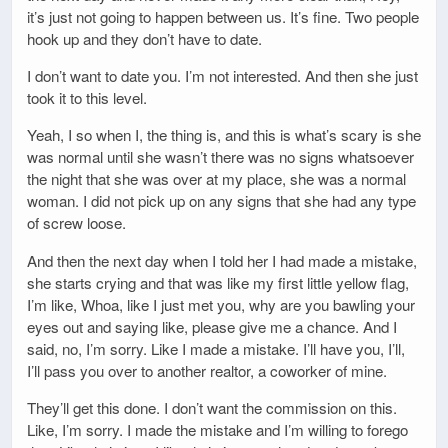
it’s just not going to happen between us. It’s fine. Two people
hook up and they don’t have to date.
I don’t want to date you. I’m not interested. And then she just
took it to this level.
Yeah, I so when I, the thing is, and this is what’s scary is she
was normal until she wasn’t there was no signs whatsoever
the night that she was over at my place, she was a normal
woman. I did not pick up on any signs that she had any type
of screw loose.
And then the next day when I told her I had made a mistake,
she starts crying and that was like my first little yellow flag,
I’m like, Whoa, like I just met you, why are you bawling your
eyes out and saying like, please give me a chance. And I
said, no, I’m sorry. Like I made a mistake. I’ll have you, I’ll,
I’ll pass you over to another realtor, a coworker of mine.
They’ll get this done. I don’t want the commission on this.
Like, I’m sorry. I made the mistake and I’m willing to forego