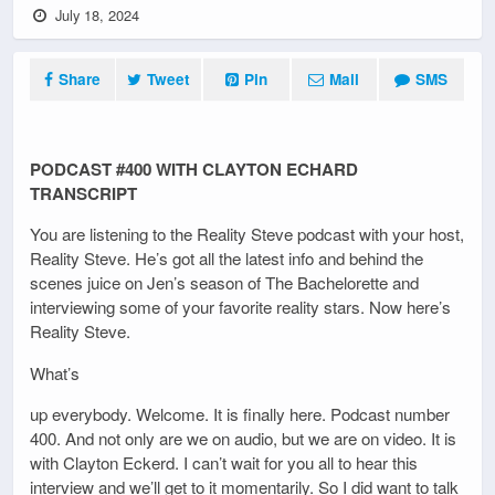
July 18, 2024
Share
Tweet
Pin
Mail
SMS
PODCAST #400 WITH CLAYTON ECHARD
TRANSCRIPT
You are listening to the Reality Steve podcast with your host,
Reality Steve. He’s got all the latest info and behind the
scenes juice on Jen’s season of The Bachelorette and
interviewing some of your favorite reality stars. Now here’s
Reality Steve.
What’s
up everybody. Welcome. It is finally here. Podcast number
400. And not only are we on audio, but we are on video. It is
with Clayton Eckerd. I can’t wait for you all to hear this
interview and we’ll get to it momentarily. So I did want to talk