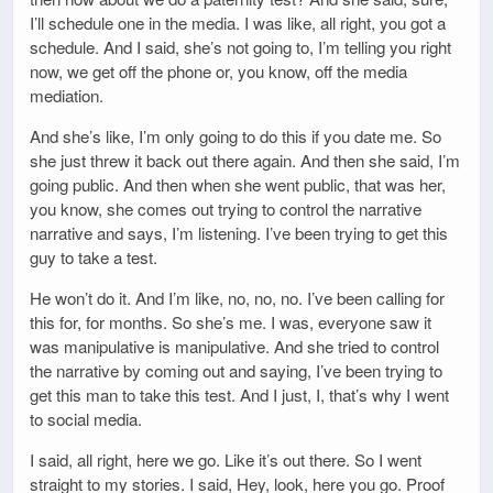
I’ll schedule one in the media. I was like, all right, you got a
schedule. And I said, she’s not going to, I’m telling you right
now, we get off the phone or, you know, off the media
mediation.
And she’s like, I’m only going to do this if you date me. So
she just threw it back out there again. And then she said, I’m
going public. And then when she went public, that was her,
you know, she comes out trying to control the narrative
narrative and says, I’m listening. I’ve been trying to get this
guy to take a test.
He won’t do it. And I’m like, no, no, no. I’ve been calling for
this for, for months. So she’s me. I was, everyone saw it
was manipulative is manipulative. And she tried to control
the narrative by coming out and saying, I’ve been trying to
get this man to take this test. And I just, I, that’s why I went
to social media.
I said, all right, here we go. Like it’s out there. So I went
straight to my stories. I said, Hey, look, here you go. Proof