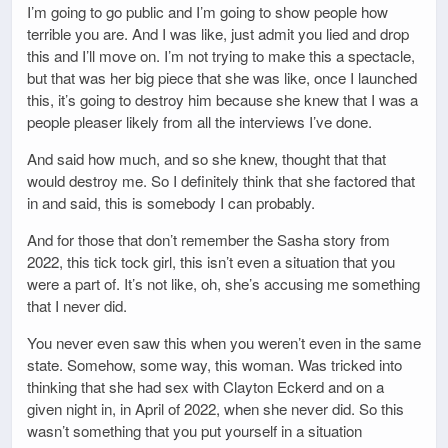
I’m going to go public and I’m going to show people how
terrible you are. And I was like, just admit you lied and drop
this and I’ll move on. I’m not trying to make this a spectacle,
but that was her big piece that she was like, once I launched
this, it’s going to destroy him because she knew that I was a
people pleaser likely from all the interviews I’ve done.
And said how much, and so she knew, thought that that
would destroy me. So I definitely think that she factored that
in and said, this is somebody I can probably.
And for those that don’t remember the Sasha story from
2022, this tick tock girl, this isn’t even a situation that you
were a part of. It’s not like, oh, she’s accusing me something
that I never did.
You never even saw this when you weren’t even in the same
state. Somehow, some way, this woman. Was tricked into
thinking that she had sex with Clayton Eckerd and on a
given night in, in April of 2022, when she never did. So this
wasn’t something that you put yourself in a situation