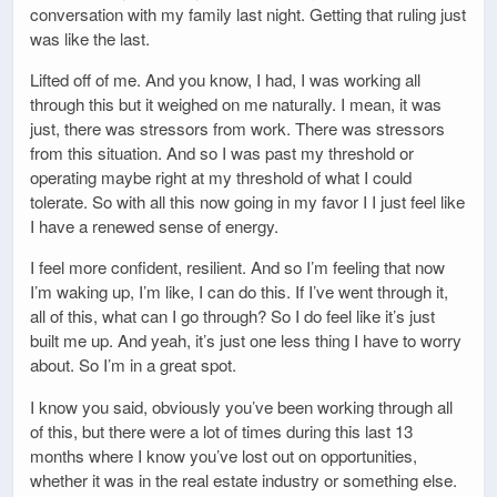
conversation with my family last night. Getting that ruling just
was like the last.
Lifted off of me. And you know, I had, I was working all
through this but it weighed on me naturally. I mean, it was
just, there was stressors from work. There was stressors
from this situation. And so I was past my threshold or
operating maybe right at my threshold of what I could
tolerate. So with all this now going in my favor I I just feel like
I have a renewed sense of energy.
I feel more confident, resilient. And so I’m feeling that now
I’m waking up, I’m like, I can do this. If I’ve went through it,
all of this, what can I go through? So I do feel like it’s just
built me up. And yeah, it’s just one less thing I have to worry
about. So I’m in a great spot.
I know you said, obviously you’ve been working through all
of this, but there were a lot of times during this last 13
months where I know you’ve lost out on opportunities,
whether it was in the real estate industry or something else.