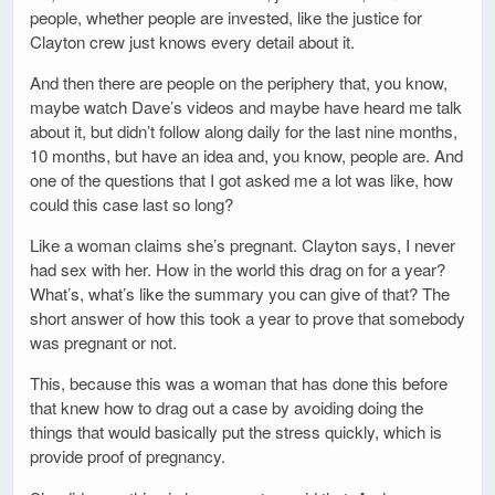
people, whether people are invested, like the justice for
Clayton crew just knows every detail about it.
And then there are people on the periphery that, you know,
maybe watch Dave’s videos and maybe have heard me talk
about it, but didn’t follow along daily for the last nine months,
10 months, but have an idea and, you know, people are. And
one of the questions that I got asked me a lot was like, how
could this case last so long?
Like a woman claims she’s pregnant. Clayton says, I never
had sex with her. How in the world this drag on for a year?
What’s, what’s like the summary you can give of that? The
short answer of how this took a year to prove that somebody
was pregnant or not.
This, because this was a woman that has done this before
that knew how to drag out a case by avoiding doing the
things that would basically put the stress quickly, which is
provide proof of pregnancy.