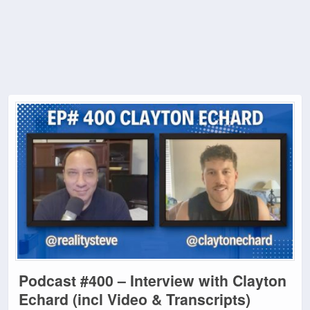
Podcast #400 – Interview with Clayton
Echard (incl Video & Transcripts)