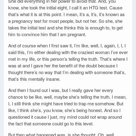
She did everything in her power to avoid that. And, you
know, she took the initial eight, I call it an HTG test. Cause
that’s what it is at this point. I mean, it’s a, it’s, it’s known as
a pregnancy test for most people, but not her. So she, she
takes the initial test and she thinks this is enough to, to get
him to convince him that I am pregnant.
And of course when I first saw it, I’m like, well, I, again, I, I, I
said this, I’m either dealing with the craziest woman I’ve ever
met in my life, or this person’s telling the truth. That’s where I
was at and I gave her the benefit of the doubt because I
thought there’s no way that I’m dealing with someone that’s,
that’s this mentally insane.
And then I found out I was, but I really gave her every
chance to be like, well, maybe she’s telling the truth. I mean,
I, I still think she might have tried to trap me somehow. But
like, I think she’s, you know, she’s being honest. And so I
questioned it cause I just, my mind could not wrap around
the fact that someone could go to this level.
But then what happened was, is she thought, Oh, well,