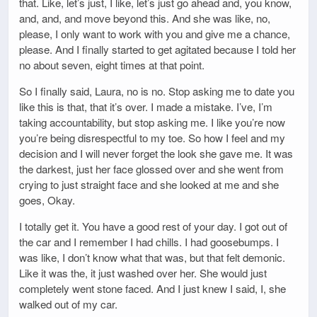
that. Like, let’s just, I like, let’s just go ahead and, you know,
and, and, and move beyond this. And she was like, no,
please, I only want to work with you and give me a chance,
please. And I finally started to get agitated because I told her
no about seven, eight times at that point.
So I finally said, Laura, no is no. Stop asking me to date you
like this is that, that it’s over. I made a mistake. I’ve, I’m
taking accountability, but stop asking me. I like you’re now
you’re being disrespectful to my toe. So how I feel and my
decision and I will never forget the look she gave me. It was
the darkest, just her face glossed over and she went from
crying to just straight face and she looked at me and she
goes, Okay.
I totally get it. You have a good rest of your day. I got out of
the car and I remember I had chills. I had goosebumps. I
was like, I don’t know what that was, but that felt demonic.
Like it was the, it just washed over her. She would just
completely went stone faced. And I just knew I said, I, she
walked out of my car.