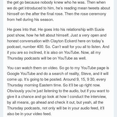
the get go because nobody knew who he was. Then when
we do get introduced to him, he’s reading mean tweets about
himself on the after the final rose. Then the rose ceremony
from hell during his season.
He goes into that. He goes into his relationship with Susie
post show, how he felt about himself. Just a very open and
honest conversation with Clayton Eckerd here on today’s
podcast, number 400. So. Can’t wait for you all to listen. And
if you are so inclined, it is also on YouTube. Now, all my
Thursday podcasts will be on YouTube as well.
You can watch them on video. So go to my YouTube page is
Google YouTube and do a search of reality, Steve, and it will
come up. It’s going to be posted. Around 9, 15, 9 30, every
Thursday morning Eastern time. So it’ll be up right now.
Obviously you’re just listening to the audio, but if you want to
give it a chance and go look at how I conduct the interview,
by all means, go ahead and check it out, but yeah, all the
Thursday podcasts, not only will be in your audio feed, it’ll
also be in your video feed.