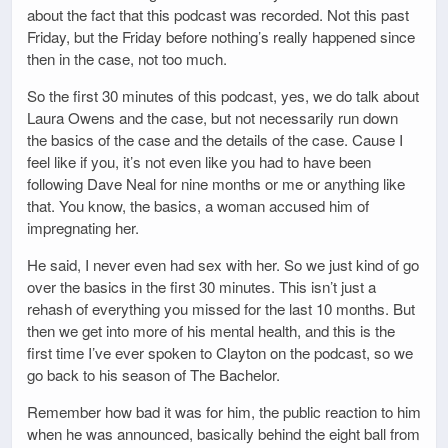
about the fact that this podcast was recorded. Not this past
Friday, but the Friday before nothing’s really happened since
then in the case, not too much.
So the first 30 minutes of this podcast, yes, we do talk about
Laura Owens and the case, but not necessarily run down
the basics of the case and the details of the case. Cause I
feel like if you, it’s not even like you had to have been
following Dave Neal for nine months or me or anything like
that. You know, the basics, a woman accused him of
impregnating her.
He said, I never even had sex with her. So we just kind of go
over the basics in the first 30 minutes. This isn’t just a
rehash of everything you missed for the last 10 months. But
then we get into more of his mental health, and this is the
first time I’ve ever spoken to Clayton on the podcast, so we
go back to his season of The Bachelor.
Remember how bad it was for him, the public reaction to him
when he was announced, basically behind the eight ball from