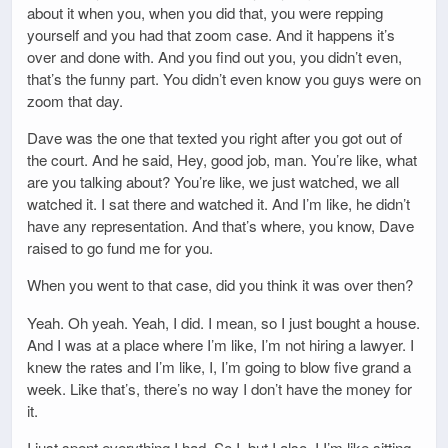
about it when you, when you did that, you were repping
yourself and you had that zoom case. And it happens it’s
over and done with. And you find out you, you didn’t even,
that’s the funny part. You didn’t even know you guys were on
zoom that day.
Dave was the one that texted you right after you got out of
the court. And he said, Hey, good job, man. You’re like, what
are you talking about? You’re like, we just watched, we all
watched it. I sat there and watched it. And I’m like, he didn’t
have any representation. And that’s where, you know, Dave
raised to go fund me for you.
When you went to that case, did you think it was over then?
Yeah. Oh yeah. Yeah, I did. I mean, so I just bought a house.
And I was at a place where I’m like, I’m not hiring a lawyer. I
knew the rates and I’m like, I, I’m going to blow five grand a
week. Like that’s, there’s no way I don’t have the money for
it.
I just spent everything I had. So I, but I also, I I’m like sitting