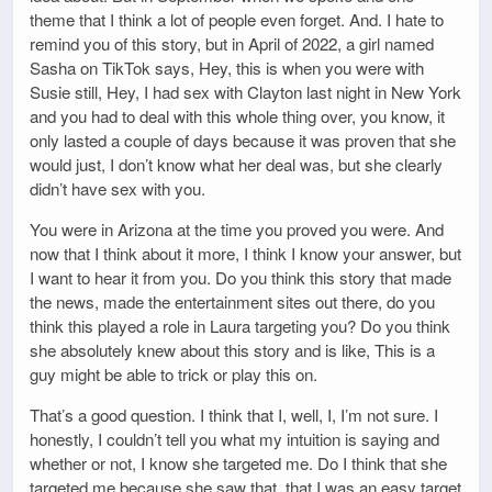
theme that I think a lot of people even forget. And. I hate to
remind you of this story, but in April of 2022, a girl named
Sasha on TikTok says, Hey, this is when you were with
Susie still, Hey, I had sex with Clayton last night in New York
and you had to deal with this whole thing over, you know, it
only lasted a couple of days because it was proven that she
would just, I don’t know what her deal was, but she clearly
didn’t have sex with you.
You were in Arizona at the time you proved you were. And
now that I think about it more, I think I know your answer, but
I want to hear it from you. Do you think this story that made
the news, made the entertainment sites out there, do you
think this played a role in Laura targeting you? Do you think
she absolutely knew about this story and is like, This is a
guy might be able to trick or play this on.
That’s a good question. I think that I, well, I, I’m not sure. I
honestly, I couldn’t tell you what my intuition is saying and
whether or not, I know she targeted me. Do I think that she
targeted me because she saw that, that I was an easy target