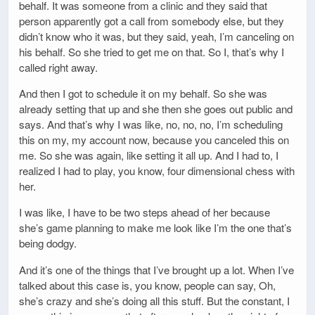
behalf. It was someone from a clinic and they said that
person apparently got a call from somebody else, but they
didn’t know who it was, but they said, yeah, I’m canceling on
his behalf. So she tried to get me on that. So I, that’s why I
called right away.
And then I got to schedule it on my behalf. So she was
already setting that up and she then she goes out public and
says. And that’s why I was like, no, no, no, I’m scheduling
this on my, my account now, because you canceled this on
me. So she was again, like setting it all up. And I had to, I
realized I had to play, you know, four dimensional chess with
her.
I was like, I have to be two steps ahead of her because
she’s game planning to make me look like I’m the one that’s
being dodgy.
And it’s one of the things that I’ve brought up a lot. When I’ve
talked about this case is, you know, people can say, Oh,
she’s crazy and she’s doing all this stuff. But the constant, I