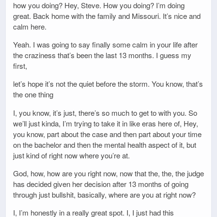
how you doing? Hey, Steve. How you doing? I’m doing
great. Back home with the family and Missouri. It’s nice and
calm here.
Yeah. I was going to say finally some calm in your life after
the craziness that’s been the last 13 months. I guess my
first,
let’s hope it’s not the quiet before the storm. You know, that’s
the one thing
I, you know, it’s just, there’s so much to get to with you. So
we’ll just kinda, I’m trying to take it in like eras here of, Hey,
you know, part about the case and then part about your time
on the bachelor and then the mental health aspect of it, but
just kind of right now where you’re at.
God, how, how are you right now, now that the, the, the judge
has decided given her decision after 13 months of going
through just bullshit, basically, where are you at right now?
I, I’m honestly in a really great spot. I, I just had this